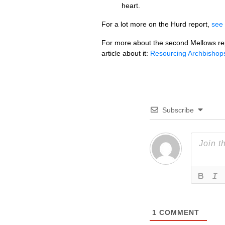
heart.
For a lot more on the Hurd report,
see
For more about the second Mellows re
article about it:
Resourcing Archbishop
Subscribe
1
COMMENT