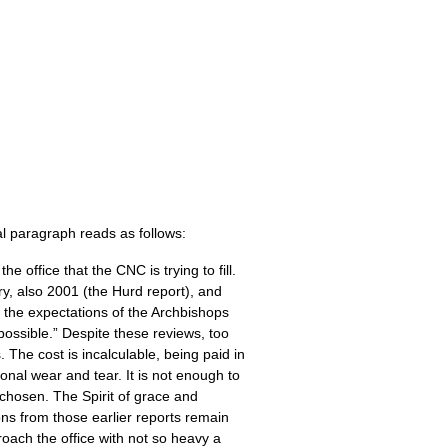
inal paragraph reads as follows:
the office that the
CNC
is trying to fill.
y, also 2001 (the Hurd report), and
the expectations of the Archbishops
mpossible.” Despite these reviews, too
. The cost is incalculable, being paid in
onal wear and tear. It is not enough to
s chosen. The Spirit of grace and
s from those earlier reports remain
roach the office with not so heavy a