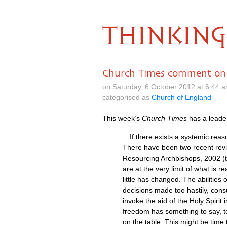
THINKING
Church Times comment on
on Saturday, 6 October 2012 at 6.44 
categorised as
Church of England
This week’s
Church Times
has a leade
…If there exists a systemic reaso
There have been two recent revie
Resourcing Archbishops, 2002 (t
are at the very limit of what is 
little has changed. The abilities
decisions made too hastily, cons
invoke the aid of the Holy Spirit
freedom has something to say, t
on the table. This might be time