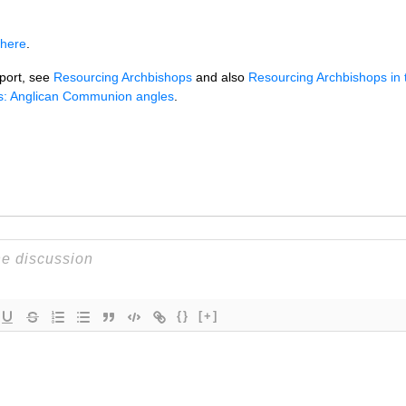
 here
.
port, see
Resourcing Archbishops
and also
Resourcing Archbishops in 
s: Anglican Communion angles
.
{}
[+]