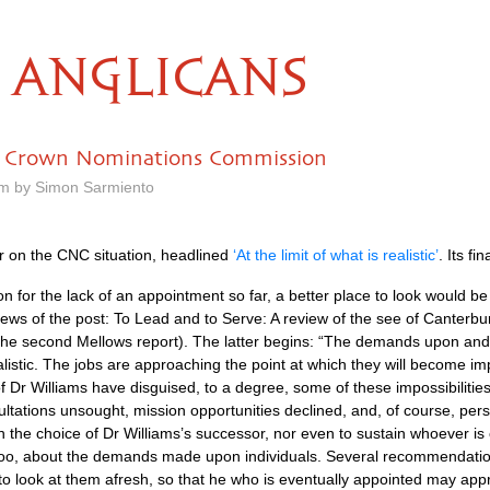
ANGLICANS
 Crown Nominations Commission
am by Simon Sarmiento
r on the
CNC
situation, headlined
‘At the limit of what is realistic’
. Its f
n for the lack of an appointment so far, a better place to look would be 
ws of the post: To Lead and to Serve: A review of the see of Canterbur
he second Mellows report). The latter begins: “The demands upon and 
realistic. The jobs are approaching the point at which they will become i
 of Dr Williams have disguised, to a degree, some of these impossibilities
ultations unsought, mission opportunities declined, and, of course, pers
 in the choice of Dr Williams’s successor, nor even to sustain whoever i
oo, about the demands made upon individuals. Several recommendation
 to look at them afresh, so that he who is eventually appointed may app