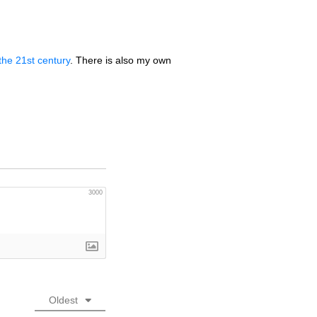
the 21st century
. There is also my own
3000
Oldest