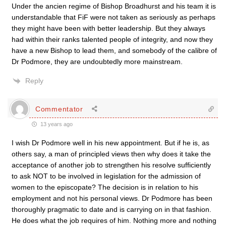
Under the ancien regime of Bishop Broadhurst and his team it is
understandable that FiF were not taken as seriously as perhaps
they might have been with better leadership. But they always
had within their ranks talented people of integrity, and now they
have a new Bishop to lead them, and somebody of the calibre of
Dr Podmore, they are undoubtedly more mainstream.
Reply
Commentator
13 years ago
I wish Dr Podmore well in his new appointment. But if he is, as
others say, a man of principled views then why does it take the
acceptance of another job to strengthen his resolve sufficiently
to ask NOT to be involved in legislation for the admission of
women to the episcopate? The decision is in relation to his
employment and not his personal views. Dr Podmore has been
thoroughly pragmatic to date and is carrying on in that fashion.
He does what the job requires of him. Nothing more and nothing