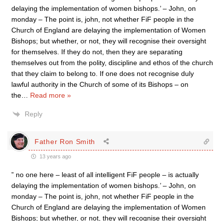
delaying the implementation of women bishops.’ – John, on
monday – The point is, john, not whether FiF people in the
Church of England are delaying the implementation of Women
Bishops; but whether, or not, they will recognise their oversight
for themselves. If they do not, then they are separating
themselves out from the polity, discipline and ethos of the church
that they claim to belong to. If one does not recognise duly
lawful authority in the Church of some of its Bishops – on
the
…
Read more »
Reply
Father Ron Smith
13 years ago
” no one here – least of all intelligent FiF people – is actually
delaying the implementation of women bishops.’ – John, on
monday – The point is, john, not whether FiF people in the
Church of England are delaying the implementation of Women
Bishops; but whether, or not, they will recognise their oversight