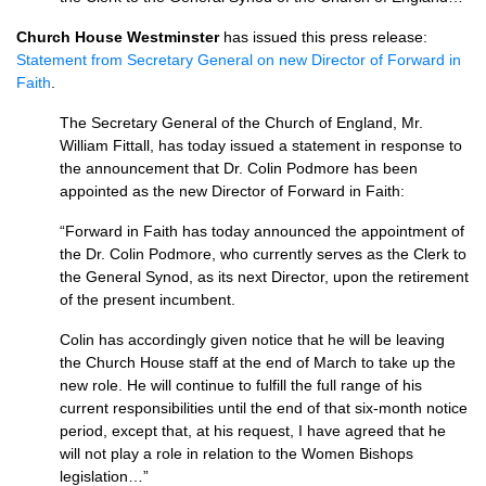
Church House Westminster
has issued this press release:
Statement from Secretary General on new Director of Forward in
Faith
.
The Secretary General of the Church of England, Mr.
William Fittall, has today issued a statement in response to
the announcement that Dr. Colin Podmore has been
appointed as the new Director of Forward in Faith:
“Forward in Faith has today announced the appointment of
the Dr. Colin Podmore, who currently serves as the Clerk to
the General Synod, as its next Director, upon the retirement
of the present incumbent.
Colin has accordingly given notice that he will be leaving
the Church House staff at the end of March to take up the
new role. He will continue to fulfill the full range of his
current responsibilities until the end of that six-month notice
period, except that, at his request, I have agreed that he
will not play a role in relation to the Women Bishops
legislation…”