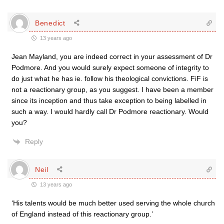
Benedict
13 years ago
Jean Mayland, you are indeed correct in your assessment of Dr
Podmore. And you would surely expect someone of integrity to
do just what he has ie. follow his theological convictions. FiF is
not a reactionary group, as you suggest. I have been a member
since its inception and thus take exception to being labelled in
such a way. I would hardly call Dr Podmore reactionary. Would
you?
Reply
Neil
13 years ago
‘His talents would be much better used serving the whole church
of England instead of this reactionary group.’