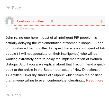
Reply
Lindsay Southern
13 years ago
John re. no one here – least of all intelligent FiF people – is
actually delaying the implementation of women bishops.’ – John,
on monday – I beg to differ. I suspect there is a contingent of FiF
people ( I will not speculate on their intelligence) who will be
working extremely hard to delay the implementation of Women
Bishops. And if you are skeptical about that I recommend a quick
peek at the article in the September issue of New Directions p.
17 entitled ‘Diversity smells of Sulphur’ which takes the position
that anyone willing to even contemplate tolerating
…
Read more
»
Reply