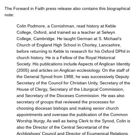
The Forward in Faith press release also contains this biographical
note:
Colin Podmore, a Cornishman, read history at Keble
College, Oxford, and trained as a teacher at Selwyn
College, Cambridge. He taught German at S. Michael’s
Church of England High School in Chorley, Lancashire,
before returning to Keble to research for his Oxford DPhil in
church history. He is a Fellow of the Royal Historical
Society. His publications include Aspects of Anglican Identity
(2005) and articles on Anglican ecclesiology. On the staff of
the General Synod from 1988, he was successively Deputy
Secretary of the Council for Christian Unity, Secretary of the
House of Clergy, Secretary of the Liturgical Commission,
and Secretary of the Dioceses Commission. He was also
secretary of groups that reviewed the processes for
choosing diocesan bishops and making senior church
appointments and oversaw the publication of the Common
Worship liturgy. As well as being Clerk to the Synod, Colin is
also the Director of the Central Secretariat of the
Archbishops’ Council and Director of Ecumenical Relations.