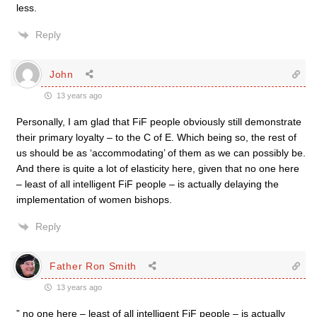
less.
Reply
John
13 years ago
Personally, I am glad that FiF people obviously still demonstrate
their primary loyalty – to the C of E. Which being so, the rest of
us should be as ‘accommodating’ of them as we can possibly be.
And there is quite a lot of elasticity here, given that no one here
– least of all intelligent FiF people – is actually delaying the
implementation of women bishops.
Reply
Father Ron Smith
13 years ago
” no one here – least of all intelligent FiF people – is actually