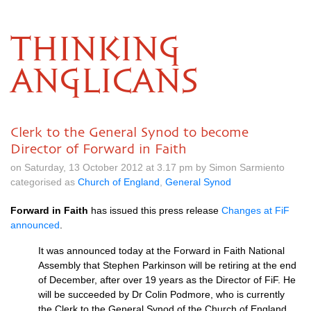
THINKING
ANGLICANS
Clerk to the General Synod to become
Director of Forward in Faith
on Saturday, 13 October 2012 at 3.17 pm by Simon Sarmiento
categorised as
Church of England
,
General Synod
Forward in Faith
has issued this press release
Changes at FiF
announced
.
It was announced today at the Forward in Faith National
Assembly that Stephen Parkinson will be retiring at the end
of December, after over 19 years as the Director of FiF. He
will be succeeded by Dr Colin Podmore, who is currently
the Clerk to the General Synod of the Church of England…