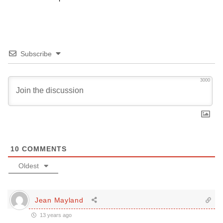
Subscribe
3000
10
COMMENTS
Oldest
Jean Mayland
13 years ago