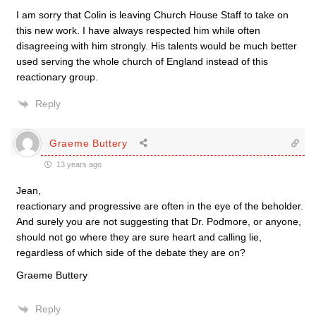
I am sorry that Colin is leaving Church House Staff to take on
this new work. I have always respected him while often
disagreeing with him strongly. His talents would be much better
used serving the whole church of England instead of this
reactionary group.
Reply
Graeme Buttery
13 years ago
Jean,
reactionary and progressive are often in the eye of the beholder.
And surely you are not suggesting that Dr. Podmore, or anyone,
should not go where they are sure heart and calling lie,
regardless of which side of the debate they are on?
Graeme Buttery
Reply