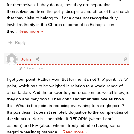
for themselves. If they do not, then they are separating
themselves out from the polity, discipline and ethos of the church
that they claim to belong to. If one does not recognise duly
lawful authority in the Church of some of its Bishops – on
the
…
Read more »
Reply
John
13 years ago
I get your point, Father Ron. But for me, it’s not ‘the’ point, it’s ‘a’
point, which has to be weighed in relation to a whole range of
other factors. And the answer to your question, as we all know, is
they do and they don’t. They don’t sacramentally. We all know
this. What is the point in reducing everything to a single point?
It’s pointless. It doesn’t remotely do justice to the complexities of
the situation. Nor is it sensible. If REFORM (whom I don’t
esteem) and FiF (about whom I freely admit to having some
negative feelings) manage
…
Read more »