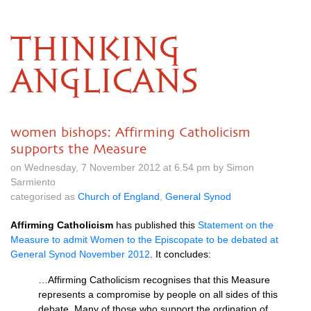
THINKING
ANGLICANS
women bishops: Affirming Catholicism
supports the Measure
on Wednesday, 7 November 2012 at 6.54 pm by Simon
Sarmiento
categorised as
Church of England
,
General Synod
Affirming Catholicism
has published this
Statement on the
Measure to admit Women to the Episcopate to be debated at
General Synod November 2012
. It concludes:
…Affirming Catholicism recognises that this Measure
represents a compromise by people on all sides of this
debate. Many of those who support the ordination of