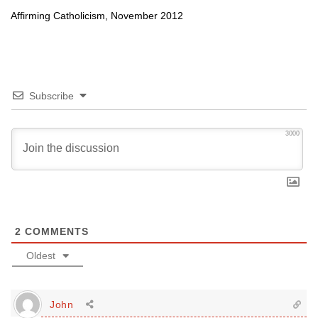
Affirming Catholicism, November 2012
Subscribe
3000
2
COMMENTS
Oldest
John