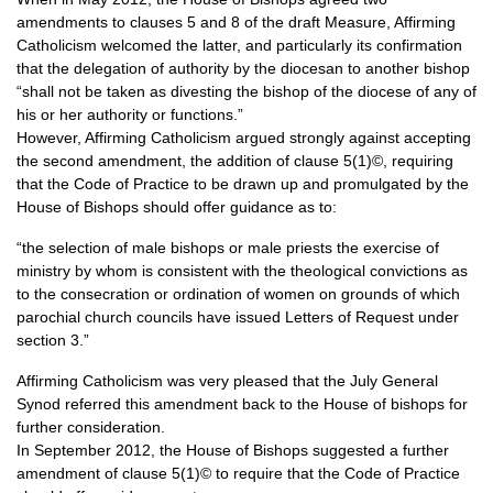
amendments to clauses 5 and 8 of the draft Measure, Affirming
Catholicism welcomed the latter, and particularly its confirmation
that the delegation of authority by the diocesan to another bishop
“shall not be taken as divesting the bishop of the diocese of any of
his or her authority or functions.”
However, Affirming Catholicism argued strongly against accepting
the second amendment, the addition of clause 5(1)©, requiring
that the Code of Practice to be drawn up and promulgated by the
House of Bishops should offer guidance as to:
“the selection of male bishops or male priests the exercise of
ministry by whom is consistent with the theological convictions as
to the consecration or ordination of women on grounds of which
parochial church councils have issued Letters of Request under
section 3.”
Affirming Catholicism was very pleased that the July General
Synod referred this amendment back to the House of bishops for
further consideration.
In September 2012, the House of Bishops suggested a further
amendment of clause 5(1)© to require that the Code of Practice