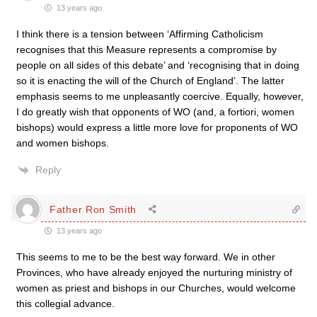
13 years ago
I think there is a tension between ‘Affirming Catholicism
recognises that this Measure represents a compromise by
people on all sides of this debate’ and ‘recognising that in doing
so it is enacting the will of the Church of England’. The latter
emphasis seems to me unpleasantly coercive. Equally, however,
I do greatly wish that opponents of WO (and, a fortiori, women
bishops) would express a little more love for proponents of WO
and women bishops.
Reply
Father Ron Smith
13 years ago
This seems to me to be the best way forward. We in other
Provinces, who have already enjoyed the nurturing ministry of
women as priest and bishops in our Churches, would welcome
this collegial advance.