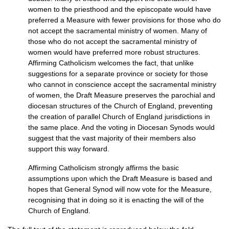
women to the priesthood and the episcopate would have
preferred a Measure with fewer provisions for those who do
not accept the sacramental ministry of women. Many of
those who do not accept the sacramental ministry of
women would have preferred more robust structures.
Affirming Catholicism welcomes the fact, that unlike
suggestions for a separate province or society for those
who cannot in conscience accept the sacramental ministry
of women, the Draft Measure preserves the parochial and
diocesan structures of the Church of England, preventing
the creation of parallel Church of England jurisdictions in
the same place. And the voting in Diocesan Synods would
suggest that the vast majority of their members also
support this way forward.
Affirming Catholicism strongly affirms the basic
assumptions upon which the Draft Measure is based and
hopes that General Synod will now vote for the Measure,
recognising that in doing so it is enacting the will of the
Church of England.