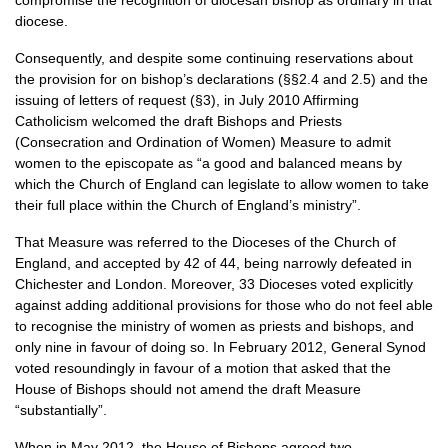
compromise the recognition of diocesan bishop as ordinary in that
diocese.
Consequently, and despite some continuing reservations about
the provision for on bishop’s declarations (§§2.4 and 2.5) and the
issuing of letters of request (§3), in July 2010 Affirming
Catholicism welcomed the draft Bishops and Priests
(Consecration and Ordination of Women) Measure to admit
women to the episcopate as “a good and balanced means by
which the Church of England can legislate to allow women to take
their full place within the Church of England’s ministry”.
That Measure was referred to the Dioceses of the Church of
England, and accepted by 42 of 44, being narrowly defeated in
Chichester and London. Moreover, 33 Dioceses voted explicitly
against adding additional provisions for those who do not feel able
to recognise the ministry of women as priests and bishops, and
only nine in favour of doing so. In February 2012, General Synod
voted resoundingly in favour of a motion that asked that the
House of Bishops should not amend the draft Measure
“substantially”.
When in May 2012, the House of Bishops agreed two