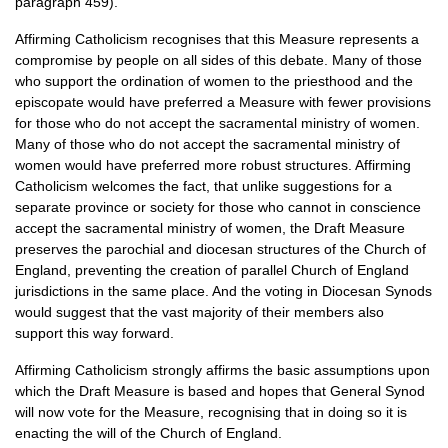
paragraph 459).
Affirming Catholicism recognises that this Measure represents a
compromise by people on all sides of this debate. Many of those
who support the ordination of women to the priesthood and the
episcopate would have preferred a Measure with fewer provisions
for those who do not accept the sacramental ministry of women.
Many of those who do not accept the sacramental ministry of
women would have preferred more robust structures. Affirming
Catholicism welcomes the fact, that unlike suggestions for a
separate province or society for those who cannot in conscience
accept the sacramental ministry of women, the Draft Measure
preserves the parochial and diocesan structures of the Church of
England, preventing the creation of parallel Church of England
jurisdictions in the same place. And the voting in Diocesan Synods
would suggest that the vast majority of their members also
support this way forward.
Affirming Catholicism strongly affirms the basic assumptions upon
which the Draft Measure is based and hopes that General Synod
will now vote for the Measure, recognising that in doing so it is
enacting the will of the Church of England.