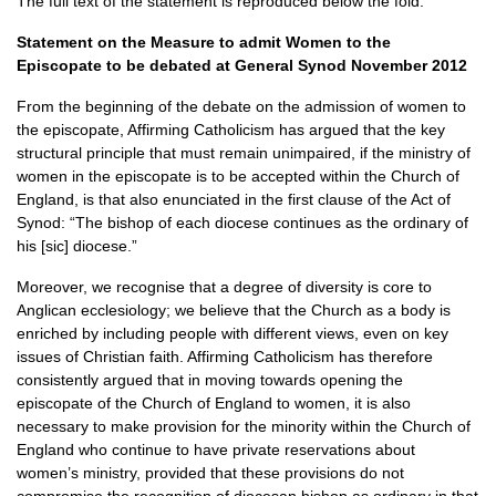
The full text of the statement is reproduced below the fold.
Statement on the Measure to admit Women to the
Episcopate to be debated at General Synod November 2012
From the beginning of the debate on the admission of women to
the episcopate, Affirming Catholicism has argued that the key
structural principle that must remain unimpaired, if the ministry of
women in the episcopate is to be accepted within the Church of
England, is that also enunciated in the first clause of the Act of
Synod: “The bishop of each diocese continues as the ordinary of
his [sic] diocese.”
Moreover, we recognise that a degree of diversity is core to
Anglican ecclesiology; we believe that the Church as a body is
enriched by including people with different views, even on key
issues of Christian faith. Affirming Catholicism has therefore
consistently argued that in moving towards opening the
episcopate of the Church of England to women, it is also
necessary to make provision for the minority within the Church of
England who continue to have private reservations about
women’s ministry, provided that these provisions do not