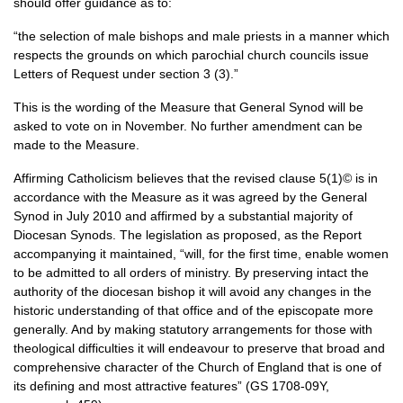
should offer guidance as to:
“the selection of male bishops and male priests in a manner which
respects the grounds on which parochial church councils issue
Letters of Request under section 3 (3).”
This is the wording of the Measure that General Synod will be
asked to vote on in November. No further amendment can be
made to the Measure.
Affirming Catholicism believes that the revised clause 5(1)© is in
accordance with the Measure as it was agreed by the General
Synod in July 2010 and affirmed by a substantial majority of
Diocesan Synods. The legislation as proposed, as the Report
accompanying it maintained, “will, for the first time, enable women
to be admitted to all orders of ministry. By preserving intact the
authority of the diocesan bishop it will avoid any changes in the
historic understanding of that office and of the episcopate more
generally. And by making statutory arrangements for those with
theological difficulties it will endeavour to preserve that broad and
comprehensive character of the Church of England that is one of
its defining and most attractive features” (GS 1708-09Y,