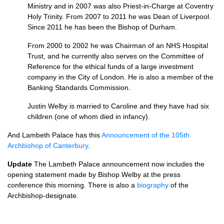
Ministry and in 2007 was also Priest-in-Charge at Coventry
Holy Trinity. From 2007 to 2011 he was Dean of Liverpool.
Since 2011 he has been the Bishop of Durham.
From 2000 to 2002 he was Chairman of an
NHS
Hospital
Trust, and he currently also serves on the Committee of
Reference for the ethical funds of a large investment
company in the City of London. He is also a member of the
Banking Standards Commission.
Justin Welby is married to Caroline and they have had six
children (one of whom died in infancy).
And Lambeth Palace has this
Announcement of the 105th
Archbishop of Canterbury
.
Update
The Lambeth Palace announcement now includes the
opening statement made by Bishop Welby at the press
conference this morning. There is also a
biography
of the
Archbishop-designate.