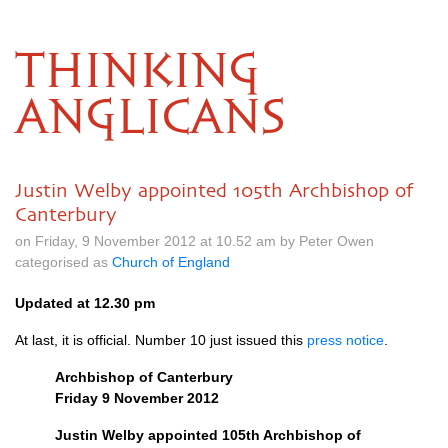
THINKING
ANGLICANS
Justin Welby appointed 105th Archbishop of
Canterbury
on Friday, 9 November 2012 at 10.52 am by Peter Owen
categorised as
Church of England
Updated at 12.30 pm
At last, it is official. Number 10 just issued this
press notice
.
Archbishop of Canterbury
Friday 9 November 2012
Justin Welby appointed 105th Archbishop of