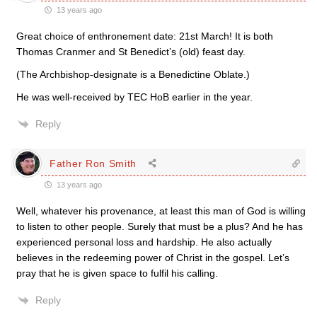
13 years ago
Great choice of enthronement date: 21st March! It is both
Thomas Cranmer and St Benedict’s (old) feast day.
(The Archbishop-designate is a Benedictine Oblate.)
He was well-received by TEC HoB earlier in the year.
Reply
Father Ron Smith
13 years ago
Well, whatever his provenance, at least this man of God is willing
to listen to other people. Surely that must be a plus? And he has
experienced personal loss and hardship. He also actually
believes in the redeeming power of Christ in the gospel. Let’s
pray that he is given space to fulfil his calling.
Reply