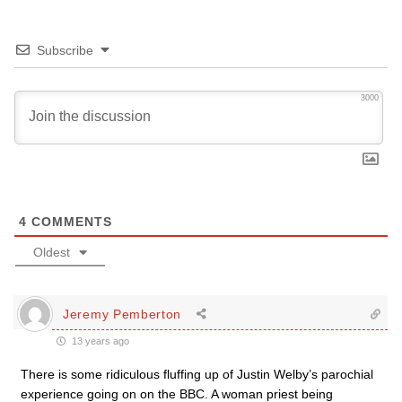
Subscribe
3000
4
COMMENTS
Oldest
Jeremy Pemberton
13 years ago
There is some ridiculous fluffing up of Justin Welby’s parochial
experience going on on the BBC. A woman priest being