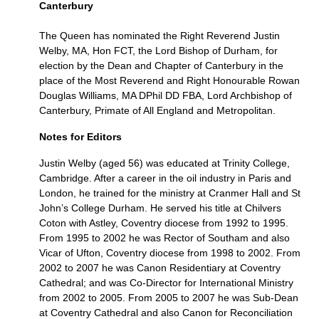
Canterbury
The Queen has nominated the Right Reverend Justin
Welby,
MA,
Hon
FCT,
the Lord Bishop of Durham, for
election by the Dean and Chapter of Canterbury in the
place of the Most Reverend and Right Honourable Rowan
Douglas Williams, MA DPhil DD
FBA,
Lord Archbishop of
Canterbury, Primate of All England and Metropolitan.
Notes for Editors
Justin Welby (aged 56) was educated at Trinity College,
Cambridge. After a career in the oil industry in Paris and
London, he trained for the ministry at Cranmer Hall and St
John’s College Durham. He served his title at Chilvers
Coton with Astley, Coventry diocese from 1992 to 1995.
From 1995 to 2002 he was Rector of Southam and also
Vicar of Ufton, Coventry diocese from 1998 to 2002. From
2002 to 2007 he was Canon Residentiary at Coventry
Cathedral; and was Co-Director for International Ministry
from 2002 to 2005. From 2005 to 2007 he was Sub-Dean
at Coventry Cathedral and also Canon for Reconciliation