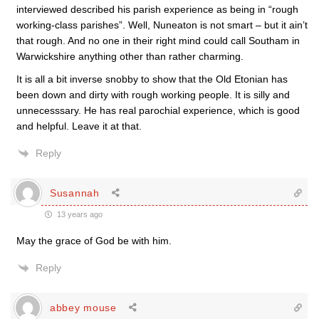
interviewed described his parish experience as being in “rough
working-class parishes”. Well, Nuneaton is not smart – but it ain’t
that rough. And no one in their right mind could call Southam in
Warwickshire anything other than rather charming.
It is all a bit inverse snobby to show that the Old Etonian has
been down and dirty with rough working people. It is silly and
unnecesssary. He has real parochial experience, which is good
and helpful. Leave it at that.
Reply
Susannah
13 years ago
May the grace of God be with him.
Reply
abbey mouse