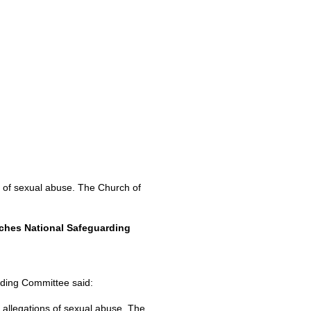
ns of sexual abuse. The Church of
rches National Safeguarding
rding Committee said:
o allegations of sexual abuse. The