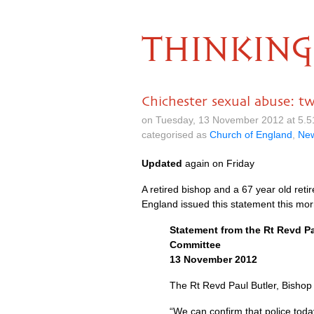
THINKING
Chichester sexual abuse: tw
on Tuesday, 13 November 2012 at 5.
categorised as
Church of England
,
Ne
Updated
again on Friday
A retired bishop and a 67 year old reti
England issued this statement this mor
Statement from the Rt Revd Pa
Committee
13 November 2012
The Rt Revd Paul Butler, Bishop
“We can confirm that police today