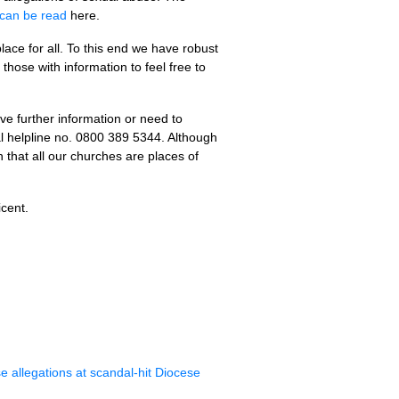
can be read
here.
ace for all. To this end we have robust
hose with information to feel free to
ve further information or need to
al helpline no. 0800 389 5344. Although
 that all our churches are places of
cent.
e allegations at scandal-hit Diocese