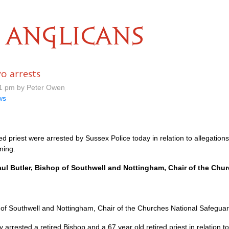
ANGLICANS
o arrests
51 pm by Peter Owen
ws
red priest were arrested by Sussex Police today in relation to allegatio
ning.
ul Butler, Bishop of Southwell and Nottingham, Chair of the Chu
 of Southwell and Nottingham, Chair of the Churches National Safegua
 arrested a retired Bishop and a 67 year old retired priest in relation t