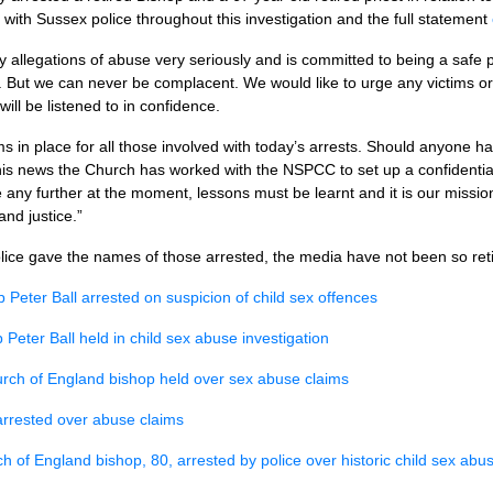
with Sussex police throughout this investigation and the full statement
allegations of abuse very seriously and is committed to being a safe pl
. But we can never be complacent. We would like to urge any victims or t
ill be listened to in confidence.
 in place for all those involved with today’s arrests. Should anyone ha
this news the Church has worked with the
NSPCC
to set up a confidenti
ny further at the moment, lessons must be learnt and it is our mission
and justice.”
lice gave the names of those arrested, the media have not been so reti
p Peter Ball arrested on suspicion of child sex offences
 Peter Ball held in child sex abuse investigation
rch of England bishop held over sex abuse claims
arrested over abuse claims
h of England bishop, 80, arrested by police over historic child sex abus