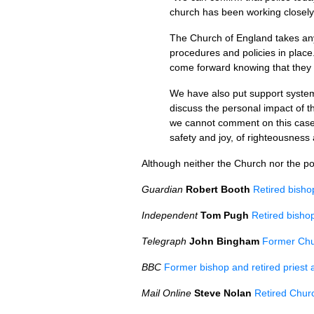
church has been working closely 
The Church of England takes any 
procedures and policies in place
come forward knowing that they w
We have also put support systems
discuss the personal impact of 
we cannot comment on this case a
safety and joy, of righteousness 
Although neither the Church nor the po
Guardian
Robert Booth
Retired bisho
Independent
Tom Pugh
Retired bishop
Telegraph
John Bingham
Former Chu
BBC
Former bishop and retired priest 
Mail Online
Steve Nolan
Retired Churc