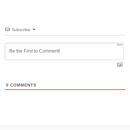
Subscribe
3000
0
COMMENTS