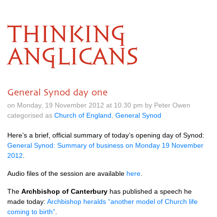
THINKING
ANGLICANS
General Synod day one
on Monday, 19 November 2012 at 10.30 pm by Peter Owen
categorised as
Church of England
,
General Synod
Here’s a brief, official summary of today’s opening day of Synod:
General Synod: Summary of business on Monday 19 November
2012
.
Audio files of the session are available
here
.
The
Archbishop of Canterbury
has published a speech he
made today:
Archbishop heralds “another model of Church life
coming to birth”
.