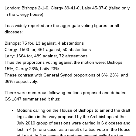
London: Bishops 2-1-0, Clergy 39-41-0, Laity 45-37-0 (failed only
in the Clergy house)
Less widely reported are the aggregate voting figures for all
dioceses:
Bishops: 75 for, 13 against, 4 abstentions
Clergy: 1503 for, 461 against, 50 abstentions
Laity: 1664 for, 489 against, 72 abstentions
Thus the proportions voting against the motion were: Bishops
15%, Clergy 23%, Laity 23%.
These contrast with General Synod proportions of 6%, 23%, and
36% respectively.
There were numerous following motions proposed and debated.
GS 1847 summarised it thus:
Motions calling on the House of Bishops to amend the draft
legislation in the way proposed by the Archbishops at the
July 2010 group of sessions were carried in 6 dioceses and
lost in 4 (in one case, as a result of a tied vote in the House
of Laity). In five cases the motions passed called on the