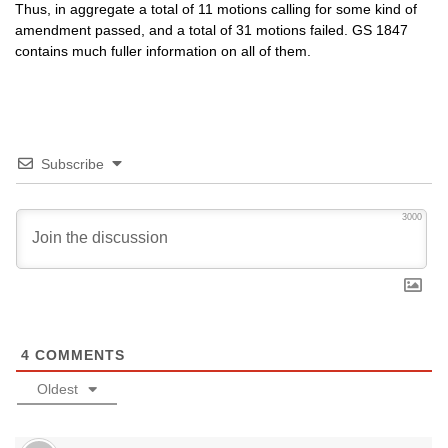
Thus, in aggregate a total of 11 motions calling for some kind of
amendment passed, and a total of 31 motions failed. GS 1847
contains much fuller information on all of them.
Subscribe
3000
4
COMMENTS
Oldest