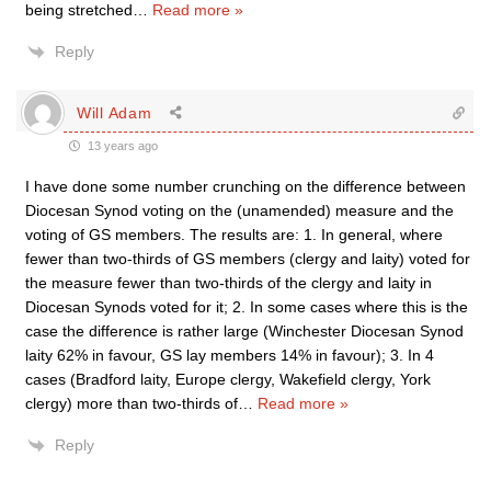
being stretched
…
Read more »
Reply
Will Adam
13 years ago
I have done some number crunching on the difference between
Diocesan Synod voting on the (unamended) measure and the
voting of GS members. The results are: 1. In general, where
fewer than two-thirds of GS members (clergy and laity) voted for
the measure fewer than two-thirds of the clergy and laity in
Diocesan Synods voted for it; 2. In some cases where this is the
case the difference is rather large (Winchester Diocesan Synod
laity 62% in favour, GS lay members 14% in favour); 3. In 4
cases (Bradford laity, Europe clergy, Wakefield clergy, York
clergy) more than two-thirds of
…
Read more »
Reply