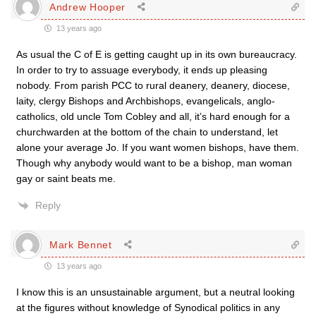
Andrew Hooper
13 years ago
As usual the C of E is getting caught up in its own bureaucracy.
In order to try to assuage everybody, it ends up pleasing
nobody. From parish PCC to rural deanery, deanery, diocese,
laity, clergy Bishops and Archbishops, evangelicals, anglo-
catholics, old uncle Tom Cobley and all, it’s hard enough for a
churchwarden at the bottom of the chain to understand, let
alone your average Jo. If you want women bishops, have them.
Though why anybody would want to be a bishop, man woman
gay or saint beats me.
Reply
Mark Bennet
13 years ago
I know this is an unsustainable argument, but a neutral looking
at the figures without knowledge of Synodical politics in any