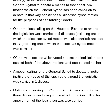
General Synod to debate a motion to that effect. Any
motion which the General Synod has been called on to
debate in that way constitutes a “diocesan synod motion‟
for the purposes of its Standing Orders.
Other motions calling on the House of Bishops to amend
the legislation were carried in 5 dioceses (including one in
which the diocesan synod motion was also carried) and lost
in 27 (including one in which the diocesan synod motion
was carried).
Of the two dioceses which voted against the legislation, one
passed both of the above motions and one passed neither.
A motion calling for the General Synod to debate a motion
inviting the House of Bishops not to amend the legislation
was carried in 1 diocese.
Motions concerning the Code of Practice were carried in
three dioceses (including one in which a motion calling for
amendment of the legislation was also carried).