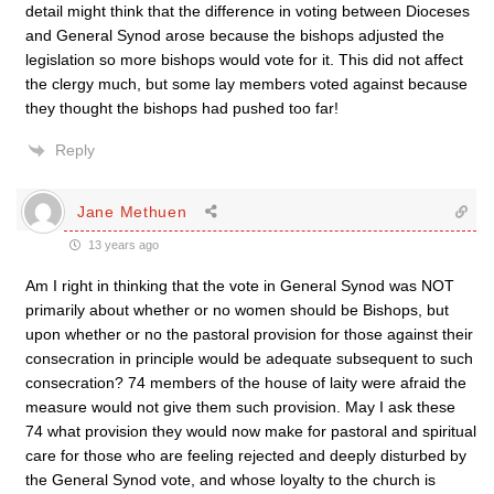
detail might think that the difference in voting between Dioceses
and General Synod arose because the bishops adjusted the
legislation so more bishops would vote for it. This did not affect
the clergy much, but some lay members voted against because
they thought the bishops had pushed too far!
Reply
Jane Methuen
13 years ago
Am I right in thinking that the vote in General Synod was NOT
primarily about whether or no women should be Bishops, but
upon whether or no the pastoral provision for those against their
consecration in principle would be adequate subsequent to such
consecration? 74 members of the house of laity were afraid the
measure would not give them such provision. May I ask these
74 what provision they would now make for pastoral and spiritual
care for those who are feeling rejected and deeply disturbed by
the General Synod vote, and whose loyalty to the church is