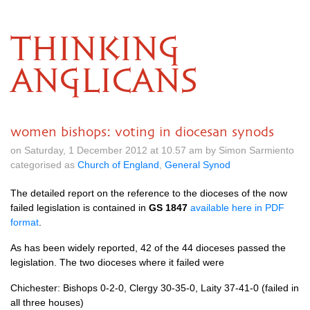
THINKING
ANGLICANS
women bishops: voting in diocesan synods
on Saturday, 1 December 2012 at 10.57 am by Simon Sarmiento
categorised as
Church of England
,
General Synod
The detailed report on the reference to the dioceses of the now
failed legislation is contained in
GS 1847
available here in
PDF
format
.
As has been widely reported, 42 of the 44 dioceses passed the
legislation. The two dioceses where it failed were
Chichester: Bishops 0-2-0, Clergy 30-35-0, Laity 37-41-0 (failed in
all three houses)