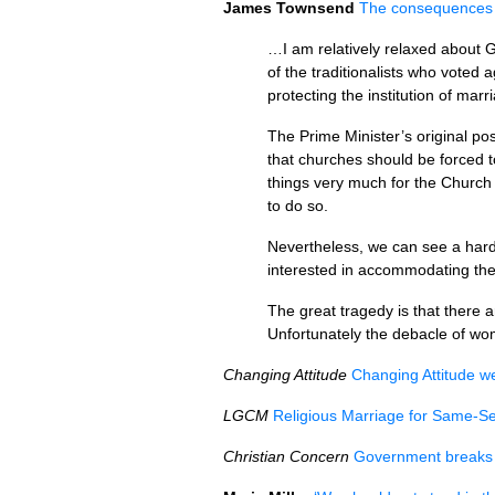
James Townsend
The consequences of
…I am relatively relaxed about G
of the traditionalists who vote
protecting the institution of ma
The Prime Minister’s original po
that churches should be forced t
things very much for the Church 
to do so.
Nevertheless, we can see a hard
interested in accommodating the 
The great tragedy is that there 
Unfortunately the debacle of wo
Changing Attitude
Changing Attitude w
LGCM
Religious Marriage for Same-S
Christian Concern
Government breaks 