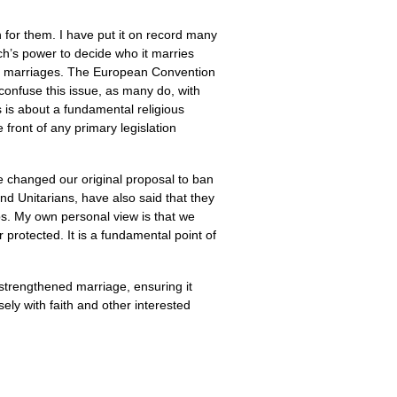
for them. I have put it on record many
rch’s power to decide who it marries
sex marriages. The European Convention
onfuse this issue, as many do, with
s is about a fundamental religious
e front of any primary legislation
e changed our original proposal to ban
nd Unitarians, have also said that they
ps. My own personal view is that we
r protected. It is a fundamental point of
 strengthened marriage, ensuring it
ely with faith and other interested