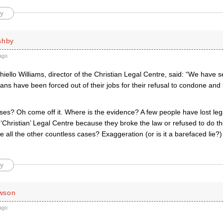
y
shby
ago
iello Williams, director of the Christian Legal Centre, said: “We have 
ians have been forced out of their jobs for their refusal to condone a
ses? Oh come off it. Where is the evidence? A few people have lost le
 ‘Christian’ Legal Centre because they broke the law or refused to do t
e all the other countless cases? Exaggeration (or is it a barefaced lie
y
wson
ago