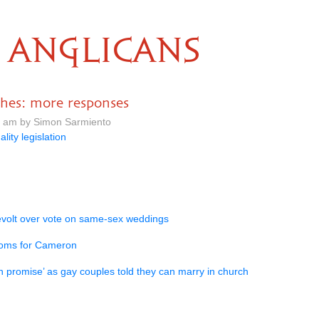
ANGLICANS
ches: more responses
7 am by Simon Sarmiento
ality legislation
volt over vote on same-sex weddings
ooms for Cameron
promise’ as gay couples told they can marry in church