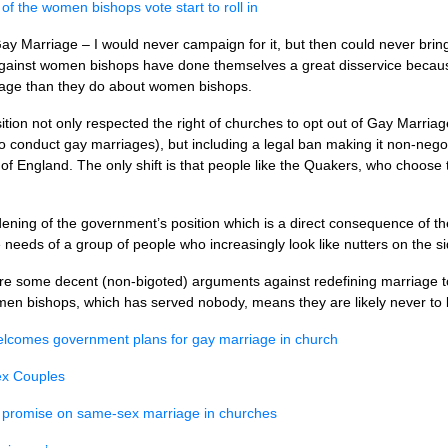
 the women bishops vote start to roll in
ay Marriage – I would never campaign for it, but then could never bri
d against women bishops have done themselves a great disservice becau
rriage than they do about women bishops.
sition not only respected the right of churches to opt out of Gay Marria
o conduct gay marriages), but including a legal ban making it non-nego
of England. The only shift is that people like the Quakers, who choose 
ening of the government’s position which is a direct consequence of t
needs of a group of people who increasingly look like nutters on the si
are some decent (non-bigoted) arguments against redefining marriage to
men bishops, which has served nobody, means they are likely never to b
elcomes government plans for gay marriage in church
ex Couples
promise on same-sex marriage in churches