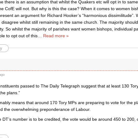
e there is an assumption that whilst the Quakers etc will opt in to sam
the CofE will not. But why is this the case? When it comes to women bi
resent an argument for Richard Hooker’s “harmonious dissimilitude”. 
 disagree whilst still remaining in the same church. The majority shoul
ty. So whilst the majority of parishes want women bishops, individual pa
le to opt out of this
…
Read more »
y
ago
onstituents passed to The Daily Telegraph suggest that at least 130 To
the plans.”
ably means that around 170 Tory MPs are preparing to vote for the pla
d the overwhelming preponderance of Labour.
f the DT’s number is to be credited, the vote would be around 450 to 200, 