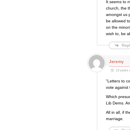
It seems to m
church, the 
amongst us p
be allowed to
on the minori
wish to, be ab
Repl
Jeremy
13 years 
“Letters to c
vote against 
Which presum
Lib Dems. An
All in all, i
marriage.