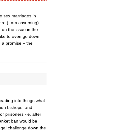
e sex marriages in
here (I am assuming)
e on the issue in the
take to even go down
s a promise – the
eading into things what
omen bishops, and
or prisoners -ie, after
blanket ban would be
 legal challenge down the