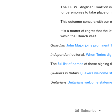
The
LGB&T
Anglican Coalition i
for ceremonies to take place on 
This outcome concurs with our o
It is a matter of regret that the
within the Church itself.
Guardian
John Major joins prominent T
Independent
editorial:
When Tories dig 
The
full list of names
of those signing t
Quakers in Britain
Quakers welcome st
Unitarians
Unitarians welcome statemen
Subscribe