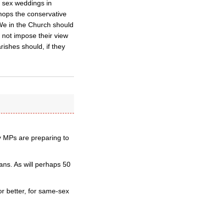
e sex weddings in
shops the conservative
We in the Church should
d not impose their view
rishes should, if they
ry MPs are preparing to
ns. As will perhaps 50
or better, for same-sex