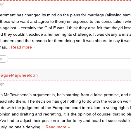
ago
overnment has changed its mind on the plans for marriage (allowing sam
 those who want and agree to them) in response to the consultation w
against – certainly the C of E was. I think they also felt that they’d los
they couldn’t exclude a human rights challenge. It was clearly a mis
 I understand the reasons for them doing so. It was absurd to say it wa
has
…
Read more »
y
leagueMajwheeldon
ago
s Mr Townsend’s argument is, he’s starting from a false premise, and r
read into them. The decision has got nothing to do with the vote on w
 do with the judgment of the European court in relation to voting rights f
inion and drafting and redrafting, it is the opinion of counsel that no 
y’ve had to adjust their position in order to try and head off successful
usly, no one’s denying
…
Read more »