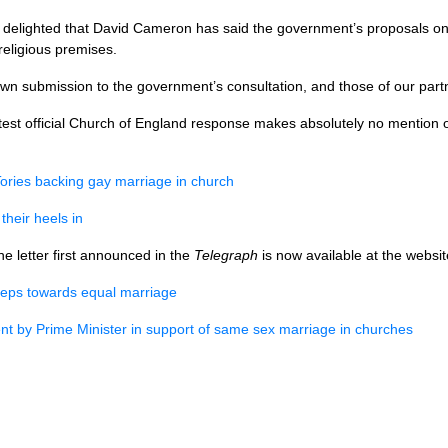
s delighted that David Cameron has said the government’s proposals on 
religious premises.
wn submission to the government’s consultation, and those of our partn
 latest official Church of England response makes absolutely no mention 
ories backing gay marriage in church
their heels in
he letter first announced in the
Telegraph
is now available at the websi
eps towards equal marriage
t by Prime Minister in support of same sex marriage in churches