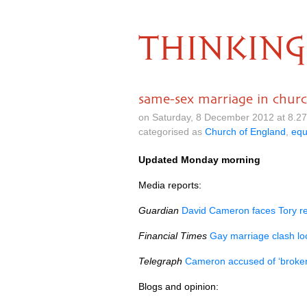
THINKING
same-sex marriage in chur
on Saturday, 8 December 2012 at 8.2
categorised as
Church of England
,
equ
Updated Monday morning
Media reports:
Guardian
David Cameron faces Tory re
Financial Times
Gay marriage clash l
Telegraph
Cameron accused of ‘broken 
Blogs and opinion: