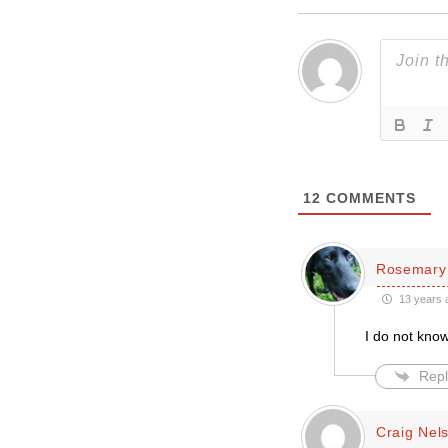
12
COMMENTS
Rosemary
13 years 
I do not know
Repl
Craig Nel