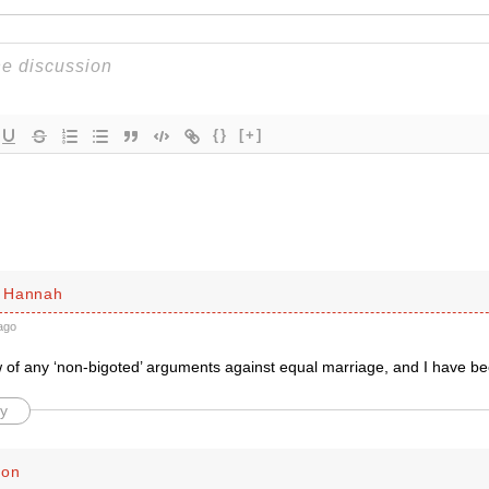
{}
[+]
 Hannah
ago
 of any ‘non-bigoted’ arguments against equal marriage, and I have bee
y
son