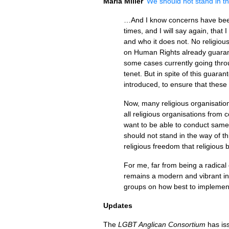
Maria Miller
‘We should not stand in th
…And I know concerns have been 
times, and I will say again, that
and who it does not. No religio
on Human Rights already guarant
some cases currently going throu
tenet. But in spite of this guaran
introduced, to ensure that these 
Now, many religious organisation
all religious organisations from
want to be able to conduct same-
should not stand in the way of thi
religious freedom that religious 
For me, far from being a radical
remains a modern and vibrant ins
groups on how best to implemen
Updates
The
LGBT
Anglican Consortium
has is