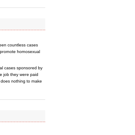
seen countless cases
nd promote homosexual
gal cases sponsored by
he job they were paid
?) does nothing to make