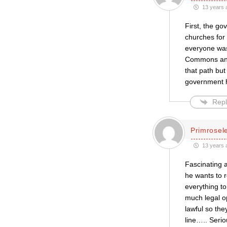
13 years 
First, the g
churches for
everyone was 
Commons and 
that path but
government 
Repl
Primrose
13 years 
Fascinating a
he wants to 
everything to
much legal op
lawful so the
line….. Serio