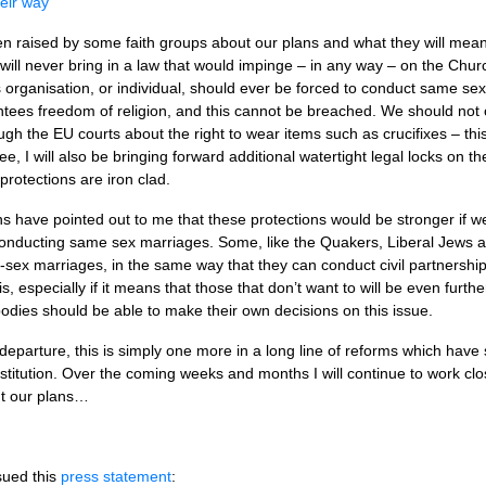
eir way’
raised by some faith groups about our plans and what they will mean 
 I will never bring in a law that would impinge – in any way – on the Chu
us organisation, or individual, should ever be forced to conduct same 
ees freedom of religion, and this cannot be breached. We should not c
gh the EU courts about the right to wear items such as crucifixes – thi
tee, I will also be bringing forward additional watertight legal locks on th
protections are iron clad.
s have pointed out to me that these protections would be stronger if w
 conducting same sex marriages. Some, like the Quakers, Liberal Jews a
sex marriages, in the same way that they can conduct civil partnershi
s, especially if it means that those that don’t want to will be even furthe
bodies should be able to make their own decisions on this issue.
 departure, this is simply one more in a long line of reforms which have
titution. Over the coming weeks and months I will continue to work clos
t our plans…
sued this
press statement
: