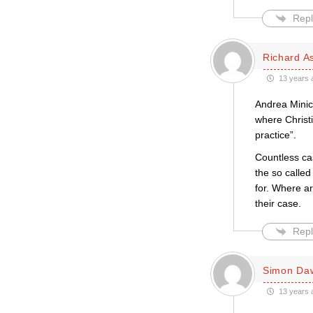
Repl
Richard A
13 years 
Andrea Minich
where Christ
practice”.
Countless ca
the so called
for. Where ar
their case.
Repl
Simon Da
13 years 