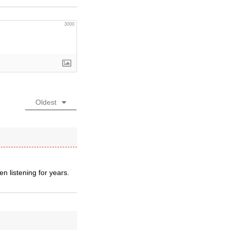
3000
Oldest
n listening for years.