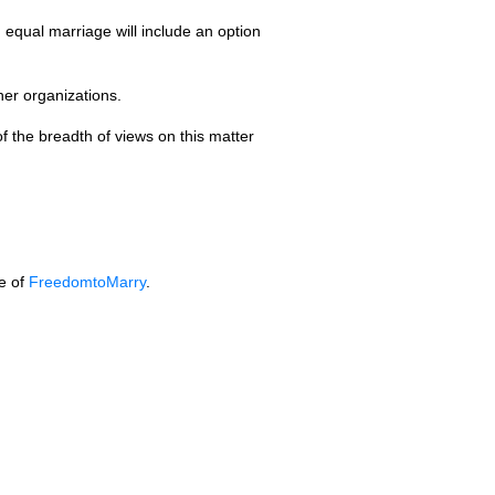
equal marriage will include an option
er organizations.
of the breadth of views on this matter
te of
FreedomtoMarry
.