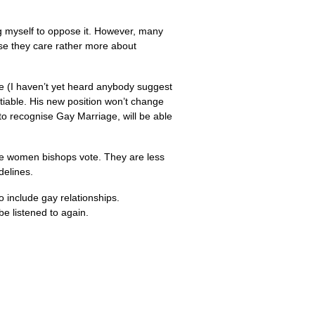
ng myself to oppose it. However, many
se they care rather more about
ge (I haven’t yet heard anybody suggest
tiable. His new position won’t change
to recognise Gay Marriage, will be able
he women bishops vote. They are less
delines.
 include gay relationships.
e listened to again.