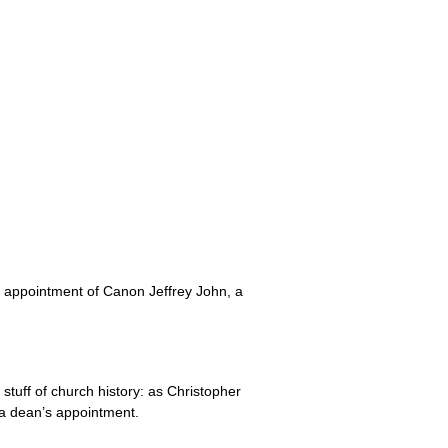
he appointment of Canon Jeffrey John, a
 stuff of church history: as Christopher
 a dean’s appointment.