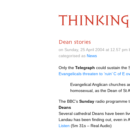
THINKING
Dean stories
on Sunday, 25 April 2004 at 12.57 pm
categorised as
News
Only the
Telegraph
could sustain the 
Evangelicals threaten to ‘ruin’ C of E 
Evangelical Anglican churches ar
homosexual, as the Dean of St A
The
BBC
’s
Sunday
radio programme to
Deans
Several cathedral Deans have been livel
Landau has been finding out, even in A
Listen
(5m 31s – Real Audio)