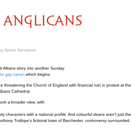
ANGLICANS
 by Simon Sarmiento
St Albans story into another Sunday.
over gay canon
which begins:
e threatening the Church of England with financial ruin in protest at t
lbans Cathedral.
ok a broader view, with:
y characters with a national profile. And colourful deans aren’t just the
nthony Trollope’s fictional town of Barchester, controversy surrounded