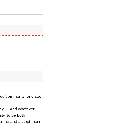
 Synod/comments, and see
they — and whatever
ty, to be both
lcome and accept those