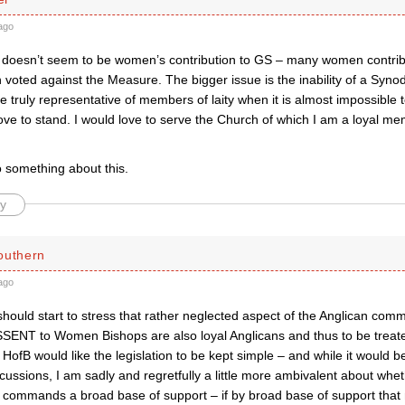
ago
doesn’t seem to be women’s contribution to GS – many women contri
voted against the Measure. The bigger issue is the inability of a Syno
 truly representative of members of laity when it is almost impossible t
love to stand. I would love to serve the Church of which I am a loyal m
do something about this.
y
outhern
ago
hould start to stress that rather neglected aspect of the Anglican com
SENT to Women Bishops are also loyal Anglicans and thus to be treat
 HofB would like the legislation to be kept simple – and while it would
scussions, I am sadly and regretfully a little more ambivalent about whethe
t commands a broad base of support – if by broad base of support tha