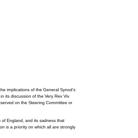
he implications of the General Synod’s
n its discussion of the Very Rev Viv
 served on the Steering Committee or
 of England, and its sadness that
 is a priority on which all are strongly