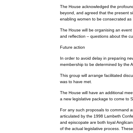
The House acknowledged the profound 
beyond, and agreed that the present sit
enabling women to be consecrated as bi
The House will be organising an event e
and reflection – questions about the c
Future action
In order to avoid delay in preparing n
membership to be determined by the 
This group will arrange facilitated dis
was to have met.
The House will have an additional meet
a new legislative package to come to S
For any such proposals to command assen
articulated by the 1998 Lambeth Confer
and episcopate are both loyal Anglican
of the actual legislative process. Thes