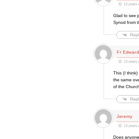
13 years 
Glad to see p
Synod from th
Repl
Fr Edwar
13 years 
This (I think
the same over
of the Church
Repl
Jeremy
13 years 
Does anyone re