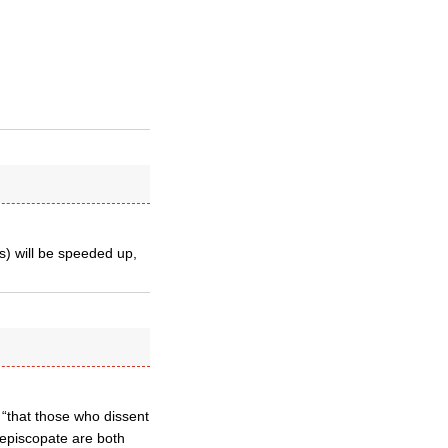
) will be speeded up,
“that those who dissent
 episcopate are both