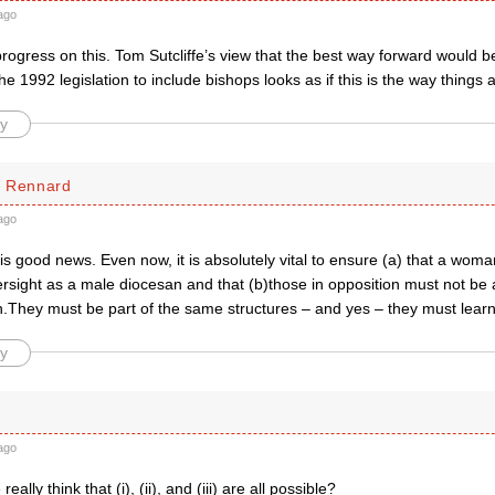
ago
rogress on this. Tom Sutcliffe’s view that the best way forward would b
e 1992 legislation to include bishops looks as if this is the way things 
y
d Rennard
ago
) is good news. Even now, it is absolutely vital to ensure (a) that a wom
sight as a male diocesan and that (b)those in opposition must not be a
.They must be part of the same structures – and yes – they must learn 
y
ago
ally think that (i), (ii), and (iii) are all possible?