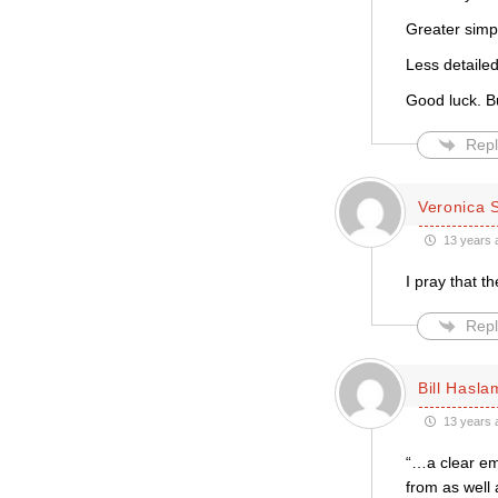
Greater simpl
Less detaile
Good luck. Bu
Repl
Veronica 
13 years 
I pray that 
Repl
Bill Hasla
13 years 
“…a clear em
from as well