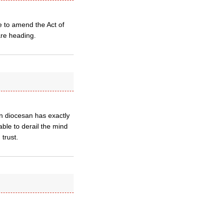
e to amend the Act of
are heading.
an diocesan has exactly
ble to derail the mind
trust.