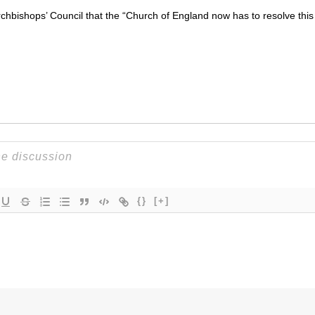
hbishops’ Council that the “Church of England now has to resolve this
{}
[+]