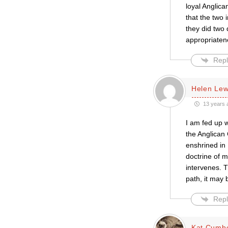
loyal Anglic
that the two 
they did two 
appropriaten
Repl
Helen Lew
13 years 
I am fed up 
the Anglican 
enshrined in 
doctrine of m
intervenes. T
path, it may 
Repl
Kat Cumb