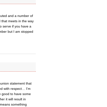
buted and a number of
d that meets in the way
o serve if you have a
ember but I am stopped
munion statement that
ed with respect… I’m
 be good to have some
r it will result in
t means something