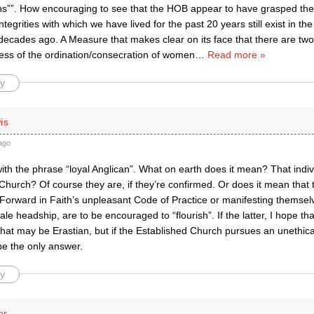
ans””. How encouraging to see that the HOB appear to have grasped the
integrities with which we have lived for the past 20 years still exist in t
decades ago. A Measure that makes clear on its face that there are two 
ess of the ordination/consecration of women
…
Read more »
y
is
ago
with the phrase “loyal Anglican”. What on earth does it mean? That ind
Church? Of course they are, if they’re confirmed. Or does it mean that 
Forward in Faith’s unpleasant Code of Practice or manifesting themselv
ale headship, are to be encouraged to “flourish”. If the latter, I hope th
hat may be Erastian, but if the Established Church pursues an unethica
be the only answer.
y
er