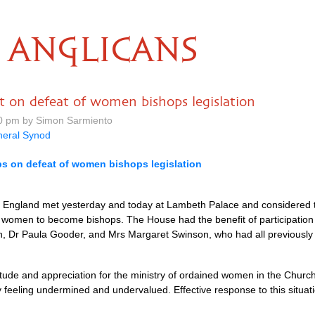
ANGLICANS
 on defeat of women bishops legislation
0 pm by Simon Sarmiento
eral Synod
s on defeat of women bishops legislation
 England met yesterday and today at Lambeth Palace and considered t
le women to become bishops. The House had the benefit of participation i
n, Dr Paula Gooder, and Mrs Margaret Swinson, who had all previously
ude and appreciation for the ministry of ordained women in the Church
feeling undermined and undervalued. Effective response to this situation