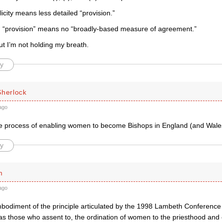
icity means less detailed “provision.”
d “provision” means no “broadly-based measure of agreement.”
t I’m not holding my breath.
y
Sherlock
ago
the process of enabling women to become Bishops in England (and Wales
y
m
ago
bodiment of the principle articulated by the 1998 Lambeth Conference 
 as those who assent to, the ordination of women to the priesthood and