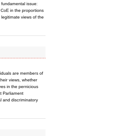
 fundamental issue:
he CoE in the proportions
legitimate views of the
ividuals are members of
their views, whether
es in the pernicious
at Parliament
l and discriminatory