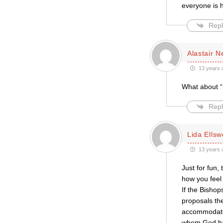
everyone is 
Repl
Alastair 
13 years 
What about “
Repl
Lida Ellsw
13 years 
Just for fun,
how you feel 
If the Bisho
proposals th
accommodated
whom God has