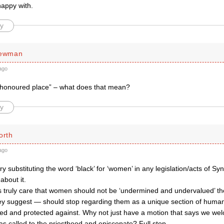
happy with.
y
Newman
ago
honoured place” – what does that mean?
y
orth
ago
 try substituting the word ‘black’ for ‘women’ in any legislation/acts of
about it.
ps truly care that women should not be ‘undermined and undervalued’ 
ey suggest — should stop regarding them as a unique section of humani
 and protected against. Why not just have a motion that says we we
 called to the priesthood and episcopate? Full stop.