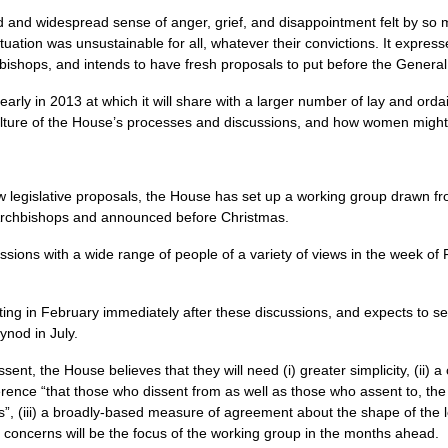
and widespread sense of anger, grief, and disappointment felt by so 
uation was unsustainable for all, whatever their convictions. It expres
shops, and intends to have fresh proposals to put before the General S
arly in 2013 at which it will share with a larger number of lay and ord
ulture of the House’s processes and discussions, and how women might 
ew legislative proposals, the House has set up a working group drawn fr
Archbishops and announced before Christmas.
cussions with a wide range of people of a variety of views in the week 
ing in February immediately after these discussions, and expects to set
ynod in July.
t, the House believes that they will need (i) greater simplicity, (ii) a
ence “that those who dissent from as well as those who assent to, the
s”, (iii) a broadly-based measure of agreement about the shape of the l
e concerns will be the focus of the working group in the months ahead.