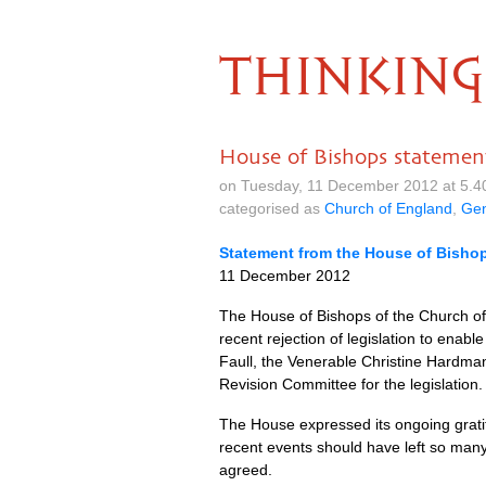
THINKING
House of Bishops statement
on Tuesday, 11 December 2012 at 5.4
categorised as
Church of England
,
Gen
Statement from the House of Bishop
11 December 2012
The House of Bishops of the Church of
recent rejection of legislation to enab
Faull, the Venerable Christine Hardma
Revision Committee for the legislation.
The House expressed its ongoing gratit
recent events should have left so many 
agreed.