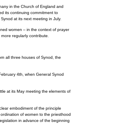
many in the Church of England and
sed its continuing commitment to
ynod at its next meeting in July.
ained women – in the context of prayer
more regularly contribute.
om all three houses of Synod, the
of February 4th, when General Synod
tle at its May meeting the elements of
 clear embodiment of the principle
 ordination of women to the priesthood
egislation in advance of the beginning