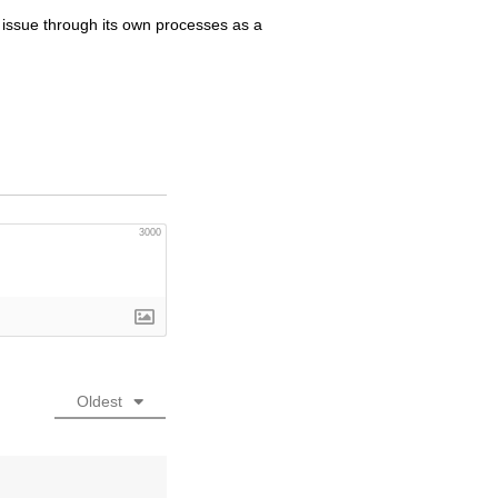
 issue through its own processes as a
3000
Oldest