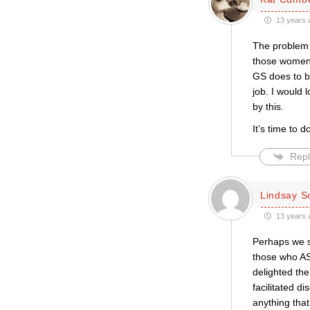
13 years 
The problem 
those women 
GS does to be
job. I would 
by this.
It’s time to 
Repl
Lindsay S
13 years 
Perhaps we s
those who AS
delighted the
facilitated di
anything tha