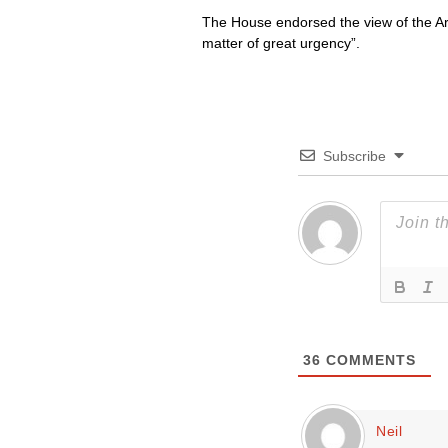
The House endorsed the view of the Arc
matter of great urgency”.
Subscribe
36
COMMENTS
Neil