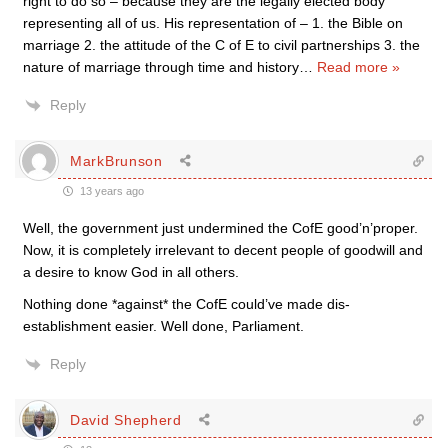
right to do so – because they are the legally elected body
representing all of us. His representation of – 1. the Bible on
marriage 2. the attitude of the C of E to civil partnerships 3. the
nature of marriage through time and history
…
Read more »
Reply
MarkBrunson
13 years ago
Well, the government just undermined the CofE good’n’proper.
Now, it is completely irrelevant to decent people of goodwill and
a desire to know God in all others.
Nothing done *against* the CofE could’ve made dis-
establishment easier. Well done, Parliament.
Reply
David Shepherd