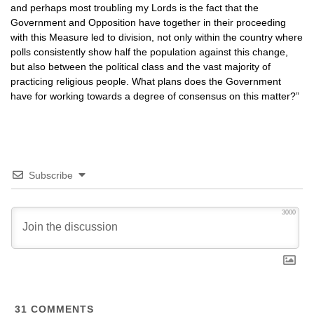
and perhaps most troubling my Lords is the fact that the
Government and Opposition have together in their proceeding
with this Measure led to division, not only within the country where
polls consistently show half the population against this change,
but also between the political class and the vast majority of
practicing religious people. What plans does the Government
have for working towards a degree of consensus on this matter?”
Subscribe
3000
31
COMMENTS