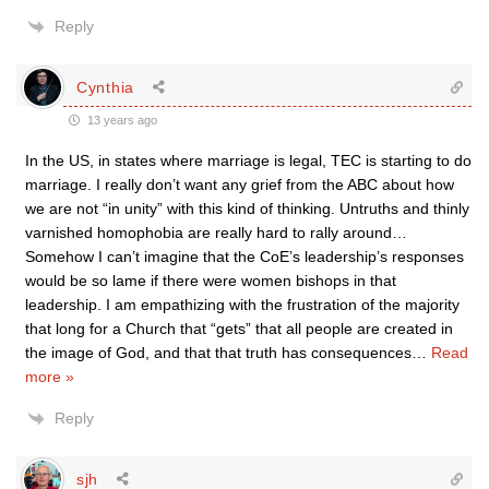
Reply
Cynthia
13 years ago
In the US, in states where marriage is legal, TEC is starting to do
marriage. I really don’t want any grief from the ABC about how
we are not “in unity” with this kind of thinking. Untruths and thinly
varnished homophobia are really hard to rally around…
Somehow I can’t imagine that the CoE’s leadership’s responses
would be so lame if there were women bishops in that
leadership. I am empathizing with the frustration of the majority
that long for a Church that “gets” that all people are created in
the image of God, and that that truth has consequences
…
Read
more »
Reply
sjh