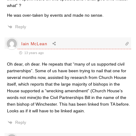
what” ?
He was over-taken by events and made no sense.
Reply
Iain McLean
13 years ago
Oh dear, oh dear. He repeats that “many of us supported civil
partnerships”. Some of us have been trying to nail that one for
several months now, assisted by research from Church House
itself, which reports that the large majority of bishops in the
House supported a “wrecking amendment” (Church House’s
words not mine)to the Civil Partnerships Bill in the name of the
then bishop of Winchester. This has been linked from TA before.
Looks as if it will have to be linked again.
Reply