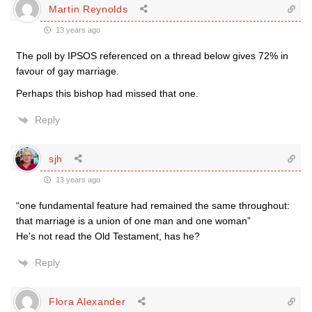
Martin Reynolds
13 years ago
The poll by IPSOS referenced on a thread below gives 72% in
favour of gay marriage.
Perhaps this bishop had missed that one.
Reply
sjh
13 years ago
“one fundamental feature had remained the same throughout:
that marriage is a union of one man and one woman”
He’s not read the Old Testament, has he?
Reply
Flora Alexander