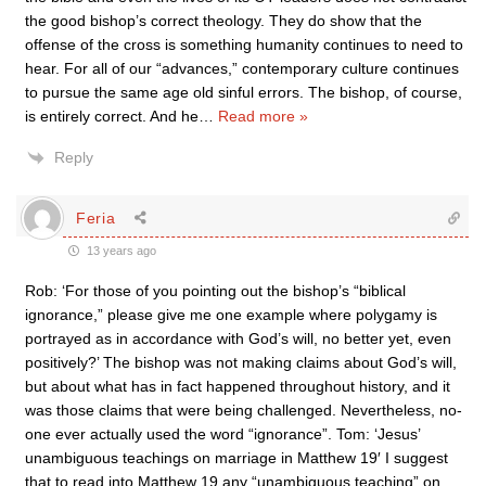
the good bishop’s correct theology. They do show that the
offense of the cross is something humanity continues to need to
hear. For all of our “advances,” contemporary culture continues
to pursue the same age old sinful errors. The bishop, of course,
is entirely correct. And he
…
Read more »
Reply
Feria
13 years ago
Rob: ‘For those of you pointing out the bishop’s “biblical
ignorance,” please give me one example where polygamy is
portrayed as in accordance with God’s will, no better yet, even
positively?’ The bishop was not making claims about God’s will,
but about what has in fact happened throughout history, and it
was those claims that were being challenged. Nevertheless, no-
one ever actually used the word “ignorance”. Tom: ‘Jesus’
unambiguous teachings on marriage in Matthew 19′ I suggest
that to read into Matthew 19 any “unambiguous teaching” on