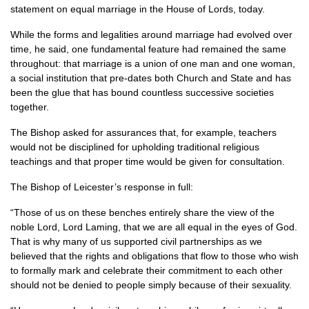
statement on equal marriage in the House of Lords, today.
While the forms and legalities around marriage had evolved over
time, he said, one fundamental feature had remained the same
throughout: that marriage is a union of one man and one woman,
a social institution that pre-dates both Church and State and has
been the glue that has bound countless successive societies
together.
The Bishop asked for assurances that, for example, teachers
would not be disciplined for upholding traditional religious
teachings and that proper time would be given for consultation.
The Bishop of Leicester’s response in full:
“Those of us on these benches entirely share the view of the
noble Lord, Lord Laming, that we are all equal in the eyes of God.
That is why many of us supported civil partnerships as we
believed that the rights and obligations that flow to those who wish
to formally mark and celebrate their commitment to each other
should not be denied to people simply because of their sexuality.