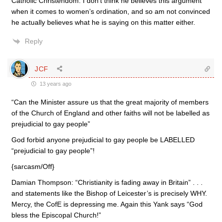
Catholic Christendom. I don’t think he believes this argument
when it comes to women’s ordination, and so am not convinced
he actually believes what he is saying on this matter either.
Reply
JCF
13 years ago
“Can the Minister assure us that the great majority of members
of the Church of England and other faiths will not be labelled as
prejudicial to gay people”
God forbid anyone prejudicial to gay people be LABELLED
“prejudicial to gay people”!
{sarcasm/Off}
Damian Thompson: “Christianity is fading away in Britain” . . .
and statements like the Bishop of Leicester’s is precisely WHY.
Mercy, the CofE is depressing me. Again this Yank says “God
bless the Episcopal Church!”