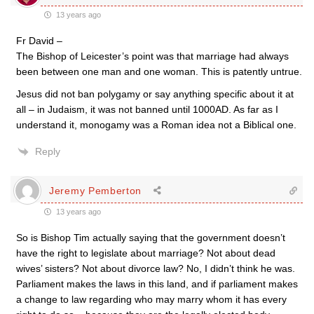
13 years ago
Fr David –
The Bishop of Leicester’s point was that marriage had always
been between one man and one woman. This is patently untrue.
Jesus did not ban polygamy or say anything specific about it at
all – in Judaism, it was not banned until 1000AD. As far as I
understand it, monogamy was a Roman idea not a Biblical one.
Reply
Jeremy Pemberton
13 years ago
So is Bishop Tim actually saying that the government doesn’t
have the right to legislate about marriage? Not about dead
wives’ sisters? Not about divorce law? No, I didn’t think he was.
Parliament makes the laws in this land, and if parliament makes
a change to law regarding who may marry whom it has every