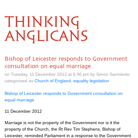
THINKING
ANGLICANS
Bishop of Leicester responds to Government
consultation on equal marriage
on Tuesday, 11 December 2012 at 6.06 pm by Simon Sarmiento
categorised as
Church of England
,
equality legislation
Bishop of Leicester responds to Government consultation on
equal marriage
11 December 2012
Marriage is not the property of the Government nor is it the
property of the Church, the Rt Rev Tim Stephens, Bishop of
Leicester, reminded Parliament in a response to the Government