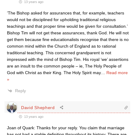
13 years ago
‘The Bishop asked for assurances that, for example, teachers
would not be disciplined for upholding traditional religious
teachings and that proper time would be given for consultation.’
Bishop Tim will not get these assurances, thank God. He will not
get them because fine educationalists recognise that there is no
common mind within the Church of England as to rational
traditional teaching. This concerned grandparent is not
impressed with the mind of Bishop Tim. His royal ‘we’ assertions
are an insult to the common people – ie, The Holy People of
God with Christ as their King. The Holy Spirit may
…
Read more
»
Reply
David Shepherd
13 years ago
Joan of Quark: Thanks for your reply. You claim that marriage
has not had a stable definition throughout its history. There are