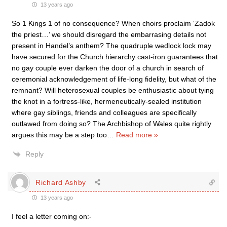
13 years ago
So 1 Kings 1 of no consequence? When choirs proclaim ‘Zadok
the priest…’ we should disregard the embarrasing details not
present in Handel’s anthem? The quadruple wedlock lock may
have secured for the Church hierarchy cast-iron guarantees that
no gay couple ever darken the door of a church in search of
ceremonial acknowledgement of life-long fidelity, but what of the
remnant? Will heterosexual couples be enthusiastic about tying
the knot in a fortress-like, hermeneutically-sealed institution
where gay siblings, friends and colleagues are specifically
outlawed from doing so? The Archbishop of Wales quite rightly
argues this may be a step too
…
Read more »
Reply
Richard Ashby
13 years ago
I feel a letter coming on:-