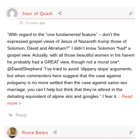
Joan of Quark
13 years ago
“With regard to the “one fundamental feature” – don’t the
expressed gospel views of Jesus of Nazareth trump those of
Solomon, David and Abraham?” I didn’t know Solomon *had* a
gospel view. Actually, with all those beautiful women in his harem
he probably had a GREAT view, though not a moral one*.
@DavidShepherd “I’ve tried to avoid ‘slippery slope’ arguments,
but when commenters here suggest that the case against
polygamy is no more settled than the case against same-sex
marriage, you can’t help but think that they’re attired in the
debating equivalent of alpine skis and googles.” I fear it
…
Read
more »
Reply
Rosie Bates