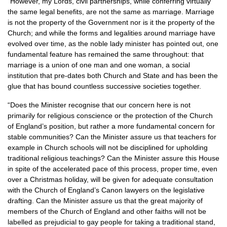
“However, my Lords, civil partnerships, while conferring virtually
the same legal benefits, are not the same as marriage. Marriage
is not the property of the Government nor is it the property of the
Church; and while the forms and legalities around marriage have
evolved over time, as the noble lady minister has pointed out, one
fundamental feature has remained the same throughout: that
marriage is a union of one man and one woman, a social
institution that pre-dates both Church and State and has been the
glue that has bound countless successive societies together.
“Does the Minister recognise that our concern here is not
primarily for religious conscience or the protection of the Church
of England’s position, but rather a more fundamental concern for
stable communities? Can the Minister assure us that teachers for
example in Church schools will not be disciplined for upholding
traditional religious teachings? Can the Minister assure this House
in spite of the accelerated pace of this process, proper time, even
over a Christmas holiday, will be given for adequate consultation
with the Church of England’s Canon lawyers on the legislative
drafting. Can the Minister assure us that the great majority of
members of the Church of England and other faiths will not be
labelled as prejudicial to gay people for taking a traditional stand,