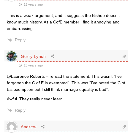
13 years ago
This is a weak argument, and it suggests the Bishop doesn’t
know much history. As a CofE member I find it annoying and
embarrassing.
Reply
Gerry Lynch
13 years ago
@Laurence Roberts – reread the statement. This wasn’t “I’ve
forgotten the C of E is exempted”. This was “I’ve noted the C of
E’s exemption but I still think marriage equality is bad”.
Awful. They really never learn.
Reply
Andrew