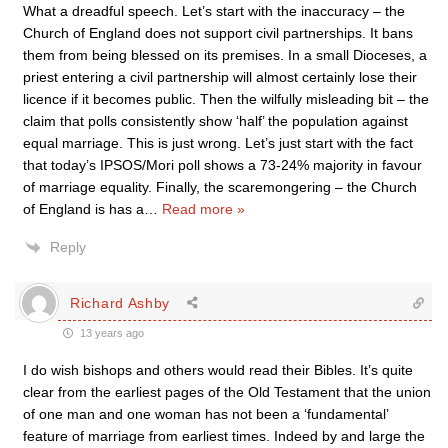
What a dreadful speech. Let’s start with the inaccuracy – the
Church of England does not support civil partnerships. It bans
them from being blessed on its premises. In a small Dioceses, a
priest entering a civil partnership will almost certainly lose their
licence if it becomes public. Then the wilfully misleading bit – the
claim that polls consistently show ‘half’ the population against
equal marriage. This is just wrong. Let’s just start with the fact
that today’s IPSOS/Mori poll shows a 73-24% majority in favour
of marriage equality. Finally, the scaremongering – the Church
of England is has a
…
Read more »
Reply
Richard Ashby
13 years ago
I do wish bishops and others would read their Bibles. It’s quite
clear from the earliest pages of the Old Testament that the union
of one man and one woman has not been a ‘fundamental’
feature of marriage from earliest times. Indeed by and large the