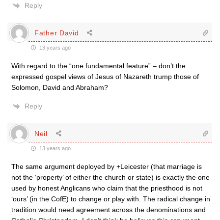
Reply
Father David
13 years ago
With regard to the “one fundamental feature” – don’t the
expressed gospel views of Jesus of Nazareth trump those of
Solomon, David and Abraham?
Reply
Neil
13 years ago
The same argument deployed by +Leicester (that marriage is
not the ‘property’ of either the church or state) is exactly the one
used by honest Anglicans who claim that the priesthood is not
‘ours’ (in the CofE) to change or play with. The radical change in
tradition would need agreement across the denominations and