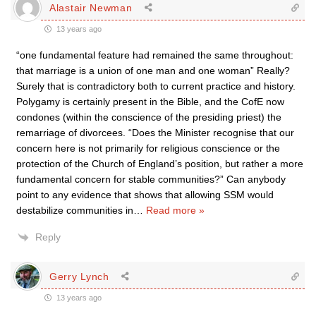
Alastair Newman
13 years ago
“one fundamental feature had remained the same throughout:
that marriage is a union of one man and one woman” Really?
Surely that is contradictory both to current practice and history.
Polygamy is certainly present in the Bible, and the CofE now
condones (within the conscience of the presiding priest) the
remarriage of divorcees. “Does the Minister recognise that our
concern here is not primarily for religious conscience or the
protection of the Church of England’s position, but rather a more
fundamental concern for stable communities?” Can anybody
point to any evidence that shows that allowing SSM would
destabilize communities in
…
Read more »
Reply
Gerry Lynch
13 years ago