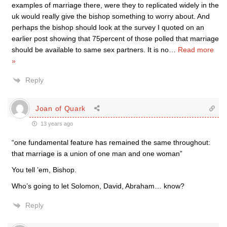
examples of marriage there, were they to replicated widely in the
uk would really give the bishop something to worry about. And
perhaps the bishop should look at the survey I quoted on an
earlier post showing that 75percent of those polled that marriage
should be available to same sex partners. It is no
…
Read more
»
Reply
Joan of Quark
13 years ago
“one fundamental feature has remained the same throughout:
that marriage is a union of one man and one woman”
You tell ’em, Bishop.
Who’s going to let Solomon, David, Abraham… know?
Reply