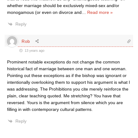
whether marriage should be exclusively mixed-sex and/or
monogamous (or even on divorce and
…
Read more »
Reply
Rob
13 years ago
Prominent notable exceptions do not change the common
historical fact of marriage between one man and one woman.
Pointing out these exceptions as if the bishop was ignorant or
intentionally overlooking them to support his argument is what I
was addressing. The Prohibitions you cite merely reinforce the
plain, clear teaching quoted. Me stretching? You have that
reversed. Yours is the argument from silence which you are
filling in with contemporary cultural patterns.
Reply