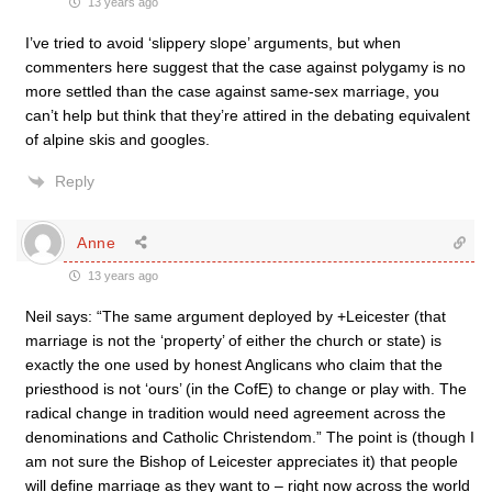
13 years ago
I’ve tried to avoid ‘slippery slope’ arguments, but when
commenters here suggest that the case against polygamy is no
more settled than the case against same-sex marriage, you
can’t help but think that they’re attired in the debating equivalent
of alpine skis and googles.
Reply
Anne
13 years ago
Neil says: “The same argument deployed by +Leicester (that
marriage is not the ‘property’ of either the church or state) is
exactly the one used by honest Anglicans who claim that the
priesthood is not ‘ours’ (in the CofE) to change or play with. The
radical change in tradition would need agreement across the
denominations and Catholic Christendom.” The point is (though I
am not sure the Bishop of Leicester appreciates it) that people
will define marriage as they want to – right now across the world