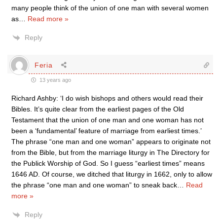
many people think of the union of one man with several women
as
…
Read more »
Reply
Feria
13 years ago
Richard Ashby: ‘I do wish bishops and others would read their
Bibles. It’s quite clear from the earliest pages of the Old
Testament that the union of one man and one woman has not
been a ‘fundamental’ feature of marriage from earliest times.’
The phrase “one man and one woman” appears to originate not
from the Bible, but from the marriage liturgy in The Directory for
the Publick Worship of God. So I guess “earliest times” means
1646 AD. Of course, we ditched that liturgy in 1662, only to allow
the phrase “one man and one woman” to sneak back
…
Read
more »
Reply