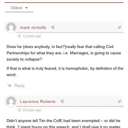
Oldest
mark nicholls
13 years ago
Does he (does anybody, in fact?)really fear that calling Civil
Partnerships for what they are, i.e. Marriages, is going to cause
society to collapse?
If that is what is truly feared, it is homophobic, by definition of the
word.
Reply
Laurence Roberts
13 years ago
Didn’t anyone tell Tim the CofE had been exempted – or did he
think, ‘I spent hours on this speech, and I shall give it no matter