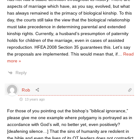
aspects of marriage which have, as you say, evolved, but what
has always remained is the primacy of biological kinship. To this
day, the courts still take the view that the biological relationship
must take precedence in determining parental and extended
kinship rights. Currently, a husband’s presumption of paternity
holds for children of the marriage, even in cases of assisted
reproduction. HFEA 2008 Section 35 guarantees this. Let’s say
the proposals are implemented. This would mean that, if
…
Read
more »
Reply
Rob
13 years ago
For those of you pointing out the bishop’s “biblical ignorance,”
please give me one example where polygamy is portrayed as in
accordance with God’s will, no better yet, even positively?
[deafening silence…] That the sins of humanity are redolent in
the bible and even the lives of its OT leaders does not contradict