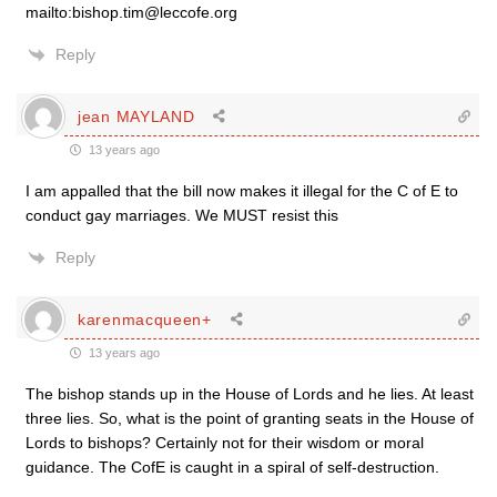
mailto:bishop.tim@leccofe.org
Reply
jean MAYLAND
13 years ago
I am appalled that the bill now makes it illegal for the C of E to
conduct gay marriages. We MUST resist this
Reply
karenmacqueen+
13 years ago
The bishop stands up in the House of Lords and he lies. At least
three lies. So, what is the point of granting seats in the House of
Lords to bishops? Certainly not for their wisdom or moral
guidance. The CofE is caught in a spiral of self-destruction.