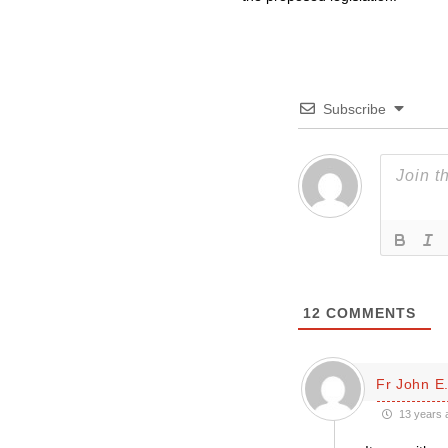
Subscribe
12
COMMENTS
Fr John E.
13 years 