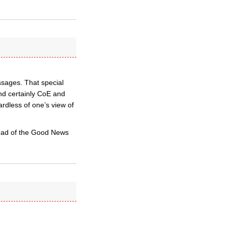
ssages. That special
nd certainly CoE and
ardless of one’s view of
tead of the Good News