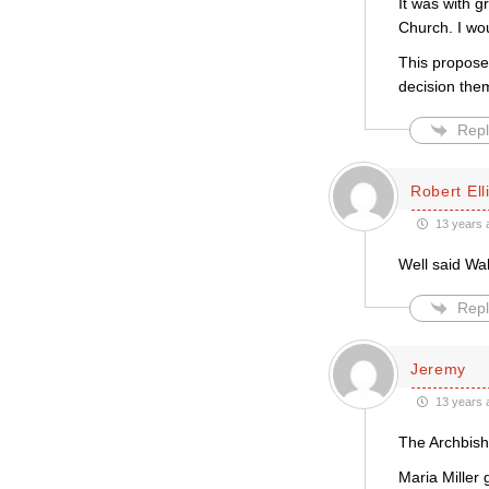
It was with g
Church. I wo
This propose
decision them
Repl
Robert Ell
13 years 
Well said Wa
Repl
Jeremy
13 years 
The Archbish
Maria Miller