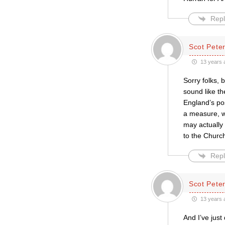
Repl
Scot Pete
13 years 
Sorry folks, 
sound like th
England’s po
a measure, wh
may actually 
to the Church
Repl
Scot Pete
13 years 
And I’ve just