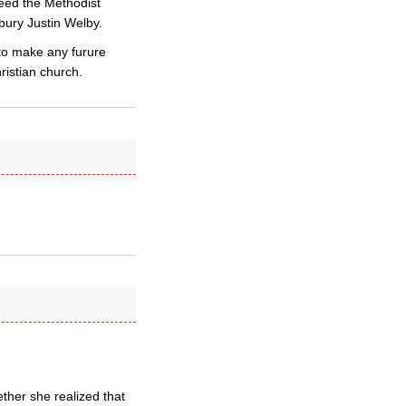
deed the Methodist
bury Justin Welby.
to make any furure
ristian church.
ther she realized that