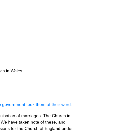
ch in Wales.
e government took them at their word
.
mnisation of marriages. The Church in
. We have taken note of these, and
isions for the Church of England under