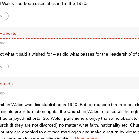
f Wales had been disestablished in the 1920s.
y
Roberts
ago
t what it said it wished for – as did what passes for the ‘leadership’ of 
y
ynolds
ago
ch in Wales was disestablished in 1920. But for reasons that are not cl
ining its pre-reformation rights, the Church in Wales retained all the rig
t had enjoyed hitherto. So, Welsh parishioners enjoy the same absolute r
urch (if they are not divorced) no matter what faith, nationality etc. Chu
country are enabled to oversee marriages and make a return by virtue of
 to marriage law our position is akin
…
Read more »