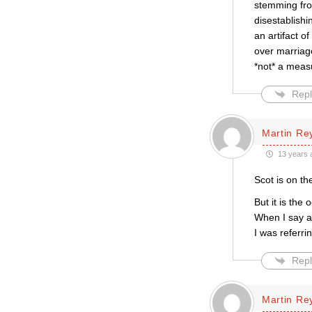
stemming from
disestablishi
an artifact o
over marriage
*not* a meas
Repl
Martin Re
13 years 
Scot is on the
But it is the o
When I say ab
I was referri
Repl
Martin Re