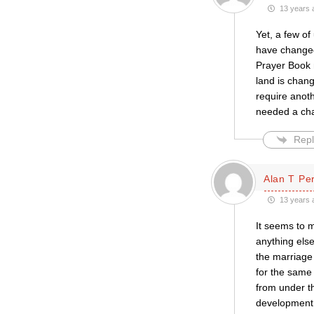
13 years 
Yet, a few of
have changed
Prayer Book m
land is chan
require anoth
needed a cha
Repl
Alan T Pe
13 years 
It seems to m
anything else
the marriage
for the same 
from under t
development 