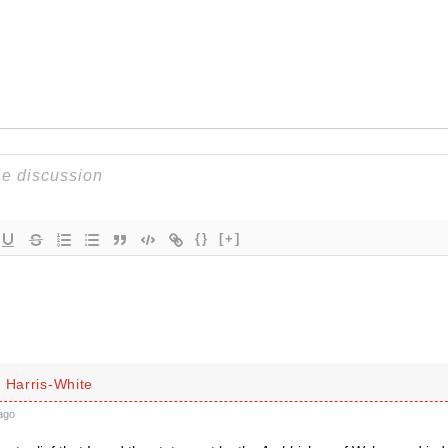
{}
[+]
 Harris-White
ago