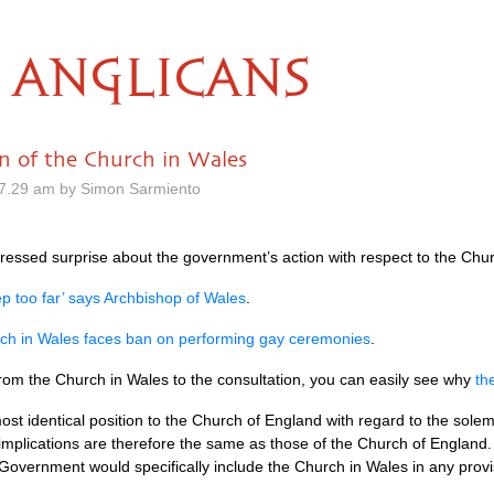
ANGLICANS
on of the Church in Wales
7.29 am by Simon Sarmiento
ressed surprise about the government’s action with respect to the Chur
p too far’ says Archbishop of Wales
.
ch in Wales faces ban on performing gay ceremonies
.
 from the Church in Wales to the consultation, you can easily see why
th
ost identical position to the Church of England with regard to the sole
 implications are therefore the same as those of the Church of England
Government would specifically include the Church in Wales in any prov