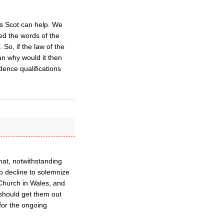
ps Scot can help. We
d the words of the
 So, if the law of the
n why would it then
dence qualifications
hat, notwithstanding
 to decline to solemnize
Church in Wales, and
 should get them out
for the ongoing