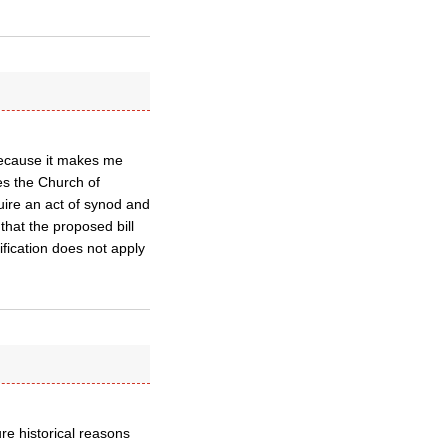
, because it makes me
ies the Church of
uire an act of synod and
that the proposed bill
ification does not apply
re historical reasons