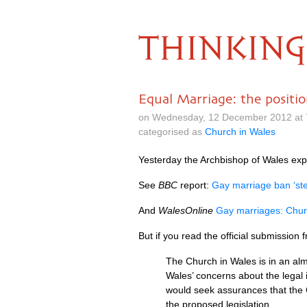
THINKING
Equal Marriage: the positi
on Wednesday, 12 December 2012 at 
categorised as
Church in Wales
Yesterday the Archbishop of Wales exp
See
BBC
report:
Gay marriage ban ‘ste
And
WalesOnline
Gay marriages: Chur
But if you read the official submission
The Church in Wales is in an alm
Wales’ concerns about the legal
would seek assurances that the 
the proposed legislation.