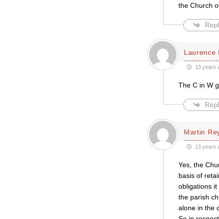
the Church o
Repl
Laurence 
13 years 
The C in W go
Repl
Martin Re
13 years 
Yes, the Chur
basis of reta
obligations i
the parish ch
alone in the 
So in respect