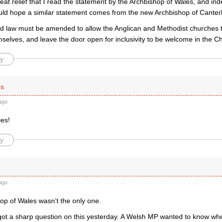
reat relief that I read the statement by the Archbishop of Wales, and in
uld hope a similar statement comes from the new Archbishop of Canter
d law must be amended to allow the Anglican and Methodist churches 
selves, and leave the door open for inclusivity to be welcome in the Ch
y
is
ago
les!
y
ago
op of Wales wasn’t the only one.
 got a sharp question on this yesterday. A Welsh MP wanted to know whe