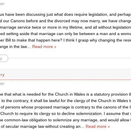
ago
 us have been discussing just what does require legislation, and perha
 our Canons before and the divorced may now marry, we have change
arriage service twice or more in my lifetime, and all without legislation.
ged setting aside that marriage can only be between a man and a woma
er Bill to make that happen here? I think I grasp why changing the resi
nge in the law
…
Read more »
y
rry
ago
e that what is needed for the Church in Wales is a statutory provision t
 to the contrary, it shall be lawful for the clergy of the Church in Wales
 of persons whose proposed marriage is contrary to the canons of the 
Church to require its clergy so to decline solemnization. I assume that
he common-law obligation to solemnize any marriage, and would allow 
of secular marriage law without creating an
…
Read more »