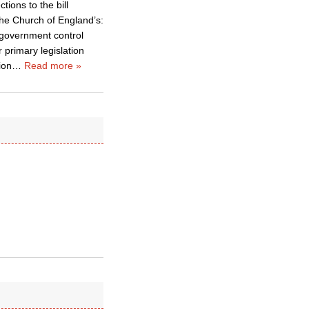
tions to the bill
 the Church of England’s:
d government control
r primary legislation
ion
…
Read more »