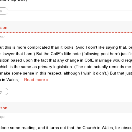
y
rson
ago
but this is more complicated than it looks. (And I don’t like saying that
e lawyer that I am.) But the CofE’s little note (following post here) justif
sition based upon the fact that any change in CofE marriage would req
ich is the same as primary legislation. (The note actually reminds me 
make some sense in this respect, although I wish it didn’t.) But that just
 in Wales,
…
Read more »
y
rson
ago
 done some reading, and it turns out that the Church in Wales, for obscu