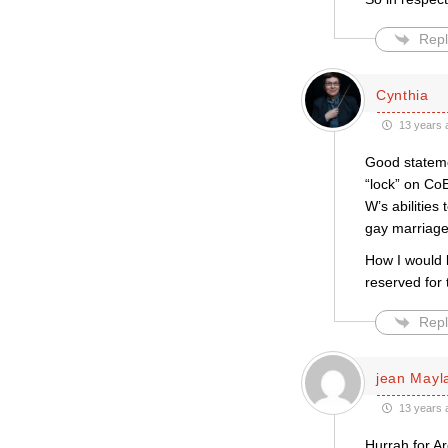
Repl
Cynthia
13 years 
Good stateme
“lock” on Co
W’s abilities
gay marriage
How I would 
reserved for t
Repl
jean Mayl
13 years 
Hurrah for A