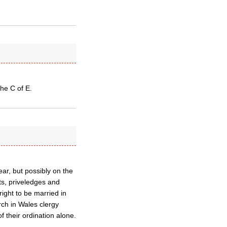
the C of E.
ear, but possibly on the
hts, priveledges and
ight to be married in
rch in Wales clergy
 their ordination alone.