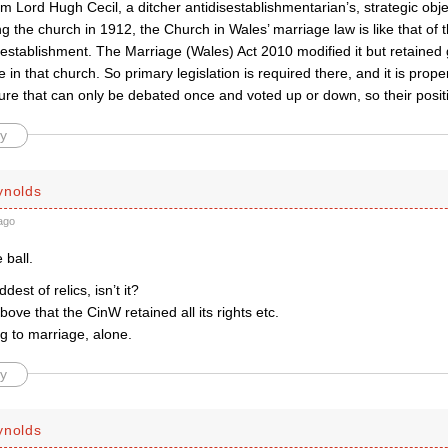
 Lord Hugh Cecil, a ditcher antidisestablishmentarian’s, strategic objec
ng the church in 1912, the Church in Wales’ marriage law is like that of
f establishment. The Marriage (Wales) Act 2010 modified it but retaine
 in that church. So primary legislation is required there, and it is prope
ure that can only be debated once and voted up or down, so their posit
y
ynolds
ago
 ball.
ddest of relics, isn’t it?
ove that the CinW retained all its rights etc.
ng to marriage, alone.
y
ynolds