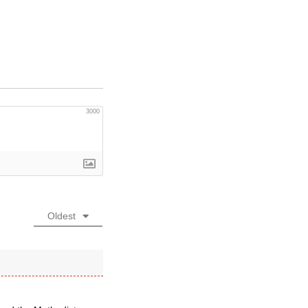
3000
Oldest