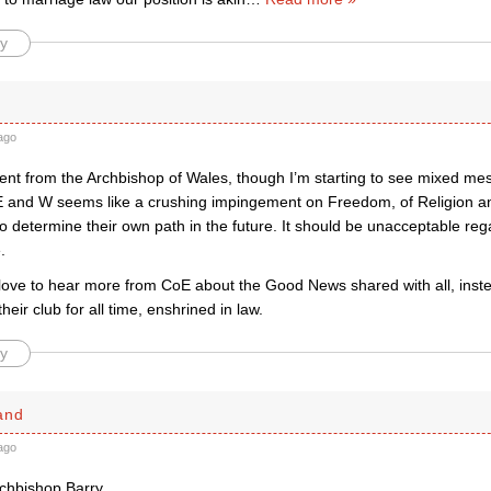
y
ago
nt from the Archbishop of Wales, though I’m starting to see mixed me
E and W seems like a crushing impingement on Freedom, of Religion a
 to determine their own path in the future. It should be unacceptable reg
.
love to hear more from CoE about the Good News shared with all, ins
heir club for all time, enshrined in law.
y
and
ago
rchbishop Barry