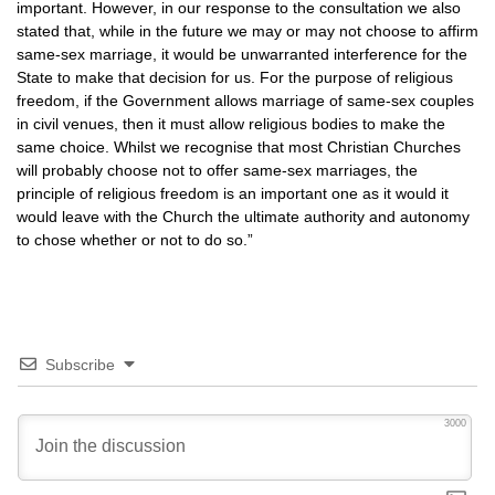
important. However, in our response to the consultation we also
stated that, while in the future we may or may not choose to affirm
same-sex marriage, it would be unwarranted interference for the
State to make that decision for us. For the purpose of religious
freedom, if the Government allows marriage of same-sex couples
in civil venues, then it must allow religious bodies to make the
same choice. Whilst we recognise that most Christian Churches
will probably choose not to offer same-sex marriages, the
principle of religious freedom is an important one as it would it
would leave with the Church the ultimate authority and autonomy
to chose whether or not to do so.”
Subscribe
3000