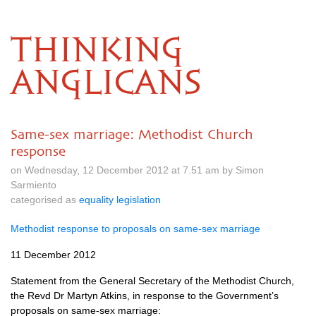
THINKING
ANGLICANS
Same-sex marriage: Methodist Church
response
on Wednesday, 12 December 2012 at 7.51 am by Simon
Sarmiento
categorised as
equality legislation
Methodist response to proposals on same-sex marriage
11 December 2012
Statement from the General Secretary of the Methodist Church,
the Revd Dr Martyn Atkins, in response to the Government’s
proposals on same-sex marriage: