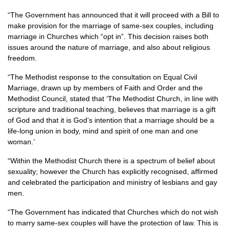
“The Government has announced that it will proceed with a Bill to
make provision for the marriage of same-sex couples, including
marriage in Churches which “opt in”. This decision raises both
issues around the nature of marriage, and also about religious
freedom.
“The Methodist response to the consultation on Equal Civil
Marriage, drawn up by members of Faith and Order and the
Methodist Council, stated that ‘The Methodist Church, in line with
scripture and traditional teaching, believes that marriage is a gift
of God and that it is God’s intention that a marriage should be a
life-long union in body, mind and spirit of one man and one
woman.’
“Within the Methodist Church there is a spectrum of belief about
sexuality; however the Church has explicitly recognised, affirmed
and celebrated the participation and ministry of lesbians and gay
men.
“The Government has indicated that Churches which do not wish
to marry same-sex couples will have the protection of law. This is