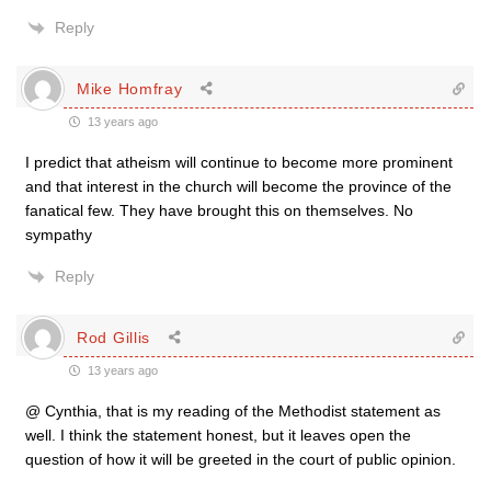
Reply
Mike Homfray
13 years ago
I predict that atheism will continue to become more prominent
and that interest in the church will become the province of the
fanatical few. They have brought this on themselves. No
sympathy
Reply
Rod Gillis
13 years ago
@ Cynthia, that is my reading of the Methodist statement as
well. I think the statement honest, but it leaves open the
question of how it will be greeted in the court of public opinion.