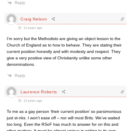
Reply
Craig Nelson
13 years ago
I’m sorry but the Methodists are giving an object lesson to the
Church of England as to how to behave. They are stating their
current position honestly and with modesty and respect. They
give a very positive view of Christianity unlike some other
denominations.
Reply
Laurence Roberts
13 years ago
To me as a gay person ‘their current position’ so parsimonious
just st-nks. I won’t ease off – nor will most Brits. We’ve waited
too long. Even the RSoF has much to answer for on this and
other matters. It must be almost unique in writing to its own