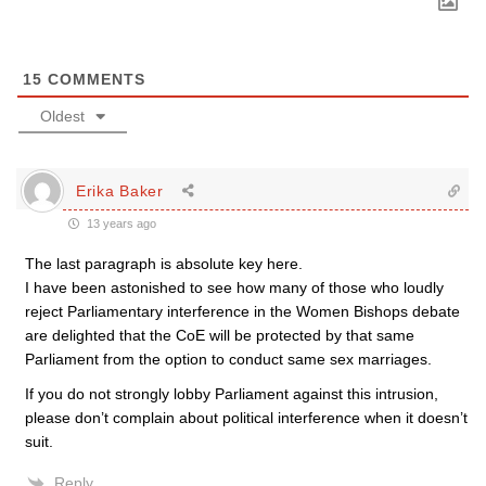
15
COMMENTS
Oldest
Erika Baker
13 years ago
The last paragraph is absolute key here.
I have been astonished to see how many of those who loudly
reject Parliamentary interference in the Women Bishops debate
are delighted that the CoE will be protected by that same
Parliament from the option to conduct same sex marriages.
If you do not strongly lobby Parliament against this intrusion,
please don’t complain about political interference when it doesn’t
suit.
Reply