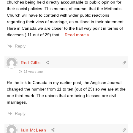
churches being held directly accountable to public opinion for
their social policies. This means, of course, that the Methodist
Church will have to contend with wider public reactions
regarding their view of marriage, as outlined in their statement.
Here in Canada we are closer to the half way point in terms of
dioceses ( 11 out of 29) that
…
Read more »
Reply
Rod Gillis
13 years ago
Re the link to Canada in my earlier post, the Anglican Journal
changed the number from 11 to ten (out of 29) so we are at the
one third mark. The unions that are being blessed are civil
marriages.
Reply
Iain McLean