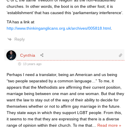
C of E the same ‘freedom of religion’ as the non-established
churches. In other words, the boot is on the other foot; it is
‘establishment’ that has caused this ‘parliamentary interference’.
TA has a link at
http://www.thinkinganglicans.org.uk/archives/005818.html
.
Reply
Cynthia
13 years ago
Perhaps I need a translator, being an American and us being
“two people separated by a common language…” To me, it
appears that the Methodists are affirming their current position,
marriage being between one man and one woman. But that they
want the law to stay out of the way of their ability to decide for
themselves whether or not to affirm gay marriage in the future.
They state ways in which they support LGBT people. From this,
it seems to me that they are expressing that there is a diverse
range of opinion within their church. To me that
…
Read more »