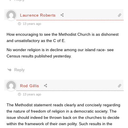
Laurence Roberts
13 years ago
How encouraging to see the Methodist Church is as dishonest
and unsatisfactory as the C of E.
No wonder religion is in decline among our island race- see
Census results published yesterday.
Reply
Rod Gillis
13 years ago
The Methodist statement reads clearly and concisely regarding
the nature of freedom of religion in a democratic society. The
issue should indeed be thrown back on the churches to decide
within the framework of their own polity. Such results in the