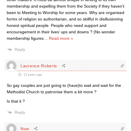
membership and expelling them from the Society if they haven’t
been to Meeting to Worship for some years. Why are organised
forms of religion so authoritarian, and so skillful in disillusioning
honest spiritual people. People who need support and
encouragement in their lives’ ups and downs ? (No wonder
membership figures
…
Read more »
Reply
Laurence Roberts
13 years ago
So gay couples are just going to (have)to wait and wait for the
Methodist Church to patronise them a bit more ?
Is that it ?
Reply
Now