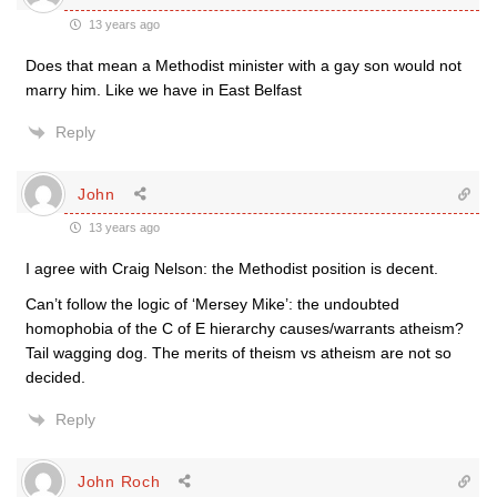
13 years ago
Does that mean a Methodist minister with a gay son would not
marry him. Like we have in East Belfast
Reply
John
13 years ago
I agree with Craig Nelson: the Methodist position is decent.
Can’t follow the logic of ‘Mersey Mike’: the undoubted
homophobia of the C of E hierarchy causes/warrants atheism?
Tail wagging dog. The merits of theism vs atheism are not so
decided.
Reply
John Roch