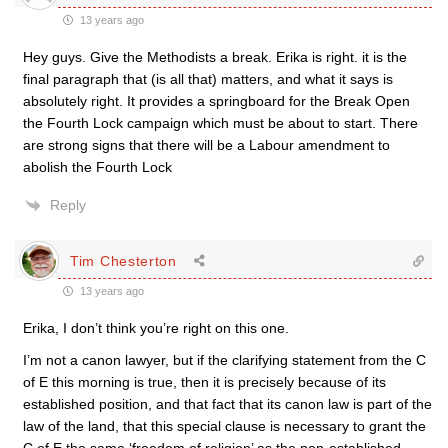
13 years ago
Hey guys. Give the Methodists a break. Erika is right. it is the
final paragraph that (is all that) matters, and what it says is
absolutely right. It provides a springboard for the Break Open
the Fourth Lock campaign which must be about to start. There
are strong signs that there will be a Labour amendment to
abolish the Fourth Lock
Reply
Tim Chesterton
13 years ago
Erika, I don’t think you’re right on this one.
I’m not a canon lawyer, but if the clarifying statement from the C
of E this morning is true, then it is precisely because of its
established position, and that fact that its canon law is part of the
law of the land, that this special clause is necessary to grant the