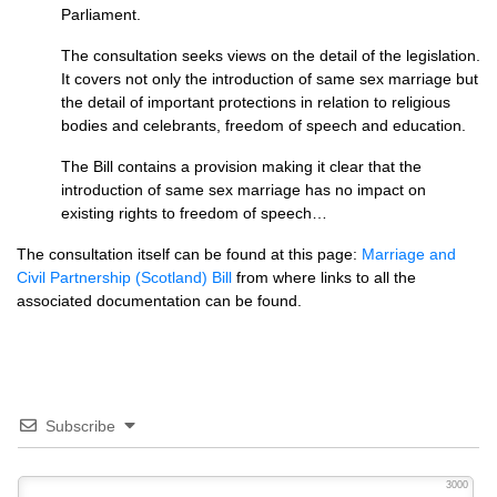
Parliament.
The consultation seeks views on the detail of the legislation.
It covers not only the introduction of same sex marriage but
the detail of important protections in relation to religious
bodies and celebrants, freedom of speech and education.
The Bill contains a provision making it clear that the
introduction of same sex marriage has no impact on
existing rights to freedom of speech…
The consultation itself can be found at this page:
Marriage and
Civil Partnership (Scotland) Bill
from where links to all the
associated documentation can be found.
Subscribe
3000