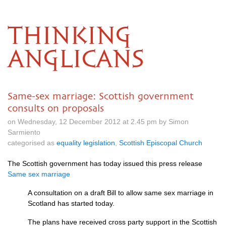
THINKING
ANGLICANS
Same-sex marriage: Scottish government
consults on proposals
on Wednesday, 12 December 2012 at 2.45 pm by Simon
Sarmiento
categorised as
equality legislation
,
Scottish Episcopal Church
The Scottish government has today issued this press release
Same sex marriage
A consultation on a draft Bill to allow same sex marriage in
Scotland has started today.
The plans have received cross party support in the Scottish