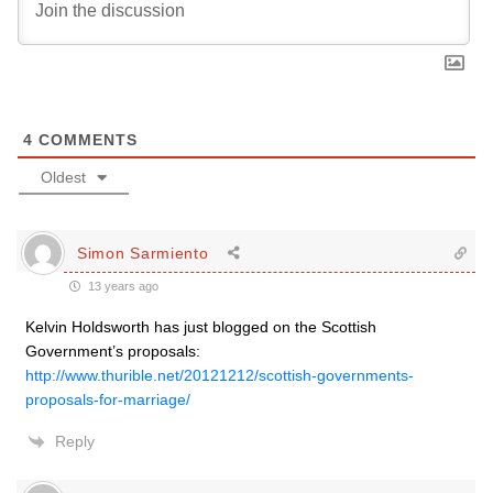
4
COMMENTS
Oldest
Simon Sarmiento
13 years ago
Kelvin Holdsworth has just blogged on the Scottish
Government’s proposals:
http://www.thurible.net/20121212/scottish-governments-
proposals-for-marriage/
Reply