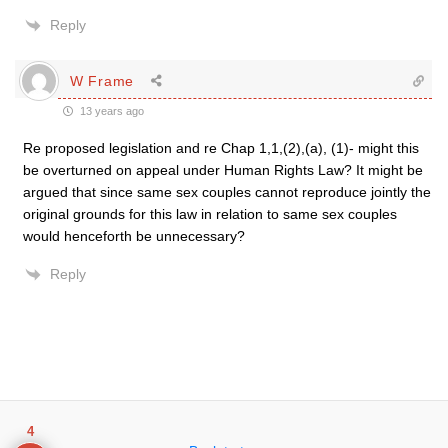
Reply
W Frame
13 years ago
Re proposed legislation and re Chap 1,1,(2),(a), (1)- might this
be overturned on appeal under Human Rights Law? It might be
argued that since same sex couples cannot reproduce jointly the
original grounds for this law in relation to same sex couples
would henceforth be unnecessary?
Reply
4