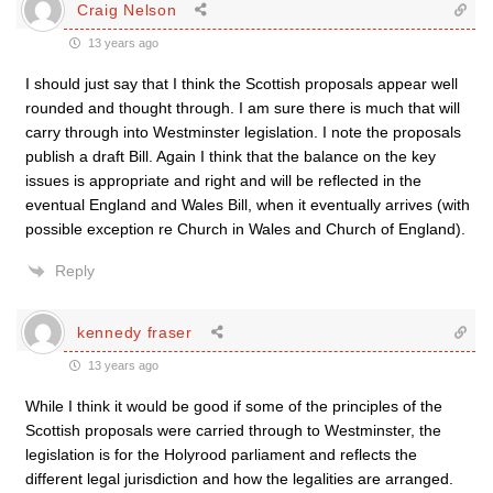
Craig Nelson
13 years ago
I should just say that I think the Scottish proposals appear well
rounded and thought through. I am sure there is much that will
carry through into Westminster legislation. I note the proposals
publish a draft Bill. Again I think that the balance on the key
issues is appropriate and right and will be reflected in the
eventual England and Wales Bill, when it eventually arrives (with
possible exception re Church in Wales and Church of England).
Reply
kennedy fraser
13 years ago
While I think it would be good if some of the principles of the
Scottish proposals were carried through to Westminster, the
legislation is for the Holyrood parliament and reflects the
different legal jurisdiction and how the legalities are arranged.