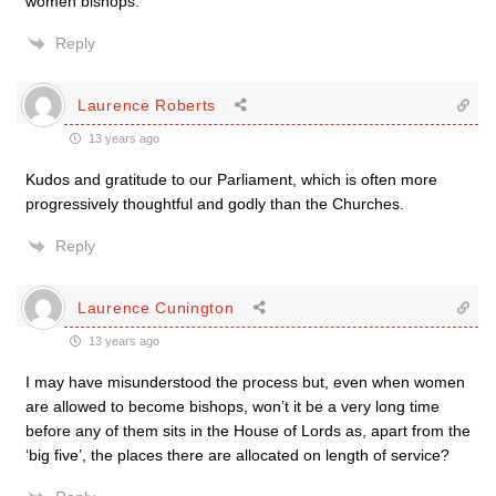
women bishops.”
Reply
Laurence Roberts
13 years ago
Kudos and gratitude to our Parliament, which is often more
progressively thoughtful and godly than the Churches.
Reply
Laurence Cunington
13 years ago
I may have misunderstood the process but, even when women
are allowed to become bishops, won’t it be a very long time
before any of them sits in the House of Lords as, apart from the
‘big five’, the places there are allocated on length of service?