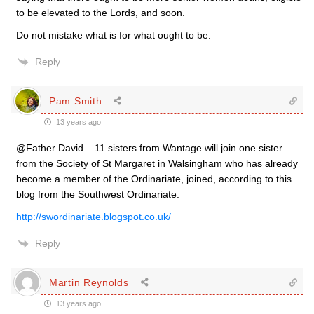
to be elevated to the Lords, and soon.
Do not mistake what is for what ought to be.
Reply
Pam Smith
13 years ago
@Father David – 11 sisters from Wantage will join one sister
from the Society of St Margaret in Walsingham who has already
become a member of the Ordinariate, joined, according to this
blog from the Southwest Ordinariate:
http://swordinariate.blogspot.co.uk/
Reply
Martin Reynolds
13 years ago