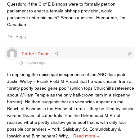
Question: If the C of E Bishops were to formally petition
parliament to enact a female bishops provision, would
parliament entertain such? Serious quesiton. Humor me, I’m
Canadian.
Reply
Father David
13 years ago
In deploring the episcopal inexperience of the ABC designate –
Justin Welby – Frank Field M.P. said that he was chosen from a
“pretty poorly based gene pool” (which tops Churchill’s reference
about William Temple as the only half-crown item in a sixpenny
bazaar). He then suggests that as vacancies appear on the
Bench of Bishops in the House of Lords – they be filled by senior
women Deans of cathedrals. Has the Birkenhead M.P. not
realised what a pretty shallow gene pool that is with only four
possible contenders – York, Salisbury, St. Edmundsbury &
Ipswich and Birmingham? Why
…
Read more »