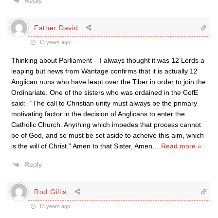
Reply
Father David
13 years ago
Thinking about Parliament – I always thought it was 12 Lords a
leaping but news from Wantage confirms that it is actually 12
Anglican nuns who have leapt over the Tiber in order to join the
Ordinariate. One of the sisters who was ordained in the CofE
said:- “The call to Christian unity must always be the primary
motivating factor in the decision of Anglicans to enter the
Catholic Church. Anything which impedes that process cannot
be of God, and so must be set aside to acheive this aim, which
is the will of Christ.” Amen to that Sister, Amen
…
Read more »
Reply
Rod Gillis
13 years ago