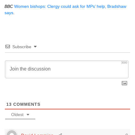
BBC
Women bishops: Clergy could ask for MPs’ help, Bradshaw
says
.
Subscribe
3000
13
COMMENTS
Oldest