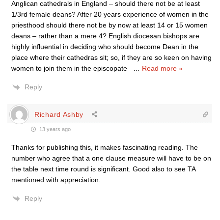
Anglican cathedrals in England – should there not be at least
1/3rd female deans? After 20 years experience of women in the
priesthood should there not be by now at least 14 or 15 women
deans – rather than a mere 4? English diocesan bishops are
highly influential in deciding who should become Dean in the
place where their cathedras sit; so, if they are so keen on having
women to join them in the episcopate –
…
Read more »
Reply
Richard Ashby
13 years ago
Thanks for publishing this, it makes fascinating reading. The
number who agree that a one clause measure will have to be on
the table next time round is significant. Good also to see TA
mentioned with appreciation.
Reply