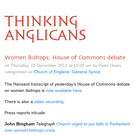
THINKING
ANGLICANS
Women Bishops: House of Commons debate
on Thursday, 13 December 2012 at 10.09 am by Peter Owen
categorised as
Church of England
,
General Synod
The Hansard transcript of yesterday’s House of Commons debate
on women bishops is
now available here
.
There is also a
video recording
.
Press reports inlcude:
John Bingham
Telegraph
Church urged to put faith in Parliament
over women bishops crisis
.