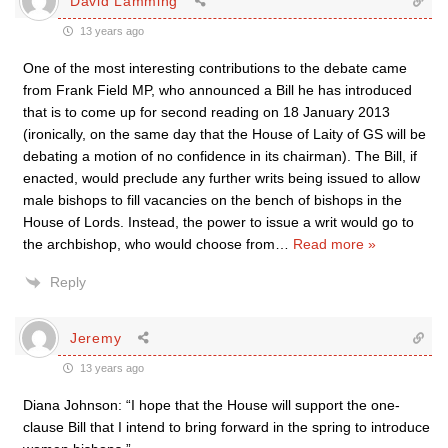
David Lamming
13 years ago
One of the most interesting contributions to the debate came
from Frank Field MP, who announced a Bill he has introduced
that is to come up for second reading on 18 January 2013
(ironically, on the same day that the House of Laity of GS will be
debating a motion of no confidence in its chairman). The Bill, if
enacted, would preclude any further writs being issued to allow
male bishops to fill vacancies on the bench of bishops in the
House of Lords. Instead, the power to issue a writ would go to
the archbishop, who would choose from
…
Read more »
Reply
Jeremy
13 years ago
Diana Johnson: “I hope that the House will support the one-
clause Bill that I intend to bring forward in the spring to introduce