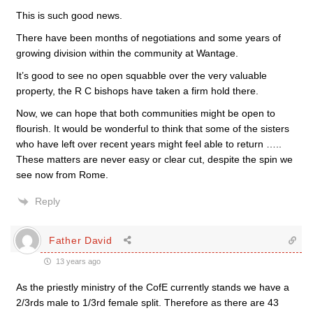
This is such good news.
There have been months of negotiations and some years of
growing division within the community at Wantage.
It’s good to see no open squabble over the very valuable
property, the R C bishops have taken a firm hold there.
Now, we can hope that both communities might be open to
flourish. It would be wonderful to think that some of the sisters
who have left over recent years might feel able to return …..
These matters are never easy or clear cut, despite the spin we
see now from Rome.
Reply
Father David
13 years ago
As the priestly ministry of the CofE currently stands we have a
2/3rds male to 1/3rd female split. Therefore as there are 43