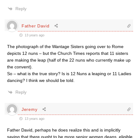
Reply
Father David
13 years ago
The photograph of the Wantage Sisters going over to Rome
depicts 12 nuns – but the Church Times reports that 11 sisters
are making the leap (half of the 22 nuns who currently make up
the convent).
So – what is the true story? Is is 12 Nuns a leaping or 11 Ladies
dancing? I think we should be told.
Reply
Jeremy
13 years ago
Father David, perhaps he does realize this and is implicitly
saying that there ought to be more senior women deans, eligible