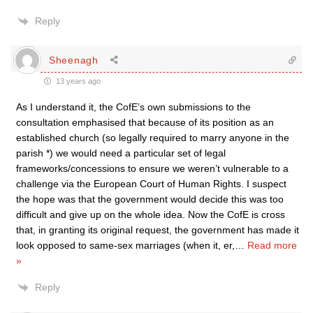
Reply
Sheenagh
13 years ago
As I understand it, the CofE’s own submissions to the
consultation emphasised that because of its position as an
established church (so legally required to marry anyone in the
parish *) we would need a particular set of legal
frameworks/concessions to ensure we weren’t vulnerable to a
challenge via the European Court of Human Rights. I suspect
the hope was that the government would decide this was too
difficult and give up on the whole idea. Now the CofE is cross
that, in granting its original request, the government has made it
look opposed to same-sex marriages (when it, er,
…
Read more
»
Reply