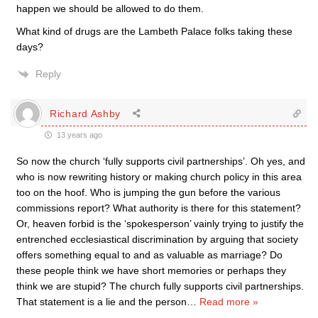
happen we should be allowed to do them.
What kind of drugs are the Lambeth Palace folks taking these
days?
Reply
Richard Ashby
13 years ago
So now the church ‘fully supports civil partnerships’. Oh yes, and
who is now rewriting history or making church policy in this area
too on the hoof. Who is jumping the gun before the various
commissions report? What authority is there for this statement?
Or, heaven forbid is the ‘spokesperson’ vainly trying to justify the
entrenched ecclesiastical discrimination by arguing that society
offers something equal to and as valuable as marriage? Do
these people think we have short memories or perhaps they
think we are stupid? The church fully supports civil partnerships.
That statement is a lie and the person
…
Read more »