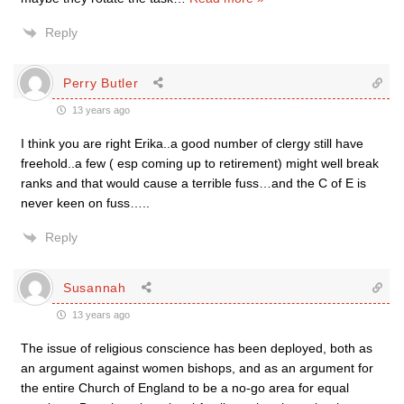
Reply
Perry Butler
13 years ago
I think you are right Erika..a good number of clergy still have
freehold..a few ( esp coming up to retirement) might well break
ranks and that would cause a terrible fuss…and the C of E is
never keen on fuss…..
Reply
Susannah
13 years ago
The issue of religious conscience has been deployed, both as
an argument against women bishops, and as an argument for
the entire Church of England to be a no-go area for equal