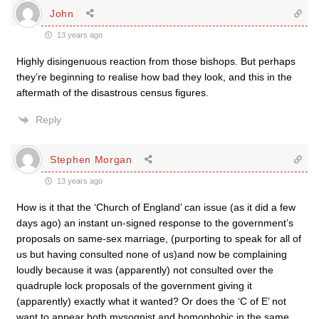
John
13 years ago
Highly disingenuous reaction from those bishops. But perhaps
they’re beginning to realise how bad they look, and this in the
aftermath of the disastrous census figures.
Reply
Stephen Morgan
13 years ago
How is it that the ‘Church of England’ can issue (as it did a few
days ago) an instant un-signed response to the government’s
proposals on same-sex marriage, (purporting to speak for all of
us but having consulted none of us)and now be complaining
loudly because it was (apparently) not consulted over the
quadruple lock proposals of the government giving it
(apparently) exactly what it wanted? Or does the ‘C of E’ not
want to appear both mysognist and homophobic in the same