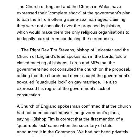
The Church of England and the Church in Wales have
expressed their “complete shock” at the government’s plan
to ban them from offering same-sex marriages, claiming
they were not consulted over the proposed legislation,
which would make them the only religious organisations to
be legally barred from conducting the ceremonies…
…The Right Rev Tim Stevens, bishop of Leicester and the
Church of England’s lead spokesman in the Lords, told a
closed meeting of bishops, Lords and MPs that the
government had not consulted the church on the proposal,
adding that the church had never sought the government’s
so-called “quadruple lock” on gay marriage. He also
expressed his regret at the government’s lack of
consultation.
A Church of England spokesman confirmed that the church
had not been consulted over the government’s plans,
saying: “Bishop Tim is correct that the first mention of a
‘quadruple lock’ came when the secretary of state
announced it in the Commons. We had not been privately