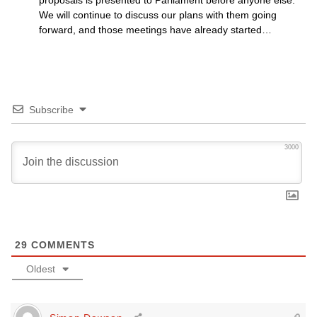
proposals is presented to Parliament before anyone else.
We will continue to discuss our plans with them going
forward, and those meetings have already started…
Subscribe
3000
29
COMMENTS
Oldest