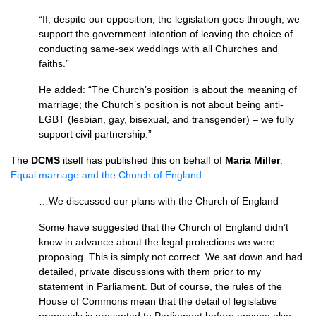
“If, despite our opposition, the legislation goes through, we
support the government intention of leaving the choice of
conducting same-sex weddings with all Churches and
faiths.”
He added: “The Church’s position is about the meaning of
marriage; the Church’s position is not about being anti-
LGBT (lesbian, gay, bisexual, and transgender) – we fully
support civil partnership.”
The
DCMS
itself has published this on behalf of
Maria Miller
:
Equal marriage and the Church of England
.
…We discussed our plans with the Church of England
Some have suggested that the Church of England didn’t
know in advance about the legal protections we were
proposing. This is simply not correct. We sat down and had
detailed, private discussions with them prior to my
statement in Parliament. But of course, the rules of the
House of Commons mean that the detail of legislative