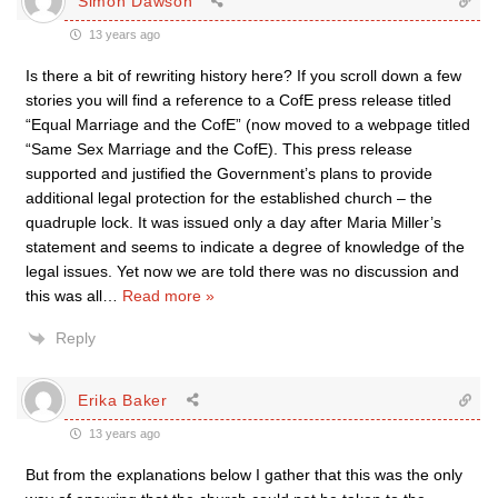
Simon Dawson
13 years ago
Is there a bit of rewriting history here? If you scroll down a few
stories you will find a reference to a CofE press release titled
“Equal Marriage and the CofE” (now moved to a webpage titled
“Same Sex Marriage and the CofE). This press release
supported and justified the Government’s plans to provide
additional legal protection for the established church – the
quadruple lock. It was issued only a day after Maria Miller’s
statement and seems to indicate a degree of knowledge of the
legal issues. Yet now we are told there was no discussion and
this was all
…
Read more »
Reply
Erika Baker
13 years ago
But from the explanations below I gather that this was the only