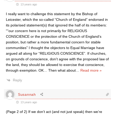
13 years ago
I really want to challenge this statement by the Bishop of
Leicester, which the so-called “Church of England” endorsed in
its polarised statement(s) that ignored the half of its members:
““our concern here is not primarily for RELIGIOUS
CONSCIENCE or the protection of the Church of England’s
position, but rather a more fundamental concern for stable
communities” I thought the objectors to Equal Marriage have
argued all along for “RELIGIOUS CONSCIENCE”. If churches,
on grounds of conscience, don’t agree with the proposed law of
the land, they should be allowed to exercise that conscience,
through exemption. OK… Then what about
…
Read more »
Reply
Susannah
13 years ago
(Page 2 of 2) If we don’t act (and not just speak) then we’re