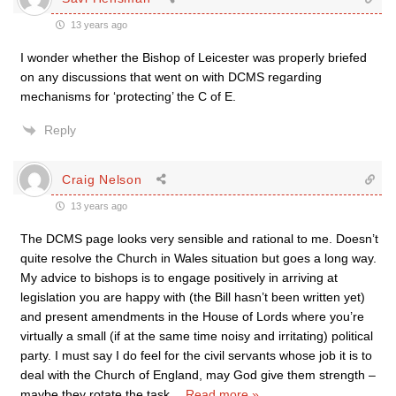
13 years ago
I wonder whether the Bishop of Leicester was properly briefed
on any discussions that went on with DCMS regarding
mechanisms for ‘protecting’ the C of E.
Reply
Craig Nelson
13 years ago
The DCMS page looks very sensible and rational to me. Doesn’t
quite resolve the Church in Wales situation but goes a long way.
My advice to bishops is to engage positively in arriving at
legislation you are happy with (the Bill hasn’t been written yet)
and present amendments in the House of Lords where you’re
virtually a small (if at the same time noisy and irritating) political
party. I must say I do feel for the civil servants whose job it is to
deal with the Church of England, may God give them strength –
maybe they rotate the task
…
Read more »