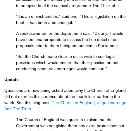
to an episode of the satirical programme The Thick of It.
“It is an ominshambles,” said one. “This is legislation on the
hoof, it has been a botched job.”
A spokeswoman for the department said: “Clearly, it would
have been inappropriate to discuss the fine detail of our
proposals prior to them being announced in Parliament.
“But the Church made clear to us its wish to see legal
provisions which would ensure that their position on not
conducting same-sex marriages would continue.”
Update
Questions are now being asked about why the Church of England
did not express this surprise about the fourth lock earlier in the
week. See this blog post:
The Church of England, #equalmarriage
And The Truth
The Church of England was quick to explain that the
Government was not giving them any extra protections but