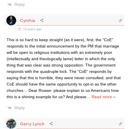
Reply
Cynthia
13 years ago
This is so hard to keep straight (as it were), first, the “CoE”
responds to the initial announcement by the PM that marriage
will be open to religious institutions with an extremely poor
(intellectually and theologically lame) letter in which the only
thing that was clear was strong opposition. The government
responds with the quadruple lock. The “CoE” responds by
saying that this is horrible, they were never consulted, and that
CoE should have the same opportunity to opt-in as the other
churches… Dear Rowan: please explain to us Americans how
this is a shining example for us? And please
…
Read more »
Reply
Gerry Lynch