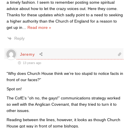
a timely fashion. I seem to remember posting some spiritual
advice about how to let the crazy voices out. Here they come.
Thanks for these updates which sadly point to a need to seeking
a higher authority than the Church of England for a reason to
get up in
…
Read more »
Reply
Jeremy
13 years ago
“Why does Church House think we’re too stupid to notice facts in
front of our faces?”
Spot on!
The CofE’s “oh no, the gays!” communications strategy worked
so well with the Anglican Covenant, that they tried to turn it to
other issues.
Reading between the lines, however, it looks as though Church
House got way in front of some bishops.