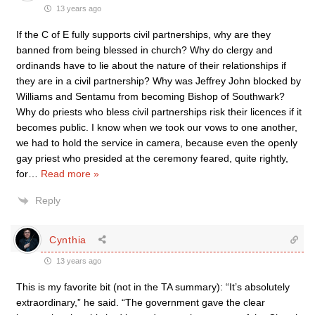
13 years ago
If the C of E fully supports civil partnerships, why are they
banned from being blessed in church? Why do clergy and
ordinands have to lie about the nature of their relationships if
they are in a civil partnership? Why was Jeffrey John blocked by
Williams and Sentamu from becoming Bishop of Southwark?
Why do priests who bless civil partnerships risk their licences if it
becomes public. I know when we took our vows to one another,
we had to hold the service in camera, because even the openly
gay priest who presided at the ceremony feared, quite rightly,
for
…
Read more »
Reply
Cynthia
13 years ago
This is my favorite bit (not in the TA summary): “It’s absolutely
extraordinary,” he said. “The government gave the clear