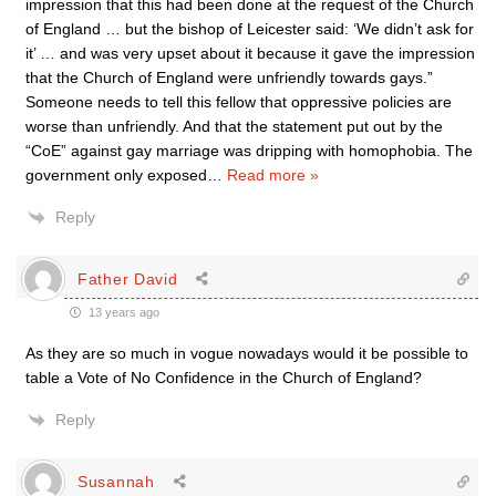
impression that this had been done at the request of the Church
of England … but the bishop of Leicester said: ‘We didn’t ask for
it’ … and was very upset about it because it gave the impression
that the Church of England were unfriendly towards gays.”
Someone needs to tell this fellow that oppressive policies are
worse than unfriendly. And that the statement put out by the
“CoE” against gay marriage was dripping with homophobia. The
government only exposed
…
Read more »
Reply
Father David
13 years ago
As they are so much in vogue nowadays would it be possible to
table a Vote of No Confidence in the Church of England?
Reply
Susannah