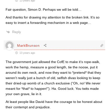
13 years ago
Fair question, Simon D. Perhaps we will be told…
And thanks for drawing my attention to the broken link. It’s so
easy to insert a forwarding mechanism in a web page…
Reply
MarkBrunson
13 years ago
The government just allowed the CofE to make it’s rope-walk,
work the hemp, measure a good length, tie the noose, put it
around its own neck, and now they want to *pretend* that they
weren’t really just a bunch of old, selfish divas looking to keep
their dried-up womb of a church exclusive (“Oh, no! We never
meant for *that* to happen!”). Ha. Good luck. You twits made
your own grave, lie in it.
At least people like David have the courage to be honest about
their contempt and prejudice.