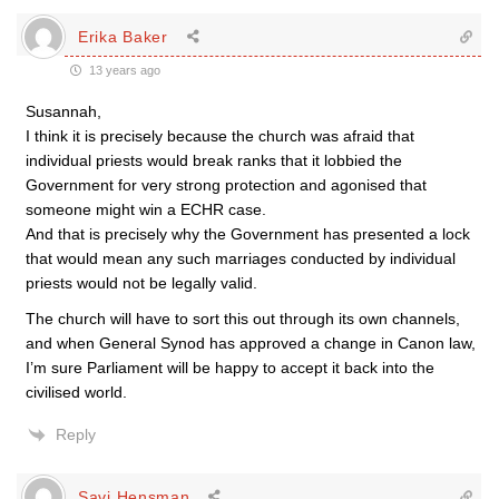
Erika Baker
13 years ago
Susannah,
I think it is precisely because the church was afraid that
individual priests would break ranks that it lobbied the
Government for very strong protection and agonised that
someone might win a ECHR case.
And that is precisely why the Government has presented a lock
that would mean any such marriages conducted by individual
priests would not be legally valid.
The church will have to sort this out through its own channels,
and when General Synod has approved a change in Canon law,
I’m sure Parliament will be happy to accept it back into the
civilised world.
Reply
Savi Hensman