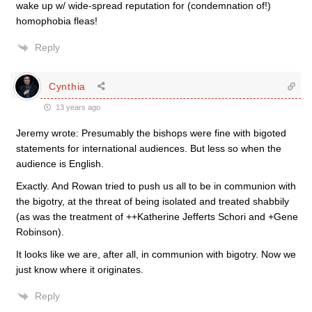
wake up w/ wide-spread reputation for (condemnation of!)
homophobia fleas!
Reply
Cynthia
13 years ago
Jeremy wrote: Presumably the bishops were fine with bigoted
statements for international audiences. But less so when the
audience is English.
Exactly. And Rowan tried to push us all to be in communion with
the bigotry, at the threat of being isolated and treated shabbily
(as was the treatment of ++Katherine Jefferts Schori and +Gene
Robinson).
It looks like we are, after all, in communion with bigotry. Now we
just know where it originates.
Reply