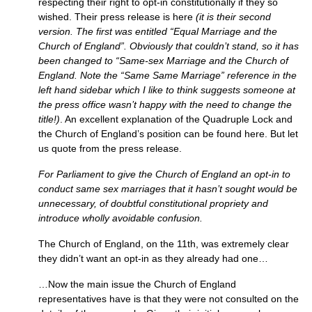
respecting their right to opt-in constitutionally if they so
wished. Their press release is here
(it is their second
version. The first was entitled “Equal Marriage and the
Church of England”. Obviously that couldn’t stand, so it has
been changed to “Same-sex Marriage and the Church of
England. Note the “Same Same Marriage” reference in the
left hand sidebar which I like to think suggests someone at
the press office wasn’t happy with the need to change the
title!)
. An excellent explanation of the Quadruple Lock and
the Church of England’s position can be found here. But let
us quote from the press release.
For Parliament to give the Church of England an opt-in to
conduct same sex marriages that it hasn’t sought would be
unnecessary, of doubtful constitutional propriety and
introduce wholly avoidable confusion.
The Church of England, on the 11th, was extremely clear
they didn’t want an opt-in as they already had one…
…Now the main issue the Church of England
representatives have is that they were not consulted on the