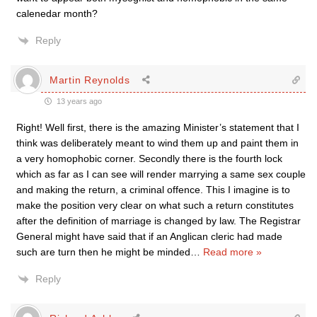
calenedar month?
Reply
Martin Reynolds
13 years ago
Right! Well first, there is the amazing Minister’s statement that I
think was deliberately meant to wind them up and paint them in
a very homophobic corner. Secondly there is the fourth lock
which as far as I can see will render marrying a same sex couple
and making the return, a criminal offence. This I imagine is to
make the position very clear on what such a return constitutes
after the definition of marriage is changed by law. The Registrar
General might have said that if an Anglican cleric had made
such are turn then he might be minded
…
Read more »
Reply