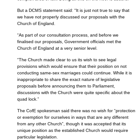
But a
DCMS
statement said: “It is just not true to say that
we have not properly discussed our proposals with the
Church of England.
“As part of our consultation process, and before we
finalised our proposals, Government officials met the
Church of England at a very senior level.
“The Church made clear to us its wish to see legal
provisions which would ensure that their position on not
conducting same-sex marriages could continue. While it is
inappropriate to share the exact nature of legislative
proposals before announcing them to Parliament,
discussions with the Church were quite specific about the
quad lock.”
The CofE spokesman said there was no wish for “protection
or exemption for ourselves in ways that are any different
from any other Church”, though it was accepted that its
unique position as the established Church would require
particular legislation.