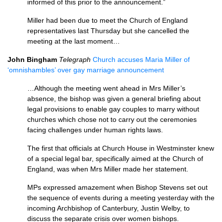
informed of this prior to the announcement.”
Miller had been due to meet the Church of England
representatives last Thursday but she cancelled the
meeting at the last moment…
John Bingham
Telegraph
Church accuses Maria Miller of
‘omnishambles’ over gay marriage announcement
…Although the meeting went ahead in Mrs Miller’s
absence, the bishop was given a general briefing about
legal provisions to enable gay couples to marry without
churches which chose not to carry out the ceremonies
facing challenges under human rights laws.
The first that officials at Church House in Westminster knew
of a special legal bar, specifically aimed at the Church of
England, was when Mrs Miller made her statement.
MPs expressed amazement when Bishop Stevens set out
the sequence of events during a meeting yesterday with the
incoming Archbishop of Canterbury, Justin Welby, to
discuss the separate crisis over women bishops.