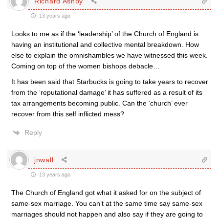
Richard Ashby
13 years ago
Looks to me as if the ‘leadership’ of the Church of England is
having an institutional and collective mental breakdown. How
else to explain the omnishambles we have witnessed this week.
Coming on top of the women bishops debacle…
It has been said that Starbucks is going to take years to recover
from the ‘reputational damage’ it has suffered as a result of its
tax arrangements becoming public. Can the ‘church’ ever
recover from this self inflicted mess?
Reply
jnwall
13 years ago
The Church of England got what it asked for on the subject of
same-sex marriage. You can’t at the same time say same-sex
marriages should not happen and also say if they are going to