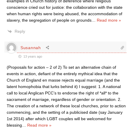
examples in Church history of deference where religious
conscience cried out for justice: the collaboration with the state
when human rights were being abused, the accommodation of
slavery, the segregation of people on grounds
…
Read more »
Reply
Susannah
13 years ago
(Proposals for action – 2 of 2) To set an alternative chain of
events in action, defiant of the entirely mythical idea that the
Church of England en masse rejects equal marriage (and the
latent homophobia that lurks behind it) I suggest: 1. A national
call to local Anglican PCC’s to endorse the right of *all* to the
sacrament of marriage, regardless of gender or orientation. 2.
The creation of a network of these local churches, prior to action
commencing, and the setting of a publicised date (say January
1st 2014) after which LGBT couples will be welcomed for
blessing
…
Read more »