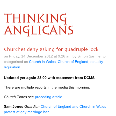
THINKING
ANGLICANS
Churches deny asking for quadruple lock
on Friday, 14 December 2012 at 9.26 am by Simon Sarmiento
categorised as
Church in Wales
,
Church of England
,
equality
legislation
Updated yet again 23.00 with statement from
DCMS
There are multiple reports in the media this morning.
Church Times
see
preceding article
.
Sam Jones
Guardian
Church of England and Church in Wales
protest at gay marriage ban