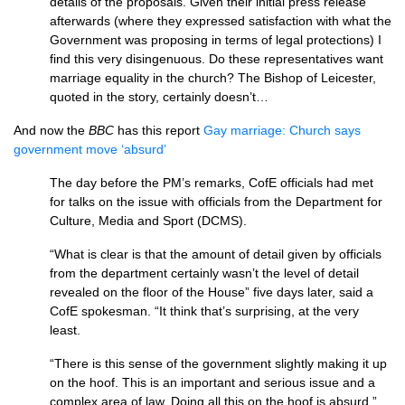
details of the proposals. Given their initial press release
afterwards (where they expressed satisfaction with what the
Government was proposing in terms of legal protections) I
find this very disingenuous. Do these representatives want
marriage equality in the church? The Bishop of Leicester,
quoted in the story, certainly doesn’t…
And now the
BBC
has this report
Gay marriage: Church says
government move ‘absurd’
The day before the
PM’
s remarks, CofE officials had met
for talks on the issue with officials from the Department for
Culture, Media and Sport (DCMS).
“What is clear is that the amount of detail given by officials
from the department certainly wasn’t the level of detail
revealed on the floor of the House” five days later, said a
CofE spokesman. “It think that’s surprising, at the very
least.
“There is this sense of the government slightly making it up
on the hoof. This is an important and serious issue and a
complex area of law. Doing all this on the hoof is absurd.”