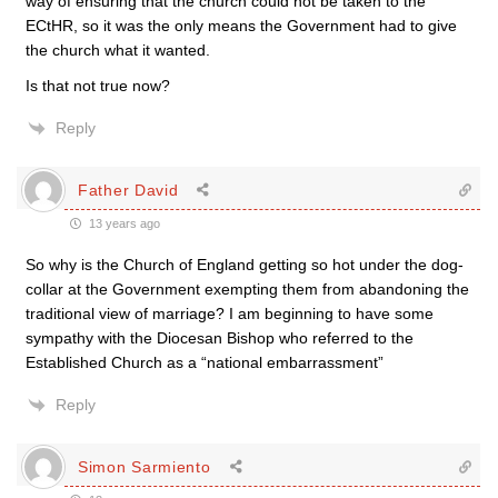
way of ensuring that the church could not be taken to the
ECtHR, so it was the only means the Government had to give
the church what it wanted.
Is that not true now?
Reply
Father David
13 years ago
So why is the Church of England getting so hot under the dog-
collar at the Government exempting them from abandoning the
traditional view of marriage? I am beginning to have some
sympathy with the Diocesan Bishop who referred to the
Established Church as a “national embarrassment”
Reply
Simon Sarmiento