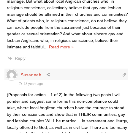
marriage. But what about local Anglican churches who, in
religious conscience, collectively believe that gay and lesbian
marriage should be affirmed in their churches and communities?
What of priests who, in religious conscience, do not believe they
can exclude people from the sacrament just because of their
gender or sexual orientation? And what about sincere gay and
lesbian Anglicans who, in religious conscience, believe their
intimate and faithful
…
Read more »
Reply
Susannah
13 years ago
(Proposals for action – 1 of 2) In the following two posts I will
ponder and suggest some forms this non-compliance could
take, where local Anglican churches have the courage to stand
by their consciences and show that in THEIR communities, gay
and lesbian couples WILL be married… in sacrament and liturgy,
locally offered to God, as well as in civil law. There are too many