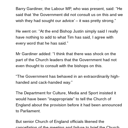
Barry Gardiner, the Labour
MP,
who was present, said: “He
said that ‘the Government did not consult us on this and we
wish they had sought our advice’ – it was pretty strong.”
He went on: “At the end Bishop Justin simply said I really
have nothing to add to what Tim has said, I agree with
every word that he has said.”
Mr Gardiner added: “I think that there was shock on the
part of the Church leaders that the Government had not
even thought to consult with the bishops on this.
“The Government has behaved in an extraordinarily high-
handed and cack-handed way.”
The Department for Culture, Media and Sport insisted it
would have been “inappropriate” to tell the Church of
England about the provision before it had been announced
to Parliament.
But senior Church of England officials likened the
cancellation of the meeting and failure to brief the Church