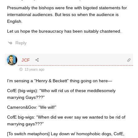
Presumably the bishops were fine with bigoted statements for
international audiences. But less so when the audience is
English.
Let us hope the bureaucracy has been suitably chastened.
Reply
JCF
13 years ago
I’m sensing a “Henry & Beckett” thing going on here—
CofE (big-wigs): “Who will rid us of these meddlesomely
marrying Gays???”
Cameron&Gov: “We will!”
CofE big-wigs: “When did we ever say we wanted to be rid of
marrying gays???”
[To switch metaphors] Lay down w/ homophobic dogs, CofE,