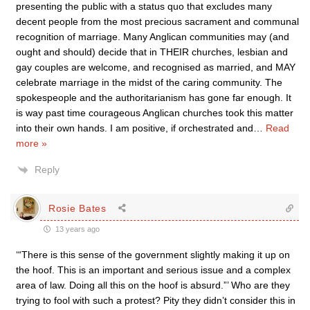
presenting the public with a status quo that excludes many
decent people from the most precious sacrament and communal
recognition of marriage. Many Anglican communities may (and
ought and should) decide that in THEIR churches, lesbian and
gay couples are welcome, and recognised as married, and MAY
celebrate marriage in the midst of the caring community. The
spokespeople and the authoritarianism has gone far enough. It
is way past time courageous Anglican churches took this matter
into their own hands. I am positive, if orchestrated and
…
Read
more »
Reply
Rosie Bates
13 years ago
‘“There is this sense of the government slightly making it up on
the hoof. This is an important and serious issue and a complex
area of law. Doing all this on the hoof is absurd.”’ Who are they
trying to fool with such a protest? Pity they didn’t consider this in