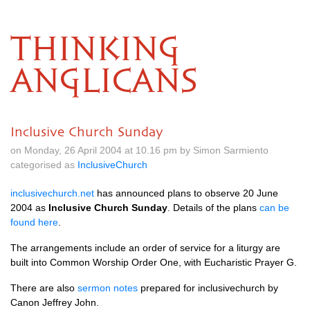
THINKING
ANGLICANS
Inclusive Church Sunday
on Monday, 26 April 2004 at 10.16 pm by Simon Sarmiento
categorised as
InclusiveChurch
inclusivechurch.net
has announced plans to observe 20 June
2004 as
Inclusive Church Sunday
. Details of the plans
can be
found here
.
The arrangements include an order of service for a liturgy are
built into Common Worship Order One, with Eucharistic Prayer
G.
There are also
sermon notes
prepared for inclusivechurch by
Canon Jeffrey John.