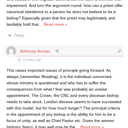
impairment. And turn the argument round: how can a priest offer
canonical obedience to a person he does not believe to be a
bishop? Especially given that the priest may legitimately and
laudably hold that
…
Read more »
Reply
Anthony Archer
13 years ago
This raises important issues of principle going forward. As
always (remember Reading), it is the individual concerned
whose ministry is questioned and who has to suffer the
consequences from what I fear was probably an unwise
appointment. The Crown, the CNC and every diocesan bishop
needs to take stock. London diocese seems to have succeeded
with this model, but for how much longer? The principal criteria
in the appointment of any bishop is the ability for him to be a
focus of unity, as well as Chief Pastor etc. Given the women
bishops’ fiasco, it may well now be the
…
Read more »