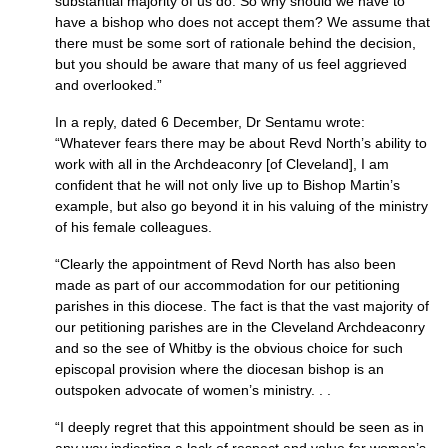
substantial majority of us do. So why should we have to
have a bishop who does not accept them? We assume that
there must be some sort of rationale behind the decision,
but you should be aware that many of us feel aggrieved
and overlooked.”
In a reply, dated 6 December, Dr Sentamu wrote:
“Whatever fears there may be about Revd North’s ability to
work with all in the Archdeaconry [of Cleveland], I am
confident that he will not only live up to Bishop Martin’s
example, but also go beyond it in his valuing of the ministry
of his female colleagues.
“Clearly the appointment of Revd North has also been
made as part of our accommodation for our petitioning
parishes in this diocese. The fact is that the vast majority of
our petitioning parishes are in the Cleveland Archdeaconry
and so the see of Whitby is the obvious choice for such
episcopal provision where the diocesan bishop is an
outspoken advocate of women’s ministry. . .
“I deeply regret that this appointment should be seen as in