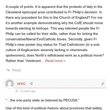
A couple of points: It is apparent that the protests of laity in the
Cleveland episcopal area contributed to Fr Philip’s decision. Is
there any precedent for this in the Church of England? For me
it’s another example demonstrating why the CofE should move
towards electing its bishops. This way talented people like Fr
Philip can be called for their skills, rather than for ticking the
conservative/liberal Evo/Catholic boxes. Secondly, given Fr
Philip’s near-poster boy status for Trad Catholicism (in a sub-
culture of Anglicanism severely lacking in charismatic
spokesmen), does North’s withdrawal work as a political move?
Rather than “intolerant
…
Read more »
Reply
WKG
13 years ago
“…the one-party state so beloved by PECUSA.”
Use of this kind of political rhetoric about provinces that widely