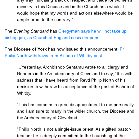
any way indicating a lack of respect and value for women’s
ministry in this Diocese and in the Church as a whole. I
would hope that my words and actions elsewhere would be
ample proof to the contrary.”
The
Evening Standard
has
Clergyman says he will not take up
bishop job, as Church of England crisis deepens
The
Diocese of York
has now issued this announcement:
Fr
Philip North withdraws from Bishop of Whitby post
…Yesterday, Archbishop Sentamu wrote to all clergy and
Readers in the Archdeaconry of Cleveland to say, “It is with
sadness that I have heard from Revd Philip North of his
decision to withdraw his acceptance of the post of Bishop of
Whitby.
“This has come as a great disappointment to me personally
and I am sure to many in the wider church, the Diocese and
the Archdeaconry of Cleveland.
“Philip North is not a single-issue priest. As a gifted pastor-
teacher he is deeply committed to the flourishing of the