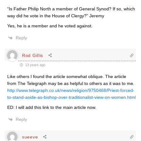
“Is Father Philip North a member of General Synod? If so, which
way did he vote in the House of Clergy?” Jeremy
Yes, he is a member and he voted against.
Reply
Rod Gillis
13 years ago
Like others I found the article somewhat oblique. The article
from The Telegraph may be as helpful to others as it was to me.
http://www.telegraph.co.uk/news/religion/9750468/Priest-forced-
to-stand-aside-as-bishop-over-traditionalist-view-on-women.html
ED: I will add this link to the main article now.
Reply
sueeve