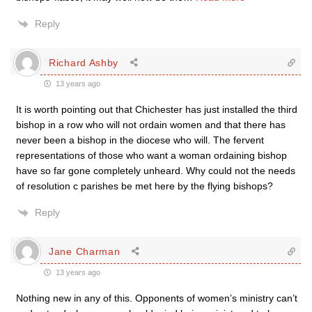
Reply
Richard Ashby
13 years ago
It is worth pointing out that Chichester has just installed the third
bishop in a row who will not ordain women and that there has
never been a bishop in the diocese who will. The fervent
representations of those who want a woman ordaining bishop
have so far gone completely unheard. Why could not the needs
of resolution c parishes be met here by the flying bishops?
Reply
Jane Charman
13 years ago
Nothing new in any of this. Opponents of women’s ministry can’t