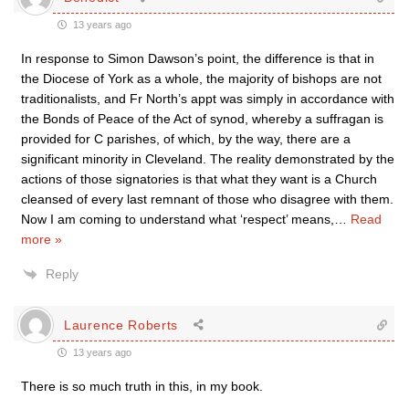
13 years ago
In response to Simon Dawson’s point, the difference is that in
the Diocese of York as a whole, the majority of bishops are not
traditionalists, and Fr North’s appt was simply in accordance with
the Bonds of Peace of the Act of synod, whereby a suffragan is
provided for C parishes, of which, by the way, there are a
significant minority in Cleveland. The reality demonstrated by the
actions of those signatories is that what they want is a Church
cleansed of every last remnant of those who disagree with them.
Now I am coming to understand what ‘respect’ means,
…
Read
more »
Reply
Laurence Roberts
13 years ago
There is so much truth in this, in my book.