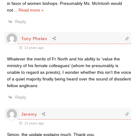
in favor of women bishops. Presumably Ms. McIntosh would
not
…
Read more »
Reply
Tony Phelan
13 years ago
Whatever the merits of Fr North and his ability to ‘value the
ministry of his female colleagues’ (whom he presumably is
unable to regard as priests), I wonder whether this isn’t the voice
of a quiet majority finally being heard over the sound of dissident
fellow anglicans.
Reply
Jeremy
13 years ago
Simon, the update explains much. Thank you.