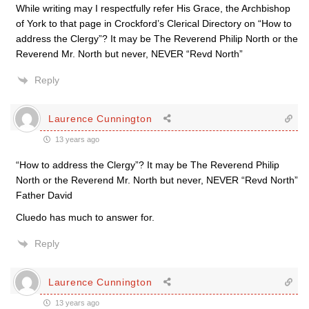
While writing may I respectfully refer His Grace, the Archbishop
of York to that page in Crockford’s Clerical Directory on “How to
address the Clergy”? It may be The Reverend Philip North or the
Reverend Mr. North but never, NEVER “Revd North”
Reply
Laurence Cunnington
13 years ago
“How to address the Clergy”? It may be The Reverend Philip
North or the Reverend Mr. North but never, NEVER “Revd North”
Father David
Cluedo has much to answer for.
Reply
Laurence Cunnington
13 years ago