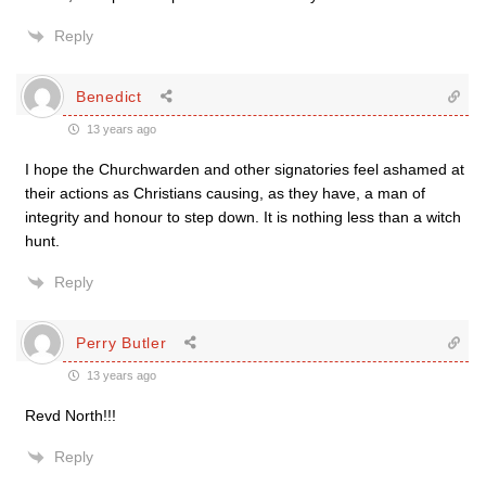
Reply
Benedict
13 years ago
I hope the Churchwarden and other signatories feel ashamed at
their actions as Christians causing, as they have, a man of
integrity and honour to step down. It is nothing less than a witch
hunt.
Reply
Perry Butler
13 years ago
Revd North!!!
Reply