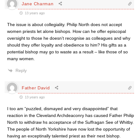
Jane Charman
13 years ago
The issue is about collegiality. Philip North does not accept
women priests let alone bishops. How can he offer episcopal
oversight to those he doesn’t recognise as colleagues and why
should they offer loyalty and obedience to him? His gifts as a
potential bishop may go to waste as a result – like those of so
many women.
Reply
Father David
13 years ago
I too am “puzzled, dismayed and very disappointed” that
reaction in the Cleveland Archdeaconry has caused Father Philip
North to withdraw hs acceptance of the Suffragan See of Whitby.
The people of North Yorkshire have now lost the opportunity of
having an exceptinally talented priest as their next bishop.