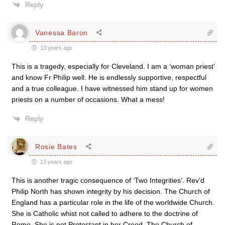
Reply
Vanessa Baron
13 years ago
This is a tragedy, especially for Cleveland. I am a ‘woman priest’
and know Fr Philip well. He is endlessly supportive, respectful
and a true colleague. I have witnessed him stand up for women
priests on a number of occasions. What a mess!
Reply
Rosie Bates
13 years ago
This is another tragic consequence of ‘Two Integrities’. Rev’d
Philip North has shown integrity by his decision. The Church of
England has a particular role in the life of the worldwide Church.
She is Catholic whist not called to adhere to the doctrine of
Rome. She is not Protestant in her Creed. The Church of