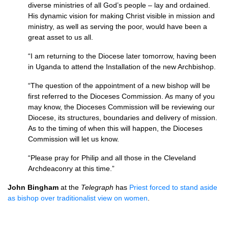
diverse ministries of all God’s people – lay and ordained.
His dynamic vision for making Christ visible in mission and
ministry, as well as serving the poor, would have been a
great asset to us all.
“I am returning to the Diocese later tomorrow, having been
in Uganda to attend the Installation of the new Archbishop.
“The question of the appointment of a new bishop will be
first referred to the Dioceses Commission. As many of you
may know, the Dioceses Commission will be reviewing our
Diocese, its structures, boundaries and delivery of mission.
As to the timing of when this will happen, the Dioceses
Commission will let us know.
“Please pray for Philip and all those in the Cleveland
Archdeaconry at this time.”
John Bingham
at the
Telegraph
has
Priest forced to stand aside
as bishop over traditionalist view on women
.