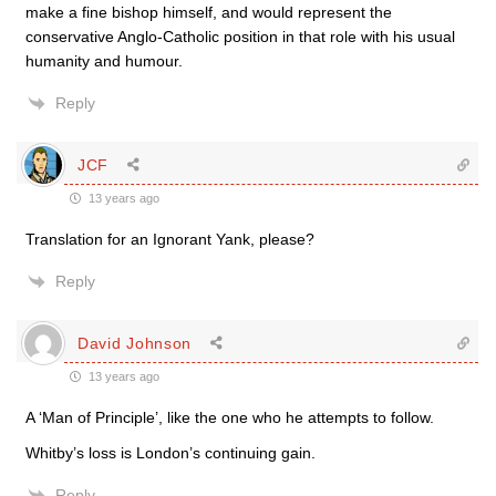
make a fine bishop himself, and would represent the
conservative Anglo-Catholic position in that role with his usual
humanity and humour.
Reply
JCF
13 years ago
Translation for an Ignorant Yank, please?
Reply
David Johnson
13 years ago
A ‘Man of Principle’, like the one who he attempts to follow.
Whitby’s loss is London’s continuing gain.
Reply