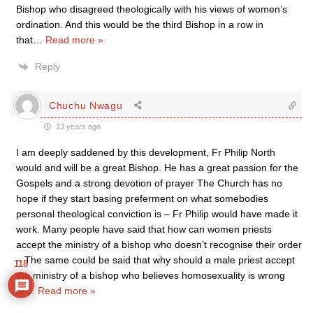
Bishop who disagreed theologically with his views of women’s
ordination. And this would be the third Bishop in a row in
that
…
Read more »
Reply
Chuchu Nwagu
13 years ago
I am deeply saddened by this development, Fr Philip North
would and will be a great Bishop. He has a great passion for the
Gospels and a strong devotion of prayer The Church has no
hope if they start basing preferment on what somebodies
personal theological conviction is – Fr Philip would have made it
work. Many people have said that how can women priests
accept the ministry of a bishop who doesn’t recognise their order
– The same could be said that why should a male priest accept
118
the ministry of a bishop who believes homosexuality is wrong
or
…
Read more »