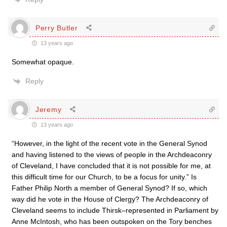
Perry Butler
13 years ago
Somewhat opaque.
Reply
Jeremy
13 years ago
“However, in the light of the recent vote in the General Synod
and having listened to the views of people in the Archdeaconry
of Cleveland, I have concluded that it is not possible for me, at
this difficult time for our Church, to be a focus for unity.” Is
Father Philip North a member of General Synod? If so, which
way did he vote in the House of Clergy? The Archdeaconry of
Cleveland seems to include Thirsk–represented in Parliament by
Anne McIntosh, who has been outspoken on the Tory benches