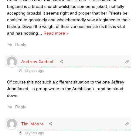
England is a broad church whilst, as someone joked, not fully
accepting broads! It seems right and proper that her Priests be
enabled to genuinely and wholeheartedly vow allegiance to their
Bishop. Given the weight of their various ministries this is vital
and has nothing
…
Read more »
Reply
Andrew Godsall
13 years ago
Of course this not such a different situation to the one Jeffrey
John faced…a group wrote to the Archbishop…and he stood
down.
Reply
Tim Moore
13 years ago