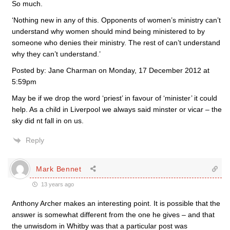
So much.
‘Nothing new in any of this. Opponents of women’s ministry can’t
understand why women should mind being ministered to by
someone who denies their ministry. The rest of can’t understand
why they can’t understand.’
Posted by: Jane Charman on Monday, 17 December 2012 at
5:59pm
May be if we drop the word ‘priest’ in favour of ‘minister’ it could
help. As a child in Liverpool we always said minster or vicar – the
sky did nt fall in on us.
Reply
Mark Bennet
13 years ago
Anthony Archer makes an interesting point. It is possible that the
answer is somewhat different from the one he gives – and that
the unwisdom in Whitby was that a particular post was