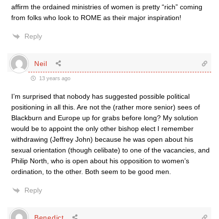
affirm the ordained ministries of women is pretty “rich” coming
from folks who look to ROME as their major inspiration!
Reply
Neil
13 years ago
I’m surprised that nobody has suggested possible political
positioning in all this. Are not the (rather more senior) sees of
Blackburn and Europe up for grabs before long? My solution
would be to appoint the only other bishop elect I remember
withdrawing (Jeffrey John) because he was open about his
sexual orientation (though celibate) to one of the vacancies, and
Philip North, who is open about his opposition to women’s
ordination, to the other. Both seem to be good men.
Reply
Benedict