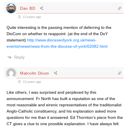
Dan BD
13 years ago
Quite interesting is the passing mention of deferring to the
DioCom on whether to reappoint: (at the end of the DoY
statement)
http://www.dioceseofyork.org.uk/news-
events/news/news-from-the-diocese-of-york/02082.html
Reply
Malcolm Dixon
13 years ago
Like others, I was surprised and perplexed by this
announcement. Fr North has built a reputation as one of the
most reasonable and eirenic representatives of the traditionalist
Anglo-Catholic constituency, and his explanation asked more
questions for me than it answered. Ed Thornton’s piece from the
CT gives a clue to one possible explanation. I have always felt