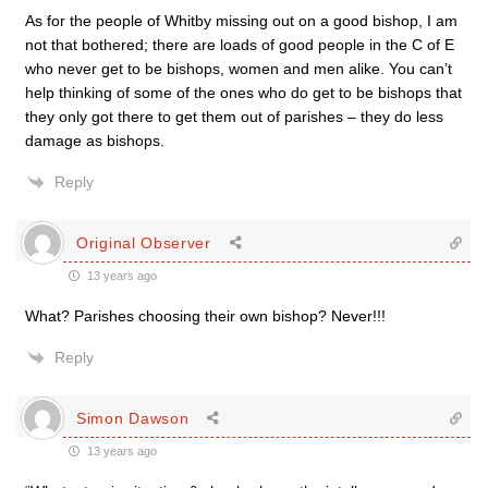
As for the people of Whitby missing out on a good bishop, I am
not that bothered; there are loads of good people in the C of E
who never get to be bishops, women and men alike. You can’t
help thinking of some of the ones who do get to be bishops that
they only got there to get them out of parishes – they do less
damage as bishops.
Reply
Original Observer
13 years ago
What? Parishes choosing their own bishop? Never!!!
Reply
Simon Dawson
13 years ago