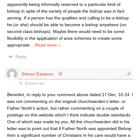
apparently being informally reserved to a particular kind of
bishop in spite of the variety of people the bishop was in fact
serving. If a person has the qualities and calling to be a bishop
he (or she) should be able to become a bishop anywhere (no
second-class bishops). Maybe there would need to be some
flexibility in the application of area schemes to create some
appropriate
…
Read more »
Reply
Simon Dawson
13 years ago
Benedict, In reply to your comment above dated 17 Dec, 10.24. I
was not commenting on the original churchwarden’s letter, or
Father North’s action, but rather commenting on a couple of
postings on this website which I think indicate double standards.
One of which was made by you. All the churchwarden did in his
letter was to point out that if Father North was appointed Bishop
then a significant number of Christians in his care would have a