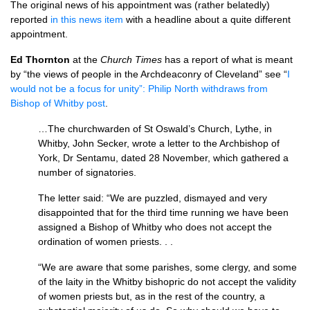
The original news of his appointment was (rather belatedly)
reported
in this news item
with a headline about a quite different
appointment.
Ed Thornton
at the
Church Times
has a report of what is meant
by “the views of people in the Archdeaconry of Cleveland” see “
I
would not be a focus for unity”: Philip North withdraws from
Bishop of Whitby post
.
…The churchwarden of St Oswald’s Church, Lythe, in
Whitby, John Secker, wrote a letter to the Archbishop of
York, Dr Sentamu, dated 28 November, which gathered a
number of signatories.
The letter said: “We are puzzled, dismayed and very
disappointed that for the third time running we have been
assigned a Bishop of Whitby who does not accept the
ordination of women priests. . .
“We are aware that some parishes, some clergy, and some
of the laity in the Whitby bishopric do not accept the validity
of women priests but, as in the rest of the country, a