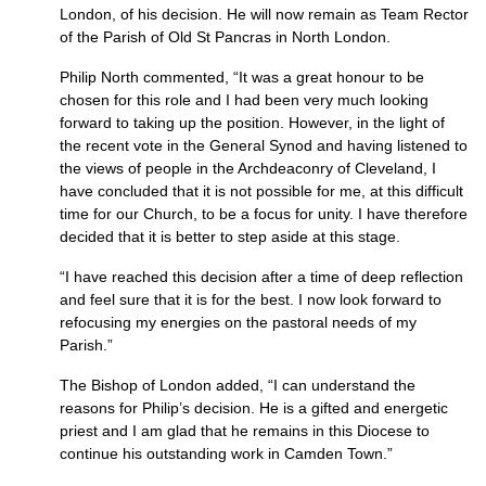
London, of his decision. He will now remain as Team Rector
of the Parish of Old St Pancras in North London.
Philip North commented, “It was a great honour to be
chosen for this role and I had been very much looking
forward to taking up the position. However, in the light of
the recent vote in the General Synod and having listened to
the views of people in the Archdeaconry of Cleveland, I
have concluded that it is not possible for me, at this difficult
time for our Church, to be a focus for unity. I have therefore
decided that it is better to step aside at this stage.
“I have reached this decision after a time of deep reflection
and feel sure that it is for the best. I now look forward to
refocusing my energies on the pastoral needs of my
Parish.”
The Bishop of London added, “I can understand the
reasons for Philip’s decision. He is a gifted and energetic
priest and I am glad that he remains in this Diocese to
continue his outstanding work in Camden Town.”