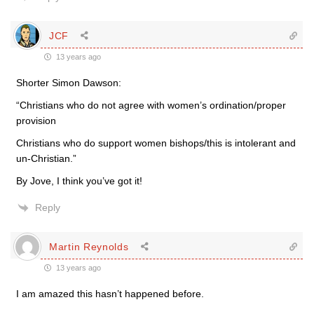
JCF
13 years ago
Shorter Simon Dawson:
“Christians who do not agree with women’s ordination/proper
provision
Christians who do support women bishops/this is intolerant and
un-Christian.”
By Jove, I think you’ve got it!
Reply
Martin Reynolds
13 years ago
I am amazed this hasn’t happened before.