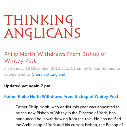
THINKING
ANGLICANS
Philip North Withdraws From Bishop of
Whitby Post
on Sunday, 16 December 2012 at 11.51 pm by Simon Sarmiento
categorised as
Church of England
Updated yet again 7 pm
Father Philip North Withdraws From Bishop of Whitby Post
Father Philip North, who earlier this year was appointed to
be the new Bishop of Whitby in the Diocese of York, has
announced he is withdrawing from the role. He has notified
the Archbishop of York and his current bishop, the Bishop of