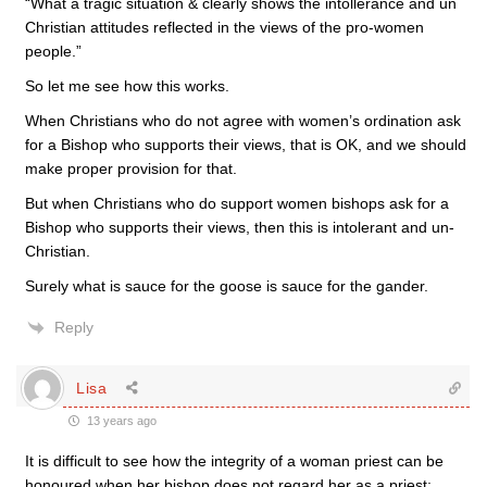
“What a tragic situation & clearly shows the intollerance and un
Christian attitudes reflected in the views of the pro-women
people.”
So let me see how this works.
When Christians who do not agree with women’s ordination ask
for a Bishop who supports their views, that is OK, and we should
make proper provision for that.
But when Christians who do support women bishops ask for a
Bishop who supports their views, then this is intolerant and un-
Christian.
Surely what is sauce for the goose is sauce for the gander.
Reply
Lisa
13 years ago
It is difficult to see how the integrity of a woman priest can be
honoured when her bishop does not regard her as a priest;