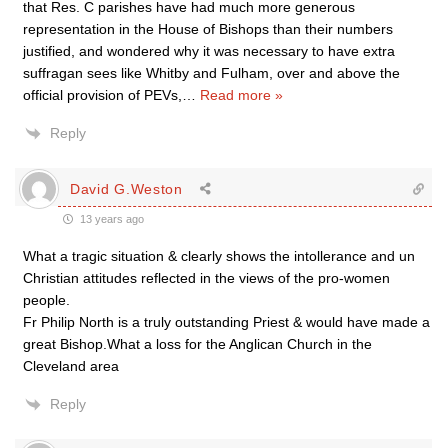
that Res. C parishes have had much more generous
representation in the House of Bishops than their numbers
justified, and wondered why it was necessary to have extra
suffragan sees like Whitby and Fulham, over and above the
official provision of PEVs,
…
Read more »
Reply
David G.Weston
13 years ago
What a tragic situation & clearly shows the intollerance and un
Christian attitudes reflected in the views of the pro-women
people.
Fr Philip North is a truly outstanding Priest & would have made a
great Bishop.What a loss for the Anglican Church in the
Cleveland area
Reply