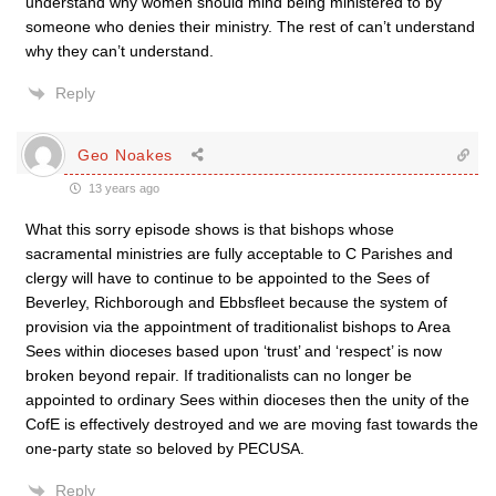
understand why women should mind being ministered to by
someone who denies their ministry. The rest of can’t understand
why they can’t understand.
Reply
Geo Noakes
13 years ago
What this sorry episode shows is that bishops whose
sacramental ministries are fully acceptable to C Parishes and
clergy will have to continue to be appointed to the Sees of
Beverley, Richborough and Ebbsfleet because the system of
provision via the appointment of traditionalist bishops to Area
Sees within dioceses based upon ‘trust’ and ‘respect’ is now
broken beyond repair. If traditionalists can no longer be
appointed to ordinary Sees within dioceses then the unity of the
CofE is effectively destroyed and we are moving fast towards the
one-party state so beloved by PECUSA.
Reply