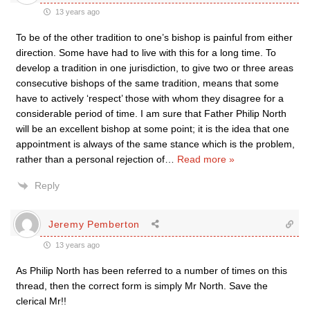
13 years ago
To be of the other tradition to one’s bishop is painful from either
direction. Some have had to live with this for a long time. To
develop a tradition in one jurisdiction, to give two or three areas
consecutive bishops of the same tradition, means that some
have to actively ‘respect’ those with whom they disagree for a
considerable period of time. I am sure that Father Philip North
will be an excellent bishop at some point; it is the idea that one
appointment is always of the same stance which is the problem,
rather than a personal rejection of
…
Read more »
Reply
Jeremy Pemberton
13 years ago
As Philip North has been referred to a number of times on this
thread, then the correct form is simply Mr North. Save the
clerical Mr!!