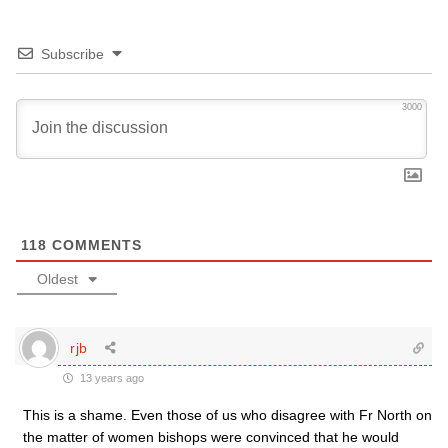
Subscribe
3000
118
COMMENTS
Oldest
rjb
13 years ago
This is a shame. Even those of us who disagree with Fr North on
the matter of women bishops were convinced that he would