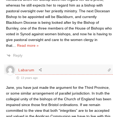
whereas he still expects her to regard him as a bishop with
pastoral oversight over her priestly ministry. The next Diocesan
Bishop to be appointed will be Blackburn, and currently
Blackburn Diocese is being looked after by the Bishop of
Burnley, one of the three members of the House of Bishops who
voted in Synod against women bishops, and now he is having to
give pastoral oversight and care to the women clergy in
that
…
Read more »
Reply
Labarum
13 years ago
Jane, you have just made the argument for the Third Province,
or some similar arrangement of parallel jurisdiction. In truth the
collegial unity of the bishops of the Church of England has been
impaired since those first Bristol ordinations. If we remain
committed to the view that both “integrities” are to be accepted
and valued in the Anglican Communion we have to live with this