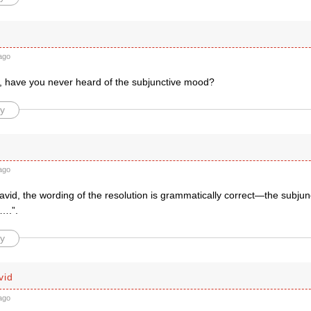
ago
, have you never heard of the subjunctive mood?
y
ago
vid, the wording of the resolution is grammatically correct—the subjunct
t….”.
y
vid
ago