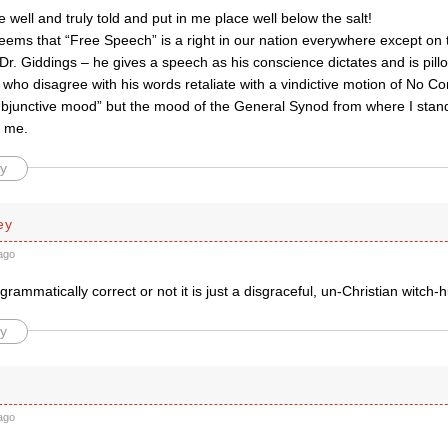
e well and truly told and put in me place well below the salt!
eems that “Free Speech” is a right in our nation everywhere except on t
r. Giddings – he gives a speech as his conscience dictates and is pillori
who disagree with his words retaliate with a vindictive motion of No Co
ubjunctive mood” but the mood of the General Synod from where I stand
o me.
y
ey
ago
 grammatically correct or not it is just a disgraceful, un-Christian witch-h
y
ago