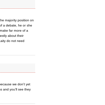
he majority position on
of a debate, he or she
 make far more of a
tly about their
Laity do not need
 because we don’t yet
s and you’ll see they