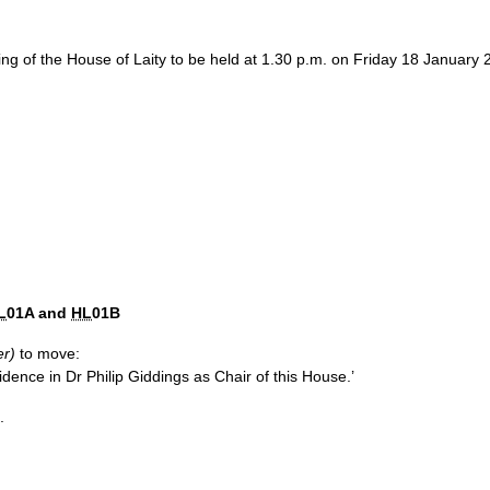
ing of the House of Laity to be held at 1.30 p.m. on Friday 18 Januar
L
01A and
HL
01B
er)
to move:
dence in Dr Philip Giddings as Chair of this House.’
.