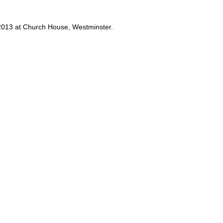
y 2013 at Church House, Westminster.