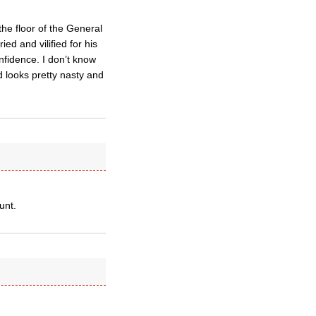
he floor of the General
ed and vilified for his
nfidence. I don’t know
 looks pretty nasty and
unt.