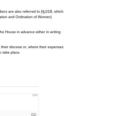
bers are also referred to
HL
01B, which
cration and Ordination of Women)
 the House in advance either in writing
 their diocese or, where their expenses
o take place.
3000