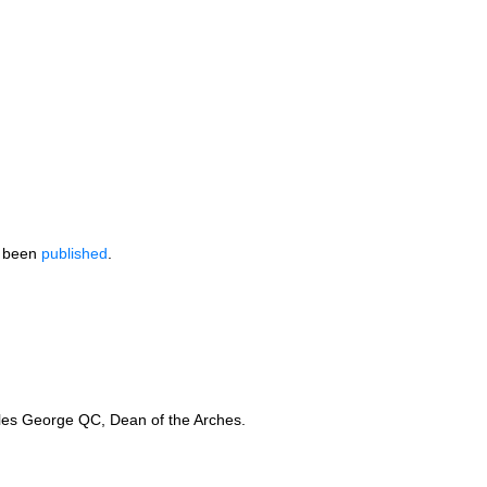
e been
published
.
arles George
QC,
Dean of the Arches.