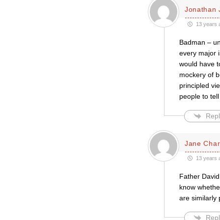
Jonathan 
13 years 
Badman – und
every major 
would have to
mockery of b
principled v
people to tel
Repl
Jane Cha
13 years 
Father David,
know whether 
are similarly
Repl