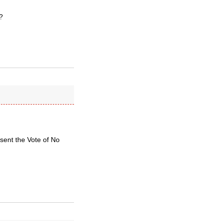
?
sent the Vote of No