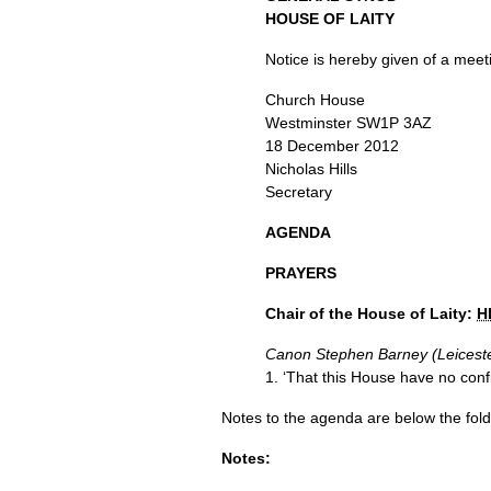
HOUSE
OF
LAITY
Notice is hereby given of a meet
Church House
Westminster
SW1P
3AZ
18 December 2012
Nicholas Hills
Secretary
AGENDA
PRAYERS
Chair of the House of Laity:
H
Canon Stephen Barney (Leicest
1. ‘That this House have no confi
Notes to the agenda are below the fold
Notes: