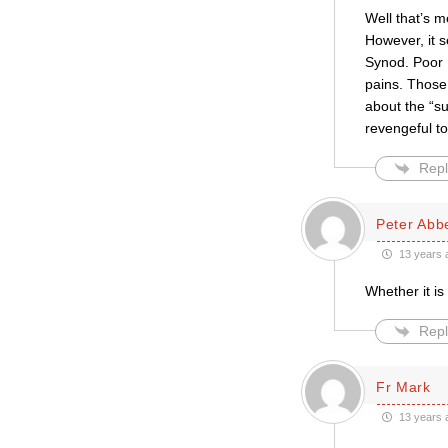
Well that’s m
However, it s
Synod. Poor D
pains. Those 
about the “s
revengeful t
Repl
Peter Abb
13 years 
Whether it is
Repl
Fr Mark
13 years 