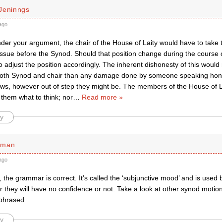
Jeninngs
ago
er your argument, the chair of the House of Laity would have to take t
issue before the Synod. Should that position change during the course 
 adjust the position accordingly. The inherent dishonesty of this would
oth Synod and chair than any damage done by someone speaking hones
iews, however out of step they might be. The members of the House of 
l them what to think; nor
…
Read more »
y
rman
ago
 the grammar is correct. It’s called the ‘subjunctive mood’ and is used
they will have no confidence or not. Take a look at other synod motion
 phrased
y