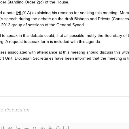
der Standing Order 2(c) of the House.
 a note (
HL
01A) explaining his reasons for seeking this meeting. Mem
gs’s speech during the debate on the draft Bishops and Priests (Conse
2012 group of sessions of the General Synod.
o speak in this debate could, if at all possible, notify the Secretary of
g. A request to speak form is included with this agenda.
s associated with attendance at this meeting should discuss this with
ort Unit. Diocesan Secretaries have been informed that the meeting is t
{}
[+]