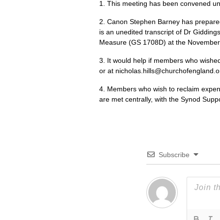
1. This meeting has been convened un
2. Canon Stephen Barney has prepared
is an unedited transcript of Dr Giddin
Measure (GS 1708D) at the November 
3. It would help if members who wished t
or at nicholas.hills@churchofengland.or
4. Members who wish to reclaim expense
are met centrally, with the Synod Supp
Subscribe