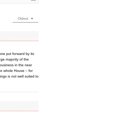
Oldest
one put forward by its
ge majority of the
business in the near
the whole House – for
gs is not well suited to