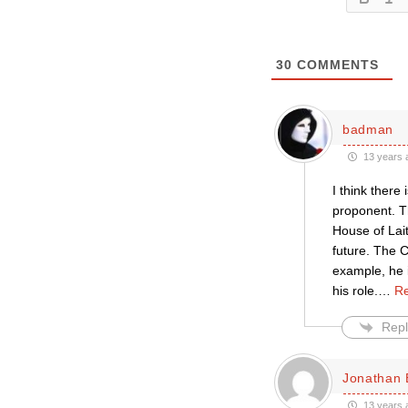
30
COMMENTS
badman
13 years 
I think there
proponent. Th
House of Lait
future. The C
example, he i
his role.
…
Re
Repl
Jonathan 
13 years 