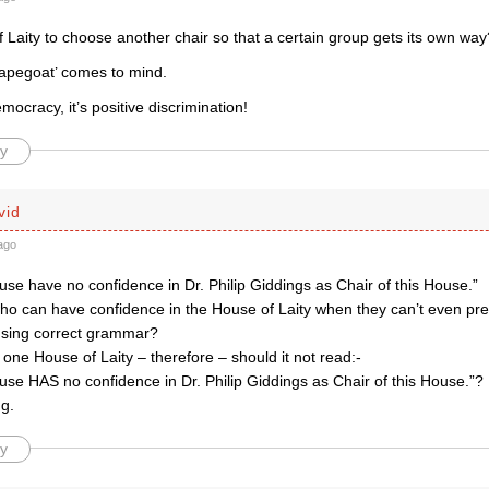
 Laity to choose another chair so that a certain group gets its own way
apegoat’ comes to mind.
emocracy, it’s positive discrimination!
y
vid
ago
use have no confidence in Dr. Philip Giddings as Chair of this House.”
ho can have confidence in the House of Laity when they can’t even pre
sing correct grammar?
 one House of Laity – therefore – should it not read:-
use HAS no confidence in Dr. Philip Giddings as Chair of this House.”?
ng.
y