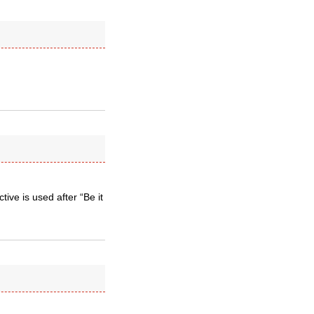
ive is used after “Be it