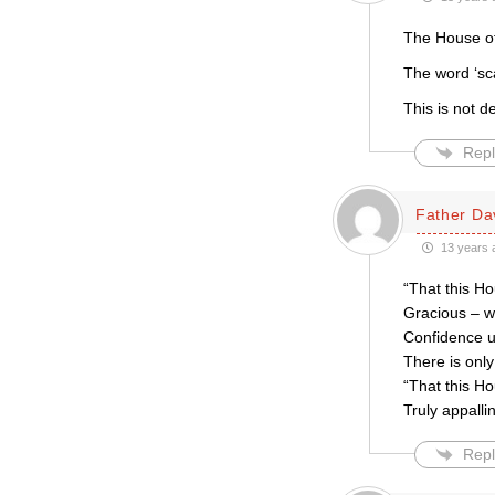
The House of
The word ‘sc
This is not d
Repl
Father Da
13 years 
“That this Ho
Gracious – w
Confidence u
There is only
“That this Ho
Truly appalli
Repl