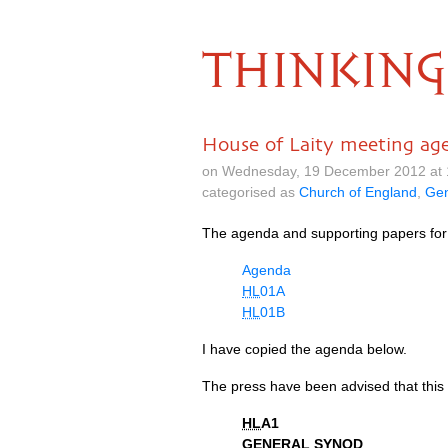
THINKING
House of Laity meeting ag
on Wednesday, 19 December 2012 at 
categorised as
Church of England
,
Gen
The agenda and supporting papers for
Agenda
HL
01A
HL
01B
I have copied the agenda below.
The press have been advised that this 
HL
A1
GENERAL SYNOD