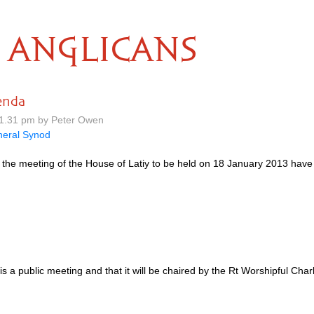
ANGLICANS
enda
1.31 pm by Peter Owen
eral Synod
 the meeting of the House of Latiy to be held on 18 January 2013 hav
is a public meeting and that it will be chaired by the Rt Worshipful Ch