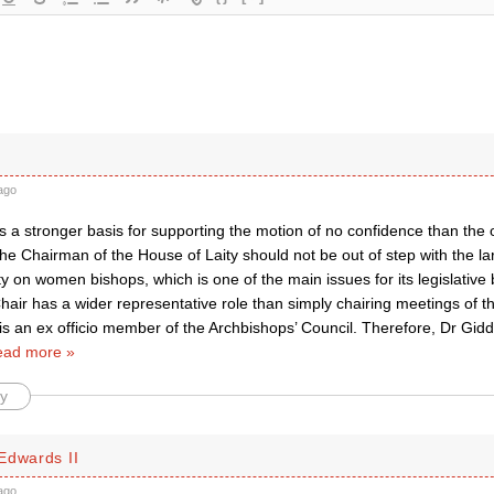
ago
 is a stronger basis for supporting the motion of no confidence than the 
e Chairman of the House of Laity should not be out of step with the lar
y on women bishops, which is one of the main issues for its legislative 
hair has a wider representative role than simply chairing meetings of 
s an ex officio member of the Archbishops’ Council. Therefore, Dr Giddin
ad more »
y
Edwards II
ago