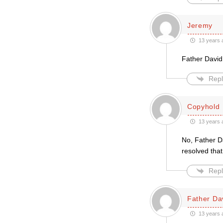
Jeremy
13 years 
Father David
Repl
Copyhold
13 years 
No, Father Da
resolved tha
Repl
Father Da
13 years 