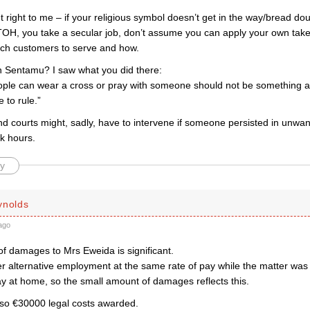
right to me – if your religious symbol doesn’t get in the way/bread doug
OTOH, you take a secular job, don’t assume you can apply your own take 
ich customers to serve and how.
 Sentamu? I saw what you did there:
ple can wear a cross or pray with someone should not be something a
 to rule.”
d courts might, sadly, have to intervene if someone persisted in unwan
k hours.
y
ynolds
ago
of damages to Mrs Eweida is significant.
er alternative employment at the same rate of pay while the matter was
ay at home, so the small amount of damages reflects this.
so €30000 legal costs awarded.