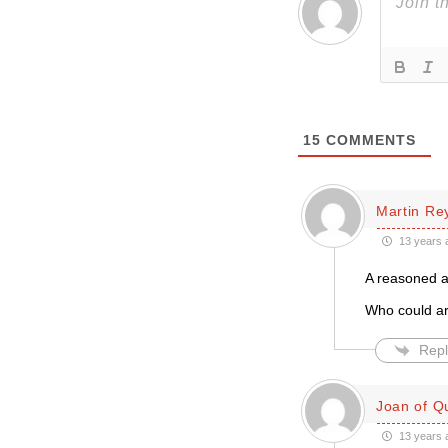
15
COMMENTS
Martin Re
13 years 
A reasoned a
Who could arg
Repl
Joan of Q
13 years 