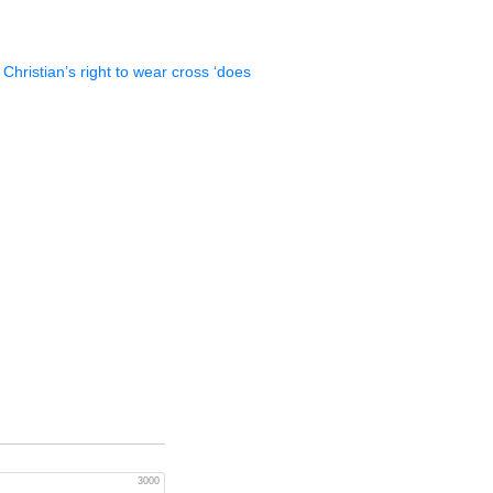
 Christian’s right to wear cross ‘does
3000