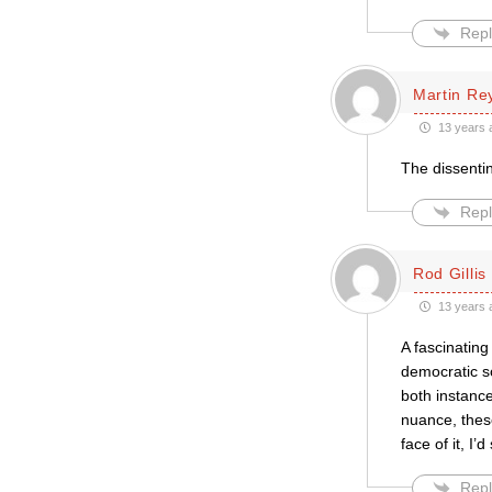
Repl
Martin Re
13 years 
The dissentin
Repl
Rod Gillis
13 years 
A fascinating
democratic so
both instance
nuance, these
face of it, I’d
Repl