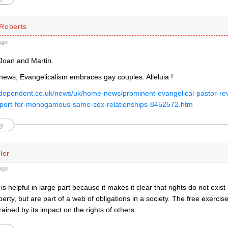
Roberts
ago
Joan and Martin.
 news, Evangelicalism embraces gay couples. Alleluia !
ndependent.co.uk/news/uk/home-news/prominent-evangelical-pastor-re
pport-for-monogamous-same-sex-relationships-8452572.htm
y
ler
ago
is helpful in large part because it makes it clear that rights do not exis
erty, but are part of a web of obligations in a society. The free exercise 
ained by its impact on the rights of others.