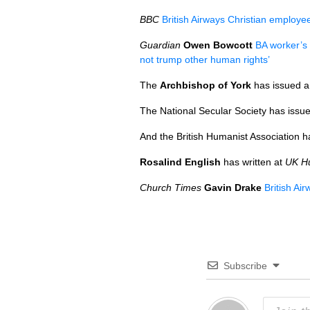
BBC
British Airways Christian employ
Guardian
Owen Bowcott
BA worker’s 
not trump other human rights’
The
Archbishop of York
has issued a
The National Secular Society has issu
And the British Humanist Association 
Rosalind English
has written at
UK H
Church Times
Gavin Drake
British Ai
Subscribe