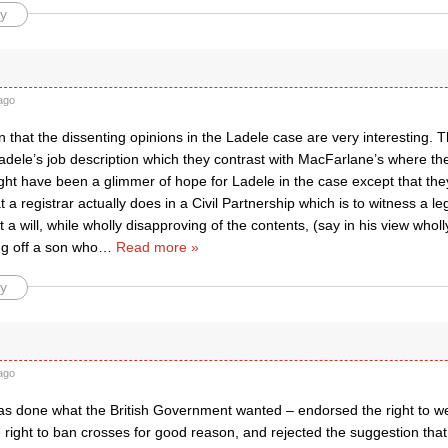
y
ago
n that the dissenting opinions in the Ladele case are very interesting. 
adele’s job description which they contrast with MacFarlane’s where th
ght have been a glimmer of hope for Ladele in the case except that the
a registrar actually does in a Civil Partnership which is to witness a l
t a will, while wholly disapproving of the contents, (say in his view wholl
ing off a son who
…
Read more »
y
ago
 done what the British Government wanted – endorsed the right to wea
right to ban crosses for good reason, and rejected the suggestion that