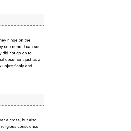
They hinge on the
ey see none. I can see
y did not go on to
egal document just as a
y unjustifiably and
r a cross, but also
 religious conscience