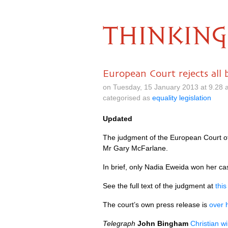
THINKING
European Court rejects all 
on Tuesday, 15 January 2013 at 9.28
categorised as
equality legislation
Updated
The judgment of the European Court of
Mr Gary McFarlane.
In brief, only Nadia Eweida won her ca
See the full text of the judgment at
thi
The court’s own press release is
over 
Telegraph
John Bingham
Christian wi