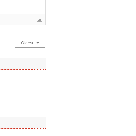
Oldest