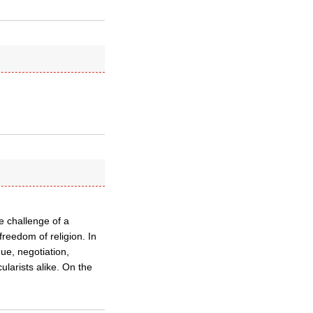
he challenge of a
reedom of religion. In
ue, negotiation,
ularists alike. On the