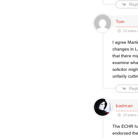
Repl
Tom
13 years 
I agree Marti
changes in L
that there mi
examine what 
solicitor migh
unfairly cutt
Repl
badman
13 years 
The ECHR has
endorsed the 