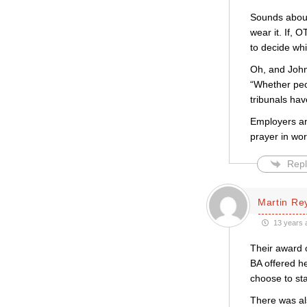
Sounds about 
wear it. If, 
to decide wh
Oh, and John
“Whether peo
tribunals have
Employers an
prayer in wor
Repl
Martin Re
13 years 
Their award 
BA offered h
choose to st
There was al