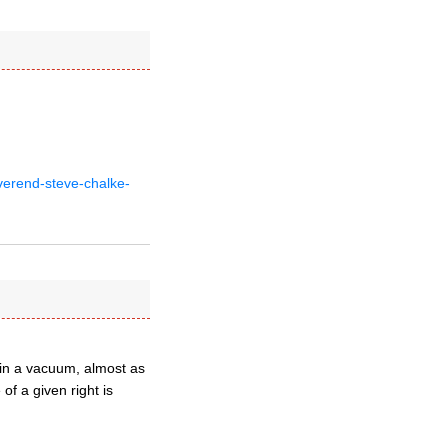
verend-steve-chalke-
t in a vacuum, almost as
of a given right is