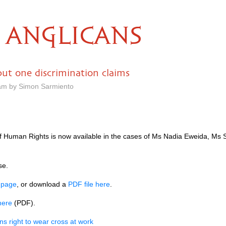
ANGLICANS
but one discrimination claims
 am by Simon Sarmiento
 Human Rights is now available in the cases of Ms Nadia Eweida, Ms Sh
se.
s page
, or download a
PDF
file here
.
here
(PDF).
ns right to wear cross at work