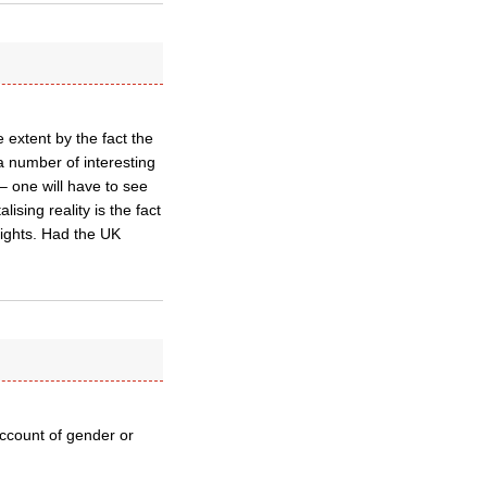
e extent by the fact the
a number of interesting
 – one will have to see
ising reality is the fact
rights. Had the UK
account of gender or