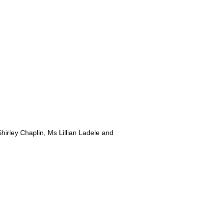
irley Chaplin, Ms Lillian Ladele and