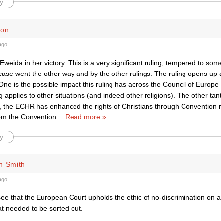
y
son
ago
h Eweida in her victory. This is a very significant ruling, tempered to som
 case went the other way and by the other rulings. The ruling opens up 
. One is the possible impact this ruling has across the Council of Europe
g applies to other situations (and indeed other religions). The other tantal
ct, the ECHR has enhanced the rights of Christians through Convention 
om the Convention
…
Read more »
y
n Smith
ago
 see that the European Court upholds the ethic of no-discrimination on 
at needed to be sorted out.