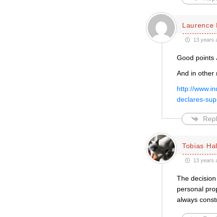
Laurence 
13 years 
Good points 
And in other
http://www.i
declares-su
Repl
Tobias Hal
13 years 
The decision 
personal prop
always constr