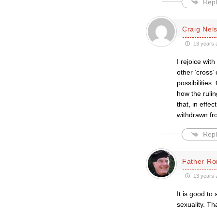
Repl
Craig Nel
13 years 
I rejoice wit
other ‘cross’
possibilities
how the rulin
that, in effe
withdrawn fr
Repl
Father Ro
13 years 
It is good to
sexuality. Th