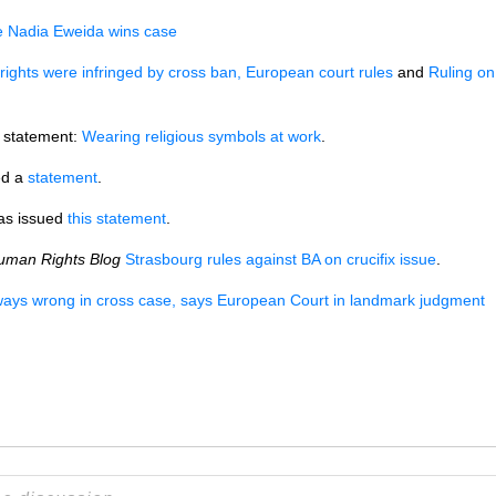
ee Nadia Eweida wins case
rights were infringed by cross ban, European court rules
and
Ruling on
 statement:
Wearing religious symbols at work
.
ed a
statement
.
has issued
this statement
.
uman Rights Blog
Strasbourg rules against BA on crucifix issue
.
rways wrong in cross case, says European Court in landmark judgment