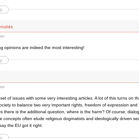
y
ynolds
ago
g opinions are indeed the most interesting!
y
ago
 set of issues with some very interesting articles. A lot of this turns on t
ciety to balance two very important rights, freedom of expression and f
s there is the additional question, where is the harm? Of course, dialog
 concepts often elude religious dogmatists and ideologically driven sec
 say the EU got it right.
y