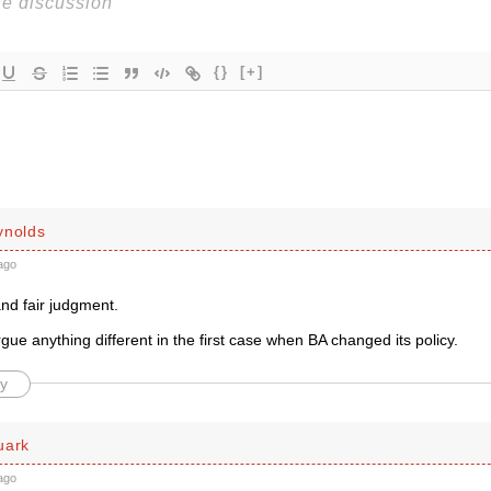
{}
[+]
ynolds
ago
nd fair judgment.
ue anything different in the first case when BA changed its policy.
y
uark
ago