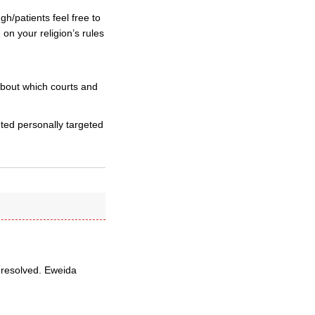
h/patients feel free to
on your religion’s rules
bout which courts and
ted personally targeted
 resolved. Eweida