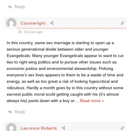
Reply
Counterlight
13 years ago
In this country, same sex marriage is starting to open up a
serious generational divide between older and younger
Evangelicals. Many younger Evangelicals appear to want to cut
ties to right wing politics and to pursue other issues such as
economic justice and environmental stewardship. Policing
everyone’s sex lives appears to them to be a waste of time and
energy, as well as too great a risk of looking hypocritical and
ridiculous. Hardly a month goes by in this country without some
earnest public moral scold getting caught with his (it’s almost
always his) pants down with a boy or
…
Read more »
Reply
Laurence Roberts