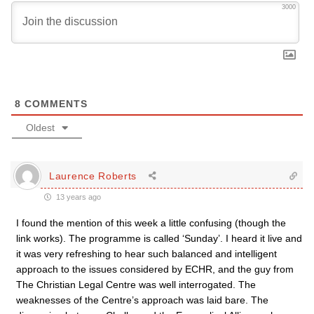
3000
8
COMMENTS
Oldest
Laurence Roberts
13 years ago
I found the mention of this week a little confusing (though the
link works). The programme is called ‘Sunday’. I heard it live and
it was very refreshing to hear such balanced and intelligent
approach to the issues considered by ECHR, and the guy from
The Christian Legal Centre was well interrogated. The
weaknesses of the Centre’s approach was laid bare. The