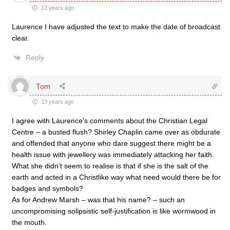
13 years ago
Laurence I have adjusted the text to make the date of broadcast
clear.
Reply
Tom
13 years ago
I agree with Laurence’s comments about the Christian Legal
Centre – a busted flush? Shirley Chaplin came over as obdurate
and offended that anyone who dare suggest there might be a
health issue with jewellery was immediately attacking her faith.
What she didn’t seem to realise is that if she is the salt of the
earth and acted in a Christlike way what need would there be for
badges and symbols?
As for Andrew Marsh – was that his name? – such an
uncompromising solipsistic self-justification is like wormwood in
the mouth.