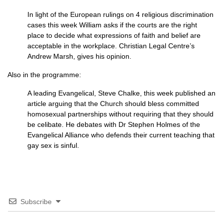
In light of the European rulings on 4 religious discrimination
cases this week William asks if the courts are the right
place to decide what expressions of faith and belief are
acceptable in the workplace. Christian Legal Centre’s
Andrew Marsh, gives his opinion.
Also in the programme:
A leading Evangelical, Steve Chalke, this week published an
article arguing that the Church should bless committed
homosexual partnerships without requiring that they should
be celibate. He debates with Dr Stephen Holmes of the
Evangelical Alliance who defends their current teaching that
gay sex is sinful.
Subscribe