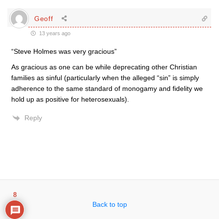
Geoff
13 years ago
“Steve Holmes was very gracious”
As gracious as one can be while deprecating other Christian
families as sinful (particularly when the alleged “sin” is simply
adherence to the same standard of monogamy and fidelity we
hold up as positive for heterosexuals).
Reply
8
Back to top