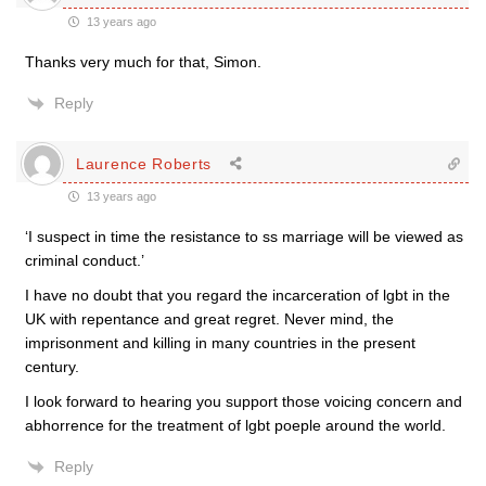
13 years ago
Thanks very much for that, Simon.
Reply
Laurence Roberts
13 years ago
‘I suspect in time the resistance to ss marriage will be viewed as
criminal conduct.’
I have no doubt that you regard the incarceration of lgbt in the
UK with repentance and great regret. Never mind, the
imprisonment and killing in many countries in the present
century.
I look forward to hearing you support those voicing concern and
abhorrence for the treatment of lgbt poeple around the world.
Reply