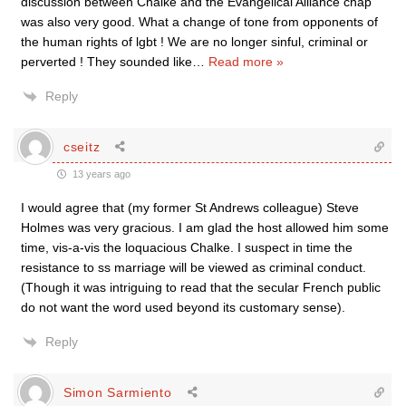
discussion between Chalke and the Evangelical Alliance chap
was also very good. What a change of tone from opponents of
the human rights of lgbt ! We are no longer sinful, criminal or
perverted ! They sounded like
…
Read more »
Reply
cseitz
13 years ago
I would agree that (my former St Andrews colleague) Steve
Holmes was very gracious. I am glad the host allowed him some
time, vis-a-vis the loquacious Chalke. I suspect in time the
resistance to ss marriage will be viewed as criminal conduct.
(Though it was intriguing to read that the secular French public
do not want the word used beyond its customary sense).
Reply
Simon Sarmiento