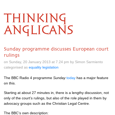
THINKING
ANGLICANS
Sunday programme discusses European court
rulings
on Sunday, 20 January 2013 at 7.24 pm by Simon Sarmiento
categorised as
equality legislation
The
BBC
Radio 4 programme
Sunday
today
has a major feature
on this.
Starting at about 27 minutes in, there is a lengthy discussion, not
only of the court’s rulings, but also of the role played in them by
advocacy groups such as the Christian Legal Centre.
The
BBC’
s own description: