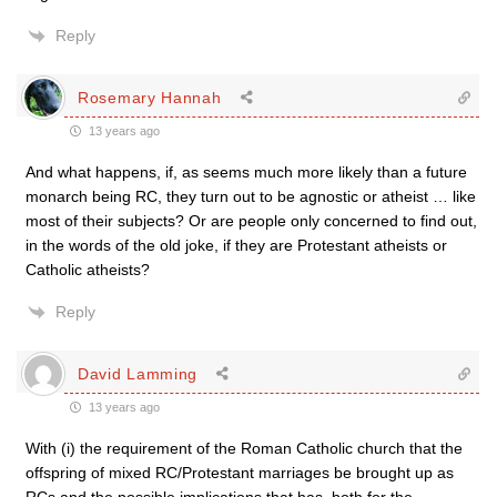
Reply
Rosemary Hannah
13 years ago
And what happens, if, as seems much more likely than a future
monarch being RC, they turn out to be agnostic or atheist … like
most of their subjects? Or are people only concerned to find out,
in the words of the old joke, if they are Protestant atheists or
Catholic atheists?
Reply
David Lamming
13 years ago
With (i) the requirement of the Roman Catholic church that the
offspring of mixed RC/Protestant marriages be brought up as