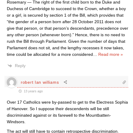
Rosemary — The right of the first child born to the Duke and
Duchess of Cambridge to succeed to the Crown, whether a boy
or a girl, is secured by section 1 of the Bill, which provides that
“the gender of a person born after 28 October 2011 does not
give that person, or that person’s descendants, precedence over
any other person (whenever born).” Hence, there is no need to
rush the Bill through Parliament. Given the number of days that
Parliament does not sit, and the lengthy recesses it now takes,
time could be allocated for a more considered
…
Read more »
Reply
robert Ian williams
13 years ago
Over 17 Catholics were by-passed to get to the Electress Sophia
of Hanover. So I suppose their descendents will be still
discriminated against or its farewell to the Mountbatten-
Windsors.
The act will still have to contain retrospective discrimination.