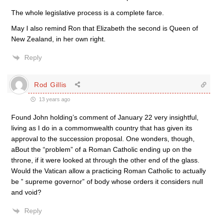
The whole legislative process is a complete farce.
May I also remind Ron that Elizabeth the second is Queen of
New Zealand, in her own right.
Reply
Rod Gillis
13 years ago
Found John holding’s comment of January 22 very insightful,
living as I do in a commomwealth country that has given its
approval to the succession proposal. One wonders, though,
aBout the “problem” of a Roman Catholic ending up on the
throne, if it were looked at through the other end of the glass.
Would the Vatican allow a practicing Roman Catholic to actually
be ” supreme governor” of body whose orders it considers null
and void?
Reply