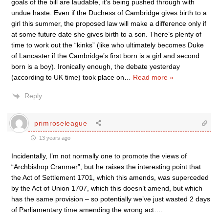
goals of the bill are laudable, it’s being pushed through with
undue haste. Even if the Duchess of Cambridge gives birth to a
girl this summer, the proposed law will make a difference only if
at some future date she gives birth to a son. There’s plenty of
time to work out the “kinks” (like who ultimately becomes Duke
of Lancaster if the Cambridge’s first born is a girl and second
born is a boy). Ironically enough, the debate yesterday
(according to UK time) took place on
…
Read more »
Reply
primroseleague
13 years ago
Incidentally, I’m not normally one to promote the views of
“Archbishop Cranmer”, but he raises the interesting point that
the Act of Settlement 1701, which this amends, was superceded
by the Act of Union 1707, which this doesn’t amend, but which
has the same provision – so potentially we’ve just wasted 2 days
of Parliamentary time amending the wrong act….