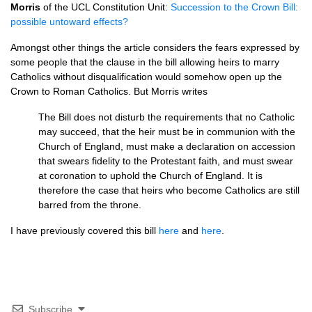
Morris
of the
UCL
Constitution Unit:
Succession to the Crown Bill:
possible untoward effects?
Amongst other things the article considers the fears expressed by
some people that the clause in the bill allowing heirs to marry
Catholics without disqualification would somehow open up the
Crown to Roman Catholics. But Morris writes
The Bill does not disturb the requirements that no Catholic
may succeed, that the heir must be in communion with the
Church of England, must make a declaration on accession
that swears fidelity to the Protestant faith, and must swear
at coronation to uphold the Church of England. It is
therefore the case that heirs who become Catholics are still
barred from the throne.
I have previously covered this bill
here
and
here
.
Subscribe