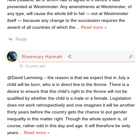
presented at Westminster. Any amendments at Westminster, of
any type, will cause the whole bill to fail — not at Westminster
itself — because any change to the succession requires the
assent of all countries of which the
…
Read more »
Reply
Rosemary Hannah
13 years ago
@David Lamming – the reason is that we expect that in July a
child will be born, who is in direct line to the throne. There is a
desire to ensure that this child’s right to the throne will not be
qualified by whether the child is a male or a female. Legislation
does not work retrospectively and one imagines it will be another
thirty years before the country gets the chance to put gender
inequality in this matter right. Though the whole system is, of
course, rather odd in this day and age. It will therefore be sixty
years
…
Read more »