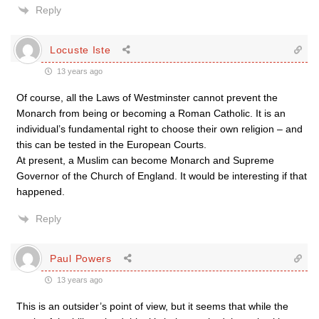
Reply
Locuste Iste
13 years ago
Of course, all the Laws of Westminster cannot prevent the
Monarch from being or becoming a Roman Catholic. It is an
individual’s fundamental right to choose their own religion – and
this can be tested in the European Courts.
At present, a Muslim can become Monarch and Supreme
Governor of the Church of England. It would be interesting if that
happened.
Reply
Paul Powers
13 years ago
This is an outsider’s point of view, but it seems that while the