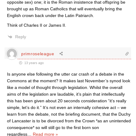
opposite sex) one; it is the Roman insistence that offspring be
brought up as Roman Catholics that will eventually bring the
English crown back under the Latin Patriarch.
Think of Charles II or James II.
Reply
primroseleague
13 years ago
Is anyone else following the utter car crash of a debate in the
Commons at the moment? It makes last November’s synod look
like a model of thought through legislation. Whilst the overall
aims of the legislation are laudable, it’s plain that intellectually
this has been given about 20 seconds consideration “it’s really
simple, let’s do it.” It’s not even an internally cohesive act – we
learn from the debate, not the briefing document, that the Duchy
of Lancaster is to be divorced from the Crown *as an unintended
consequence* so will still go to the first born son
regardless
…
Read more »