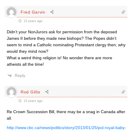
Fred Garvin
13 years ago
Didn’t your NonJurors ask for permission from the deposed
James II before they made new bishops? The Popes didn’t
seem to mind a Catholic nominating Protestant clergy then; why
would they mind now?
What a weird thing religion is! No wonder there are more
atheists all the time!
Reply
Rod Gillis
13 years ago
Re Crown Succession Bill, there may be a snag in Canada after
all.
http://www.cbc.ca/news/politics/story/2013/01/25/pol-royal-baby-