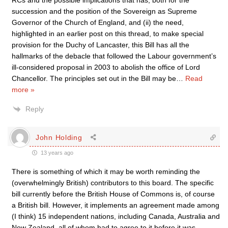
RCs and the possible implications that has, both for the
succession and the position of the Sovereign as Supreme
Governor of the Church of England, and (ii) the need,
highlighted in an earlier post on this thread, to make special
provision for the Duchy of Lancaster, this Bill has all the
hallmarks of the debacle that followed the Labour government’s
ill-considered proposal in 2003 to abolish the office of Lord
Chancellor. The principles set out in the Bill may be
…
Read
more »
Reply
John Holding
13 years ago
There is something of which it may be worth reminding the
(overwhelmingly British) contributors to this board. The specific
bill currently before the British House of Commons is, of course
a British bill. However, it implements an agreement made among
(I think) 15 independent nations, including Canada, Australia and
New Zealand, all of whom had to agree to it before it was