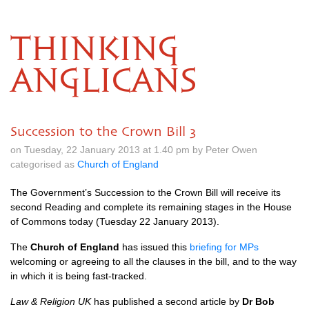
THINKING
ANGLICANS
Succession to the Crown Bill 3
on Tuesday, 22 January 2013 at 1.40 pm by Peter Owen
categorised as
Church of England
The Government’s Succession to the Crown Bill will receive its
second Reading and complete its remaining stages in the House
of Commons today (Tuesday 22 January 2013).
The
Church of England
has issued this
briefing for MPs
welcoming or agreeing to all the clauses in the bill, and to the way
in which it is being fast-tracked.
Law & Religion UK
has published a second article by
Dr Bob