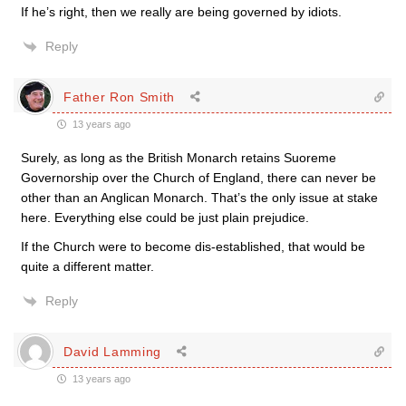
If he’s right, then we really are being governed by idiots.
Reply
Father Ron Smith
13 years ago
Surely, as long as the British Monarch retains Suoreme
Governorship over the Church of England, there can never be
other than an Anglican Monarch. That’s the only issue at stake
here. Everything else could be just plain prejudice.
If the Church were to become dis-established, that would be
quite a different matter.
Reply
David Lamming
13 years ago