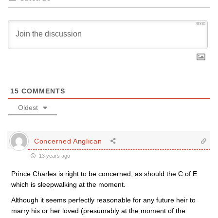
3000
15
COMMENTS
Oldest
Concerned Anglican
13 years ago
Prince Charles is right to be concerned, as should the C of E
which is sleepwalking at the moment.
Although it seems perfectly reasonable for any future heir to
marry his or her loved (presumably at the moment of the