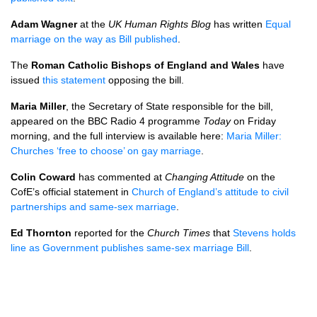
Adam Wagner
at the
UK Human Rights Blog
has written
Equal
marriage on the way as Bill published
.
The
Roman Catholic Bishops of England and Wales
have
issued
this statement
opposing the bill.
Maria Miller
, the Secretary of State responsible for the bill,
appeared on the
BBC
Radio 4 programme
Today
on Friday
morning, and the full interview is available here:
Maria Miller:
Churches ‘free to choose’ on gay marriage
.
Colin Coward
has commented at
Changing Attitude
on the
CofE’s official statement in
Church of England’s attitude to civil
partnerships and same-sex marriage
.
Ed Thornton
reported for the
Church Times
that
Stevens holds
line as Government publishes same-sex marriage Bill
.