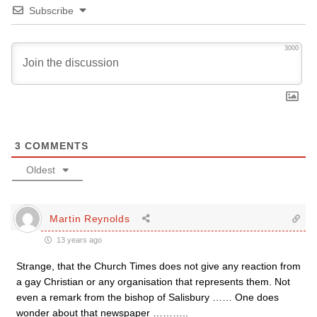
Subscribe
3000
3
COMMENTS
Oldest
Martin Reynolds
13 years ago
Strange, that the Church Times does not give any reaction from
a gay Christian or any organisation that represents them. Not
even a remark from the bishop of Salisbury …… One does
wonder about that newspaper ………..