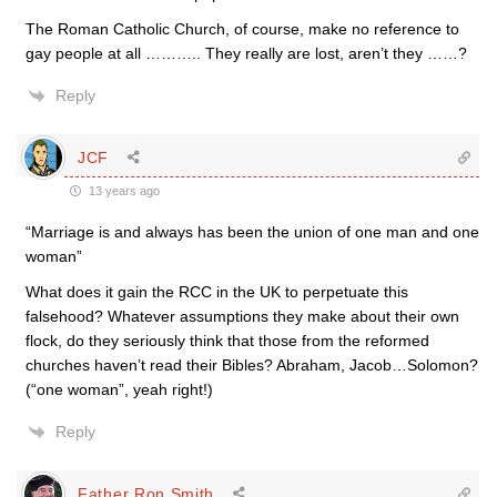
The Roman Catholic Church, of course, make no reference to
gay people at all ……….. They really are lost, aren’t they ……?
Reply
JCF
13 years ago
“Marriage is and always has been the union of one man and one
woman”
What does it gain the RCC in the UK to perpetuate this
falsehood? Whatever assumptions they make about their own
flock, do they seriously think that those from the reformed
churches haven’t read their Bibles? Abraham, Jacob…Solomon?
(“one woman”, yeah right!)
Reply
Father Ron Smith