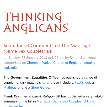
THINKING
ANGLICANS
Some Initial Comments on the Marriage
(Same Sex Couples) Bill
on Sunday, 27 January 2013 at 8.29 am by Simon Sarmiento
categorised as
Church in Wales
,
Church of England
,
equality
legislation
The
Government Equalities Office
has published a range of
supplementary materials
here
: these include a
FactSheet
, a
Mythbuster
and a
Short Guide
.
Frank Cranmer
at
Law & Religion UK
has published a very helpful
summary of the bill in
Marriage (Same Sex Couples) Bill: the
published text
.