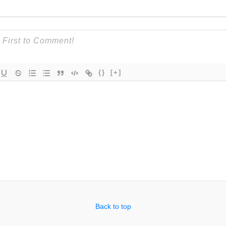
{}
[+]
Back to top