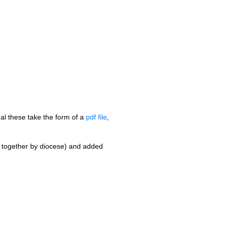
al these take the form of a
pdf file
,
together by diocese) and added