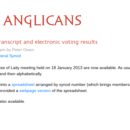
ANGLICANS
anscript and electronic voting results
2 pm by Peter Owen
eral Synod
ouse of Laity meeting held on 18 January 2013 are now available. As usu
and then alphabetically.
 into a
spreadsheet
arranged by synod number (which brings members 
 provided a
webpage version
of the spreadsheet.
also available.