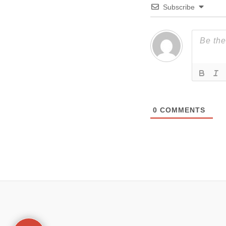
Subscribe
0
COMMENTS