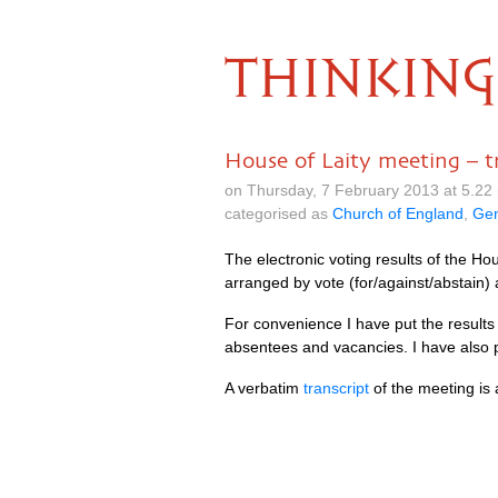
THINKING
House of Laity meeting – tr
on Thursday, 7 February 2013 at 5.2
categorised as
Church of England
,
Gen
The electronic voting results of the H
arranged by vote (for/against/abstain) 
For convenience I have put the results
absentees and vacancies. I have also
A verbatim
transcript
of the meeting is 