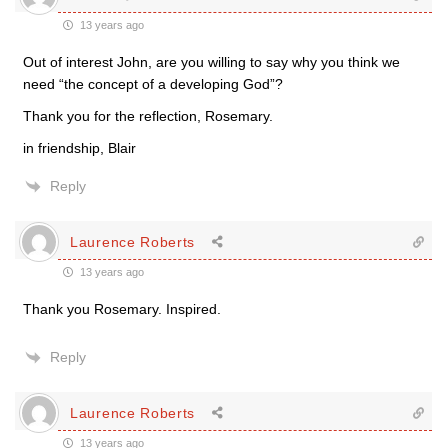
13 years ago
Out of interest John, are you willing to say why you think we
need “the concept of a developing God”?
Thank you for the reflection, Rosemary.
in friendship, Blair
Reply
Laurence Roberts
13 years ago
Thank you Rosemary. Inspired.
Reply
Laurence Roberts
13 years ago