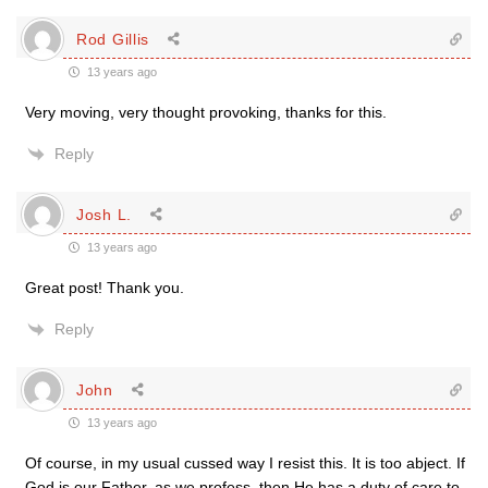
Rod Gillis
13 years ago
Very moving, very thought provoking, thanks for this.
Reply
Josh L.
13 years ago
Great post! Thank you.
Reply
John
13 years ago
Of course, in my usual cussed way I resist this. It is too abject. If
God is our Father, as we profess, then He has a duty of care to