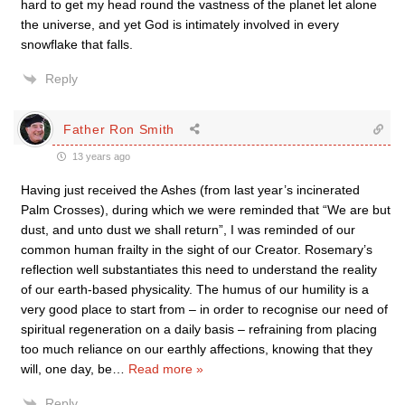
hard to get my head round the vastness of the planet let alone
the universe, and yet God is intimately involved in every
snowflake that falls.
Reply
Father Ron Smith
13 years ago
Having just received the Ashes (from last year’s incinerated
Palm Crosses), during which we were reminded that “We are but
dust, and unto dust we shall return”, I was reminded of our
common human frailty in the sight of our Creator. Rosemary’s
reflection well substantiates this need to understand the reality
of our earth-based physicality. The humus of our humility is a
very good place to start from – in order to recognise our need of
spiritual regeneration on a daily basis – refraining from placing
too much reliance on our earthly affections, knowing that they
will, one day, be
…
Read more »
Reply