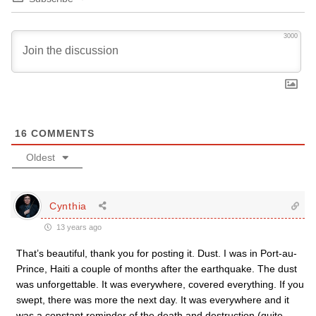
3000
16
COMMENTS
Oldest
Cynthia
13 years ago
That’s beautiful, thank you for posting it. Dust. I was in Port-au-
Prince, Haiti a couple of months after the earthquake. The dust
was unforgettable. It was everywhere, covered everything. If you
swept, there was more the next day. It was everywhere and it
was a constant reminder of the death and destruction (quite