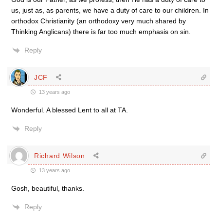
us, just as, as parents, we have a duty of care to our children. In
orthodox Christianity (an orthodoxy very much shared by
Thinking Anglicans) there is far too much emphasis on sin.
Reply
JCF
13 years ago
Wonderful. A blessed Lent to all at TA.
Reply
Richard Wilson
13 years ago
Gosh, beautiful, thanks.
Reply