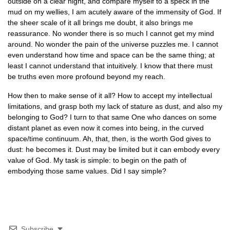
outside on a clear night, and compare myself to a speck in the
mud on my wellies, I am acutely aware of the immensity of God. If
the sheer scale of it all brings me doubt, it also brings me
reassurance. No wonder there is so much I cannot get my mind
around. No wonder the pain of the universe puzzles me. I cannot
even understand how time and space can be the same thing; at
least I cannot understand that intuitively. I know that there must
be truths even more profound beyond my reach.
How then to make sense of it all? How to accept my intellectual
limitations, and grasp both my lack of stature as dust, and also my
belonging to God? I turn to that same One who dances on some
distant planet as even now it comes into being, in the curved
space/time continuum. Ah, that, then, is the worth God gives to
dust: he becomes it. Dust may be limited but it can embody every
value of God. My task is simple: to begin on the path of
embodying those same values. Did I say simple?
Subscribe