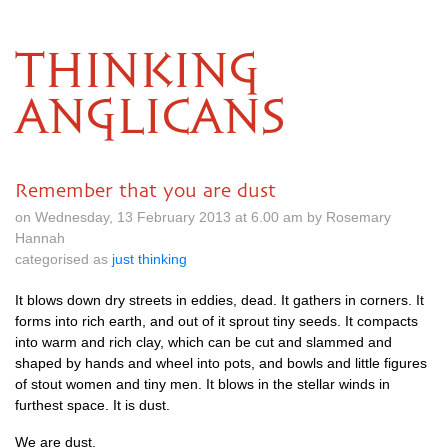
THINKING
ANGLICANS
Remember that you are dust
on Wednesday, 13 February 2013 at 6.00 am by Rosemary
Hannah
categorised as
just thinking
It blows down dry streets in eddies, dead. It gathers in corners. It
forms into rich earth, and out of it sprout tiny seeds. It compacts
into warm and rich clay, which can be cut and slammed and
shaped by hands and wheel into pots, and bowls and little figures
of stout women and tiny men. It blows in the stellar winds in
furthest space. It is dust.
We are dust.