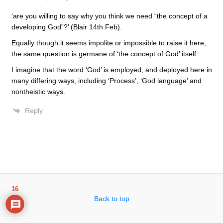
‘are you willing to say why you think we need “the concept of a
developing God”?’ (Blair 14th Feb).
Equally though it seems impolite or impossible to raise it here,
the same question is germane of ‘the concept of God’ itself.
I imagine that the word ‘God’ is employed, and deployed here in
many differing ways, including ‘Process’, ‘God language’ and
nontheistic ways.
Reply
16
Back to top