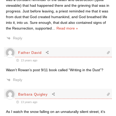
viewable) that had happened there and the grieving that was in
progress. Just before leaving, a priest reminded me that it was
from dust that God created humankind, and God breathed life
into it, into us. Sure enough, that dust also contained signs of
the Resurrection, supported
…
Read more »
Reply
Father David
13 years ago
Wasn’t Rowan’s post 9/11 book called “Writing in the Dust”?
Reply
Barbara Quigley
13 years ago
As I watch the snow falling on an unnaturally silent street, it’s