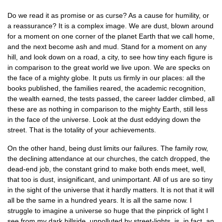
Do we read it as promise or as curse? As a cause for humility, or
a reassurance? It is a complex image. We are dust, blown around
for a moment on one corner of the planet Earth that we call home,
and the next become ash and mud. Stand for a moment on any
hill, and look down on a road, a city, to see how tiny each figure is
in comparison to the great world we live upon. We are specks on
the face of a mighty globe. It puts us firmly in our places: all the
books published, the families reared, the academic recognition,
the wealth earned, the tests passed, the career ladder climbed, all
these are as nothing in comparison to the mighty Earth, still less
in the face of the universe. Look at the dust eddying down the
street. That is the totality of your achievements.
On the other hand, being dust limits our failures. The family row,
the declining attendance at our churches, the catch dropped, the
dead-end job, the constant grind to make both ends meet, well,
that too is dust, insignificant, and unimportant. All of us are so tiny
in the sight of the universe that it hardly matters. It is not that it will
all be the same in a hundred years. It is all the same now. I
struggle to imagine a universe so huge that the pinprick of light I
see from my dark hillside, unpolluted by street-lights, is, in fact, an