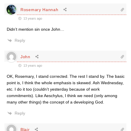
Rosemary Hannah
13 years ago
Didn’t mention sin once John…
Reply
John
13 years ago
OK, Rosemary, I stand corrected. The rest I stand by. The basic
point is, I think the whole emphasis is skewed. Ash Wednesday,
etc. I do it too (couldn’t yesterday because of work
commitments). Like Aeschylus, I think we need (only among
many other things) the concept of a developing God.
Reply
Blair