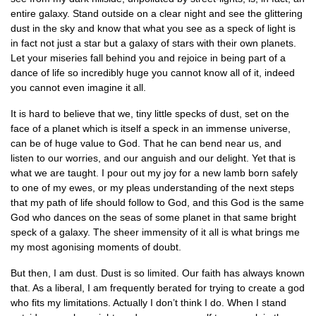
entire galaxy. Stand outside on a clear night and see the glittering
dust in the sky and know that what you see as a speck of light is
in fact not just a star but a galaxy of stars with their own planets.
Let your miseries fall behind you and rejoice in being part of a
dance of life so incredibly huge you cannot know all of it, indeed
you cannot even imagine it all.
It is hard to believe that we, tiny little specks of dust, set on the
face of a planet which is itself a speck in an immense universe,
can be of huge value to God. That he can bend near us, and
listen to our worries, and our anguish and our delight. Yet that is
what we are taught. I pour out my joy for a new lamb born safely
to one of my ewes, or my pleas understanding of the next steps
that my path of life should follow to God, and this God is the same
God who dances on the seas of some planet in that same bright
speck of a galaxy. The sheer immensity of it all is what brings me
my most agonising moments of doubt.
But then, I am dust. Dust is so limited. Our faith has always known
that. As a liberal, I am frequently berated for trying to create a god
who fits my limitations. Actually I don’t think I do. When I stand