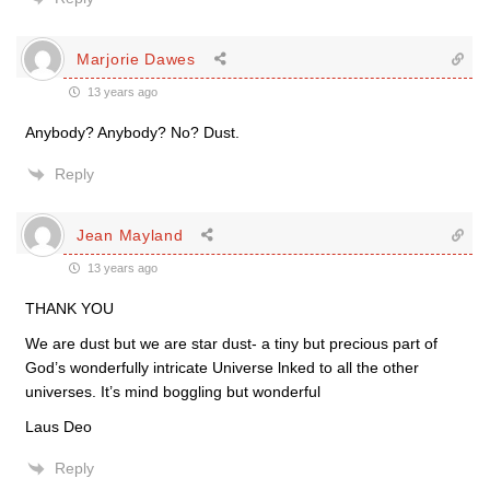
Marjorie Dawes
13 years ago
Anybody? Anybody? No? Dust.
Reply
Jean Mayland
13 years ago
THANK YOU
We are dust but we are star dust- a tiny but precious part of
God’s wonderfully intricate Universe lnked to all the other
universes. It’s mind boggling but wonderful
Laus Deo
Reply