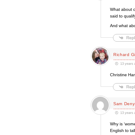
What about c
said to quali
And what abo
Repl
Richard Gi
13 years 
Christine Ha
Repl
Sam Deny
13 years 
Why is ‘women
English to ta