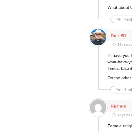
What about U
Repl
Dan BD
13 years 
I’ll have you
what-have-yo
Times. Else i
On the other
Repl
Richard
13 years 
Female relig