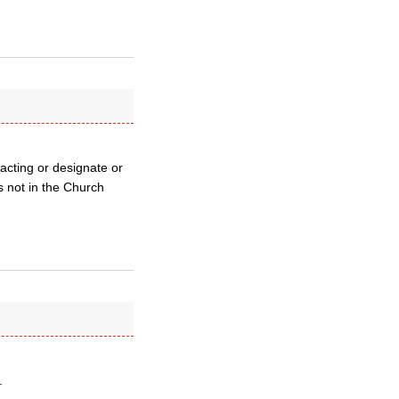
n acting or designate or
s not in the Church
.