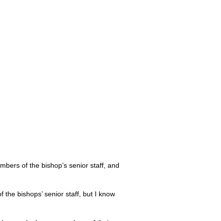
embers of the bishop’s senior staff, and
 the bishops’ senior staff, but I know