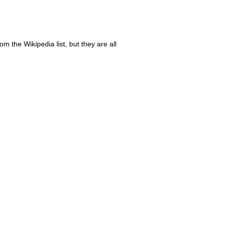
m the Wikipedia list, but they are all