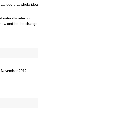
 attitude that whole idea
 naturally refer to
m now and be the change
0 November 2012.