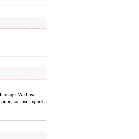
lish usage. We have
es, so it isn’t specific