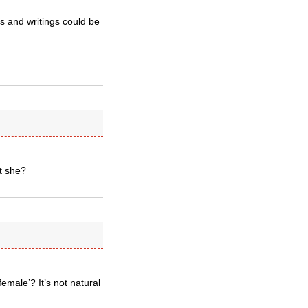
s and writings could be
t she?
emale’? It’s not natural