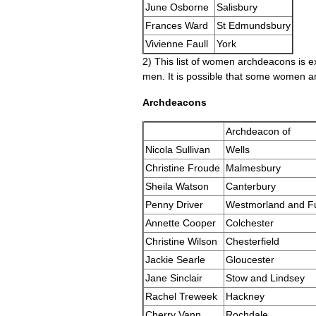
June Osborne
Salisbury
Frances Ward
St Edmundsbury
Vivienne Faull
York
2) This list of women archdeacons is 
men. It is possible that some women ar
Archdeacons
Archdeacon of
Nicola Sullivan
Wells
Christine Froude
Malmesbury
Sheila Watson
Canterbury
Penny Driver
Westmorland and F
Annette Cooper
Colchester
Christine Wilson
Chesterfield
Jackie Searle
Gloucester
Jane Sinclair
Stow and Lindsey
Rachel Treweek
Hackney
Cherry Vann
Rochdale