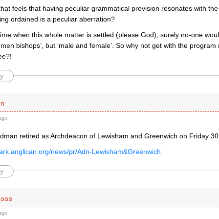
 that feels that having peculiar grammatical provision resonates with the
ng ordained is a peculiar aberration?
time when this whole matter is settled (please God), surely no-one would
men bishops’, but ‘male and female’. So why not get with the progra
ee?!
y
en
ago
rdman retired as Archdeacon of Lewisham and Greenwich on Friday 3
wark.anglican.org/news/pr/Adn-Lewisham&Greenwich
y
Moss
ago