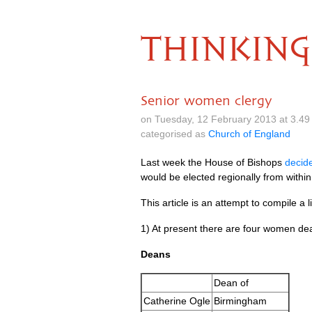
THINKING
Senior women clergy
on Tuesday, 12 February 2013 at 3.4
categorised as
Church of England
Last week the House of Bishops
decid
would be elected regionally from within
This article is an attempt to compile a l
1) At present there are four women de
Deans
Dean of
Catherine Ogle
Birmingham