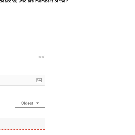
hdeacons) who are members of their
3000
Oldest