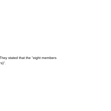
 They stated that the “eight members
s)”.