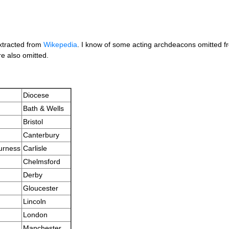
extracted from
Wikepedia
. I know of some acting archdeacons omitted fro
e also omitted.
Diocese
Bath & Wells
Bristol
Canterbury
urness
Carlisle
Chelmsford
Derby
Gloucester
Lincoln
London
Manchester