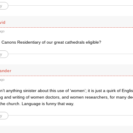
y
vid
ago
 Canons Residentiary of our great cathedrals eligible?
y
xander
ago
n’t anything sinister about this use of ‘women’; it is just a quirk of Eng
g and writing of women doctors, and women researchers, for many decad
the church. Language is funny that way.
y