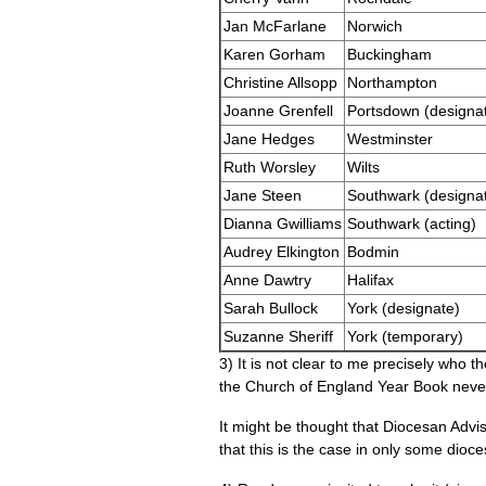
Jan McFarlane
Norwich
Karen Gorham
Buckingham
Christine Allsopp
Northampton
Joanne Grenfell
Portsdown (designa
Jane Hedges
Westminster
Ruth Worsley
Wilts
Jane Steen
Southwark (designa
Dianna Gwilliams
Southwark (acting)
Audrey Elkington
Bodmin
Anne Dawtry
Halifax
Sarah Bullock
York (designate)
Suzanne Sheriff
York (temporary)
3) It is not clear to me precisely who t
the Church of England Year Book neve
It might be thought that Diocesan Adv
that this is the case in only some dioce