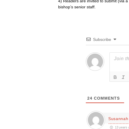
4) Readers are invited to submit (vi
bishop’s senior staff.
Subscribe
24
COMMENTS
Susannah
13 years 