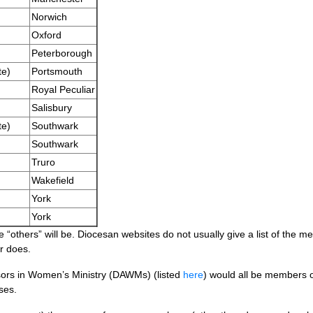
Norwich
Oxford
Peterborough
te)
Portsmouth
Royal Peculiar
Salisbury
te)
Southwark
Southwark
Truro
Wakefield
York
York
he “others” will be. Diocesan websites do not usually give a list of the m
r does.
isors in Women’s Ministry (DAWMs) (listed
here
) would all be members of
ses.