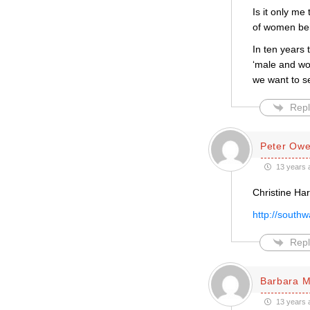
Is it only me
of women bei
In ten years 
‘male and wo
we want to s
Repl
Peter Ow
13 years 
Christine Ha
http://south
Repl
Barbara 
13 years 