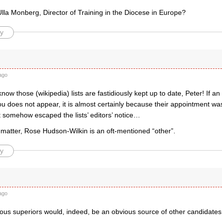
lla Monberg, Director of Training in the Diocese in Europe?
y
ago
 know those (wikipedia) lists are fastidiously kept up to date, Peter! If a
u does not appear, it is almost certainly because their appointment wa
t somehow escaped the lists’ editors’ notice…
 matter, Rose Hudson-Wilkin is an oft-mentioned “other”.
y
ago
ious superiors would, indeed, be an obvious source of other candidates