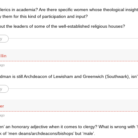
lerics in academia? Are there specific women whose theological insight
fy them for this kind of participation and input?
ut the leaders of some of the well-established religious houses?
y
llin
ago
rdman is still Archdeacon of Lewisham and Greenwich (Southwark), isn’
y
er
ago
’ an honorary adjective when it comes to clergy? What is wrong with ‘f
lk of ‘men deans/archdeacons/bishops’ but ‘male’.