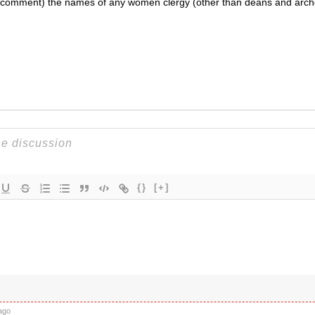
a a comment) the names of any women clergy (other than deans and arc
{}
[+]
ago