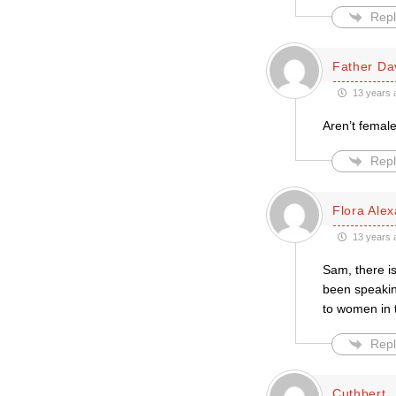
Repl
Father Da
13 years 
Aren’t female
Repl
Flora Ale
13 years 
Sam, there is
been speakin
to women in 
Repl
Cuthbert