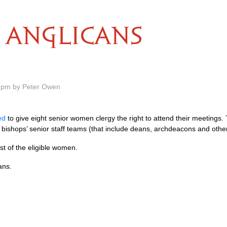
ANGLICANS
9 pm by Peter Owen
ed
to give eight senior women clergy the right to attend their meetings.
 bishops’ senior staff teams (that include deans, archdeacons and other
ist of the eligible women.
ans.