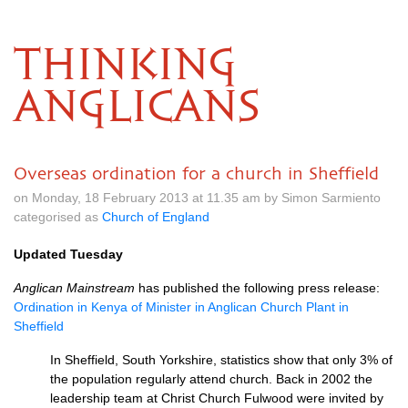
THINKING
ANGLICANS
Overseas ordination for a church in Sheffield
on Monday, 18 February 2013 at 11.35 am by Simon Sarmiento
categorised as
Church of England
Updated Tuesday
Anglican Mainstream
has published the following press release:
Ordination in Kenya of Minister in Anglican Church Plant in
Sheffield
In Sheffield, South Yorkshire, statistics show that only 3% of
the population regularly attend church. Back in 2002 the
leadership team at Christ Church Fulwood were invited by