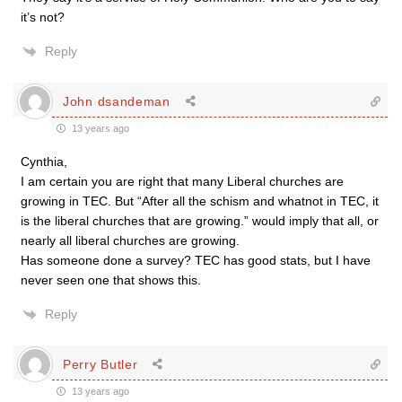
it’s not?
Reply
John dsandeman
13 years ago
Cynthia,
I am certain you are right that many Liberal churches are
growing in TEC. But “After all the schism and whatnot in TEC, it
is the liberal churches that are growing.” would imply that all, or
nearly all liberal churches are growing.
Has someone done a survey? TEC has good stats, but I have
never seen one that shows this.
Reply
Perry Butler
13 years ago