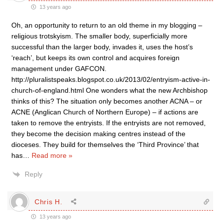
13 years ago
Oh, an opportunity to return to an old theme in my blogging –
religious trotskyism. The smaller body, superficially more
successful than the larger body, invades it, uses the host’s
‘reach’, but keeps its own control and acquires foreign
management under GAFCON.
http://pluralistspeaks.blogspot.co.uk/2013/02/entryism-active-in-
church-of-england.html One wonders what the new Archbishop
thinks of this? The situation only becomes another ACNA – or
ACNE (Anglican Church of Northern Europe) – if actions are
taken to remove the entryists. If the entryists are not removed,
they become the decision making centres instead of the
dioceses. They build for themselves the ‘Third Province’ that
has
…
Read more »
Reply
Chris H.
13 years ago