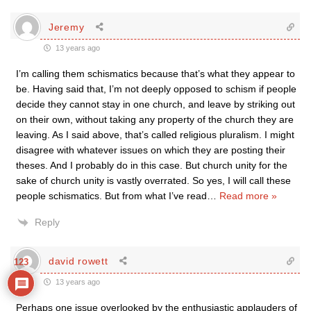
Jeremy
13 years ago
I’m calling them schismatics because that’s what they appear to
be. Having said that, I’m not deeply opposed to schism if people
decide they cannot stay in one church, and leave by striking out
on their own, without taking any property of the church they are
leaving. As I said above, that’s called religious pluralism. I might
disagree with whatever issues on which they are posting their
theses. And I probably do in this case. But church unity for the
sake of church unity is vastly overrated. So yes, I will call these
people schismatics. But from what I’ve read
…
Read more »
Reply
david rowett
123
13 years ago
Perhaps one issue overlooked by the enthusiastic applauders of