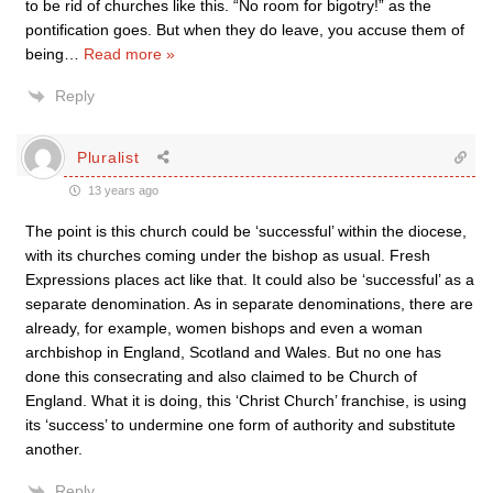
to be rid of churches like this. “No room for bigotry!” as the
pontification goes. But when they do leave, you accuse them of
being
…
Read more »
Reply
Pluralist
13 years ago
The point is this church could be ‘successful’ within the diocese,
with its churches coming under the bishop as usual. Fresh
Expressions places act like that. It could also be ‘successful’ as a
separate denomination. As in separate denominations, there are
already, for example, women bishops and even a woman
archbishop in England, Scotland and Wales. But no one has
done this consecrating and also claimed to be Church of
England. What it is doing, this ‘Christ Church’ franchise, is using
its ‘success’ to undermine one form of authority and substitute
another.
Reply