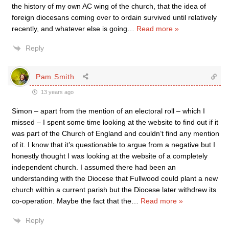
the history of my own AC wing of the church, that the idea of
foreign diocesans coming over to ordain survived until relatively
recently, and whatever else is going
…
Read more »
Reply
Pam Smith
13 years ago
Simon – apart from the mention of an electoral roll – which I
missed – I spent some time looking at the website to find out if it
was part of the Church of England and couldn’t find any mention
of it. I know that it’s questionable to argue from a negative but I
honestly thought I was looking at the website of a completely
independent church. I assumed there had been an
understanding with the Diocese that Fullwood could plant a new
church within a current parish but the Diocese later withdrew its
co-operation. Maybe the fact that the
…
Read more »
Reply