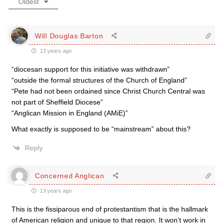
Oldest
Will Douglas Barton
13 years ago
“diocesan support for this initiative was withdrawn”
“outside the formal structures of the Church of England”
“Pete had not been ordained since Christ Church Central was
not part of Sheffield Diocese”
“Anglican Mission in England (AMiE)”
What exactly is supposed to be “mainstream” about this?
Reply
Concerned Anglican
13 years ago
This is the fissiparous end of protestantism that is the hallmark
of American religion and unique to that region. It won’t work in