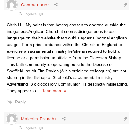
Commentator
13 years ago
Chris H – My point is that having chosen to operate outside the
indigenous Anglican Church it seems disingenuous to use
language on their website that would suggests ‘normal Anglican
usage’. For a priest ordained within the Church of England to
exercise a sacramental ministry he/she is required to hold a
license or a permission to officiate from the Diocesan Bishop.
This faith community is operating outside the Diocese of
Sheffield, so Mr Tim Davies (& his ordained colleagues) are not
sharing in the Bishop of Sheffield’s sacramental ministry.
Advertising “8 o’clock Holy Communion” is destinctly misleading.
They appear to
…
Read more »
Reply
Malcolm French+
13 years ago