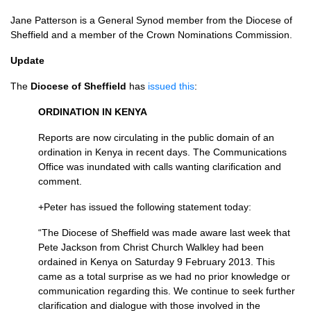
Jane Patterson is a General Synod member from the Diocese of
Sheffield and a member of the Crown Nominations Commission.
Update
The
Diocese of Sheffield
has
issued this
:
ORDINATION
IN
KENYA
Reports are now circulating in the public domain of an
ordination in Kenya in recent days. The Communications
Office was inundated with calls wanting clarification and
comment.
+Peter has issued the following statement today:
“The Diocese of Sheffield was made aware last week that
Pete Jackson from Christ Church Walkley had been
ordained in Kenya on Saturday 9 February 2013. This
came as a total surprise as we had no prior knowledge or
communication regarding this. We continue to seek further
clarification and dialogue with those involved in the