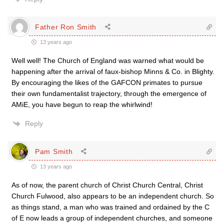
Father Ron Smith
13 years ago
Well well! The Church of England was warned what would be
happening after the arrival of faux-bishop Minns & Co. in Blighty.
By encouraging the likes of the GAFCON primates to pursue
their own fundamentalist trajectory, through the emergence of
AMiE, you have begun to reap the whirlwind!
Reply
Pam Smith
13 years ago
As of now, the parent church of Christ Church Central, Christ
Church Fulwood, also appears to be an independent church. So
as things stand, a man who was trained and ordained by the C
of E now leads a group of independent churches, and someone