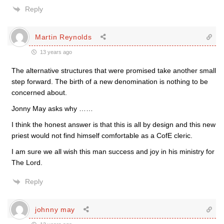
Reply
Martin Reynolds
13 years ago
The alternative structures that were promised take another small
step forward. The birth of a new denomination is nothing to be
concerned about.
Jonny May asks why ……
I think the honest answer is that this is all by design and this new
priest would not find himself comfortable as a CofE cleric.
I am sure we all wish this man success and joy in his ministry for
The Lord.
Reply
johnny may