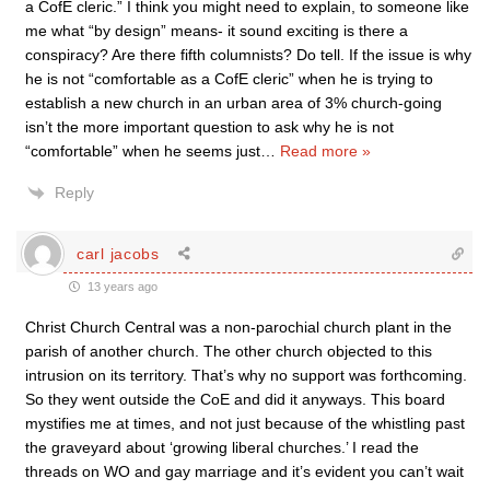
a CofE cleric.” I think you might need to explain, to someone like
me what “by design” means- it sound exciting is there a
conspiracy? Are there fifth columnists? Do tell. If the issue is why
he is not “comfortable as a CofE cleric” when he is trying to
establish a new church in an urban area of 3% church-going
isn’t the more important question to ask why he is not
“comfortable” when he seems just
…
Read more »
Reply
carl jacobs
13 years ago
Christ Church Central was a non-parochial church plant in the
parish of another church. The other church objected to this
intrusion on its territory. That’s why no support was forthcoming.
So they went outside the CoE and did it anyways. This board
mystifies me at times, and not just because of the whistling past
the graveyard about ‘growing liberal churches.’ I read the
threads on WO and gay marriage and it’s evident you can’t wait