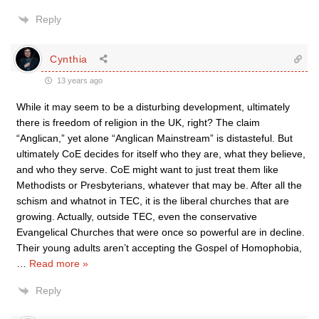
Reply
Cynthia
13 years ago
While it may seem to be a disturbing development, ultimately
there is freedom of religion in the UK, right? The claim
“Anglican,” yet alone “Anglican Mainstream” is distasteful. But
ultimately CoE decides for itself who they are, what they believe,
and who they serve. CoE might want to just treat them like
Methodists or Presbyterians, whatever that may be. After all the
schism and whatnot in TEC, it is the liberal churches that are
growing. Actually, outside TEC, even the conservative
Evangelical Churches that were once so powerful are in decline.
Their young adults aren’t accepting the Gospel of Homophobia,
…
Read more »
Reply