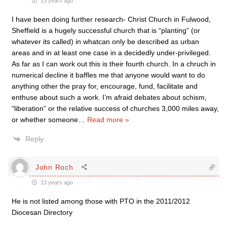
13 years ago
I have been doing further research- Christ Church in Fulwood,
Sheffield is a hugely successful church that is “planting” (or
whatever its called) in whatcan only be described as urban
areas and in at least one case in a decidedly under-privileged.
As far as I can work out this is their fourth church. In a chruch in
numerical decline it baffles me that anyone would want to do
anything other the pray for, encourage, fund, facilitate and
enthuse about such a work. I’m afraid debates about schism,
“liberation” or the relative success of churches 3,000 miles away,
or whether someone
…
Read more »
Reply
John Roch
13 years ago
He is not listed among those with PTO in the 2011/2012
Diocesan Directory