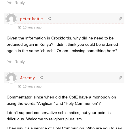
Reply
peter kettle
13 years ago
Given the information in Crockfords, why did he need to be
ordained again in Kenya? I didn’t think you could be ordained
again in the same ‘church’. Or am I missing something here?
Reply
Jeremy
13 years ago
Commentator, since when did the CofE have a monopoly on
using the words “Anglican” and “Holy Communion”?
I don’t support conservative schismatics, but your point is
ridiculous. Welcome to religious pluralism.
They say it’s a service of Holy Communion. Who are you to say