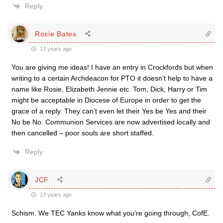
Reply
Rosie Bates
13 years ago
You are giving me ideas! I have an entry in Crockfords but when
writing to a certain Archdeacon for PTO it doesn’t help to have a
name like Rosie, Elizabeth Jennie etc. Tom, Dick, Harry or Tim
might be acceptable in Diocese of Europe in order to get the
grace of a reply. They can’t even let their Yes be Yes and their
No be No. Communion Services are now advertised locally and
then cancelled – poor souls are short staffed.
Reply
JCF
13 years ago
Schism. We TEC Yanks know what you’re going through, CofE.