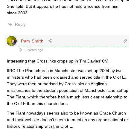
Sheffield. But it appears he has not held a license from him
since 2003.
Reply
Pam Smith
13 years ago
Interesting that Crosslinks crops up in Tim Davies’ CV.
IIRC The Plant church in Manchester was set up 2004 by two
ministers who had been ordained and served title in the C of E.
They were then authorised by Crosslinks as Anglican
missionaries to the student population of Manchester and set up
The Plant, which therefore had a much less clear relationship to
the C of E than this church does.
The Plant nowadays seems also to be known as Grace Church
and their website doesn’t seem to mention any organisational or
historic relationship with the C of E.