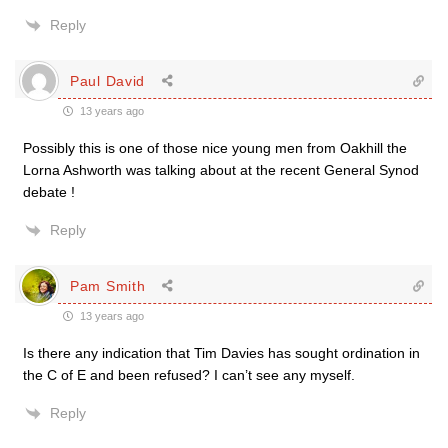
Reply
Paul David
13 years ago
Possibly this is one of those nice young men from Oakhill the
Lorna Ashworth was talking about at the recent General Synod
debate !
Reply
Pam Smith
13 years ago
Is there any indication that Tim Davies has sought ordination in
the C of E and been refused? I can’t see any myself.
Reply