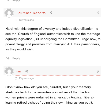
Laurence Roberts
13 years ago
Hard, with this degree of diversity and indeed diversification, to
see the ‘Church of England’ authorities wish to use the marriage
equality legislation (Bill undergoing the Committee Stage now, to
prvent clergy and parishes from marrying ALL their parishoners,
as they would wish.
Reply
ian
13 years ago
i don;t know how old you are, pluralist, but if your memory
stretches back to the seventies you will recall that the first
women priests were ordained in america by Anglican liberal-
leaning retired bishops ‘ doing their own thing’ as you put it.