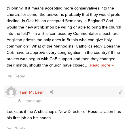
@johnny, If it means accepting more conservatives into the
church, for some, the answer is probably that they would prefer
decline. Is Oak Hill an accepted Seminary in England? And
would the new archbishop be willing or able to bring the church
into the fold? I’m a little confused by Commentator’s post; are
Anglican priests the only ones in Britain who can give holy
communion? What of the Methodists, Catholics,etc.? Does the
CoE have to approve every congregation in the country? If the
project was begun with CoE support and then they changed
their minds, should the church have closed
…
Read more »
Reply
Iain McLean
13 years ago
Looks as if the Archbishop’s New Director of Reconciliation has
his first job on his hands
Reply