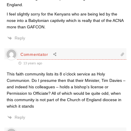
England.
I feel slightly sorry for the Kenyans who are being led by the
nose into a Babylonian captivity which is really that of the ACNA
more than GAFCON.
Reply
Commentator
13 years ago
This faith community lists its 8 o’clock service as Holy
Communion. Do I presume then that their Minister, Tim Davies –
and indeed his colleagues – holds a bishop’s license or
Permission to Officiate? All of which would be quite odd, when
this community is not part of the Church of England diocese in
which it stands
Reply