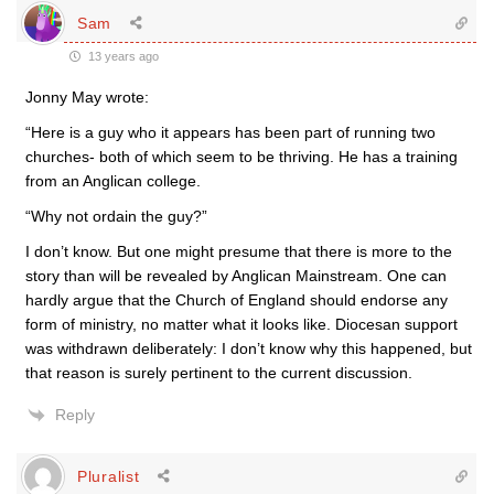
Sam
13 years ago
Jonny May wrote:
“Here is a guy who it appears has been part of running two
churches- both of which seem to be thriving. He has a training
from an Anglican college.
“Why not ordain the guy?”
I don’t know. But one might presume that there is more to the
story than will be revealed by Anglican Mainstream. One can
hardly argue that the Church of England should endorse any
form of ministry, no matter what it looks like. Diocesan support
was withdrawn deliberately: I don’t know why this happened, but
that reason is surely pertinent to the current discussion.
Reply
Pluralist