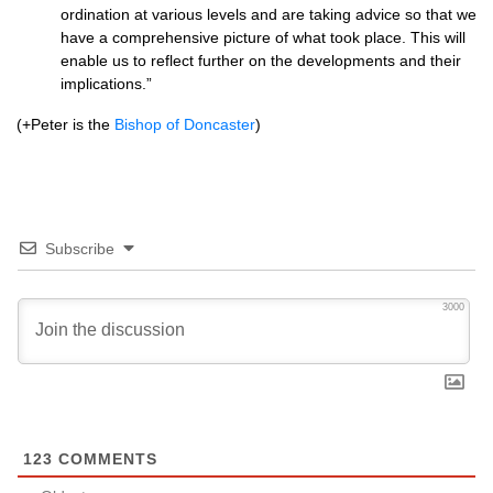
ordination at various levels and are taking advice so that we
have a comprehensive picture of what took place. This will
enable us to reflect further on the developments and their
implications.”
(+Peter is the
Bishop of Doncaster
)
Subscribe
3000
123
COMMENTS