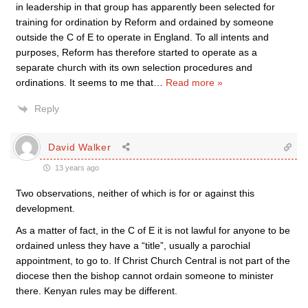
in leadership in that group has apparently been selected for
training for ordination by Reform and ordained by someone
outside the C of E to operate in England. To all intents and
purposes, Reform has therefore started to operate as a
separate church with its own selection procedures and
ordinations. It seems to me that
…
Read more »
Reply
David Walker
13 years ago
Two observations, neither of which is for or against this
development.
As a matter of fact, in the C of E it is not lawful for anyone to be
ordained unless they have a “title”, usually a parochial
appointment, to go to. If Christ Church Central is not part of the
diocese then the bishop cannot ordain someone to minister
there. Kenyan rules may be different.