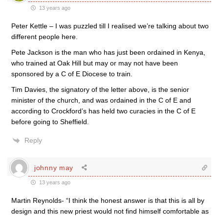
13 years ago
Peter Kettle – I was puzzled till I realised we’re talking about two
different people here.
Pete Jackson is the man who has just been ordained in Kenya,
who trained at Oak Hill but may or may not have been
sponsored by a C of E Diocese to train.
Tim Davies, the signatory of the letter above, is the senior
minister of the church, and was ordained in the C of E and
according to Crockford’s has held two curacies in the C of E
before going to Sheffield.
Reply
johnny may
13 years ago
Martin Reynolds- “I think the honest answer is that this is all by
design and this new priest would not find himself comfortable as