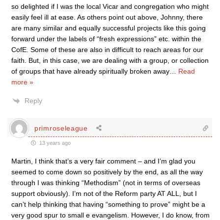
so delighted if I was the local Vicar and congregation who might
easily feel ill at ease. As others point out above, Johnny, there
are many similar and equally successful projects like this going
forward under the labels of “fresh expressions” etc. within the
CofE. Some of these are also in difficult to reach areas for our
faith. But, in this case, we are dealing with a group, or collection
of groups that have already spiritually broken away
…
Read
more »
Reply
primroseleague
13 years ago
Martin, I think that’s a very fair comment – and I’m glad you
seemed to come down so positively by the end, as all the way
through I was thinking “Methodism” (not in terms of overseas
support obviously). I’m not of the Reform party AT ALL, but I
can’t help thinking that having “something to prove” might be a
very good spur to small e evangelism. However, I do know, from