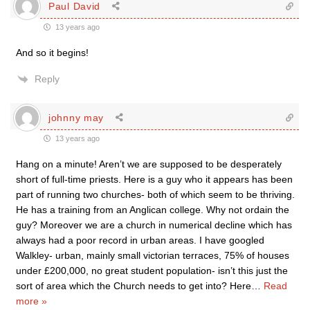
Paul David
13 years ago
And so it begins!
Reply
johnny may
13 years ago
Hang on a minute! Aren’t we are supposed to be desperately
short of full-time priests. Here is a guy who it appears has been
part of running two churches- both of which seem to be thriving.
He has a training from an Anglican college. Why not ordain the
guy? Moreover we are a church in numerical decline which has
always had a poor record in urban areas. I have googled
Walkley- urban, mainly small victorian terraces, 75% of houses
under £200,000, no great student population- isn’t this just the
sort of area which the Church needs to get into? Here
…
Read
more »