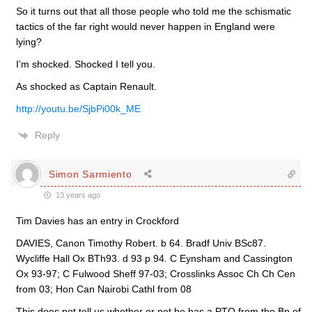
So it turns out that all those people who told me the schismatic
tactics of the far right would never happen in England were
lying?
I’m shocked. Shocked I tell you.
As shocked as Captain Renault.
http://youtu.be/SjbPi00k_ME
Reply
Simon Sarmiento
13 years ago
Tim Davies has an entry in Crockford
DAVIES, Canon Timothy Robert. b 64. Bradf Univ BSc87.
Wycliffe Hall Ox BTh93. d 93 p 94. C Eynsham and Cassington
Ox 93-97; C Fulwood Sheff 97-03; Crosslinks Assoc Ch Ch Cen
from 03; Hon Can Nairobi Cathl from 08
This does not tell us whether or not he has a PTO from the Bp of