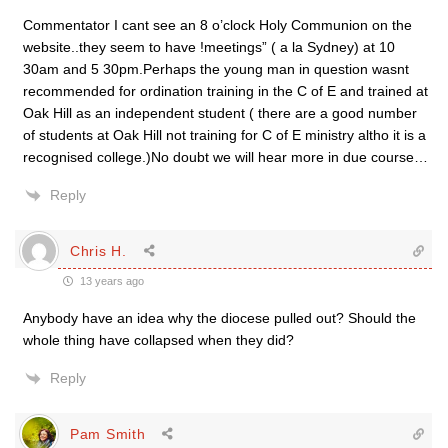
Commentator I cant see an 8 o’clock Holy Communion on the
website..they seem to have !meetings” ( a la Sydney) at 10
30am and 5 30pm.Perhaps the young man in question wasnt
recommended for ordination training in the C of E and trained at
Oak Hill as an independent student ( there are a good number
of students at Oak Hill not training for C of E ministry altho it is a
recognised college.)No doubt we will hear more in due course…
Reply
Chris H.
13 years ago
Anybody have an idea why the diocese pulled out? Should the
whole thing have collapsed when they did?
Reply
Pam Smith