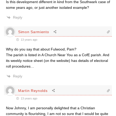
Is this development different in kind from the Southwark case of
some years ago, or just another isolated example?
Reply
Simon Sarmiento
13 years ago
Why do you say that about Fulwood, Pam?
The parish is listed in A Church Near You as a CofE parish. And
its weekly notice sheet (on the website) has details of electoral
roll procedures…
Reply
Martin Reynolds
13 years ago
Now Johnny, I am personally delighted that a Christian
community is flourishing, I am not so sure that I would be quite