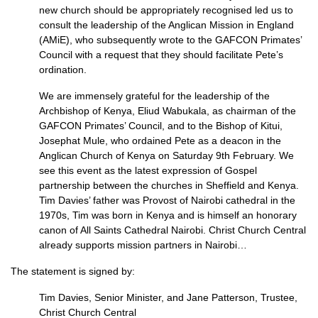
new church should be appropriately recognised led us to
consult the leadership of the Anglican Mission in England
(AMiE), who subsequently wrote to the
GAFCON
Primates’
Council with a request that they should facilitate Pete’s
ordination.
We are immensely grateful for the leadership of the
Archbishop of Kenya, Eliud Wabukala, as chairman of the
GAFCON
Primates’ Council, and to the Bishop of Kitui,
Josephat Mule, who ordained Pete as a deacon in the
Anglican Church of Kenya on Saturday 9th February. We
see this event as the latest expression of Gospel
partnership between the churches in Sheffield and Kenya.
Tim Davies’ father was Provost of Nairobi cathedral in the
1970s, Tim was born in Kenya and is himself an honorary
canon of All Saints Cathedral Nairobi. Christ Church Central
already supports mission partners in Nairobi…
The statement is signed by:
Tim Davies, Senior Minister, and Jane Patterson, Trustee,
Christ Church Central