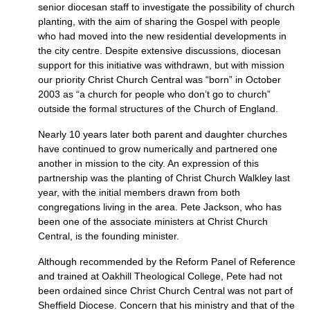
senior diocesan staff to investigate the possibility of church
planting, with the aim of sharing the Gospel with people
who had moved into the new residential developments in
the city centre. Despite extensive discussions, diocesan
support for this initiative was withdrawn, but with mission
our priority Christ Church Central was “born” in October
2003 as “a church for people who don’t go to church”
outside the formal structures of the Church of England.
Nearly 10 years later both parent and daughter churches
have continued to grow numerically and partnered one
another in mission to the city. An expression of this
partnership was the planting of Christ Church Walkley last
year, with the initial members drawn from both
congregations living in the area. Pete Jackson, who has
been one of the associate ministers at Christ Church
Central, is the founding minister.
Although recommended by the Reform Panel of Reference
and trained at Oakhill Theological College, Pete had not
been ordained since Christ Church Central was not part of
Sheffield Diocese. Concern that his ministry and that of the