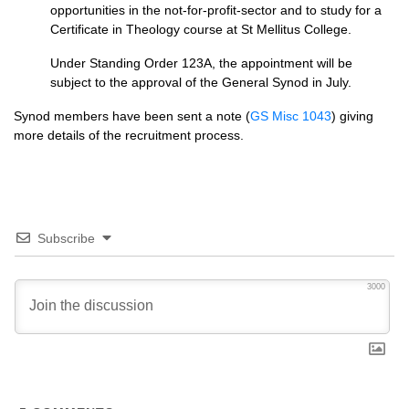
opportunities in the not-for-profit-sector and to study for a
Certificate in Theology course at St Mellitus College.
Under Standing Order 123A, the appointment will be
subject to the approval of the General Synod in July.
Synod members have been sent a note (
GS Misc 1043
) giving
more details of the recruitment process.
Subscribe
3000