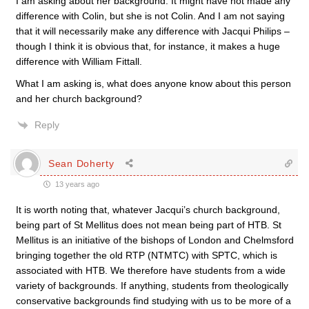
I am asking about her background. It might have not made any
difference with Colin, but she is not Colin. And I am not saying
that it will necessarily make any difference with Jacqui Philips –
though I think it is obvious that, for instance, it makes a huge
difference with William Fittall.
What I am asking is, what does anyone know about this person
and her church background?
Reply
Sean Doherty
13 years ago
It is worth noting that, whatever Jacqui’s church background,
being part of St Mellitus does not mean being part of HTB. St
Mellitus is an initiative of the bishops of London and Chelmsford
bringing together the old RTP (NTMTC) with SPTC, which is
associated with HTB. We therefore have students from a wide
variety of backgrounds. If anything, students from theologically
conservative backgrounds find studying with us to be more of a