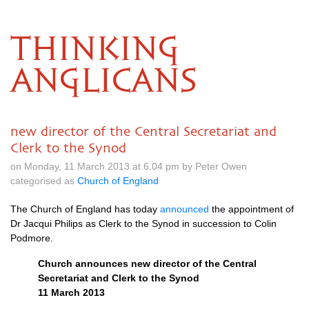
THINKING
ANGLICANS
new director of the Central Secretariat and
Clerk to the Synod
on Monday, 11 March 2013 at 6.04 pm by Peter Owen
categorised as
Church of England
The Church of England has today
announced
the appointment of
Dr Jacqui Philips as Clerk to the Synod in succession to Colin
Podmore.
Church announces new director of the Central
Secretariat and Clerk to the Synod
11 March 2013