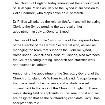
The Church of England today announced the appointment
of Dr Jacqui Philips as Clerk to the Synod in succession to
Colin Podmore, who steps down on 31st March.
Dr Philips will take up the role on 8th April and will be acting
Clerk to the Synod pending the approval of her
appointment in July at General Synod.
The role of Clerk to the Synod is one of the responsibilities
of the Director of the Central Secretariat who, as well as
managing the team that supports the General Synod,
Archbishops’ Council and House of Bishops, also oversees
the Church’s safeguarding, research and statistics work
and ecumenical affairs.
Announcing the appointment, the Secretary General of the
Church of England, Mr William Fittall, said: “Jacqui brings to
the role a wealth of experience and a wholehearted
commitment to the work of the Church of England. There
was a strong field of applicants for this senior post and we
are delighted that as the outstanding candidate Jacqui has
accepted this role.”