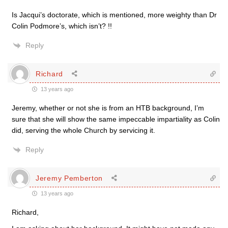
Is Jacqui’s doctorate, which is mentioned, more weighty than Dr
Colin Podmore’s, which isn’t? !!
Reply
Richard
13 years ago
Jeremy, whether or not she is from an HTB background, I’m
sure that she will show the same impeccable impartiality as Colin
did, serving the whole Church by servicing it.
Reply
Jeremy Pemberton
13 years ago
Richard,