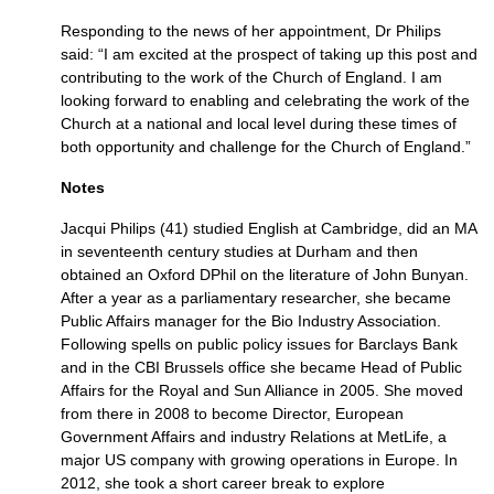
Responding to the news of her appointment, Dr Philips
said: “I am excited at the prospect of taking up this post and
contributing to the work of the Church of England. I am
looking forward to enabling and celebrating the work of the
Church at a national and local level during these times of
both opportunity and challenge for the Church of England.”
Notes
Jacqui Philips (41) studied English at Cambridge, did an MA
in seventeenth century studies at Durham and then
obtained an Oxford DPhil on the literature of John Bunyan.
After a year as a parliamentary researcher, she became
Public Affairs manager for the Bio Industry Association.
Following spells on public policy issues for Barclays Bank
and in the
CBI
Brussels office she became Head of Public
Affairs for the Royal and Sun Alliance in 2005. She moved
from there in 2008 to become Director, European
Government Affairs and industry Relations at MetLife, a
major US company with growing operations in Europe. In
2012, she took a short career break to explore