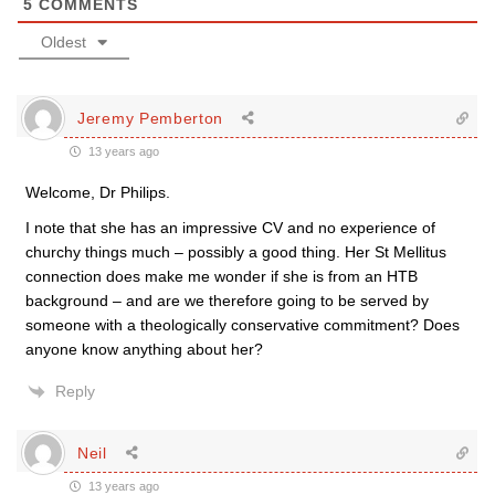
5
COMMENTS
Oldest
Jeremy Pemberton
13 years ago
Welcome, Dr Philips.
I note that she has an impressive CV and no experience of
churchy things much – possibly a good thing. Her St Mellitus
connection does make me wonder if she is from an HTB
background – and are we therefore going to be served by
someone with a theologically conservative commitment? Does
anyone know anything about her?
Reply
Neil
13 years ago