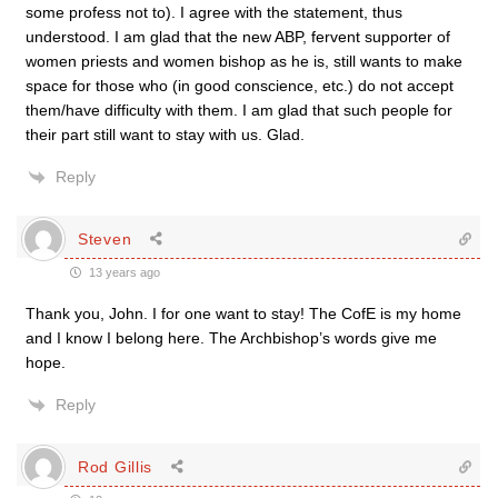
some profess not to). I agree with the statement, thus
understood. I am glad that the new ABP, fervent supporter of
women priests and women bishop as he is, still wants to make
space for those who (in good conscience, etc.) do not accept
them/have difficulty with them. I am glad that such people for
their part still want to stay with us. Glad.
Reply
Steven
13 years ago
Thank you, John. I for one want to stay! The CofE is my home
and I know I belong here. The Archbishop’s words give me
hope.
Reply
Rod Gillis