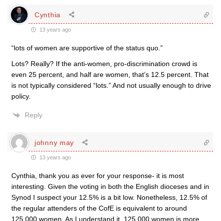
Cynthia
13 years ago
“lots of women are supportive of the status quo.”
Lots? Really? If the anti-women, pro-discrimination crowd is
even 25 percent, and half are women, that’s 12.5 percent. That
is not typically considered “lots.” And not usually enough to drive
policy.
Reply
johnny may
13 years ago
Cynthia, thank you as ever for your response- it is most
interesting. Given the voting in both the English dioceses and in
Synod I suspect your 12.5% is a bit low. Nonetheless, 12.5% of
the regular attenders of the CofE is equivalent to around
125,000 women. As I understand it, 125,000 women is more