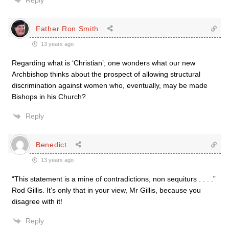
Reply
Father Ron Smith
13 years ago
Regarding what is ‘Christian’; one wonders what our new
Archbishop thinks about the prospect of allowing structural
discrimination against women who, eventually, may be made
Bishops in his Church?
Reply
Benedict
13 years ago
“This statement is a mine of contradictions, non sequiturs . . . .”
Rod Gillis. It’s only that in your view, Mr Gillis, because you
disagree with it!
Reply