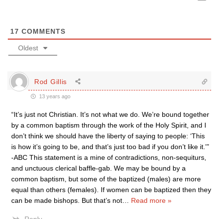
17
COMMENTS
Oldest
Rod Gillis
13 years ago
“It’s just not Christian. It’s not what we do. We’re bound together
by a common baptism through the work of the Holy Spirit, and I
don’t think we should have the liberty of saying to people: ‘This
is how it’s going to be, and that’s just too bad if you don’t like it.'”
-ABC This statement is a mine of contradictions, non-sequiturs,
and unctuous clerical baffle-gab. We may be bound by a
common baptism, but some of the baptized (males) are more
equal than others (females). If women can be baptized then they
can be made bishops. But that’s not
…
Read more »