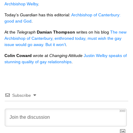
Archbishop Welby
.
Today’s
Guardian
has this editorial:
Archbishop of Canterbury:
good and God
.
At the
Telegraph
Damian Thompson
writes on his blog
The new
Archbishop of Canterbury, enthroned today, must wish the gay
issue would go away. But it won’t
.
Colin Coward
wrote at
Changing Attitude
Justin Welby speaks of
stunning quality of gay relationships
.
Subscribe
3000