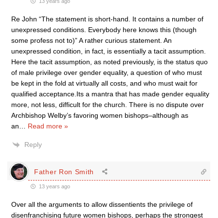
13 years ago
Re John “The statement is short-hand. It contains a number of
unexpressed conditions. Everybody here knows this (though
some profess not to)” A rather curious statement. An
unexpressed condition, in fact, is essentially a tacit assumption.
Here the tacit assumption, as noted previously, is the status quo
of male privilege over gender equality, a question of who must
be kept in the fold at virtually all costs, and who must wait for
qualified acceptance.Its a mantra that has made gender equality
more, not less, difficult for the church. There is no dispute over
Archbishop Welby’s favoring women bishops–although as
an
…
Read more »
Reply
Father Ron Smith
13 years ago
Over all the arguments to allow dissentients the privilege of
disenfranchising future women bishops, perhaps the strongest