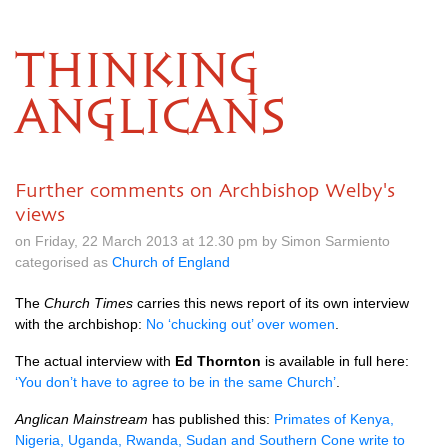
THINKING
ANGLICANS
Further comments on Archbishop Welby's
views
on Friday, 22 March 2013 at 12.30 pm by Simon Sarmiento
categorised as
Church of England
The
Church Times
carries this news report of its own interview
with the archbishop:
No ‘chucking out’ over women
.
The actual interview with
Ed Thornton
is available in full here:
‘You don’t have to agree to be in the same Church’
.
Anglican Mainstream
has published this:
Primates of Kenya,
Nigeria, Uganda, Rwanda, Sudan and Southern Cone write to