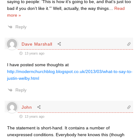
saying to people: ‘This is how it’s going to be, and that’s just too
bad if you don’t like it.'” Well, actually, the way things
…
Read
more »
Reply
Dave Marshall
13 years ago
I have posted some thoughts at
http://modernchurchblog.blogspot.co.uk/2013/03/what-to-say-to-
justin-welby.html
Reply
John
13 years ago
The statement is short-hand. It contains a number of
unexpressed conditions. Everybody here knows this (though