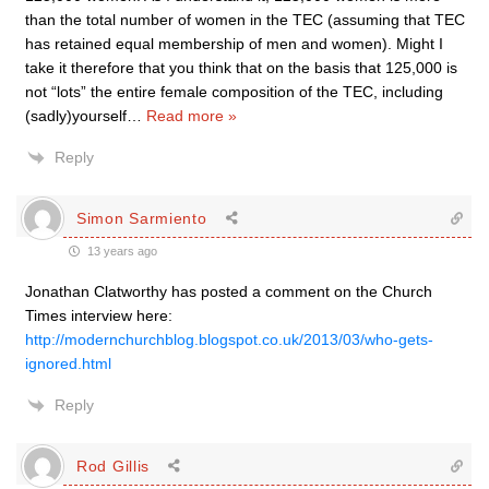
than the total number of women in the TEC (assuming that TEC
has retained equal membership of men and women). Might I
take it therefore that you think that on the basis that 125,000 is
not “lots” the entire female composition of the TEC, including
(sadly)yourself
…
Read more »
Reply
Simon Sarmiento
13 years ago
Jonathan Clatworthy has posted a comment on the Church
Times interview here:
http://modernchurchblog.blogspot.co.uk/2013/03/who-gets-
ignored.html
Reply
Rod Gillis