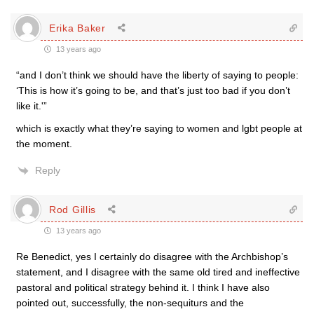
Erika Baker
13 years ago
“and I don’t think we should have the liberty of saying to people:
‘This is how it’s going to be, and that’s just too bad if you don’t
like it.'”
which is exactly what they’re saying to women and lgbt people at
the moment.
Reply
Rod Gillis
13 years ago
Re Benedict, yes I certainly do disagree with the Archbishop’s
statement, and I disagree with the same old tired and ineffective
pastoral and political strategy behind it. I think I have also
pointed out, successfully, the non-sequiturs and the