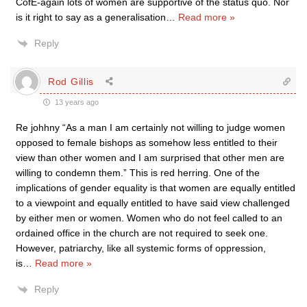
CofE-again lots of women are supportive of the status quo. Nor
is it right to say as a generalisation
…
Read more »
Reply
Rod Gillis
13 years ago
Re johhny “As a man I am certainly not willing to judge women
opposed to female bishops as somehow less entitled to their
view than other women and I am surprised that other men are
willing to condemn them.” This is red herring. One of the
implications of gender equality is that women are equally entitled
to a viewpoint and equally entitled to have said view challenged
by either men or women. Women who do not feel called to an
ordained office in the church are not required to seek one.
However, patriarchy, like all systemic forms of oppression,
is
…
Read more »
Reply