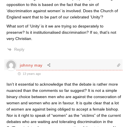
opposition to this is based on the fact that the sin of
‘discrimination against women’ is involved. Does the Church of
England want that to be part of our celebrated ‘Unity’?
What sort of ‘Unity’ is it we are trying so desperately to
preserve? Is it institutionalised discrimination? If so, that’s not
very Christian.
Reply
johnny may
13 years ago
Isn’t it essential to acknowledge that the debate is rather more
nuanced than the comments so far suggest? It is not a simple
binary choice between men who are against the consecration of
women and women who are in favour. It is quite clear that a lot
of women are against being obliged to accept a female bishop.
Nor is it right to speak of “women” as the “victims” of the current
debates who are waiting and tolerating discrimination in the