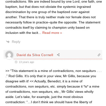
contradictions. We are indeed bound by one Lord, one faith, one
baptism, but that does not obviate the systemic ingrained
discrimination by one group of the baptized over against
another. That there is truly neither male nor female does not
necessarily follow in practice–quite the opposite. The statement
contradicts itself by claiming to champion unity based on
inclusion with the tacit
…
Read more »
Reply
David da Silva Cornell
13 years ago
>> “This statement is a mine of contradictions, non sequiturs . . .
.” Rod Gillis. It’s only that in your view, Mr Gillis, because you
disagree with it! << Actually, Benedict, it is a mine of
contradictions, non sequiturs, etc. simply because it *is* a mine
of contradictions, non sequiturs, etc., Mr Gillis’ views wholly
aside. Let’s take, for example, just the most obvious
contradiction: “…I don’t think we should have the liberty of