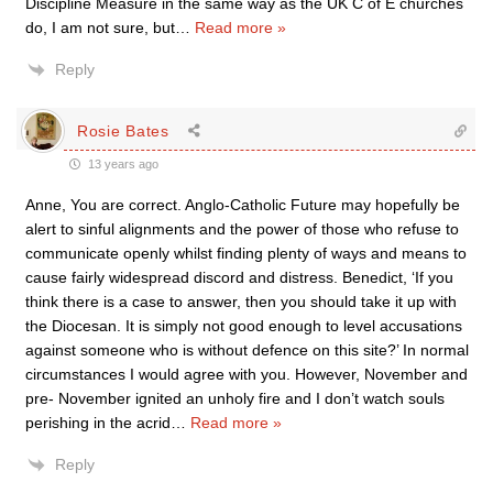
Discipline Measure in the same way as the UK C of E churches
do, I am not sure, but
…
Read more »
Reply
Rosie Bates
13 years ago
Anne, You are correct. Anglo-Catholic Future may hopefully be
alert to sinful alignments and the power of those who refuse to
communicate openly whilst finding plenty of ways and means to
cause fairly widespread discord and distress. Benedict, ‘If you
think there is a case to answer, then you should take it up with
the Diocesan. It is simply not good enough to level accusations
against someone who is without defence on this site?’ In normal
circumstances I would agree with you. However, November and
pre- November ignited an unholy fire and I don’t watch souls
perishing in the acrid
…
Read more »
Reply