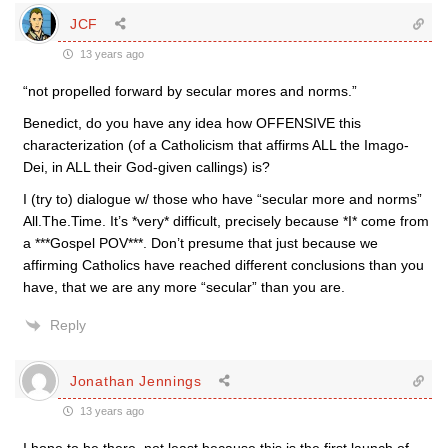
JCF
13 years ago
“not propelled forward by secular mores and norms.”
Benedict, do you have any idea how OFFENSIVE this
characterization (of a Catholicism that affirms ALL the Imago-
Dei, in ALL their God-given callings) is?
I (try to) dialogue w/ those who have “secular more and norms”
All.The.Time. It’s *very* difficult, precisely because *I* come from
a ***Gospel POV***. Don’t presume that just because we
affirming Catholics have reached different conclusions than you
have, that we are any more “secular” than you are.
Reply
Jonathan Jennings
13 years ago