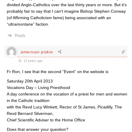
divided Anglo-Catholics over the last thirty years or more. But it’s
probably fair to say that I can’t imagine Bishop Stephen Conway
(of Affirming Catholicism fame) being associated with an
“ultramontane” faction.
Reply
american piskie
13 years ago
Fr Ron, I see that the second “Event” on the website is
Saturday 20th April 2013
Vocations Day – Living Priesthood
A day conference on the vocation of a priest for men and women
in the Catholic tradition
with the Revd Lucy Winkett, Rector of St James, Picadilly, The
Revd Bernard Silverman,
Chief Scientific Adviser to the Home Office
Does that answer your question?