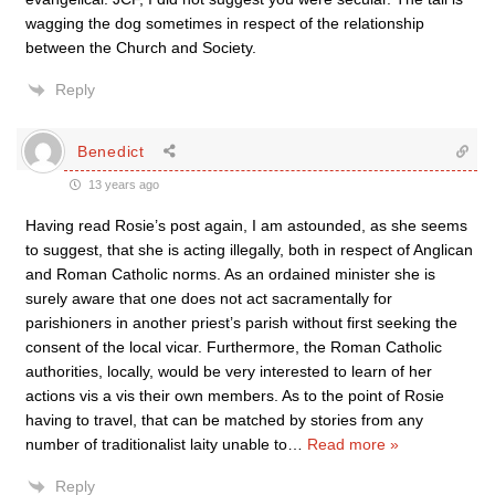
wagging the dog sometimes in respect of the relationship
between the Church and Society.
Reply
Benedict
13 years ago
Having read Rosie’s post again, I am astounded, as she seems
to suggest, that she is acting illegally, both in respect of Anglican
and Roman Catholic norms. As an ordained minister she is
surely aware that one does not act sacramentally for
parishioners in another priest’s parish without first seeking the
consent of the local vicar. Furthermore, the Roman Catholic
authorities, locally, would be very interested to learn of her
actions vis a vis their own members. As to the point of Rosie
having to travel, that can be matched by stories from any
number of traditionalist laity unable to
…
Read more »
Reply