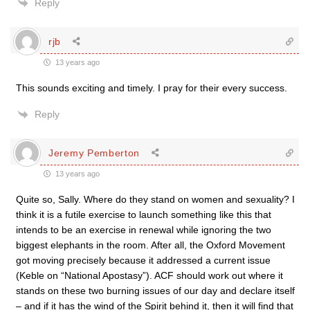
Reply
rjb
13 years ago
This sounds exciting and timely. I pray for their every success.
Reply
Jeremy Pemberton
13 years ago
Quite so, Sally. Where do they stand on women and sexuality? I
think it is a futile exercise to launch something like this that
intends to be an exercise in renewal while ignoring the two
biggest elephants in the room. After all, the Oxford Movement
got moving precisely because it addressed a current issue
(Keble on “National Apostasy”). ACF should work out where it
stands on these two burning issues of our day and declare itself
– and if it has the wind of the Spirit behind it, then it will find that