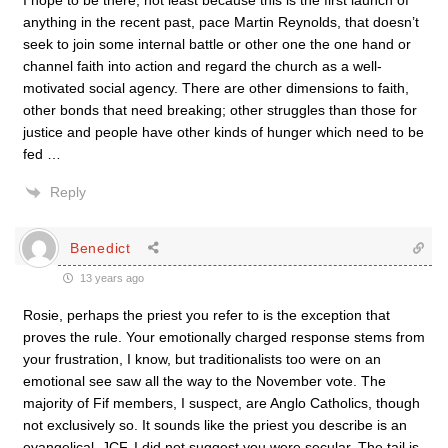
I hope to be there, not least because this is the first launch of
anything in the recent past, pace Martin Reynolds, that doesn’t
seek to join some internal battle or other one the one hand or
channel faith into action and regard the church as a well-
motivated social agency. There are other dimensions to faith,
other bonds that need breaking; other struggles than those for
justice and people have other kinds of hunger which need to be
fed …
Reply
Benedict
13 years ago
Rosie, perhaps the priest you refer to is the exception that
proves the rule. Your emotionally charged response stems from
your frustration, I know, but traditionalists too were on an
emotional see saw all the way to the November vote. The
majority of Fif members, I suspect, are Anglo Catholics, though
not exclusively so. It sounds like the priest you describe is an
evangelical. JCF, I did not suggest you were secular. The tail is