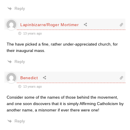
Reply
Lapinbizarre/Roger Mortimer
13 years ago
The have picked a fine, rather under-appreciated church, for
their inaugural mass.
Reply
Benedict
13 years ago
Consider some of the names of those behind the movement,
and one soon discovers that it is simply Affirming Catholicism by
another name, a misnomer if ever there were one!
Reply