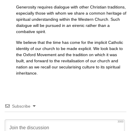
Generosity requires dialogue with other Christian traditions,
especially those with whom we share a common heritage of
spiritual understanding within the Western Church. Such
dialogue will be pursued in an eirenic rather than a
combative spirit.
We believe that the time has come for the implicit Catholic
identity of our church to be made explicit. We look back to
the Oxford Movement and the tradition on which it was
built, and forward to the revitalisation of our church and
nation as we recall our secularising culture to its spiritual
inheritance.
Subscribe
3000