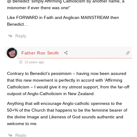
@ Benedict ‘simply Affirming Catholicism by another name, a
misnomer if ever there was one!’
Like FORWARD in Faith and Anglican MAINSTREAM then
Benedict…
Reply
Father Ron Smith
13 years ago
Contrary to Benedict’s pessimism – having now been assured
that this new movement is perfectly in accord with ‘Affirming
Catholicism – I would give it my utmost support, from the far-off
outpost of Anglo-Catholicism in New Zealand.
Anything that will encourage Anglo-catholic openness to the
50+% of the Church that happens to be the feminine bearer of
the divine Image and Likeness of God sounds authentic and
welcome to me.
Reply