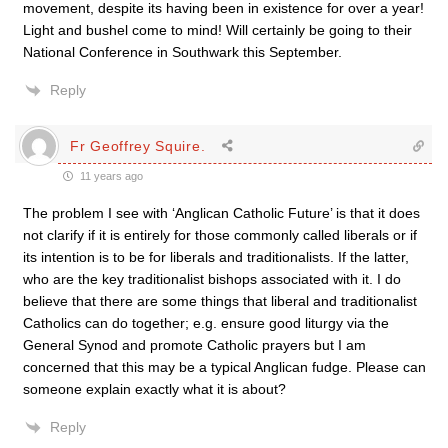
movement, despite its having been in existence for over a year!
Light and bushel come to mind! Will certainly be going to their
National Conference in Southwark this September.
Reply
Fr Geoffrey Squire.
11 years ago
The problem I see with ‘Anglican Catholic Future’ is that it does
not clarify if it is entirely for those commonly called liberals or if
its intention is to be for liberals and traditionalists. If the latter,
who are the key traditionalist bishops associated with it. I do
believe that there are some things that liberal and traditionalist
Catholics can do together; e.g. ensure good liturgy via the
General Synod and promote Catholic prayers but I am
concerned that this may be a typical Anglican fudge. Please can
someone explain exactly what it is about?
Reply