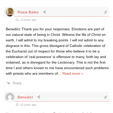
Rosie Bates
13 years ago
Benedict, Thank you for your responses. Emotions are part of
our natural state of being in Christ. Witness the life of Christ on
earth. I will admit to my breaking points. I will not admit to any
disgrace in this. This gross disregard of Catholic celebration of
the Eucharist out of respect for those who believe it to be a
celebration of ‘real presence’ is offensive to many, both lay and
ordained, as is disregard for the Lectionary. This is not the first
time I and others known to me have encountered such problems
with priests who are members of
…
Read more »
Reply
Benedict
13 years ago