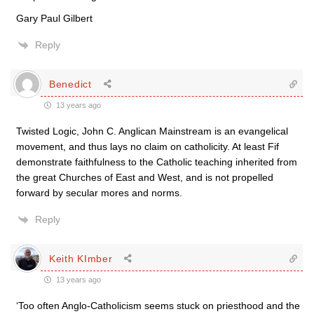
Gary Paul Gilbert
Reply
Benedict
13 years ago
Twisted Logic, John C. Anglican Mainstream is an evangelical
movement, and thus lays no claim on catholicity. At least Fif
demonstrate faithfulness to the Catholic teaching inherited from
the great Churches of East and West, and is not propelled
forward by secular mores and norms.
Reply
Keith KImber
13 years ago
‘Too often Anglo-Catholicism seems stuck on priesthood and the