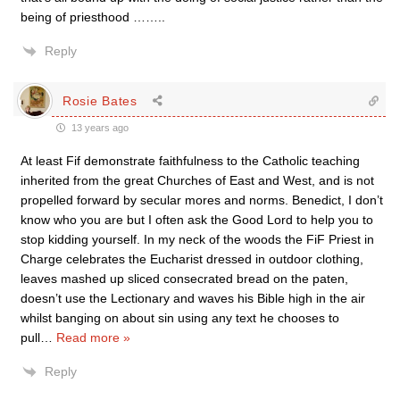
being of priesthood ……..
Reply
Rosie Bates
13 years ago
At least Fif demonstrate faithfulness to the Catholic teaching
inherited from the great Churches of East and West, and is not
propelled forward by secular mores and norms. Benedict, I don’t
know who you are but I often ask the Good Lord to help you to
stop kidding yourself. In my neck of the woods the FiF Priest in
Charge celebrates the Eucharist dressed in outdoor clothing,
leaves mashed up sliced consecrated bread on the paten,
doesn’t use the Lectionary and waves his Bible high in the air
whilst banging on about sin using any text he chooses to
pull
…
Read more »
Reply