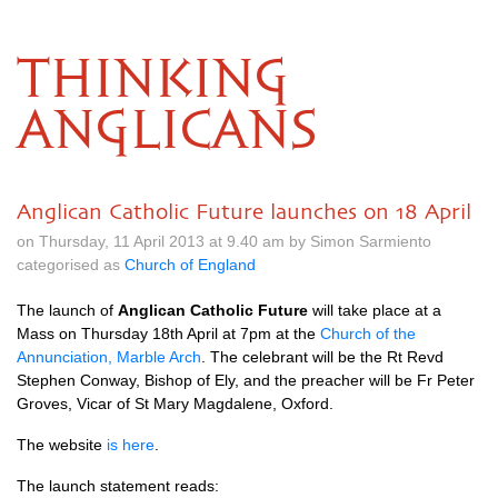
THINKING
ANGLICANS
Anglican Catholic Future launches on 18 April
on Thursday, 11 April 2013 at 9.40 am by Simon Sarmiento
categorised as
Church of England
The launch of
Anglican Catholic Future
will take place at a
Mass on Thursday 18th April at 7pm at the
Church of the
Annunciation, Marble Arch
. The celebrant will be the Rt Revd
Stephen Conway, Bishop of Ely, and the preacher will be Fr Peter
Groves, Vicar of St Mary Magdalene, Oxford.
The website
is here
.
The launch statement reads: