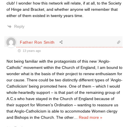
club! I wonder how this network will relate, if at all, to the Society
of Hinge and Bracket, and whether anyone will remember that
either of them existed in twenty years time.
Reply
Father Ron Smith
13 years ago
Not being familiar with the protagonists of this new ‘Anglo-
Catholic” movement within the Church of England, I am bound to
wonder what is the basis of their project to renew enthusiasm for
our cause. There could be two distinctly different types of ‘Anglo-
Catholicism’ being promoted here. One of them – which I would
whole-heartedly support – is that part of the remaining group of
A.C.s who have stayed in the Church of England because of
their support for Women’s Ordination – wanting to reassure us
that Anglo-Catholicism is able to accommodate Women clergy
and Bishops in the Church. The other
…
Read more »