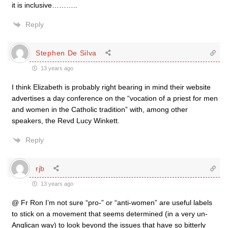
it is inclusive………..
Reply
Stephen De Silva
13 years ago
I think Elizabeth is probably right bearing in mind their website
advertises a day conference on the “vocation of a priest for men
and women in the Catholic tradition” with, among other
speakers, the Revd Lucy Winkett.
Reply
rjb
13 years ago
@ Fr Ron I’m not sure “pro-” or “anti-women” are useful labels
to stick on a movement that seems determined (in a very un-
Anglican way) to look beyond the issues that have so bitterly