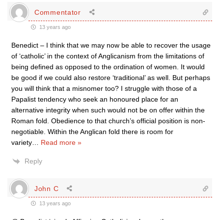
Commentator
13 years ago
Benedict – I think that we may now be able to recover the usage
of ‘catholic’ in the context of Anglicanism from the limitations of
being defined as opposed to the ordination of women. It would
be good if we could also restore ‘traditional’ as well. But perhaps
you will think that a misnomer too? I struggle with those of a
Papalist tendency who seek an honoured place for an
alternative integrity when such would not be on offer within the
Roman fold. Obedience to that church’s official position is non-
negotiable. Within the Anglican fold there is room for
variety
…
Read more »
Reply
John C
13 years ago