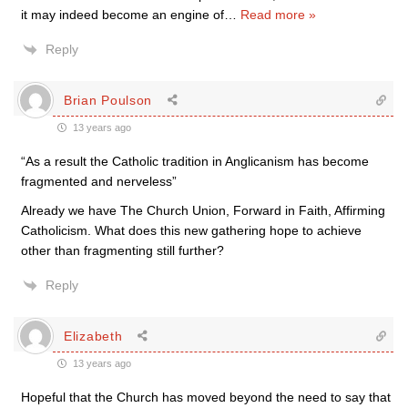
it may indeed become an engine of
…
Read more »
Reply
Brian Poulson
13 years ago
“As a result the Catholic tradition in Anglicanism has become
fragmented and nerveless”
Already we have The Church Union, Forward in Faith, Affirming
Catholicism. What does this new gathering hope to achieve
other than fragmenting still further?
Reply
Elizabeth
13 years ago
Hopeful that the Church has moved beyond the need to say that