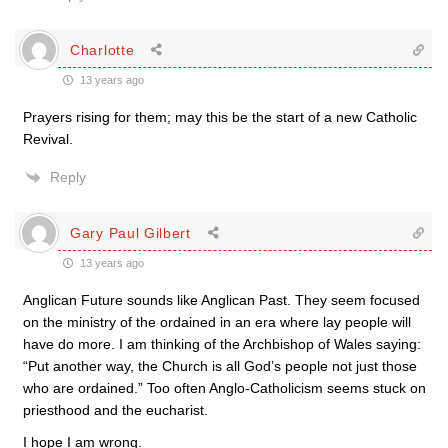
Charlotte
13 years ago
Prayers rising for them; may this be the start of a new Catholic
Revival.
Reply
Gary Paul Gilbert
13 years ago
Anglican Future sounds like Anglican Past. They seem focused
on the ministry of the ordained in an era where lay people will
have do more. I am thinking of the Archbishop of Wales saying:
“Put another way, the Church is all God’s people not just those
who are ordained.” Too often Anglo-Catholicism seems stuck on
priesthood and the eucharist.
I hope I am wrong.