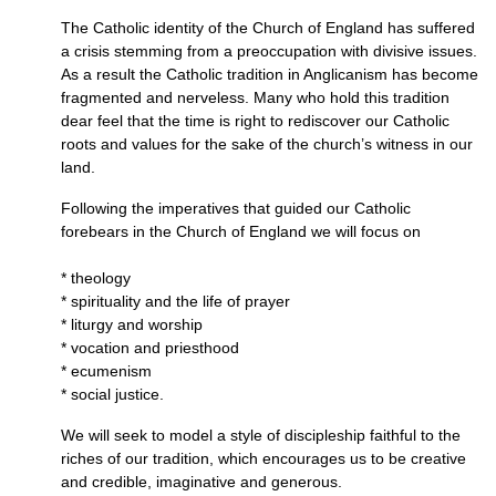
The Catholic identity of the Church of England has suffered
a crisis stemming from a preoccupation with divisive issues.
As a result the Catholic tradition in Anglicanism has become
fragmented and nerveless. Many who hold this tradition
dear feel that the time is right to rediscover our Catholic
roots and values for the sake of the church’s witness in our
land.
Following the imperatives that guided our Catholic
forebears in the Church of England we will focus on
* theology
* spirituality and the life of prayer
* liturgy and worship
* vocation and priesthood
* ecumenism
* social justice.
We will seek to model a style of discipleship faithful to the
riches of our tradition, which encourages us to be creative
and credible, imaginative and generous.