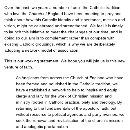
Over the past two years a number of us in the Catholic tradition
who love the Church of England have been meeting to pray and
think about how this Catholic identity and inheritance, mission and
vision, might be celebrated and strengthened. We feel it is timely
to launch this initiative to meet the challenges of our time, and in
doing so our aim is to complement rather than compete with
existing Catholic groupings, which is why we are deliberately
adopting a network model of association.
This is our working statement. We hope you will join us in this new
venture of faith.
As Anglicans from across the Church of England who have
been formed and nourished in the Catholic tradition, we
have established a network to help to inspire and equip
clergy and laity for the work of Christian mission and
ministry rooted in Catholic practice, piety and theology. By
returning to the fundamentals of the apostolic faith, but
without recourse to political agendas and party rivalries, we
seek the renewal and revitalisation of the church’s mission
and apologetic proclamation.