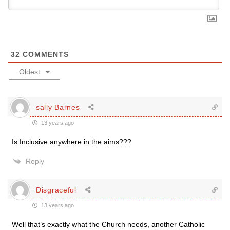
32
COMMENTS
Oldest
sally Barnes
13 years ago
Is Inclusive anywhere in the aims???
Reply
Disgraceful
13 years ago
Well that’s exactly what the Church needs, another Catholic