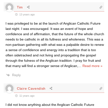
Tim
13 years ago
I was privileged to be at the launch of Anglican Catholic Future
last night. I was encouraged. It was an event of hope and
confidence and of affirmation, that the future of the whole church
needs to be catholic in all its fullness and wholeness. This was a
non-partisan gathering with what was a palpable desire to renew
a sense of confidence and energy into a tradition that is too
often sidetracked and not living and propogating the gospel
through the fulness of the Anglican tradition. I pray for fruit and
that many will find a stronger sense of Anglican,
…
Read more »
Reply
Claire Cavendish
11 years ago
I did not know anything about the Anglican Catholic Future