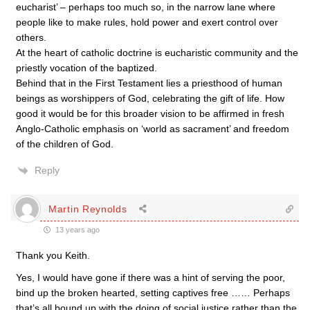
eucharist’ – perhaps too much so, in the narrow lane where
people like to make rules, hold power and exert control over
others.
At the heart of catholic doctrine is eucharistic community and the
priestly vocation of the baptized.
Behind that in the First Testament lies a priesthood of human
beings as worshippers of God, celebrating the gift of life. How
good it would be for this broader vision to be affirmed in fresh
Anglo-Catholic emphasis on ‘world as sacrament’ and freedom
of the children of God.
Reply
Martin Reynolds
13 years ago
Thank you Keith.
Yes, I would have gone if there was a hint of serving the poor,
bind up the broken hearted, setting captives free …… Perhaps
that’s all bound up with the doing of social justice rather than the