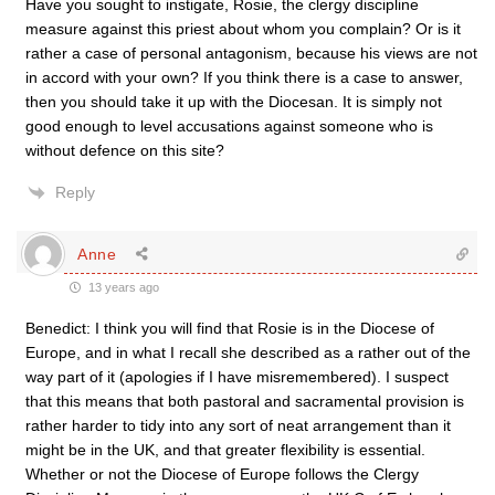
Have you sought to instigate, Rosie, the clergy discipline
measure against this priest about whom you complain? Or is it
rather a case of personal antagonism, because his views are not
in accord with your own? If you think there is a case to answer,
then you should take it up with the Diocesan. It is simply not
good enough to level accusations against someone who is
without defence on this site?
Reply
Anne
13 years ago
Benedict: I think you will find that Rosie is in the Diocese of
Europe, and in what I recall she described as a rather out of the
way part of it (apologies if I have misremembered). I suspect
that this means that both pastoral and sacramental provision is
rather harder to tidy into any sort of neat arrangement than it
might be in the UK, and that greater flexibility is essential.
Whether or not the Diocese of Europe follows the Clergy