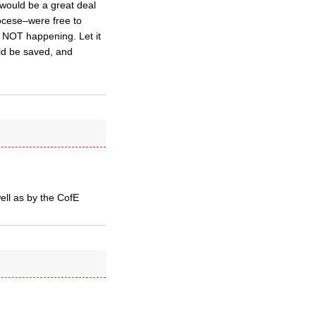
e would be a great deal
iocese–were free to
s NOT happening. Let it
ld be saved, and
ell as by the CofE