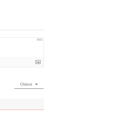
3000
Oldest