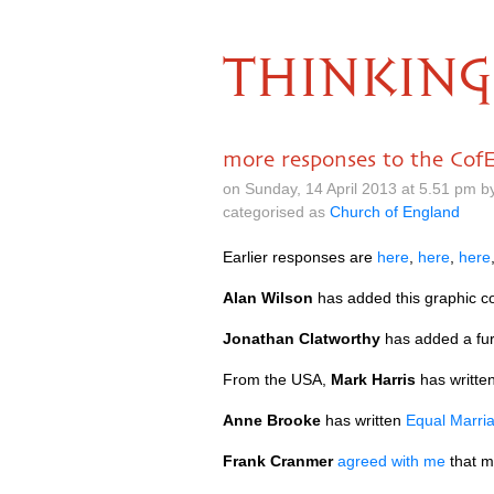
THINKING
more responses to the CofE
on Sunday, 14 April 2013 at 5.51 pm 
categorised as
Church of England
Earlier responses are
here
,
here
,
here
Alan Wilson
has added this graphic 
Jonathan Clatworthy
has added a fur
From the
USA,
Mark Harris
has writte
Anne Brooke
has written
Equal Marria
Frank Cranmer
agreed with me
that m