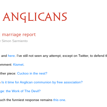
ANGLICANS
 marriage report
by Simon Sarmiento
, and
here
. I’ve still not seen any attempt, except on Twitter, to defend t
comment:
Kismet
.
ther piece:
Cuckoo in the nest?
n
Is it time for Anglican communion by free association?
ge: the Work of The Devil?
uch the funniest response remains
this one
.