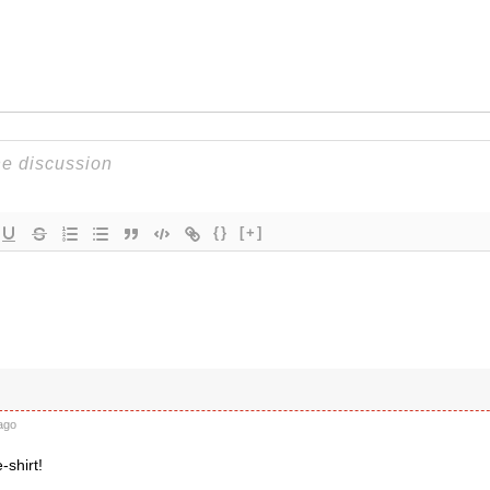
{}
[+]
ago
-shirt!