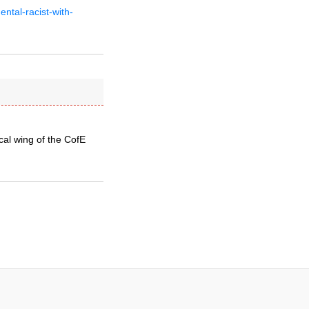
ntal-racist-with-
cal wing of the CofE