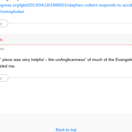
rogress.org/lgbt/2013/04/18/1888001/stephen-colbert-responds-to-accide
y-homophobe/
y
th
ago
 piece was very helpful – the unAnglicanness” of much of the Evangeli
zled me.
y
Back to top