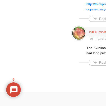
http://thinkp
oopsie-dais
Repl
Bill Dilwor
13 years 
The “Cuckoo”
had long puz
Repl
6