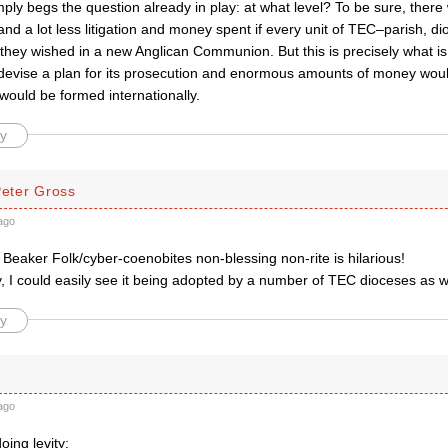
imply begs the question already in play: at what level? To be sure, ther
d a lot less litigation and money spent if every unit of TEC–parish, d
 they wished in a new Anglican Communion. But this is precisely what i
evise a plan for its prosecution and enormous amounts of money wou
would be formed internationally.
y
Peter Gross
ago
t Beaker Folk/cyber-coenobites non-blessing non-rite is hilarious!
, I could easily see it being adopted by a number of TEC dioceses as w
y
ago
oing levity: