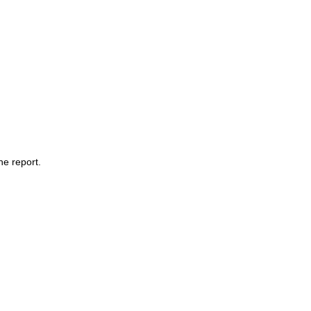
he report.