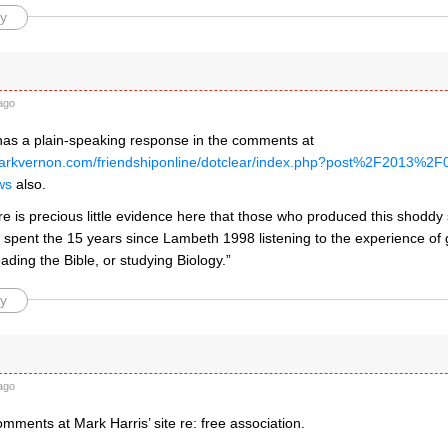
y
ago
has a plain-speaking response in the comments at
markvernon.com/friendshiponline/dotclear/index.php?post%2F2013
ws
also.
ere is precious little evidence here that those who produced this shod
y spent the 15 years since Lambeth 1998 listening to the experience of
eading the Bible, or studying Biology.”
y
ago
omments at Mark Harris’ site re: free association.