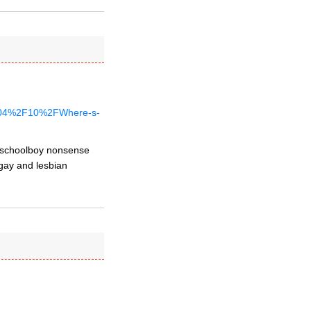
%2F04%2F10%2FWhere-s-
dy schoolboy nonsense
 gay and lesbian