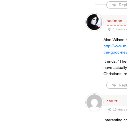
Repl
badman
13 years 
Alan Wilson 
http://www.
the-good-ne
It ends: “Th
have actuall
Christians, r
Repl
cseitz
13 years 
Interesting c