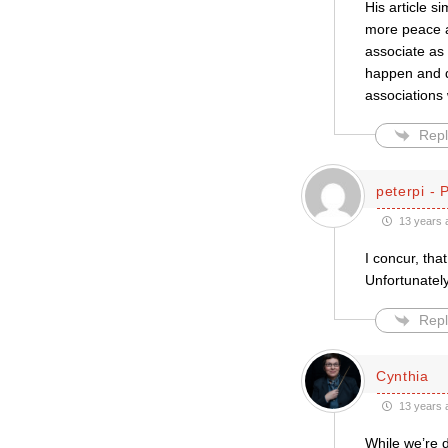
His article s
more peace an
associate as
happen and d
associations 
Repl
peterpi - 
13 years 
I concur, tha
Unfortunately
Repl
Cynthia
13 years 
While we’re d