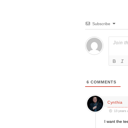
Subscribe
6
COMMENTS
Cynthia
13 years 
I want the tee