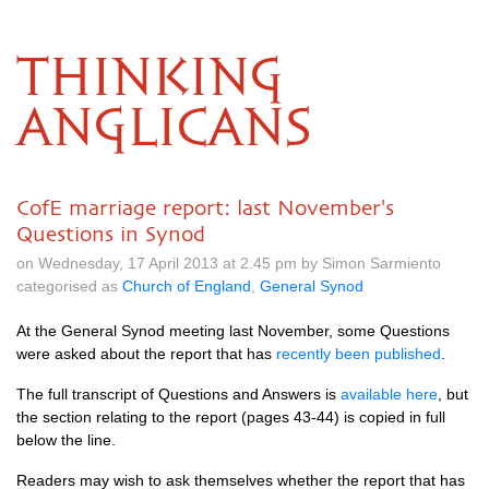
THINKING
ANGLICANS
CofE marriage report: last November's
Questions in Synod
on Wednesday, 17 April 2013 at 2.45 pm by Simon Sarmiento
categorised as
Church of England
,
General Synod
At the General Synod meeting last November, some Questions
were asked about the report that has
recently been published
.
The full transcript of Questions and Answers is
available here
, but
the section relating to the report (pages 43-44) is copied in full
below the line.
Readers may wish to ask themselves whether the report that has