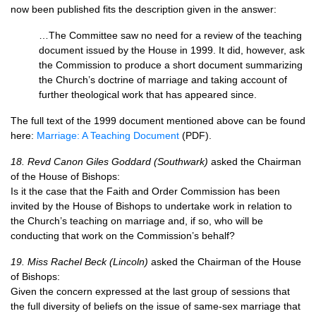
now been published fits the description given in the answer:
…The Committee saw no need for a review of the teaching
document issued by the House in 1999. It did, however, ask
the Commission to produce a short document summarizing
the Church’s doctrine of marriage and taking account of
further theological work that has appeared since.
The full text of the 1999 document mentioned above can be found
here:
Marriage: A Teaching Document
(PDF).
18. Revd Canon Giles Goddard (Southwark)
asked the Chairman
of the House of Bishops:
Is it the case that the Faith and Order Commission has been
invited by the House of Bishops to undertake work in relation to
the Church’s teaching on marriage and, if so, who will be
conducting that work on the Commission’s behalf?
19. Miss Rachel Beck (Lincoln)
asked the Chairman of the House
of Bishops:
Given the concern expressed at the last group of sessions that
the full diversity of beliefs on the issue of same-sex marriage that