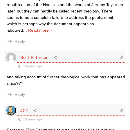
republication of the Homilies and the works of Jeremy Taylor are
later, but they can hardly be called recent theology. There
seems to be a complete failure to address the public remit,
which is perhaps why the document appears so
laboured
…
Read more »
Reply
Scot Peterson
13 years ago
and taking account of further theological work that has appeared
since???
Reply
JCF
13 years ago