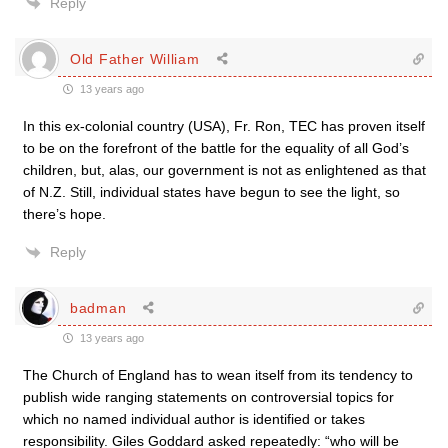
Reply
Old Father William
13 years ago
In this ex-colonial country (USA), Fr. Ron, TEC has proven itself
to be on the forefront of the battle for the equality of all God’s
children, but, alas, our government is not as enlightened as that
of N.Z. Still, individual states have begun to see the light, so
there’s hope.
Reply
badman
13 years ago
The Church of England has to wean itself from its tendency to
publish wide ranging statements on controversial topics for
which no named individual author is identified or takes
responsibility. Giles Goddard asked repeatedly: “who will be