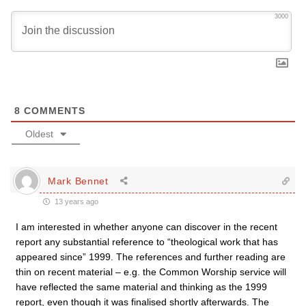
3000
8
COMMENTS
Oldest
Mark Bennet
13 years ago
I am interested in whether anyone can discover in the recent
report any substantial reference to “theological work that has
appeared since” 1999. The references and further reading are
thin on recent material – e.g. the Common Worship service will
have reflected the same material and thinking as the 1999
report, even though it was finalised shortly afterwards. The