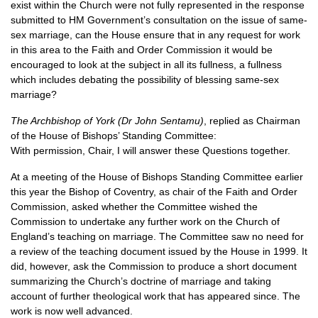
exist within the Church were not fully represented in the response
submitted to HM Government’s consultation on the issue of same-
sex marriage, can the House ensure that in any request for work
in this area to the Faith and Order Commission it would be
encouraged to look at the subject in all its fullness, a fullness
which includes debating the possibility of blessing same-sex
marriage?
The Archbishop of York (Dr John Sentamu)
, replied as Chairman
of the House of Bishops’ Standing Committee:
With permission, Chair, I will answer these Questions together.
At a meeting of the House of Bishops Standing Committee earlier
this year the Bishop of Coventry, as chair of the Faith and Order
Commission, asked whether the Committee wished the
Commission to undertake any further work on the Church of
England’s teaching on marriage. The Committee saw no need for
a review of the teaching document issued by the House in 1999. It
did, however, ask the Commission to produce a short document
summarizing the Church’s doctrine of marriage and taking
account of further theological work that has appeared since. The
work is now well advanced.