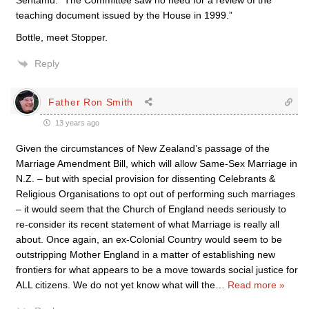
Sentamu: “The Committee saw no need for a review of the
teaching document issued by the House in 1999.”
Bottle, meet Stopper.
Reply
Father Ron Smith
13 years ago
Given the circumstances of New Zealand’s passage of the
Marriage Amendment Bill, which will allow Same-Sex Marriage in
N.Z. – but with special provision for dissenting Celebrants &
Religious Organisations to opt out of performing such marriages
– it would seem that the Church of England needs seriously to
re-consider its recent statement of what Marriage is really all
about. Once again, an ex-Colonial Country would seem to be
outstripping Mother England in a matter of establishing new
frontiers for what appears to be a move towards social justice for
ALL citizens. We do not yet know what will the
…
Read more »