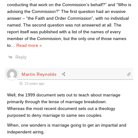
conducting that work on the Commission’s behalf?” and “Who is
advising the Commission?” The first question had an evasive
answer – “the Faith and Order Commission”, with no individual
named. The second question was not answered at all. The
report itself was published with a list of the names of every
member of the Commission, but the only one of those names
to
…
Read more »
Reply
Martin Reynolds
13 years ago
Well, the 1999 document sets out to teach about marriage
primarily through the lense of marriage breakdown.
Whereas the most recent document sets out a theology
purposed to deny marriage to same sex couples.
When, one wonders is marriage going to get an impartial and
independent airing.