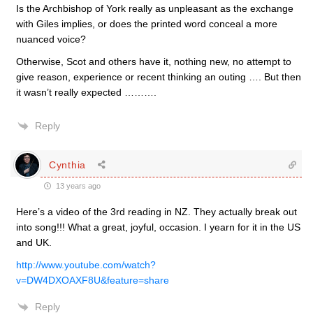
Is the Archbishop of York really as unpleasant as the exchange
with Giles implies, or does the printed word conceal a more
nuanced voice?
Otherwise, Scot and others have it, nothing new, no attempt to
give reason, experience or recent thinking an outing …. But then
it wasn’t really expected ……….
Reply
Cynthia
13 years ago
Here’s a video of the 3rd reading in NZ. They actually break out
into song!!! What a great, joyful, occasion. I yearn for it in the US
and UK.
http://www.youtube.com/watch?
v=DW4DXOAXF8U&feature=share
Reply