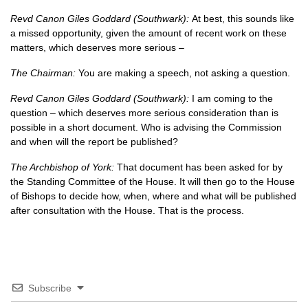
Revd Canon Giles Goddard (Southwark):
At best, this sounds like
a missed opportunity, given the amount of recent work on these
matters, which deserves more serious –
The Chairman:
You are making a speech, not asking a question.
Revd Canon Giles Goddard (Southwark):
I am coming to the
question – which deserves more serious consideration than is
possible in a short document. Who is advising the Commission
and when will the report be published?
The Archbishop of York:
That document has been asked for by
the Standing Committee of the House. It will then go to the House
of Bishops to decide how, when, where and what will be published
after consultation with the House. That is the process.
Subscribe