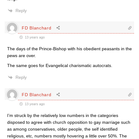
Reply
FD Blanchard
13 years ago
The days of the Prince-Bishop with his obedient peasants in the
pews are over.
The same goes for Evangelical charismatic autocrats.
Reply
FD Blanchard
13 years ago
I’m struck by the relatively low numbers in the categories
disposed to agree with church opposition to gay marriage such
as among conservatives, older people, the self identified
religious, etc, numbers mostly hovering a little over 50%. The