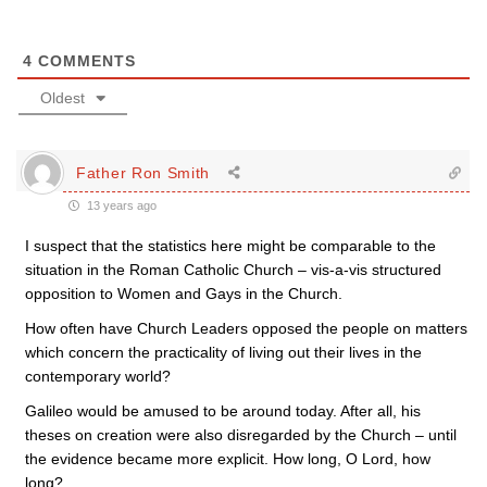
4
COMMENTS
Oldest
Father Ron Smith
13 years ago
I suspect that the statistics here might be comparable to the
situation in the Roman Catholic Church – vis-a-vis structured
opposition to Women and Gays in the Church.
How often have Church Leaders opposed the people on matters
which concern the practicality of living out their lives in the
contemporary world?
Galileo would be amused to be around today. After all, his
theses on creation were also disregarded by the Church – until
the evidence became more explicit. How long, O Lord, how
long?