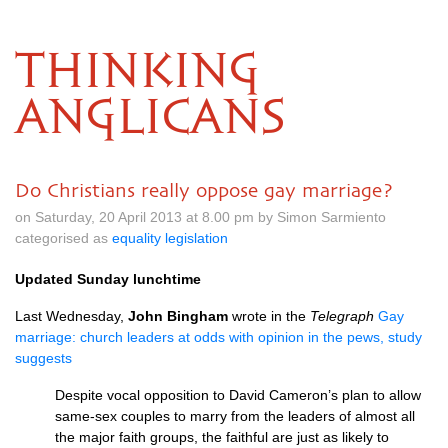
THINKING
ANGLICANS
Do Christians really oppose gay marriage?
on Saturday, 20 April 2013 at 8.00 pm by Simon Sarmiento
categorised as
equality legislation
Updated Sunday lunchtime
Last Wednesday,
John Bingham
wrote in the
Telegraph
Gay
marriage: church leaders at odds with opinion in the pews, study
suggests
Despite vocal opposition to David Cameron’s plan to allow
same-sex couples to marry from the leaders of almost all
the major faith groups, the faithful are just as likely to