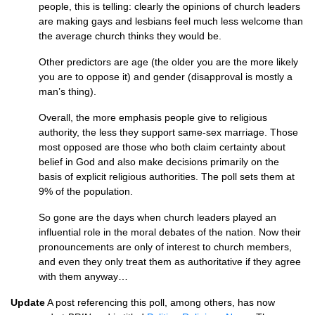
people, this is telling: clearly the opinions of church leaders
are making gays and lesbians feel much less welcome than
the average church thinks they would be.
Other predictors are age (the older you are the more likely
you are to oppose it) and gender (disapproval is mostly a
man’s thing).
Overall, the more emphasis people give to religious
authority, the less they support same-sex marriage. Those
most opposed are those who both claim certainty about
belief in God and also make decisions primarily on the
basis of explicit religious authorities. The poll sets them at
9% of the population.
So gone are the days when church leaders played an
influential role in the moral debates of the nation. Now their
pronouncements are only of interest to church members,
and even they only treat them as authoritative if they agree
with them anyway…
Update
A post referencing this poll, among others, has now