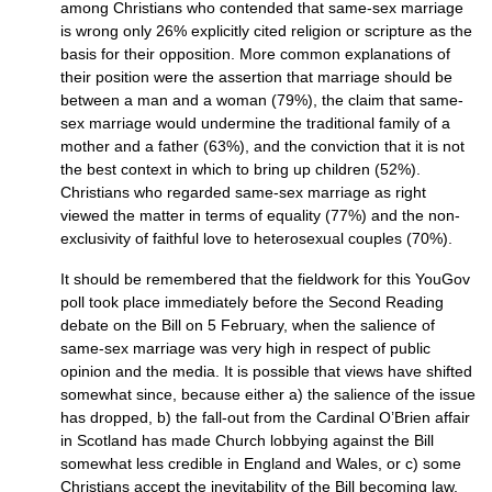
among Christians who contended that same-sex marriage
is wrong only 26% explicitly cited religion or scripture as the
basis for their opposition. More common explanations of
their position were the assertion that marriage should be
between a man and a woman (79%), the claim that same-
sex marriage would undermine the traditional family of a
mother and a father (63%), and the conviction that it is not
the best context in which to bring up children (52%).
Christians who regarded same-sex marriage as right
viewed the matter in terms of equality (77%) and the non-
exclusivity of faithful love to heterosexual couples (70%).
It should be remembered that the fieldwork for this YouGov
poll took place immediately before the Second Reading
debate on the Bill on 5 February, when the salience of
same-sex marriage was very high in respect of public
opinion and the media. It is possible that views have shifted
somewhat since, because either a) the salience of the issue
has dropped, b) the fall-out from the Cardinal O’Brien affair
in Scotland has made Church lobbying against the Bill
somewhat less credible in England and Wales, or c) some
Christians accept the inevitability of the Bill becoming law,