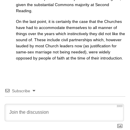
given the substantial Commons majority at Second
Reading.
On the last point, it is certainly the case that the Churches
have had to accommodate themselves to all manner of
things over the years which instinctively they did not like the
sound of. These include civil partnerships which, however
lauded by most Church leaders now (as justification for
same-sex marriage not being needed), were widely
opposed by people of faith at the time of their introduction.
Subscribe
3000