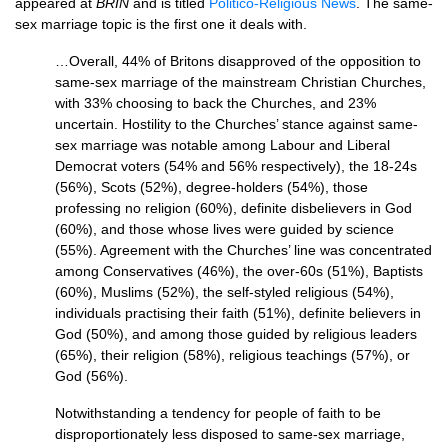
appeared at
BRIN
and is titled
Politico-Religious News
. The same-
sex marriage topic is the first one it deals with.
…Overall, 44% of Britons disapproved of the opposition to
same-sex marriage of the mainstream Christian Churches,
with 33% choosing to back the Churches, and 23%
uncertain. Hostility to the Churches’ stance against same-
sex marriage was notable among Labour and Liberal
Democrat voters (54% and 56% respectively), the 18-24s
(56%), Scots (52%), degree-holders (54%), those
professing no religion (60%), definite disbelievers in God
(60%), and those whose lives were guided by science
(55%). Agreement with the Churches’ line was concentrated
among Conservatives (46%), the over-60s (51%), Baptists
(60%), Muslims (52%), the self-styled religious (54%),
individuals practising their faith (51%), definite believers in
God (50%), and among those guided by religious leaders
(65%), their religion (58%), religious teachings (57%), or
God (56%).
Notwithstanding a tendency for people of faith to be
disproportionately less disposed to same-sex marriage,