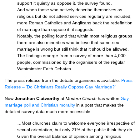
support it quietly as oppose it, the survey found.
And when those who actively describe themselves as
religious but do not attend services regularly are included,
more Roman Catholics and Anglicans back the redefinition
of marriage than oppose it, it suggests.
Notably, the polling found that within most religious groups
there are also minorities who believe that same-sex
marriage is wrong but still think that it should be allowed.
The findings emerge from a survey of more than 4,000
people, commissioned by the organisers of the regular
Westminster Faith Debates.
The press release from the debate organisers is available:
Press
Release – ‘Do Christians Really Oppose Gay Marriage?’
Now
Jonathan Clatworthy
at
Modern Church
has written
Gay
marriage poll and Christian morality
in a post that makes the
detailed survey data much more accessible.
…Most churches claim to welcome everyone irrespective of
sexual orientation, but only 21% of the public think they do.
Given the overall balance of opinion among religious