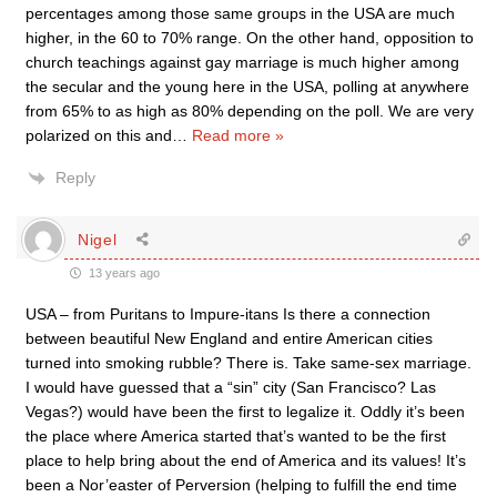
percentages among those same groups in the USA are much
higher, in the 60 to 70% range. On the other hand, opposition to
church teachings against gay marriage is much higher among
the secular and the young here in the USA, polling at anywhere
from 65% to as high as 80% depending on the poll. We are very
polarized on this and
…
Read more »
Reply
Nigel
13 years ago
USA – from Puritans to Impure-itans Is there a connection
between beautiful New England and entire American cities
turned into smoking rubble? There is. Take same-sex marriage.
I would have guessed that a “sin” city (San Francisco? Las
Vegas?) would have been the first to legalize it. Oddly it’s been
the place where America started that’s wanted to be the first
place to help bring about the end of America and its values! It’s
been a Nor’easter of Perversion (helping to fulfill the end time