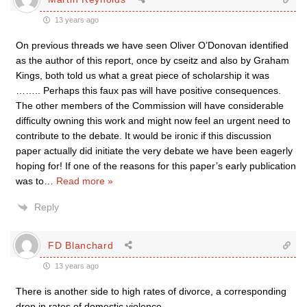
13 years ago
On previous threads we have seen Oliver O’Donovan identified
as the author of this report, once by cseitz and also by Graham
Kings, both told us what a great piece of scholarship it was
…….. Perhaps this faux pas will have positive consequences.
The other members of the Commission will have considerable
difficulty owning this work and might now feel an urgent need to
contribute to the debate. It would be ironic if this discussion
paper actually did initiate the very debate we have been eagerly
hoping for! If one of the reasons for this paper’s early publication
was to
…
Read more »
Reply
FD Blanchard
13 years ago
There is another side to high rates of divorce, a corresponding
drop in rates of domestic violence.