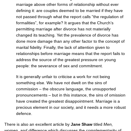
marriage above other forms of relationship without ever
defining it: are couples deemed to be married if they have
not passed through what the report calls “the regulation of
formalities”, for example? It argues that the Church’s
permitting marriage after divorce has not materially
changed its teaching. Yet the prevalence of divorce has
done more damage than any other factor to the concept of
marital fidelity. Finally, the lack of attention given to
relationships before marriage means that the report fails to
address the source of the greatest pressure on young
people: the severance of sex and commitment.
It is generally unfair to criticise a work for not being
something else. We have not dwelt on the sins of
commission – the obscure language, the unsupported
pronouncements – but in this instance, the sins of omission
have created the greatest disappointment. Marriage is a
precious element in our society, and it needs a more robust
defence.
There is also an excellent article by
Jane Shaw
titled
Men,
women, and difference
which discusses the complementarity of