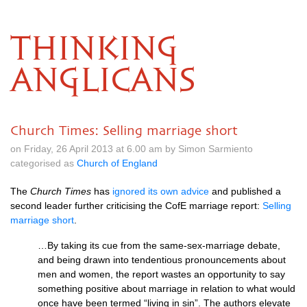
THINKING
ANGLICANS
Church Times: Selling marriage short
on Friday, 26 April 2013 at 6.00 am by Simon Sarmiento
categorised as
Church of England
The
Church Times
has
ignored its own advice
and published a
second leader further criticising the CofE marriage report:
Selling
marriage short
.
…By taking its cue from the same-sex-marriage debate,
and being drawn into tendentious pronouncements about
men and women, the report wastes an opportunity to say
something positive about marriage in relation to what would
once have been termed “living in sin”. The authors elevate