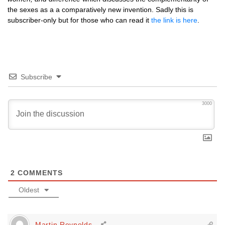
the sexes as a a comparatively new invention. Sadly this is
subscriber-only but for those who can read it
the link is here
.
Subscribe
3000
2
COMMENTS
Oldest
Martin Reynolds