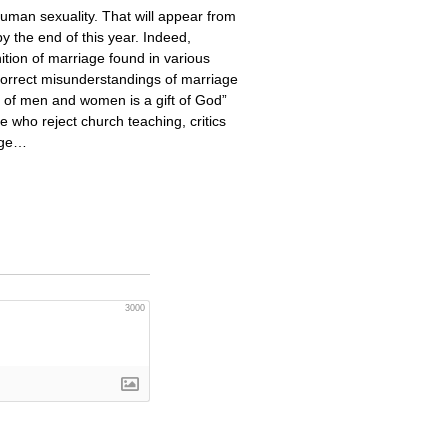
human sexuality. That will appear from
y the end of this year. Indeed,
ition of marriage found in various
correct misunderstandings of marriage
on of men and women is a gift of God”
e who reject church teaching, critics
iage…
3000