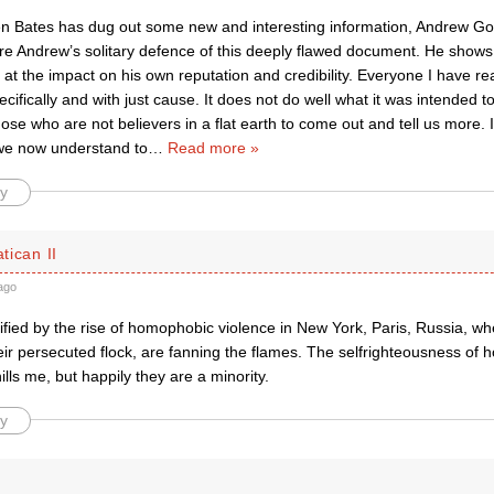
n Bates has dug out some new and interesting information, Andrew Godd
re Andrew’s solitary defence of this deeply flawed document. He shows 
t the impact on his own reputation and credibility. Everyone I have rea
ifically and with just cause. It does not do well what it was intended t
hose who are not believers in a flat earth to come out and tell us more. 
 we now understand to
…
Read more »
y
atican II
ago
rified by the rise of homophobic violence in New York, Paris, Russia, wh
eir persecuted flock, are fanning the flames. The selfrighteousness of
lls me, but happily they are a minority.
y