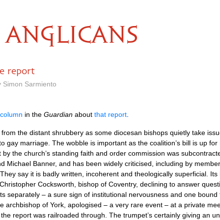
ANGLICANS
e report
y Simon Sarmiento
 column
in the
Guardian
about
that report
.
from the distant shrubbery as some diocesan bishops quietly take issue
to gay marriage. The wobble is important as the coalition’s bill is up for
y the church’s standing faith and order commission was subcontracted
d Michael Banner, and has been widely criticised, including by membe
 They say it is badly written, incoherent and theologically superficial. I
hristopher Cocksworth, bishop of Coventry, declining to answer questi
sts separately – a sure sign of institutional nervousness and one bound 
archbishop of York, apologised – a very rare event – at a private mee
the report was railroaded through. The trumpet’s certainly giving an un