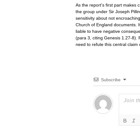
As the report’s first part makes 
the group under Sir Joseph Pilli
sensitivity about not encroachin
Church of England documents. It
liable to have negative consequen
(para 3, citing Genesis 1.27-8). 
need to refute this central clai
Subscribe