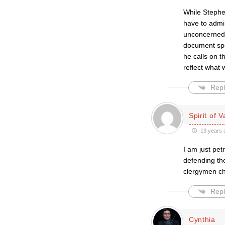
While Stephe
have to admi
unconcerned a
document spec
he calls on t
reflect what
Repl
Spirit of V
13 years 
I am just pet
defending th
clergymen chi
Repl
Cynthia