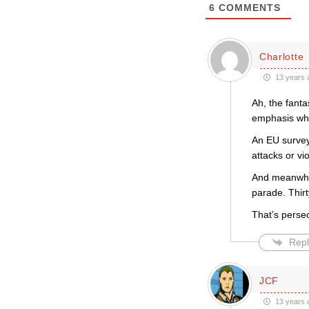
6
COMMENTS
Charlotte
13 years 
Ah, the fanta
emphasis whe
An EU survey
attacks or vi
And meanwhile
parade. Thir
That’s persec
Repl
JCF
13 years 