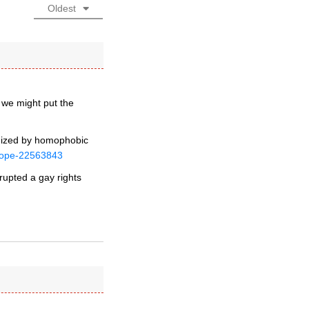
Oldest
 we might put the
imized by homophobic
urope-22563843
rupted a gay rights