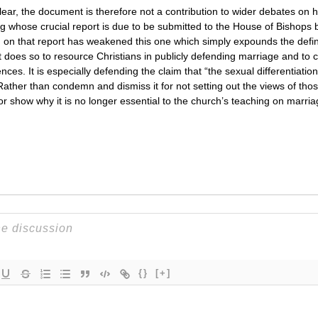
clear, the document is therefore not a contribution to wider debates on 
ng whose crucial report is due to be submitted to the House of Bishops b
g on that report has weakened this one which simply expounds the defin
 does so to resource Christians in publicly defending marriage and to 
ces. It is especially defending the claim that “the sexual differentiati
Rather than condemn and dismiss it for not setting out the views of thos
m or show why it is no longer essential to the church’s teaching on marr
{}
[+]