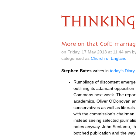
THINKING
More on that CofE marriag
on Friday, 17 May 2013 at 11.44 am b
categorised as
Church of England
Stephen Bates
writes in
today’s Diary
Rumblings of discontent emerge 
outlining its adamant opposition 
Commons next week. The report b
academics, Oliver
O’D
onovan an
conservatives as well as liberals
with the commission’s chairman C
instead seeing selected journali
notes anyway. John Sentamu, the 
botched publication and the way 