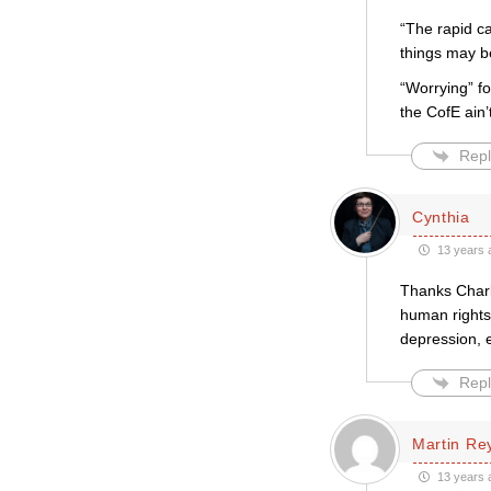
“The rapid ca
things may b
“Worrying” f
the CofE ain’
Repl
Cynthia
13 years 
Thanks Charlo
human rights,
depression, e
Repl
Martin Re
13 years 