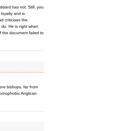
ard has not. Still, you
loyalty and is
d criticises the
o do. He is right when
If the document failed to
ere bishops, far from
 homophobic Anglican