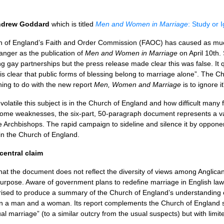
drew Goddard
which is titled
Men and Women in Marriage
: Study or 
ch of England’s Faith and Order Commission (FAOC) has caused as m
nger as the publication of
Men and Women in Marriage
on April 10th.
g gay partnerships but the press release made clear this was false. It
is clear that public forms of blessing belong to marriage alone”. The Ch
hing to do with the new report
Men, Women and Marriage
is to ignore it
atile this subject is in the Church of England and how difficult many fi
 some weaknesses, the six-part, 50-paragraph document represents a val
he Archbishops. The rapid campaign to sideline and silence it by opponen
n the Church of England.
entral claim
 the document does not reflect the diversity of views among Anglicans 
 purpose. Aware of government plans to redefine marriage in English law
sed to produce a summary of the Church of England’s understanding of 
een a man and a woman. Its report complements the Church of England
 marriage” (to a similar outcry from the usual suspects) but with limite