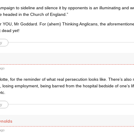
mpaign to sideline and silence it by opponents is an illuminating and w
e headed in the Church of England.”
or YOU, Mr Goddard. For (ahem) Thinking Anglicans, the aforementione
t dead yet!
y
ago
tte, for the reminder of what real persecution looks like. There’s also n
 losing employment, being barred from the hospital bedside of one’s lif
tc.
y
ynolds
ago