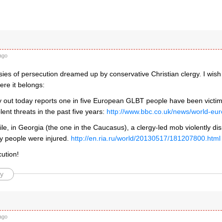
ago
sies of persecution dreamed up by conservative Christian clergy. I wish
re it belongs:
 out today reports one in five European GLBT people have been vict
olent threats in the past five years:
http://www.bbc.co.uk/news/world-e
, in Georgia (the one in the Caucasus), a clergy-led mob violently dis
ty people were injured.
http://en.ria.ru/world/20130517/181207800.html
ution!
y
ago