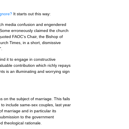
Ignore?
It starts out this way:
uch media confusion and engendered
 Some erroneously claimed the church
 quoted
FAOC
’s Chair, the Bishop of
urch Times, in a short, dismissive
”.
nd it to engage in constructive
uable contribution which richly repays
ts is an illuminating and worrying sign
on the subject of marriage. This fails
 to include same-sex couples, last year
marriage and in particular its
 submission to the government
d theological rationale.