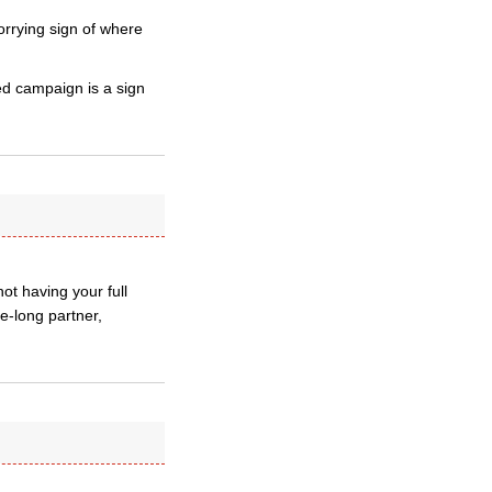
orrying sign of where
d campaign is a sign
ot having your full
e-long partner,