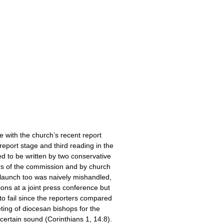
 with the church’s recent report
 report stage and third reading in the
 to be written by two conservative
rs of the commission and by church
ts launch too was naively mishandled,
ons at a joint press conference but
to fail since the reporters compared
ting of diocesan bishops for the
certain sound (Corinthians 1, 14:8).