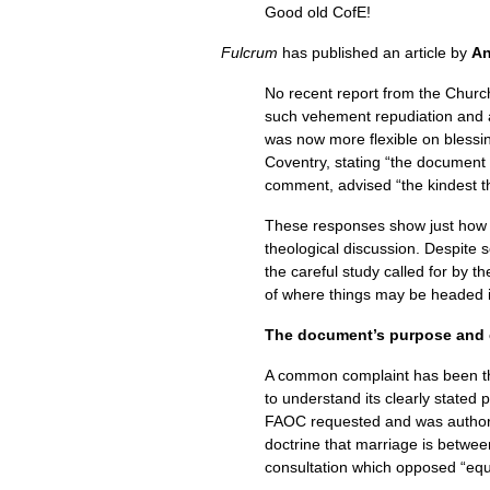
Good old CofE!
Fulcrum
has published an article by
An
No recent report from the Chur
such vehement repudiation and a
was now more flexible on blessin
Coventry, stating “the document 
comment, advised “the kindest t
These responses show just how vol
theological discussion. Despite
the careful study called for by t
of where things may be headed i
The document’s purpose and c
A common complaint has been that
to understand its clearly stated
FAOC
requested and was authori
doctrine that marriage is betw
consultation which opposed “equal