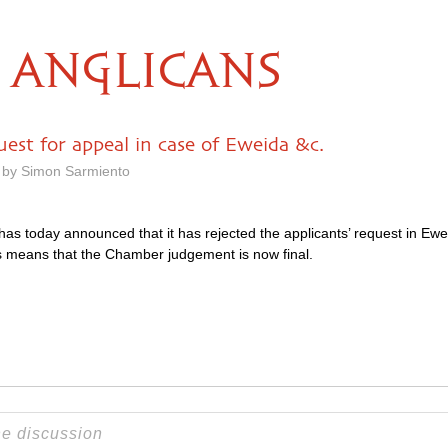
ANGLICANS
est for appeal in case of Eweida &c.
 by Simon Sarmiento
s today announced that it has rejected the applicants’ request in Ew
is means that the Chamber judgement is now final.