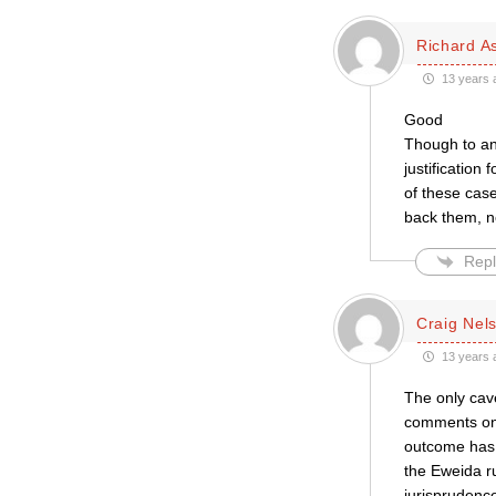
Richard A
13 years 
Good
Though to an
justification
of these cases
back them, no
Repl
Craig Nel
13 years 
The only cav
comments on 
outcome has b
the Eweida ru
jurisprudence