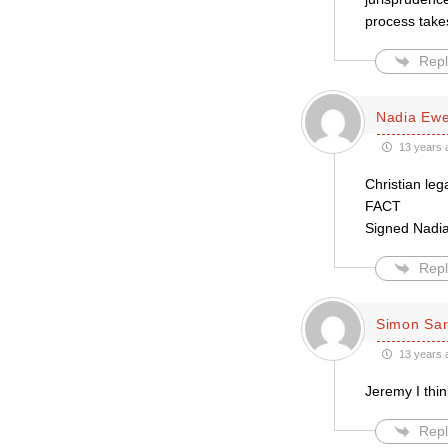
process take
Repl
Nadia Ewe
13 years 
Christian leg
FACT
Signed Nadi
Repl
Simon Sar
13 years 
Jeremy I thin
Repl