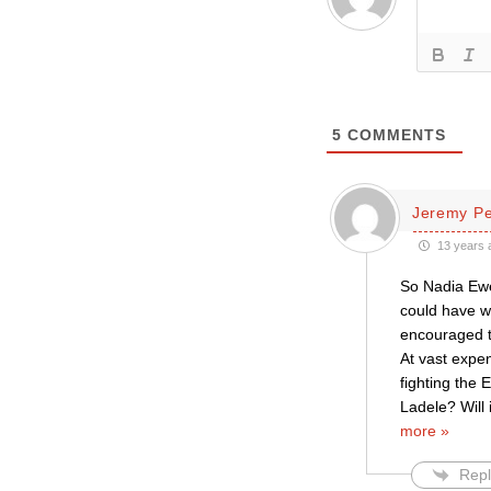
5
COMMENTS
Jeremy P
13 years 
So Nadia Ewe
could have w
encouraged t
At vast expe
fighting the 
Ladele? Will 
more »
Repl