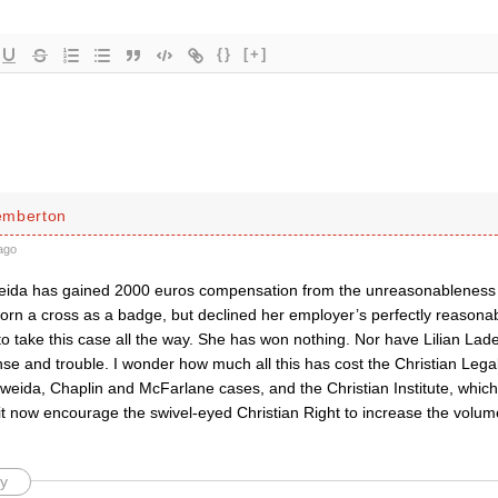
{}
[+]
emberton
ago
ida has gained 2000 euros compensation from the unreasonableness o
orn a cross as a badge, but declined her employer’s perfectly reasonab
o take this case all the way. She has won nothing. Nor have Lilian Lad
nse and trouble. I wonder how much all this has cost the Christian Leg
Eweida, Chaplin and McFarlane cases, and the Christian Institute, which
it now encourage the swivel-eyed Christian Right to increase the volume
y