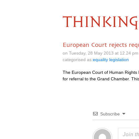
THINKING
European Court rejects requ
on Tuesday, 28 May 2013 at 12.24 pm
categorised as
equality legislation
The European Court of Human Rights ha
for referral to the Grand Chamber. Th
Subscribe