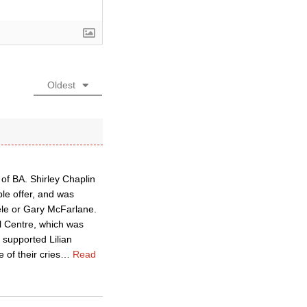
Oldest
f BA. Shirley Chaplin
le offer, and was
ele or Gary McFarlane.
al Centre, which was
 supported Lilian
 of their cries
…
Read