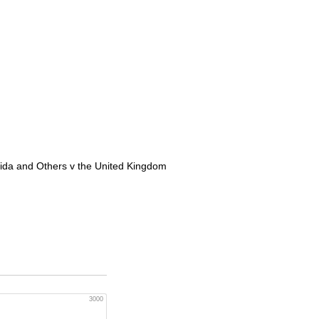
eida and Others v the United Kingdom
3000