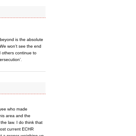
 beyond is the absolute
t. We won’t see the end
nd others continue to
ersecution’.
loyee who made
his area and the
he law. I do think that
 lost current ECHR
at a proper weighing up