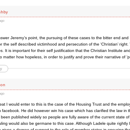
shby
ago
swer Jeremy’s point, the pursuing of these cases to the bitter end and
 for the self described victimhood and persecution of the ‘Christian’ righ
. It is important for their self justification that the Christian Institute a
 matter how hopeless, in order to justify and prove their narrative of ‘p
y
son
ago
eat I would enter to this is the case of the Housing Trust and the emp
facebook. He did however win his case which has clarified the law in t
een published widely so people are fully aware of the current state of t
ling would also be germane to this case. Although Ladele quite rightly
 gives a degree of support to the role of member states in ensuring th