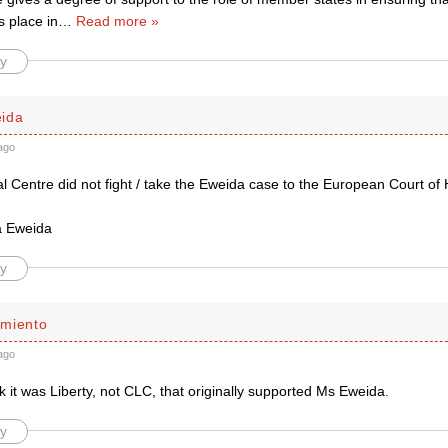
s place in
…
Read more »
y
ida
ago
al Centre did not fight / take the Eweida case to the European Court o
a Eweida
y
miento
ago
k it was Liberty, not CLC, that originally supported Ms Eweida.
y