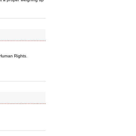
f Human Rights.