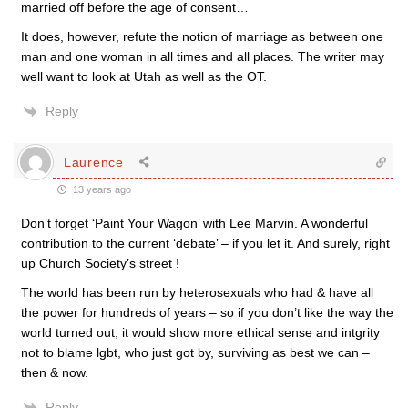
married off before the age of consent…
It does, however, refute the notion of marriage as between one
man and one woman in all times and all places. The writer may
well want to look at Utah as well as the OT.
Reply
Laurence
13 years ago
Don’t forget ‘Paint Your Wagon’ with Lee Marvin. A wonderful
contribution to the current ‘debate’ – if you let it. And surely, right
up Church Society’s street !
The world has been run by heterosexuals who had & have all
the power for hundreds of years – so if you don’t like the way the
world turned out, it would show more ethical sense and intgrity
not to blame lgbt, who just got by, surviving as best we can –
then & now.
Reply