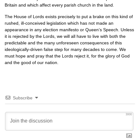
Britain and which affect every parish church in the land.
The House of Lords exists precisely to put a brake on this kind of
rushed, ill-conceived legislation which has not made an
appearance in any election manifesto or Queen’s Speech. Unless
it is rejected by the Lords, we will all have to live with both the
predictable and the many unforeseen consequences of this
ideologically-driven false step for many decades to come. We
must hope and pray that the Lords reject it, for the glory of God
and the good of our nation.
Subscribe
3000