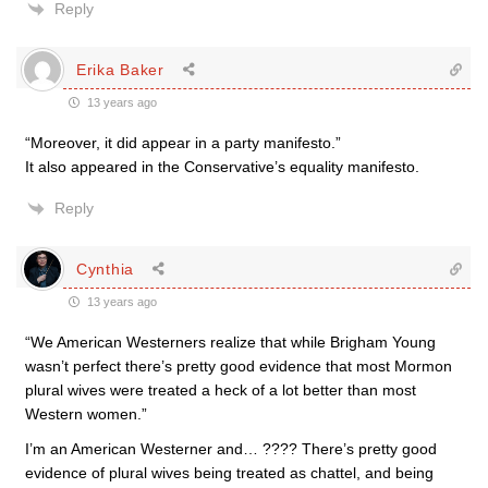
Reply
Erika Baker
13 years ago
“Moreover, it did appear in a party manifesto.”
It also appeared in the Conservative’s equality manifesto.
Reply
Cynthia
13 years ago
“We American Westerners realize that while Brigham Young
wasn’t perfect there’s pretty good evidence that most Mormon
plural wives were treated a heck of a lot better than most
Western women.”
I’m an American Westerner and… ???? There’s pretty good
evidence of plural wives being treated as chattel, and being