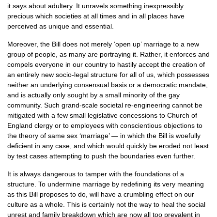
it says about adultery. It unravels something inexpressibly
precious which societies at all times and in all places have
perceived as unique and essential.
Moreover, the Bill does not merely ‘open up’ marriage to a new
group of people, as many are portraying it. Rather, it enforces and
compels everyone in our country to hastily accept the creation of
an entirely new socio-legal structure for all of us, which possesses
neither an underlying consensual basis or a democratic mandate,
and is actually only sought by a small minority of the gay
community. Such grand-scale societal re-engineering cannot be
mitigated with a few small legislative concessions to Church of
England clergy or to employees with conscientious objections to
the theory of same sex ‘marriage’ — in which the Bill is woefully
deficient in any case, and which would quickly be eroded not least
by test cases attempting to push the boundaries even further.
It is always dangerous to tamper with the foundations of a
structure. To undermine marriage by redefining its very meaning
as this Bill proposes to do, will have a crumbling effect on our
culture as a whole. This is certainly not the way to heal the social
unrest and family breakdown which are now all too prevalent in