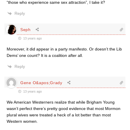
“those who experience same sex attraction”, I take it?
Reply
Seph
13 years ago
Moreover, it did appear in a party manifesto. Or doesn’t the Lib
Dems’ one count? It is a coalition after all.
Reply
Gene O&apos;Grady
13 years ago
We American Westerners realize that while Brigham Young
wasn’t perfect there’s pretty good evidence that most Mormon
plural wives were treated a heck of a lot better than most
Western women.