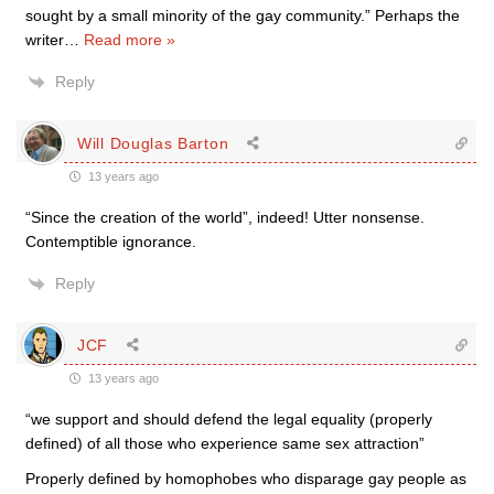
sought by a small minority of the gay community.” Perhaps the
writer
…
Read more »
Reply
Will Douglas Barton
13 years ago
“Since the creation of the world”, indeed! Utter nonsense.
Contemptible ignorance.
Reply
JCF
13 years ago
“we support and should defend the legal equality (properly
defined) of all those who experience same sex attraction”
Properly defined by homophobes who disparage gay people as