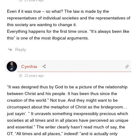
13 years ago
Even if it was true – so what? The law is made by the
representatives of individual societies and the representatives of
this society are wanting to change it.
Everything happens for the first time once. “It’s always been like
this” is one of the most illogical arguments.
Reply
Cynthia
13 years ago
“It was designed thus by God to be a picture of the relationship
between Christ and his people. It has been thus since the
creation of the world.” Not true. And they might want to be
circumspect about the metaphor of Christ as the bridegroom…
just sayin’. ” It unravels something inexpressibly precious which
societies at all times and in all places have perceived as unique
and essential.” The writer clearly hasn’t read much of say, the
OT. “All times and all places,” indeed! “and is actually only