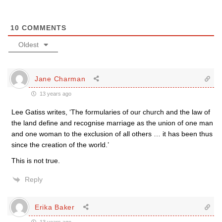
10
COMMENTS
Oldest
Jane Charman
13 years ago
Lee Gatiss writes, ‘The formularies of our church and the law of
the land define and recognise marriage as the union of one man
and one woman to the exclusion of all others … it has been thus
since the creation of the world.’
This is not true.
Reply
Erika Baker