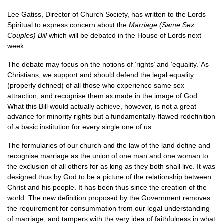
Lee Gatiss, Director of Church Society, has written to the Lords
Spiritual to express concern about the
Marriage (Same Sex
Couples) Bill
which will be debated in the House of Lords next
week.
The debate may focus on the notions of ‘rights’ and ‘equality.’ As
Christians, we support and should defend the legal equality
(properly defined) of all those who experience same sex
attraction, and recognise them as made in the image of God.
What this Bill would actually achieve, however, is not a great
advance for minority rights but a fundamentally-flawed redefinition
of a basic institution for every single one of us.
The formularies of our church and the law of the land define and
recognise marriage as the union of one man and one woman to
the exclusion of all others for as long as they both shall live. It was
designed thus by God to be a picture of the relationship between
Christ and his people. It has been thus since the creation of the
world. The new definition proposed by the Government removes
the requirement for consummation from our legal understanding
of marriage, and tampers with the very idea of faithfulness in what