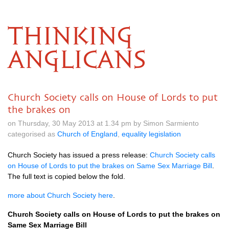
THINKING
ANGLICANS
Church Society calls on House of Lords to put
the brakes on
on Thursday, 30 May 2013 at 1.34 pm by Simon Sarmiento
categorised as
Church of England
,
equality legislation
Church Society has issued a press release:
Church Society calls
on House of Lords to put the brakes on Same Sex Marriage Bill
.
The full text is copied below the fold.
more about Church Society here
.
Church Society calls on House of Lords to put the brakes on
Same Sex Marriage Bill