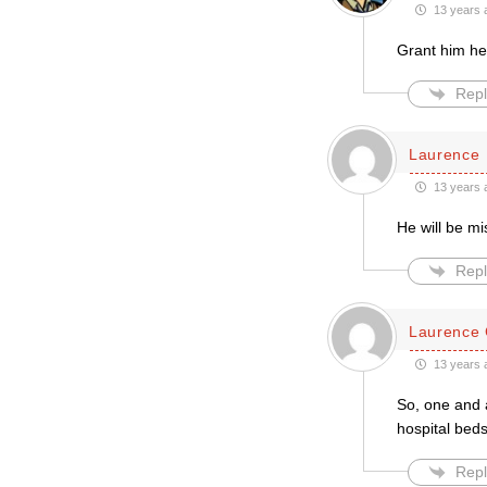
13 years 
Grant him hea
Repl
Laurence
13 years 
He will be m
Repl
Laurence 
13 years 
So, one and 
hospital bedsi
Repl