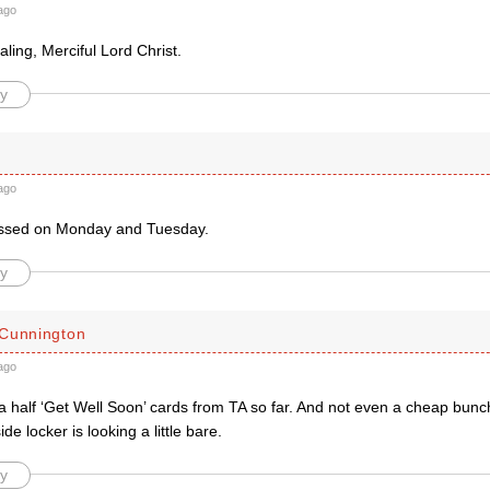
ago
ling, Merciful Lord Christ.
y
ago
issed on Monday and Tuesday.
y
Cunnington
ago
a half ‘Get Well Soon’ cards from TA so far. And not even a cheap bun
de locker is looking a little bare.
y