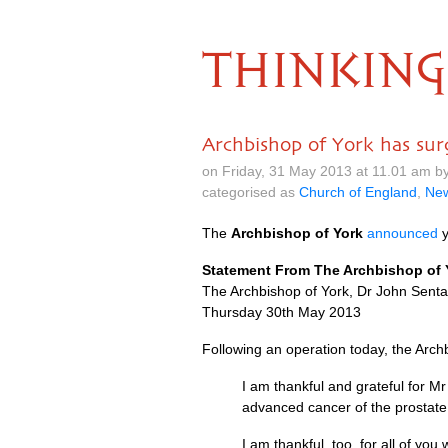
THINKING
Archbishop of York has sur
on Friday, 31 May 2013 at 11.01 am b
categorised as
Church of England
,
Ne
The
Archbishop of York
announced
y
Statement From The Archbishop of 
The Archbishop of York, Dr John Sent
Thursday 30th May 2013
Following an operation today, the Arc
I am thankful and grateful for M
advanced cancer of the prostate. 
I am thankful, too, for all of yo