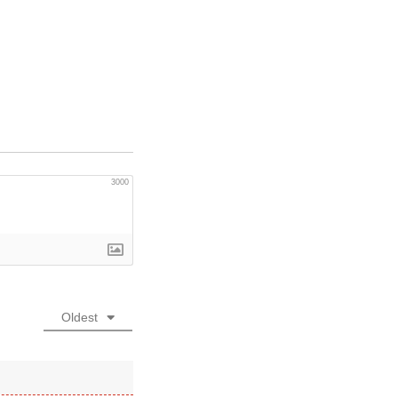
3000
Oldest