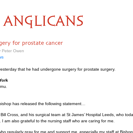
ANGLICANS
gery for prostate cancer
y Peter Owen
ws
esterday that he had undergone surgery for prostate surgery.
York
amu.
hbishop has released the following statement…
r Bill Cross, and his surgical team at St James’ Hospital Leeds, who tod
I am also grateful to the nursing staff who are caring for me.
u who regularly pray for me and support me, especially my staff at Bisho