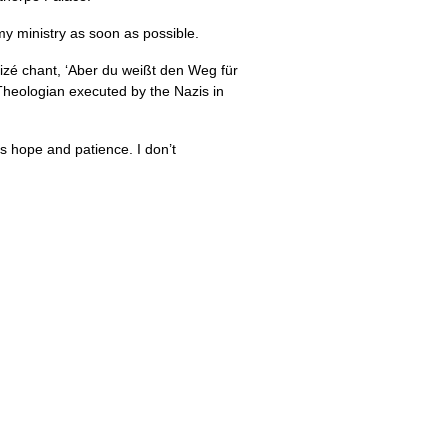
 my ministry as soon as possible.
aizé chant, ‘Aber du weißt den Weg für
Theologian executed by the Nazis in
is hope and patience. I don’t