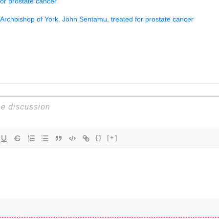
for prostate cancer
Archbishop of York, John Sentamu, treated for prostate cancer
{}
[+]