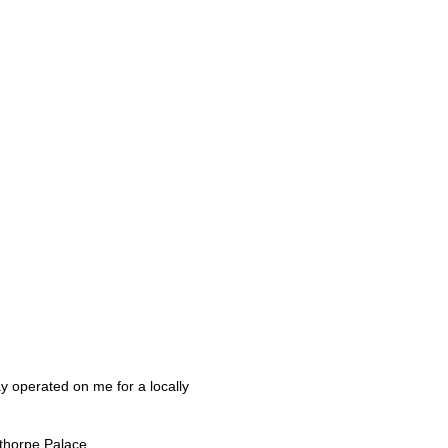
ay operated on me for a locally
pthorpe Palace.