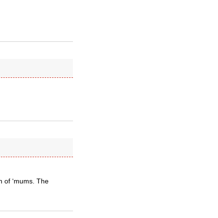
ch of ‘mums. The