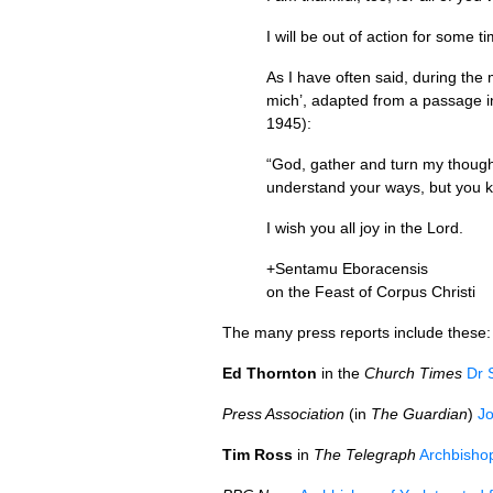
I will be out of action for some 
As I have often said, during the
mich’, adapted from a passage i
1945):
“God, gather and turn my thoughts
understand your ways, but you 
I wish you all joy in the Lord.
+Sentamu Eboracensis
on the Feast of Corpus Christi
The many press reports include these:
Ed Thornton
in the
Church Times
Dr 
Press Association
(in
The Guardian
)
Jo
Tim Ross
in
The Telegraph
Archbishop