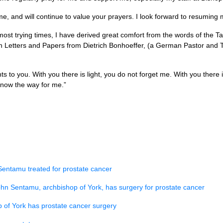
time, and will continue to value your prayers. I look forward to resuming
 most trying times, I have derived great comfort from the words of the T
n Letters and Papers from Dietrich Bonhoeffer, (a German Pastor and 
 to you. With you there is light, you do not forget me. With you there 
know the way for me.”
Sentamu treated for prostate cancer
hn Sentamu, archbishop of York, has surgery for prostate cancer
 of York has prostate cancer surgery