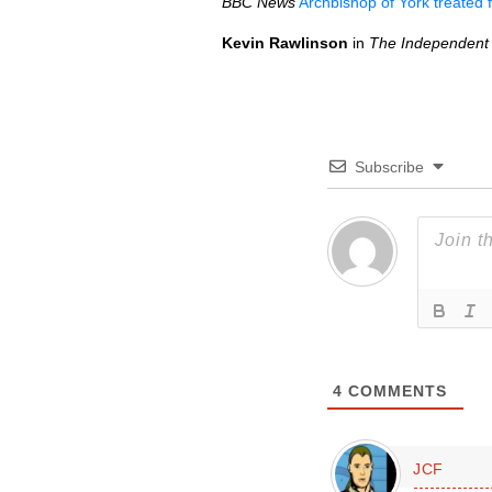
BBC
News
Archbishop of York treated 
Kevin Rawlinson
in
The Independent
Subscribe
4
COMMENTS
JCF