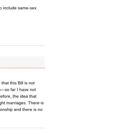
o include same-sex
.
at this Bill is not
n—so far I have not
fore, the idea that
aight marriages. There is
tionship and there is no