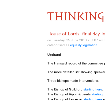
THINKING
House of Lords: final day i
on Tuesday, 25 June 2013 at 7.07 am
categorised as
equality legislation
Updated
The Hansard record of the committee
The more detailed list showing speak
Three bishops made interventions:
The Bishop of Guildford
starting here
.
The Bishop of Ripon & Leeds
starting 
The Bishop of Leicester
starting here
w