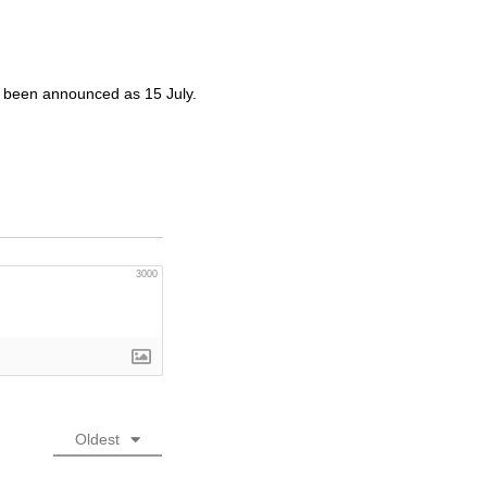
w been announced as 15 July.
3000
Oldest