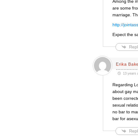
Among the me
are some fro
marriage. Th
http://joint
Expect the s
Repl
Erika Bak
13 years 
Regarding Lor
about gay mar
been correct
sexual relati
no bar to mar
bar for asex
Repl