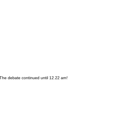
 The debate continued until 12.22 am!