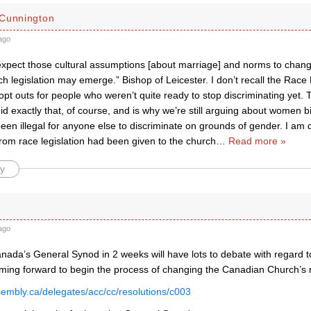
Cunnington
ago
xpect those cultural assumptions [about marriage] and norms to change
h legislation may emerge.” Bishop of Leicester. I don’t recall the Race
e opt outs for people who weren’t quite ready to stop discriminating yet
id exactly that, of course, and is why we’re still arguing about women bi
en illegal for anyone else to discriminate on grounds of gender. I am qu
rom race legislation had been given to the church
…
Read more »
y
ago
nada’s General Synod in 2 weeks will have lots to debate with regard t
oming forward to begin the process of changing the Canadian Church’s
ssembly.ca/delegates/acc/cc/resolutions/c003