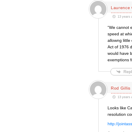
Laurence 
13 years 
“We cannot e
speed at whic
allowng littl
Act of 1976 d
would have be
exemptions f
Repl
Rod Gillis
13 years 
Looks like Ca
resolution c
http://jointa