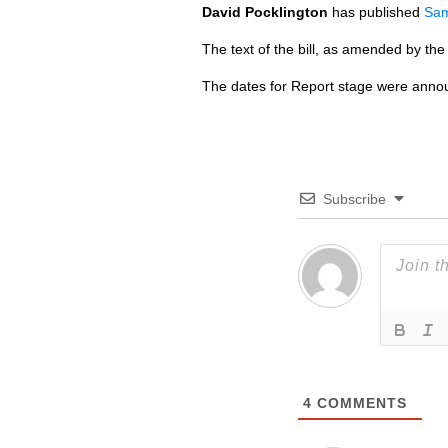
David Pocklington
has published
Sam
The text of the bill, as amended by th
The dates for Report stage were annou
Subscribe
4
COMMENTS