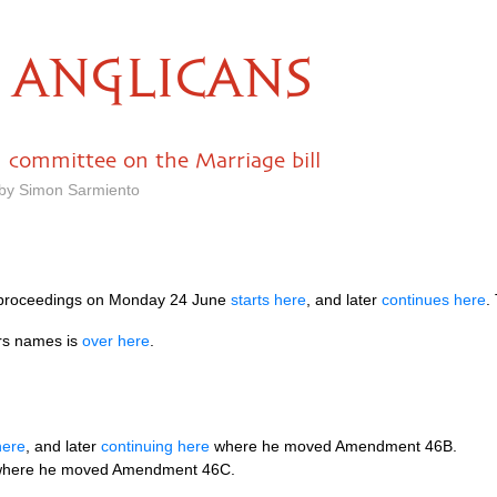
ANGLICANS
n committee on the Marriage bill
 by Simon Sarmiento
 proceedings on Monday 24 June
starts here
, and later
continues here
.
ers names is
over here
.
here
, and later
continuing here
where he moved Amendment 46B.
here he moved Amendment 46C.