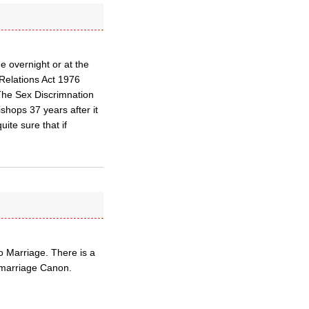
 overnight or at the
 Relations Act 1976
. The Sex Discrimnation
shops 37 years after it
ite sure that if
o Marriage. There is a
 marriage Canon.