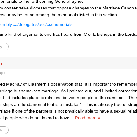
morials to the forthcoming General Synod
m conservative dioceses that oppose changes to the Marriage Canon t
ose may be found among the memorials listed in this section.
assembly.ca/delegates/acc/cc/memorials
ame kind of arguments one has heard from C of E bishops in the Lords
y
er
ago
d MacKay of Clashfern’s observation that “It is important to remember th
riage but same-sex marriage. As I pointed out, and I invited correctio
ed—it includes platonic relations between people of the same sex. There
onships are fundamental to it is a mistake.”.. This is already true of str
riage if one of the partners is not physically able to have a sexual rela
ual people who do not intend to have
…
Read more »
y