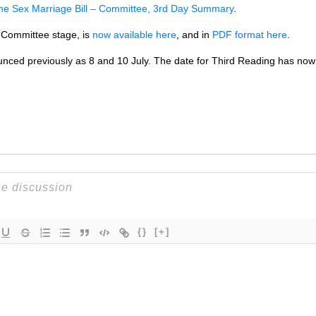
e Sex Marriage Bill – Committee, 3rd Day Summary
.
e Committee stage, is
now available here
, and in
PDF
format here
.
nced previously as 8 and 10 July. The date for Third Reading has no
{}
[+]