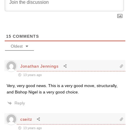
15
COMMENTS
Oldest
Jonathan Jennings
13 years ago
Very, very good news. This is a very good move, structurally,
and Bishop Nigel is a very good choice.
Reply
cseitz
13 years ago