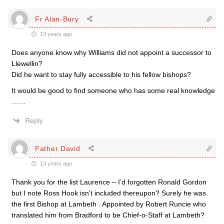
Fr Alan-Bury
13 years ago
Does anyone know why Williams did not appoint a successor to
Llewellin?
Did he want to stay fully accessible to his fellow bishops?
It would be good to find someone who has some real knowledge
……
Reply
Father David
13 years ago
Thank you for the list Laurence – I’d forgotten Ronald Gordon
but I note Ross Hook isn’t included thereupon? Surely he was
the first Bishop at Lambeth . Appointed by Robert Runcie who
translated him from Bradford to be Chief-o-Staff at Lambeth?