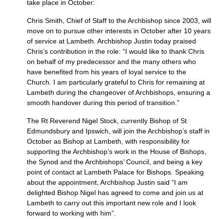
take place in October:
Chris Smith, Chief of Staff to the Archbishop since 2003, will
move on to pursue other interests in October after 10 years
of service at Lambeth. Archbishop Justin today praised
Chris’s contribution in the role: “I would like to thank Chris
on behalf of my predecessor and the many others who
have benefited from his years of loyal service to the
Church. I am particularly grateful to Chris for remaining at
Lambeth during the changeover of Archbishops, ensuring a
smooth handover during this period of transition.”
The Rt Reverend Nigel Stock, currently Bishop of St
Edmundsbury and Ipswich, will join the Archbishop’s staff in
October as Bishop at Lambeth, with responsibility for
supporting the Archbishop’s work in the House of Bishops,
the Synod and the Archbishops’ Council, and being a key
point of contact at Lambeth Palace for Bishops. Speaking
about the appointment, Archbishop Justin said “I am
delighted Bishop Nigel has agreed to come and join us at
Lambeth to carry out this important new role and I look
forward to working with him”.