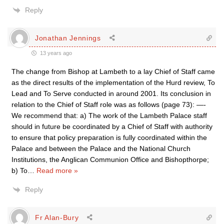
Reply
Jonathan Jennings
13 years ago
The change from Bishop at Lambeth to a lay Chief of Staff came
as the direct results of the implementation of the Hurd review, To
Lead and To Serve conducted in around 2001. Its conclusion in
relation to the Chief of Staff role was as follows (page 73): —-
We recommend that: a) The work of the Lambeth Palace staff
should in future be coordinated by a Chief of Staff with authority
to ensure that policy preparation is fully coordinated within the
Palace and between the Palace and the National Church
Institutions, the Anglican Communion Office and Bishopthorpe;
b) To
…
Read more »
Reply
Fr Alan-Bury