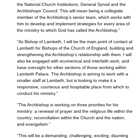
the National Church Institutions, General Synod and the
Archbishops’ Council. This will mean being a collegiate
member of the Archbishop’s senior team, which works with
him to develop and implement strategies for every area of
the ministry to which God has called the Archbishop.”
“As Bishop of Lambeth, I will be the main point of contact at
Lambeth for Bishops of the Church of England, building and
strengthening the Archbishop’s relationship with them. I will
also be engaged with ecumenical and interfaith work, and
have oversight for other sections of those working within
Lambeth Palace. The Archbishop is aiming to work with a
smaller staff at Lambeth, but is looking to make it a
responsive, courteous and hospitable place from which to
conduct his ministry.”
“The Archbishop is working on three priorities for his
ministry: a renewal of prayer and the religious life within the
country; reconciliation within the Church and the nation;
and evangelism.”
“This will be a demanding, challenging, exciting, daunting