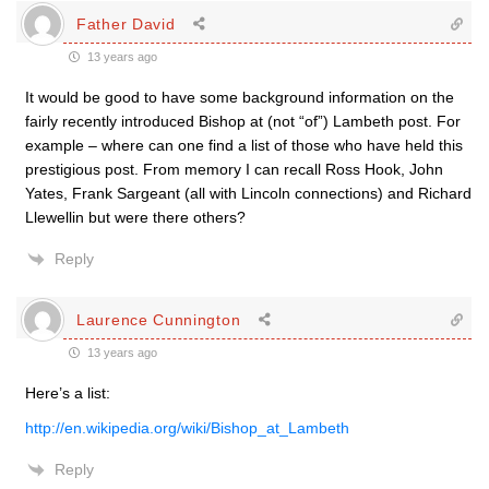
Father David
13 years ago
It would be good to have some background information on the
fairly recently introduced Bishop at (not “of”) Lambeth post. For
example – where can one find a list of those who have held this
prestigious post. From memory I can recall Ross Hook, John
Yates, Frank Sargeant (all with Lincoln connections) and Richard
Llewellin but were there others?
Reply
Laurence Cunnington
13 years ago
Here’s a list:
http://en.wikipedia.org/wiki/Bishop_at_Lambeth
Reply