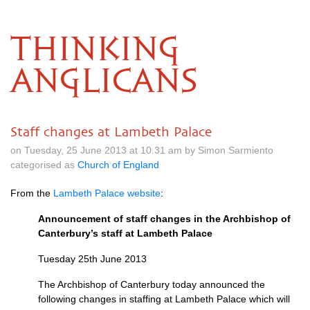
THINKING
ANGLICANS
Staff changes at Lambeth Palace
on Tuesday, 25 June 2013 at 10.31 am by Simon Sarmiento
categorised as
Church of England
From the
Lambeth Palace website
:
Announcement of staff changes in the Archbishop of
Canterbury’s staff at Lambeth Palace
Tuesday 25th June 2013
The Archbishop of Canterbury today announced the
following changes in staffing at Lambeth Palace which will