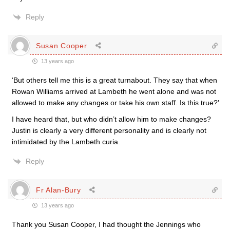
Reply
Susan Cooper
13 years ago
‘But others tell me this is a great turnabout. They say that when
Rowan Williams arrived at Lambeth he went alone and was not
allowed to make any changes or take his own staff. Is this true?’
I have heard that, but who didn’t allow him to make changes?
Justin is clearly a very different personality and is clearly not
intimidated by the Lambeth curia.
Reply
Fr Alan-Bury
13 years ago
Thank you Susan Cooper, I had thought the Jennings who