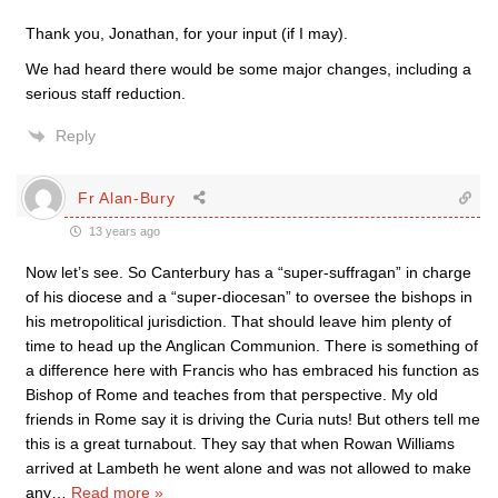
Thank you, Jonathan, for your input (if I may).
We had heard there would be some major changes, including a
serious staff reduction.
Reply
Fr Alan-Bury
13 years ago
Now let’s see. So Canterbury has a “super-suffragan” in charge
of his diocese and a “super-diocesan” to oversee the bishops in
his metropolitical jurisdiction. That should leave him plenty of
time to head up the Anglican Communion. There is something of
a difference here with Francis who has embraced his function as
Bishop of Rome and teaches from that perspective. My old
friends in Rome say it is driving the Curia nuts! But others tell me
this is a great turnabout. They say that when Rowan Williams
arrived at Lambeth he went alone and was not allowed to make
any
…
Read more »