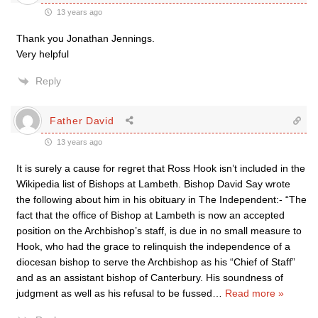
13 years ago
Thank you Jonathan Jennings.
Very helpful
Reply
Father David
13 years ago
It is surely a cause for regret that Ross Hook isn’t included in the
Wikipedia list of Bishops at Lambeth. Bishop David Say wrote
the following about him in his obituary in The Independent:- “The
fact that the office of Bishop at Lambeth is now an accepted
position on the Archbishop’s staff, is due in no small measure to
Hook, who had the grace to relinquish the independence of a
diocesan bishop to serve the Archbishop as his “Chief of Staff”
and as an assistant bishop of Canterbury. His soundness of
judgment as well as his refusal to be fussed
…
Read more »