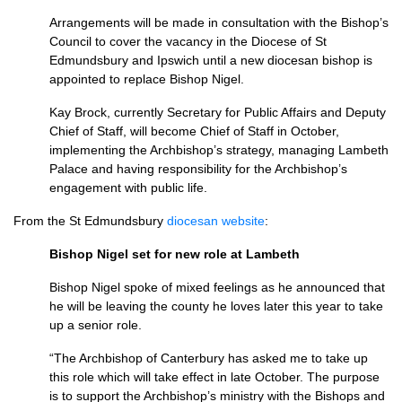
Arrangements will be made in consultation with the Bishop’s
Council to cover the vacancy in the Diocese of St
Edmundsbury and Ipswich until a new diocesan bishop is
appointed to replace Bishop Nigel.
Kay Brock, currently Secretary for Public Affairs and Deputy
Chief of Staff, will become Chief of Staff in October,
implementing the Archbishop’s strategy, managing Lambeth
Palace and having responsibility for the Archbishop’s
engagement with public life.
From the St Edmundsbury
diocesan website
:
Bishop Nigel set for new role at Lambeth
Bishop Nigel spoke of mixed feelings as he announced that
he will be leaving the county he loves later this year to take
up a senior role.
“The Archbishop of Canterbury has asked me to take up
this role which will take effect in late October. The purpose
is to support the Archbishop’s ministry with the Bishops and