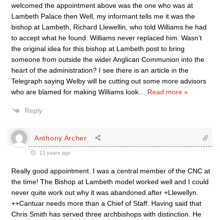
welcomed the appointment above was the one who was at
Lambeth Palace then Well, my informant tells me it was the
bishop at Lambeth, Richard Llewellin, who told Williams he had
to accept what he found. Williams never replaced him. Wasn’t
the original idea for this bishop at Lambeth post to bring
someone from outside the wider Anglican Communion into the
heart of the administration? I see there is an article in the
Telegraph saying Welby will be cutting out some more advisors
who are blamed for making Williams look
…
Read more »
Reply
Anthony Archer
13 years ago
Really good appointment. I was a central member of the CNC at
the time! The Bishop at Lambeth model worked well and I could
never quite work out why it was abandoned after +Llewellyn.
++Cantuar needs more than a Chief of Staff. Having said that
Chris Smith has served three archbishops with distinction. He