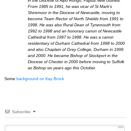
in the Diocese of Aipo Rongo, Papua New Guinea.
From 1985 to 1991, he was vicar of St Mark’s
Shiremoor in the Diocese of Newcastle, moving to
become Team Rector of North Shields from 1991 to
1998. He was also Rural Dean of Tynemouth from
1992 to 1998 and an honorary canon of Newcastle
Cathedral from 1997 to 1998. He was a canon
residentiary of Durham Cathedral from 1998 to 2000
and also Chaplain of Grey College, Durham in 1999
and 2000. He became Bishop of Stockport in the
Diocese of Chester in 2000 before moving to Suffolk
as Bishop six years ago this October.
Some
background on Kay Brock
Subscribe
3000