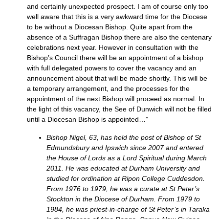
and certainly unexpected prospect. I am of course only too
well aware that this is a very awkward time for the Diocese
to be without a Diocesan Bishop. Quite apart from the
absence of a Suffragan Bishop there are also the centenary
celebrations next year. However in consultation with the
Bishop’s Council there will be an appointment of a bishop
with full delegated powers to cover the vacancy and an
announcement about that will be made shortly. This will be
a temporary arrangement, and the processes for the
appointment of the next Bishop will proceed as normal. In
the light of this vacancy, the See of Dunwich will not be filled
until a Diocesan Bishop is appointed…”
Bishop Nigel, 63, has held the post of Bishop of St
Edmundsbury and Ipswich since 2007 and entered
the House of Lords as a Lord Spiritual during March
2011. He was educated at Durham University and
studied for ordination at Ripon College Cuddesdon.
From 1976 to 1979, he was a curate at St Peter’s
Stockton in the Diocese of Durham. From 1979 to
1984, he was priest-in-charge of St Peter’s in Taraka