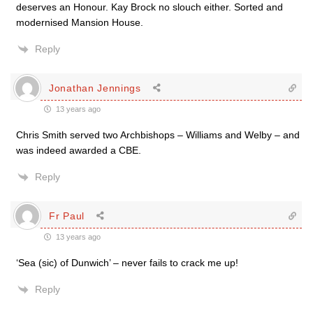
deserves an Honour. Kay Brock no slouch either. Sorted and
modernised Mansion House.
Reply
Jonathan Jennings
13 years ago
Chris Smith served two Archbishops – Williams and Welby – and
was indeed awarded a CBE.
Reply
Fr Paul
13 years ago
‘Sea (sic) of Dunwich’ – never fails to crack me up!
Reply