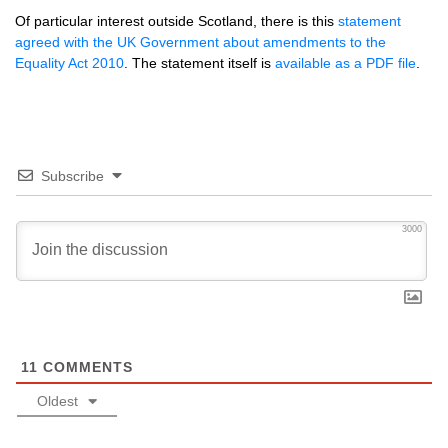
Of particular interest outside Scotland, there is this
statement
agreed with the UK Government about amendments to the
Equality Act 2010
. The statement itself is
available as a
PDF
file
.
Subscribe
3000
11
COMMENTS
Oldest