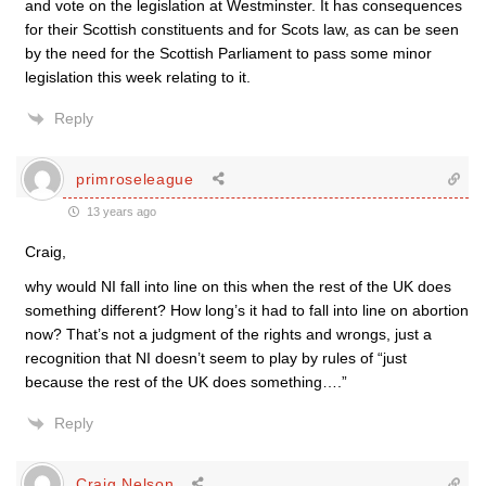
and vote on the legislation at Westminster. It has consequences
for their Scottish constituents and for Scots law, as can be seen
by the need for the Scottish Parliament to pass some minor
legislation this week relating to it.
Reply
primroseleague
13 years ago
Craig,
why would NI fall into line on this when the rest of the UK does
something different? How long’s it had to fall into line on abortion
now? That’s not a judgment of the rights and wrongs, just a
recognition that NI doesn’t seem to play by rules of “just
because the rest of the UK does something….”
Reply
Craig Nelson