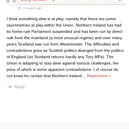
13 years ago
I think something else is at play, namely that there are some
asymmetries at play within the Union. Northern Ireland has had
its home rule Parliament suspended and has been run by direct
rule from the mainland (a most unusual regime) and over many
years Scotland was run from Westminster. The difficulties and
contradictions grew as Scottish politics diverged from the politics
of England (so Scotland returns hardly any Tory MPs). The
Union is adapting to stay alive against various challenges, the
price of which is some apparent contradictions. I of course do
not know for certain that Northern Ireland
…
Read more »
Reply