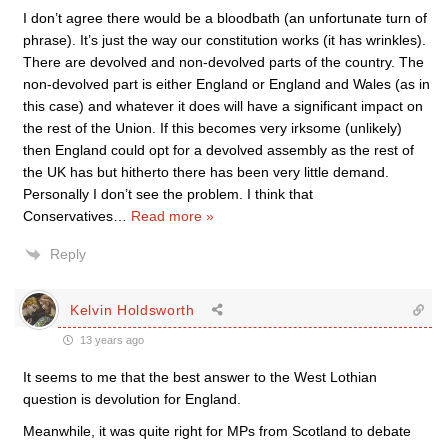
I don’t agree there would be a bloodbath (an unfortunate turn of
phrase). It’s just the way our constitution works (it has wrinkles).
There are devolved and non-devolved parts of the country. The
non-devolved part is either England or England and Wales (as in
this case) and whatever it does will have a significant impact on
the rest of the Union. If this becomes very irksome (unlikely)
then England could opt for a devolved assembly as the rest of
the UK has but hitherto there has been very little demand.
Personally I don’t see the problem. I think that
Conservatives
…
Read more »
Reply
Kelvin Holdsworth
13 years ago
It seems to me that the best answer to the West Lothian
question is devolution for England.
Meanwhile, it was quite right for MPs from Scotland to debate