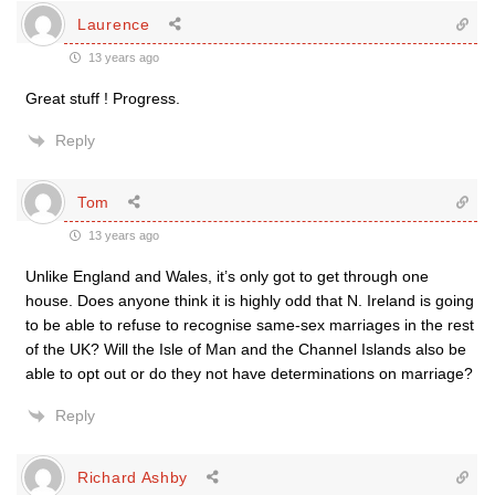
Laurence
13 years ago
Great stuff ! Progress.
Reply
Tom
13 years ago
Unlike England and Wales, it’s only got to get through one
house. Does anyone think it is highly odd that N. Ireland is going
to be able to refuse to recognise same-sex marriages in the rest
of the UK? Will the Isle of Man and the Channel Islands also be
able to opt out or do they not have determinations on marriage?
Reply
Richard Ashby