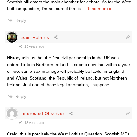
Scottish bill enters the main chamber for debate. As for the West
Lothian question, I’m not sure if that is
…
Read more »
Reply
Sam Roberts
13 years ago
History tells us that the first civil partnership in the UK was
entered into in Northern Ireland. It seems now that within a year
or two, same-sex marriage will probably be lawful in England
and Wales, Scotland, the Republic of Ireland, but not Northern
Ireland. Just one of those legal anomalies, I suppose…
Reply
Interested Observer
13 years ago
Craig, this is precisely the West Lothian Question. Scottish MPs