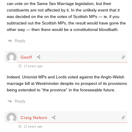
can vote on the Same Sex Marriage legislation, but their
constituents are not affected by it. In the unlikely event that it
was decided on the on the votes of Scottish MPs — ie, if you
subtracted out the Scottish MPs, the result would have gone the
other way — then there would be a constitutional bloodbath.
Reply
Geoff
13 years ago
Indeed, Unionist MPs and Lords voted against the Anglo-Welsh
marriage bill at Westminster despite no prospect of its provisions
being extended to “the province” in the foreseeable future.
Reply
Craig Nelson
13 years ago