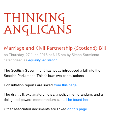
THINKING
ANGLICANS
Marriage and Civil Partnership (Scotland) Bill
on Thursday, 27 June 2013 at 6.15 am by Simon Sarmiento
categorised as
equality legislation
The Scottish Government has today introduced a bill into the
Scottish Parliament. This follows two consultations.
Consultation reports are linked
from this page
.
The draft bill, explanatory notes, a policy memorandum, and a
delegated powers memorandum can
all be found here
.
Other associated documents are linked
on this page
.