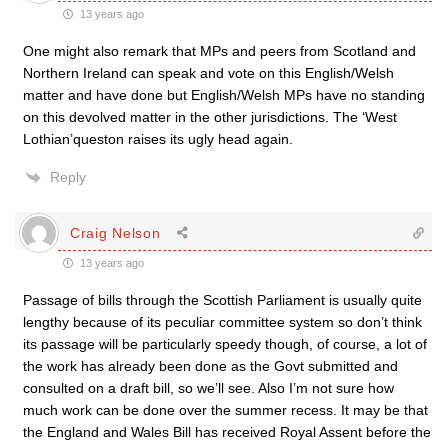
13 years ago
One might also remark that MPs and peers from Scotland and
Northern Ireland can speak and vote on this English/Welsh
matter and have done but English/Welsh MPs have no standing
on this devolved matter in the other jurisdictions. The ‘West
Lothian’queston raises its ugly head again.
Reply
Craig Nelson
13 years ago
Passage of bills through the Scottish Parliament is usually quite
lengthy because of its peculiar committee system so don’t think
its passage will be particularly speedy though, of course, a lot of
the work has already been done as the Govt submitted and
consulted on a draft bill, so we’ll see. Also I’m not sure how
much work can be done over the summer recess. It may be that
the England and Wales Bill has received Royal Assent before the