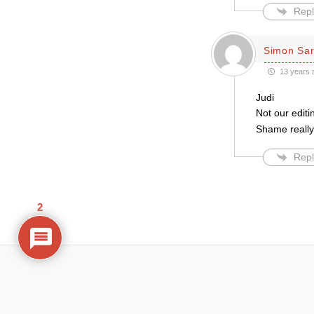
Repl
Simon Sar
13 years 
Judi
Not our edit
Shame really,
Repl
2