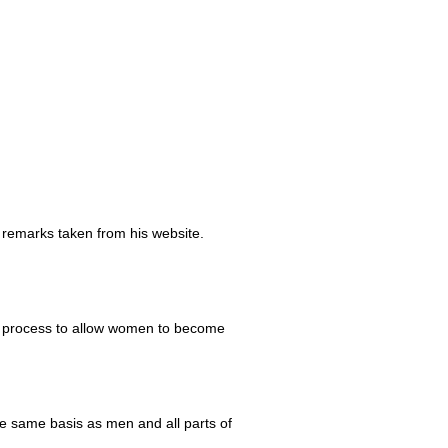
 remarks taken from his website.
ve process to allow women to become
e same basis as men and all parts of