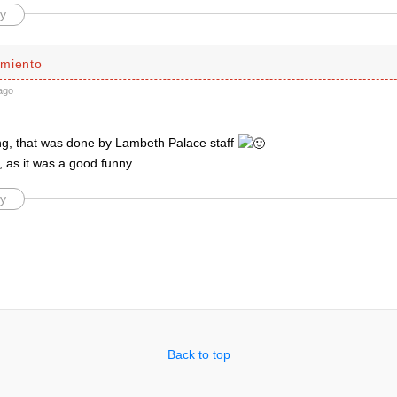
y
miento
ago
ing, that was done by Lambeth Palace staff
 as it was a good funny.
y
Back to top