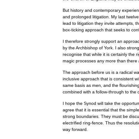
But history and contemporary experien
and prolonged litigation. My last twel
lead to litigation they invite attempts
box-ticking approach that seeks to confo
I therefore strongly support an appro
by the Archbishop of York. I also stro
recognise that while it is certainly the 
magic processes any more than there ar
The approach before us is a radical way 
inclusive approach that is consistent 
same basis as men, and the flourishing
combined with a follow-through to the
I hope the Synod will take the opportuni
agree that it is essential that the si
strong boundaries. They must be discus
electrified ring-fence. Thus the reso
way forward.