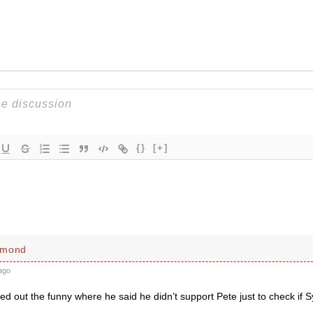
{}
[+]
mmond
ago
ed out the funny where he said he didn’t support Pete just to check if S