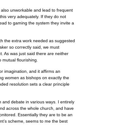
 also unworkable and lead to frequent
is very adequately. If they do not
 lead to gaming the system they invite a
ith the extra work needed as suggested
aker so correctly said, we must
ct. As was just said there are neither
 mutual flourishing.
or imagination, and it affirms an
ning women as bishops on exactly the
ed resolution sets a clear principle
n and debate in various ways. I entirely
 and across the whole church, and have
itored. Essentially they are to be an
ent’s scheme, seems to me the best