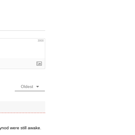
3000
Oldest
ynod were still awake.