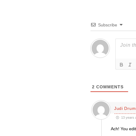
Subscribe
2
COMMENTS
Judi Dru
13 years 
Ach! You edit