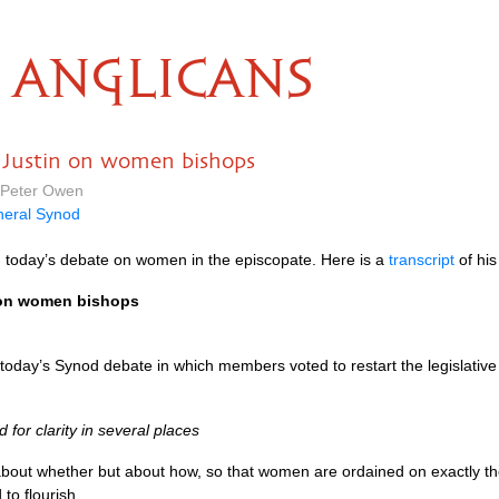
ANGLICANS
 Justin on women bishops
 Peter Owen
eral Synod
 today’s debate on women in the episcopate. Here is a
transcript
of his
 on women bishops
today’s Synod debate in which members voted to restart the legislati
 for clarity in several places
 about whether but about how, so that women are ordained on exactly th
to flourish.