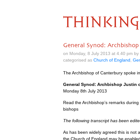
THINKING
General Synod: Archbishop
on Monday, 8 July 2013 at 4.40 pm by
categorised as
Church of England
,
Gen
The Archbishop of Canterbury spoke in
General Synod: Archbishop Justin
Monday 8th July 2013
Read the Archbishop’s remarks during 
bishops
The following transcript has been edited
As has been widely agreed this is not
the Church of England may be enabled 