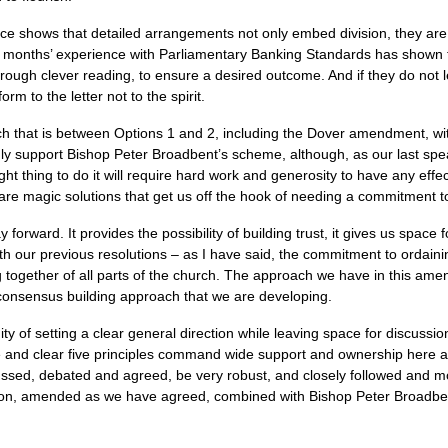
ce shows that detailed arrangements not only embed division, they are
ve months’ experience with Parliamentary Banking Standards has shown th
, through clever reading, to ensure a desired outcome. And if they do not
rm to the letter not to the spirit.
ach that is between Options 1 and 2, including the Dover amendment, w
ngly support Bishop Peter Broadbent’s scheme, although, as our last spe
right thing to do it will require hard work and generosity to have any effe
e magic solutions that get us off the hook of needing a commitment to
forward. It provides the possibility of building trust, it gives us space f
with our previous resolutions – as I have said, the commitment to ordai
 together of all parts of the church. The approach we have in this amend
 consensus building approach that we are developing.
ty of setting a clear general direction while leaving space for discussio
mple and clear five principles command wide support and ownership here
sed, debated and agreed, be very robust, and closely followed and mon
lution, amended as we have agreed, combined with Bishop Peter Broadb