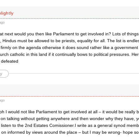
lightly
ago
 next would you then like Parliament to get involved in? Lots of things
 Hindus must be allowed to be priests, equality for all. The list is endl
firmly on the agenda otherwise it does sound rather like a government 
urch catholic in this land if it continually bows to political pressures. H
 defeated
y
B
ago
 I would not like Parliament to get involved at all – it would be really
p on talking without getting anywhere and then wonder why they have, y
listen to the 2nd Estates Comissioner.I write as a general synod memb
g on informed by views around the place – but I may be wrong- hope so