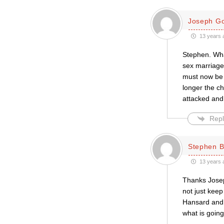
Joseph Go
13 years 
Stephen. What
sex marriage,
must now be 
longer the ch
attacked and
Repl
Stephen 
13 years 
Thanks Joseph
not just kee
Hansard and 
what is goin