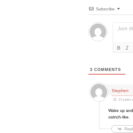
Subscribe
3
COMMENTS
Stephen
13 years 
Wake up and s
ostrich-like.
Repl