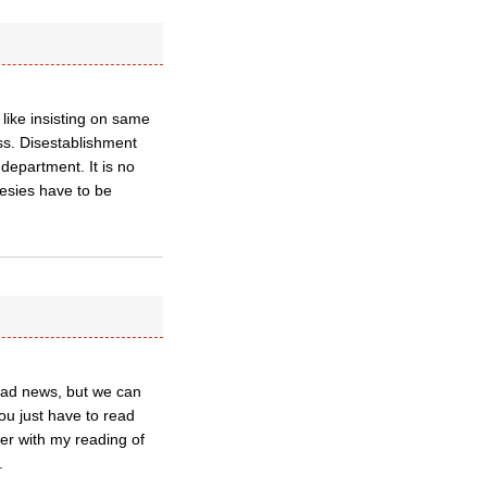
 like insisting on same
ess. Disestablishment
department. It is no
eresies have to be
 bad news, but we can
ou just have to read
er with my reading of
.