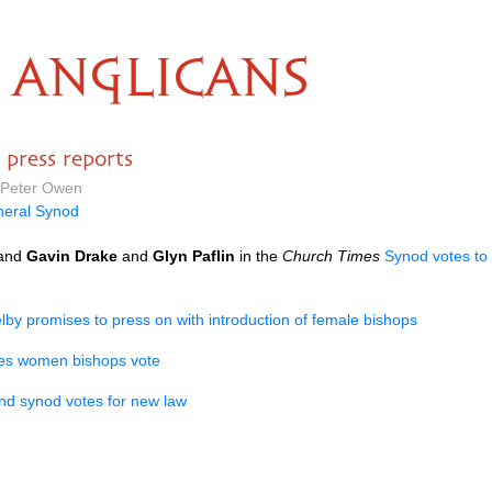
ANGLICANS
press reports
 Peter Owen
eral Synod
and
Gavin Drake
and
Glyn Paflin
in the
Church Times
Synod votes to
lby promises to press on with introduction of female bishops
es women bishops vote
d synod votes for new law