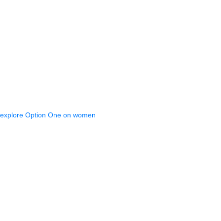
 explore Option One on women