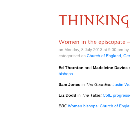
THINKING
Women in the episcopate – 
on Monday, 8 July 2013 at 9.00 pm by
categorised as
Church of England
,
Gen
Ed Thornton
and
Madeleine Davies
bishops
Sam Jones
in
The Guardian
Justin We
Liz Dodd
in
The Tablet
CofE progress
BBC
Women bishops: Church of Englan