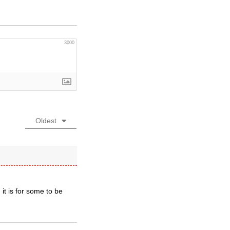
3000
Oldest
it is for some to be