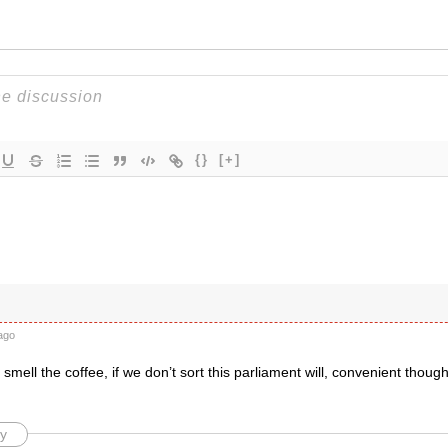
{}
[+]
ago
mell the coffee, if we don’t sort this parliament will, convenient though 
y