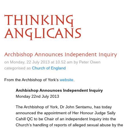
THINKING
ANGLICANS
Archbishop Announces Independent Inquiry
on Monday, 22 July 2013 at 10.52 am by Peter Owen
categorised as
Church of England
From the Archbishop of York’s
website
.
Archbishop Announces Independent Inquiry
Monday 22nd July 2013
The Archbishop of York, Dr John Sentamu, has today
announced the appointment of Her Honour Judge Sally
Cahill QC to be Chair of an independent Inquiry into the
Church’s handling of reports of alleged sexual abuse by the