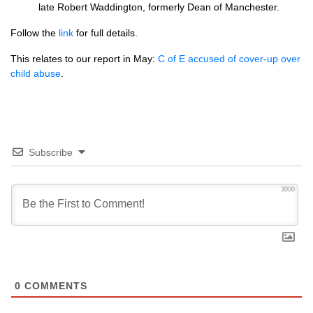
late Robert Waddington, formerly Dean of Manchester.
Follow the
link
for full details.
This relates to our report in May:
C of E accused of cover-up over
child abuse
.
Subscribe
3000
0
COMMENTS