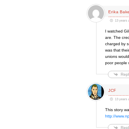
Erika Bak
13 years 
I watched Gi
are. The cred
charged by s
was that the
unions would
poor people w
Repl
JCF
13 years 
This story wa
http://www.n
Repl