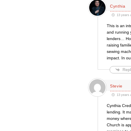
Cynthia
13 years 
This is an in
and running y
lenders… How
raising famil
sewing machi
impact. In ou
Repl
Stevie
13 years 
Cynthia Cred
lending. It 
money where 
Church is app