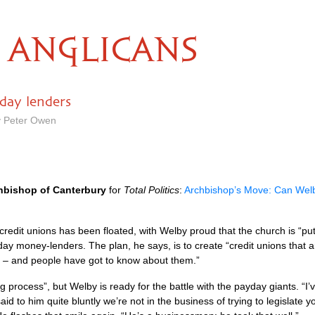
ANGLICANS
day lenders
by Peter Owen
hbishop of Canterbury
for
Total Politics
:
Archbishop’s Move: Can Welby
 credit unions has been floated, with Welby proud that the church is “p
day money-lenders. The plan, he says, is to create “credit unions that
 – and people have got to know about them.”
ng process”, but Welby is ready for the battle with the payday giants. 
d to him quite bluntly we’re not in the business of trying to legislate yo