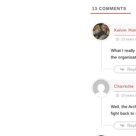
13
COMMENTS
Kelvin Ho
13 years 
What I really
the organisat
Repl
Charlotte
13 years 
Well, the Ar
fight back to
Repl