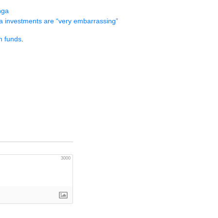
nga
a investments are “very embarrassing”
h funds
.
3000