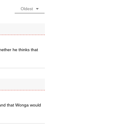
Oldest
hether he thinks that
stand that Wonga would