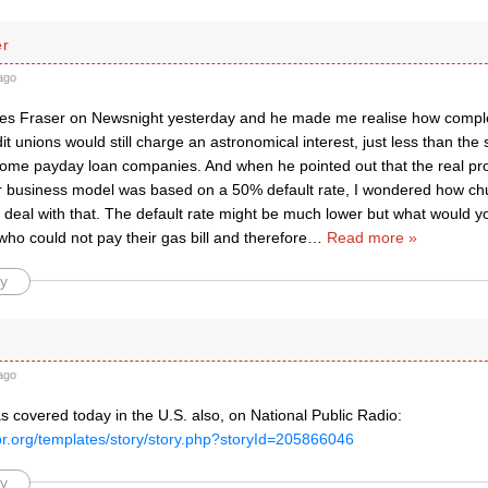
er
ago
les Fraser on Newsnight yesterday and he made me realise how complex
it unions would still charge an astronomical interest, just less than th
ome payday loan companies. And when he pointed out that the real pr
ir business model was based on a 50% default rate, I wondered how ch
 deal with that. The default rate might be much lower but what would y
ho could not pay their gas bill and therefore
…
Read more »
y
ago
s covered today in the U.S. also, on National Public Radio:
pr.org/templates/story/story.php?storyId=205866046
y