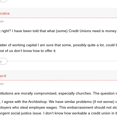
piskie
ago
at right? I have been told that what (some) Credit Unions need is money
tter of working capital I am sure that some, possibly quite a lot, could
st of us don’t know how to offer it.
y
ard
ago
stitutions are morally compromised, especially churches. The question 
, I agree with the Archbishop. We have similar problems (if not worse) 
ployers who steal employee wages. This embarrassment should not sto
rgent social justice issue. I don’t know how workable a credit union in 