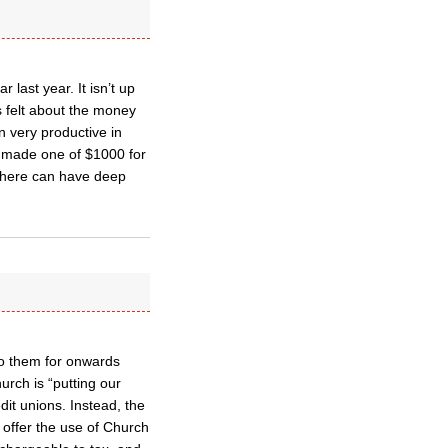
last year. It isn’t up
s felt about the money
 very productive in
 we made one of $1000 for
there can have deep
o them for onwards
rch is “putting our
it unions. Instead, the
d offer the use of Church