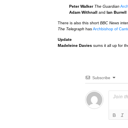
Peter Walker
The Guardian
Arch
Adam Withnall
and
Ian Burrell
There is also this short
BBC
News
inte
The Telegraph
has
Archbishop of Cant
Update
Madeleine Davies
sums it all up for t
Subscribe