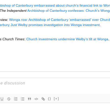
bishop of Canterbury embarrassed about church’s financial link to Wo
The Independent
Archbishop of Canterbury confesses: Church’s Wong
rview:
Wonga row: Archbishop of Canterbury ‘embarrassed’ over Churc
erbury Just Welby promises investigation into Wonga investment
.
he
Church Times
:
Church investments undermine Welby’s tilt at Wonga
.
{}
[+]