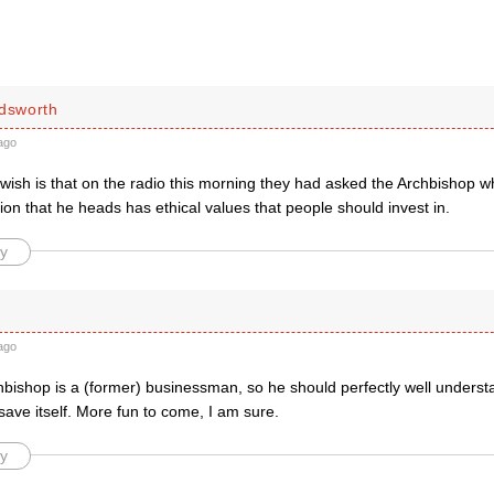
ldsworth
ago
 wish is that on the radio this morning they had asked the Archbishop w
ion that he heads has ethical values that people should invest in.
y
ago
chbishop is a (former) businessman, so he should perfectly well under
 save itself. More fun to come, I am sure.
y