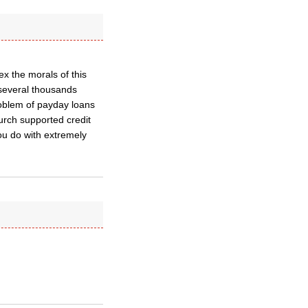
 the morals of this
e several thousands
oblem of payday loans
urch supported credit
ou do with extremely