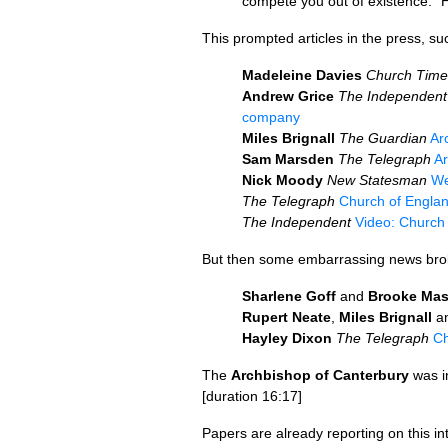
compete you out of existence.” H
This prompted articles in the press, su
Madeleine Davies
Church Time
Andrew Grice
The Independent
company
Miles Brignall
The Guardian
Ar
Sam Marsden
The Telegraph
Ar
Nick Moody
New Statesman
We
The Telegraph
Church of Englan
The Independent
Video: Church
But then some embarrassing news bro
Sharlene Goff
and
Brooke Mas
Rupert Neate
,
Miles Brignall
a
Hayley Dixon
The Telegraph
Ch
The
Archbishop of Canterbury
was i
[duration 16:17]
Papers are already reporting on this in