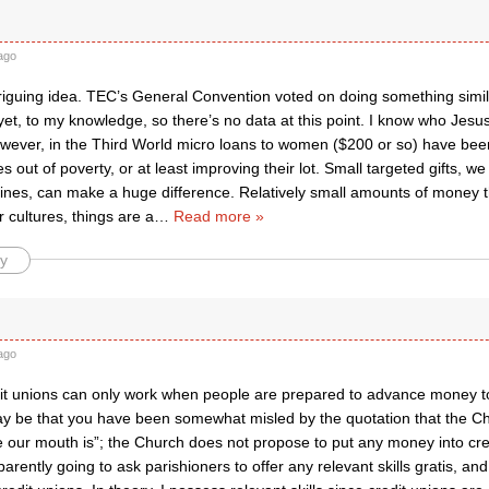
ago
triguing idea. TEC’s General Convention voted on doing something similar 
et, to my knowledge, so there’s no data at this point. I know who Jesu
ever, in the Third World micro loans to women ($200 or so) have been
ies out of poverty, or at least improving their lot. Small targeted gifts,
nes, can make a huge difference. Relatively small amounts of money 
r cultures, things are a
…
Read more »
y
ago
it unions can only work when people are prepared to advance money t
may be that you have been somewhat misled by the quotation that the Chu
our mouth is”; the Church does not propose to put any money into cred
arently going to ask parishioners to offer any relevant skills gratis, an