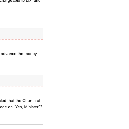
e chargeable to tax, and
ll advance the money.
led that the Church of
sode on “Yes, Minister”?