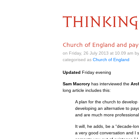
THINKING
Church of England and pay
on Friday, 26 July 2013 at 10.09 am 
categorised as
Church of England
Updated
Friday evening
Sam Macrory
has interviewed the
Arc
long article includes this:
A plan for the church to develop
developing an alternative to pay
and are much more professional
It will, he adds, be a “decade-lo
a very good conversation and I sai