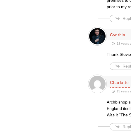
premises to c
prior to my r
Repl
Cynthia
13 years 
Thank Stevie,
Repl
Charlotte
13 years 
Archbishop s
England itsel
Was it “The 
Repl