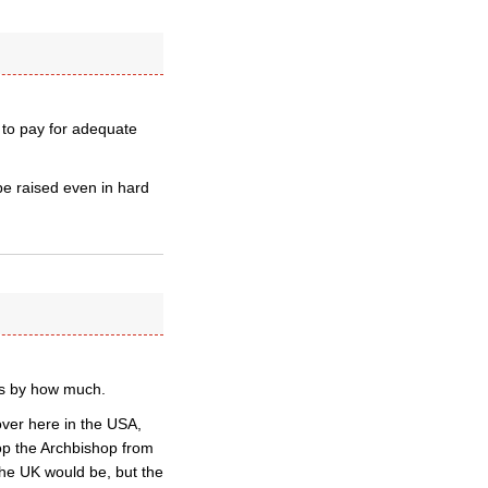
 to pay for adequate
 be raised even in hard
is by how much.
over here in the USA,
p the Archbishop from
the UK would be, but the