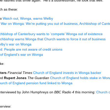
e flashes that smile again. “He’s a businessman; he took that well.”
ch as these:
s
Watch out, Wonga, warns Welby
War on Wonga: We’re putting you out of business, Archbishop of Cante
chbishop of Canterbury wants to ‘compete’ Wonga out of existence
chbishop warns Wonga that Church wants to force it out of business
lby’s war on Wonga
d: People are not aware of credit unions
 of England’s war on Wonga
ke:
ters
Financial Times
Church of England invests in Wonga backer
nd
Rupert Jones
The Guardian
Church of England holds stake in Wong
urch of England pension fund linked to Wonga
nterviewed by John Humphreys on
BBC
Radio 4
this morning:
Church o
terview: