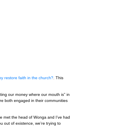
 restore faith in the church?
. This
utting our money where our mouth is” in
 are both engaged in their communities
“I’ve met the head of Wonga and I’ve had
u out of existence, we’re trying to