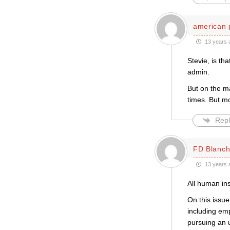
american 
13 years 
Stevie, is th
admin.
But on the ma
times. But mo
Repl
FD Blanch
13 years 
All human in
On this issue
including em
pursuing an u