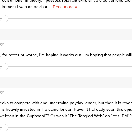
redit unions. In theory, I possess relevant skills since credit unions ar
etirement I was an advisor
…
Read more »
y
ago
 for better or worse, I’m hoping it works out. I’m hoping that people wi
y
ago
eeks to compete with and undermine payday lender, but then it is revea
f is heavily invested in the same lender. Haven’t I already seen this epi
Skeleton in the Cupboard”? Or was it “The Tangled Web” on “Yes, PM”?
y