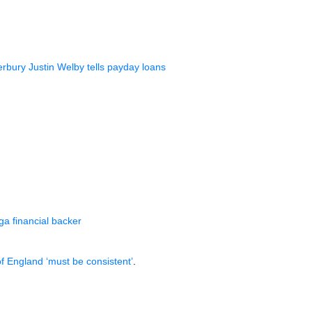
rbury Justin Welby tells payday loans
a financial backer
f England ‘must be consistent’
.