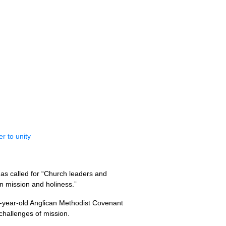
r to unity
as called for “Church leaders and
n mission and holiness.”
0-year-old Anglican Methodist Covenant
challenges of mission.