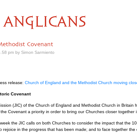
ANGLICANS
-Methodist Covenant
4.58 pm by Simon Sarmiento
ress release:
Church of England and the Methodist Church moving close
storic Covenant
sion (JIC) of the Church of England and Methodist Church in Britain h
he Covenant a priority in order to bring our Churches closer together i
s week the
JIC
calls on both Churches to consider the impact that the 1
to rejoice in the progress that has been made; and to face together the 