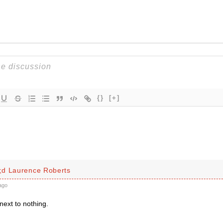
{}
[+]
d Laurence Roberts
ago
next to nothing.