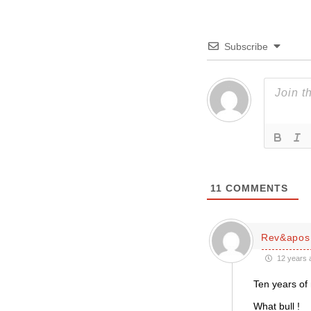
Subscribe
11
COMMENTS
Rev&apos;
12 years 
Ten years of 
What bull !