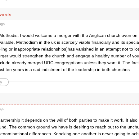
wards
ago
g Methodist I would welcome a merger with the Anglican church even on
vailable. Methodism in the uk is scarcely viable financially and its special
ling or inappropriate relationships)has vanished in an attempt not to l
er would strengthen the church and engage a healthy number of you
nclude already merged URC congregations unless they want it. The fact
ast ten years is a sad indictment of the leadership in both churches.
y
ago
artnership it depends on the will of both parties to make it work. It al
d. The common ground we have is desiring to reach out to the unch
enominational differences. Knocking one another is never going to ach