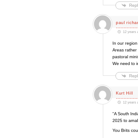
Repl
paul rich
12 years 
In our region
Areas rather
pastoral mini
We need to i
Repl
Kurt Hill
12 years 
“A South Indi
2025 to ama
You Brits co