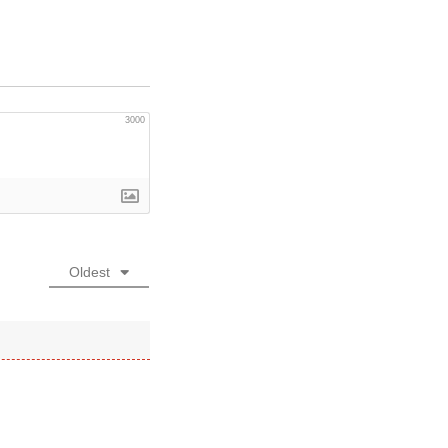
3000
Oldest