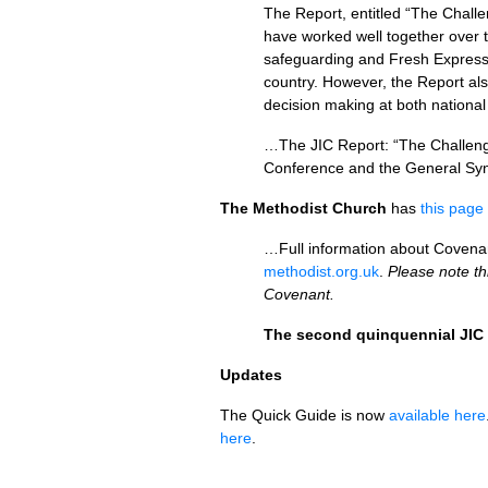
The Report, entitled “The Chall
have worked well together over t
safeguarding and Fresh Express
country. However, the Report als
decision making at both national
…The
JIC
Report: “The Challenge
Conference and the General Syno
The Methodist Church
has
this page
…Full information about Covenant
methodist.org.uk
.
Please note th
Covenant.
The second quinquennial
JIC
Updates
The Quick Guide is now
available here
here
.