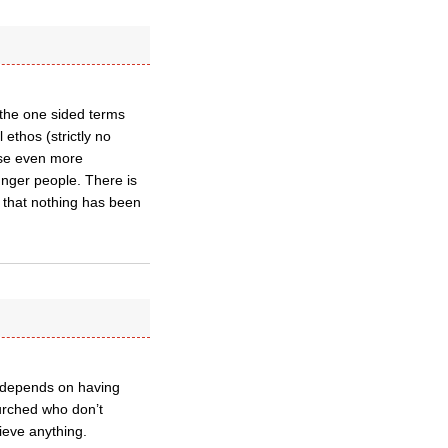
 the one sided terms
 ethos (strictly no
ose even more
nger people. There is
 that nothing has been
so depends on having
urched who don’t
ieve anything.