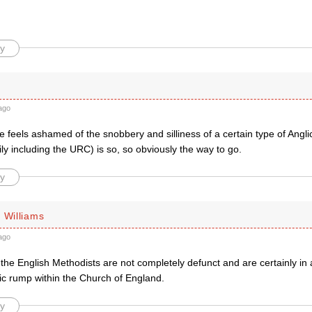
y
ago
 feels ashamed of the snobbery and silliness of a certain type of Angli
ly including the URC) is so, so obviously the way to go.
y
 Williams
ago
he English Methodists are not completely defunct and are certainly in a
ic rump within the Church of England.
y