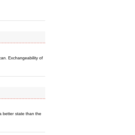
can. Exchangeability of
 better state than the