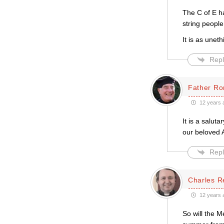
The C of E ha
string people
It is as uneth
Repl
Father Ro
12 years 
It is a salut
our beloved 
Repl
Charles R
12 years 
So will the M