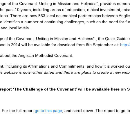
enge of the Covenant: Uniting in Mission and Holiness”, provides num
he past 10 years, including areas of education, ethical investment, miss
ions. There are now 533 local ecumenical partnerships between Anglic
o identifies a number of continuing challenges, such as the need for fur
 and local levels…
 of the Covenant: Uniting in Mission and Holiness” , the Quick Guide 
d in 2014 will be available for download from 6th September at:
http:
about the Anglican Methodist Covenant.
, including its Affirmations and Commitments, and how it is worked ou
is website is now rather dated and there are plans to create a new webs
report ‘The Challenge of the Covenant’ will be available here on
. For the full report
go to this page
, and scroll down. The report to go