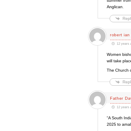
summer from 
Anglican.
Repl
robert ian
12 years 
Women bishops
will take pla
The Church of
Repl
Father Da
12 years 
“A South Indi
2025 to ama