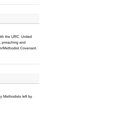
with the URC. United
l, preaching and
can/Methodist Covenant.
y Methodists left by