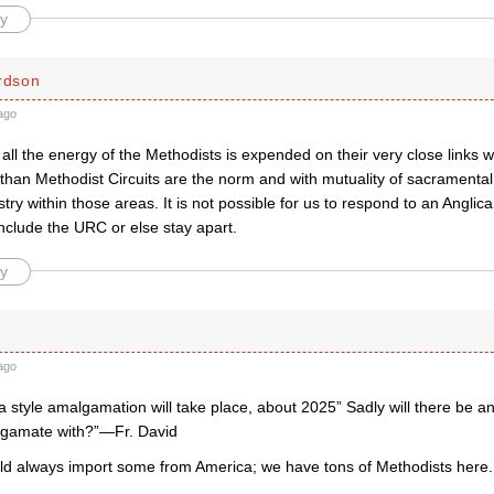
y
ardson
ago
 all the energy of the Methodists is expended on their very close links 
 than Methodist Circuits are the norm and with mutuality of sacramenta
stry within those areas. It is not possible for us to respond to an Angli
nclude the URC or else stay apart.
y
ago
a style amalgamation will take place, about 2025” Sadly will there be an
lgamate with?”—Fr. David
uld always import some from America; we have tons of Methodists here.