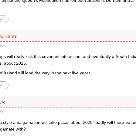
all but the Queen’s Foundation has left both St John’s Durham and all
y
 williams
ago
 will really kick this covenant into action, and eventually a South Ind
ce, about 2025.
 Ireland will lead the way in the next five years.
y
vid
ago
a style amalgamation will take place, about 2025” Sadly will there be an
lgamate with?