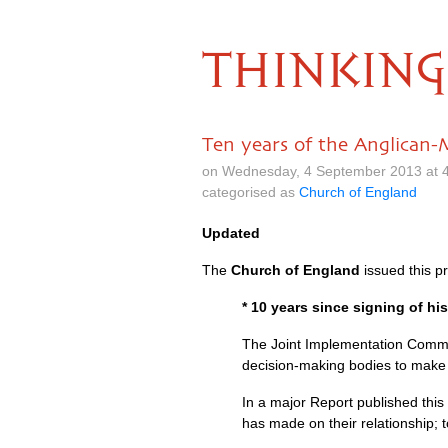
THINKING
Ten years of the Anglican
on Wednesday, 4 September 2013 at 
categorised as
Church of England
Updated
The
Church of England
issued this p
* 10 years since signing of hi
The Joint Implementation Commis
decision-making bodies to make t
In a major Report published thi
has made on their relationship; 