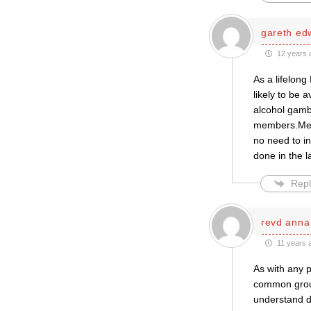
gareth ed
12 years 
As a lifelon
likely to be a
alcohol gamb
members.Merg
no need to i
done in the l
Repl
revd anna
11 years 
As with any p
common groun
understand d