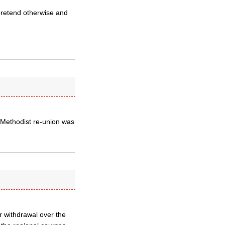
 pretend otherwise and
n/Methodist re-union was
ir withdrawal over the