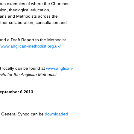
erous examples of where the Churches
ion, theological education,
ans and Methodists across the
ther collaboration, consultation and
and a Draft Report to the Methodist
//www.anglican-methodist.org.uk/
t locally can be found at
www.anglican-
ite for the Anglican Methodist
 September 6 2013…
 to General Synod can be
downloaded