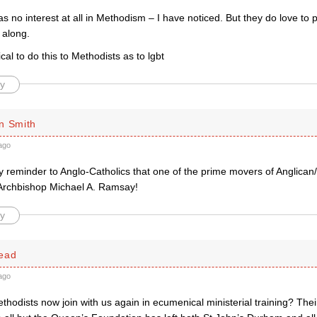
s no interest at all in Methodism – I have noticed. But they do love to
 along.
ical to do this to Methodists as to lgbt
y
n Smith
ago
ary reminder to Anglo-Catholics that one of the prime movers of Anglica
Archbishop Michael A. Ramsay!
y
ead
ago
ethodists now join with us again in ecumenical ministerial training? The