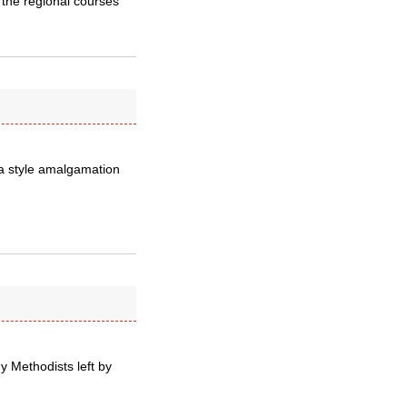
 the regional courses
ia style amalgamation
y Methodists left by