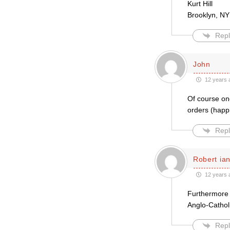
Kurt Hill
Brooklyn, NY
Repl
John
12 years 
Of course one
orders (happi
Repl
Robert ian
12 years 
Furthermore t
Anglo-Cathol
Repl