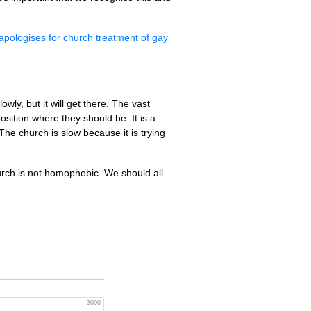
apologises for church treatment of gay
ly, but it will get there. The vast
sition where they should be. It is a
The church is slow because it is trying
urch is not homophobic. We should all
3000