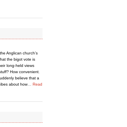
 the Anglican church’s
hat the bigot vote is
heir long-held views
stuff? How convenient.
uddenly believe that a
ribes about how
…
Read