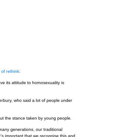
 of rethink
:
e its attitude to homosexuality is
bury, who said a lot of people under
out the stance taken by young people.
 many generations, our traditional
’s important that we recognise this and