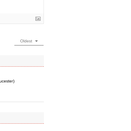
Oldest
oucester)