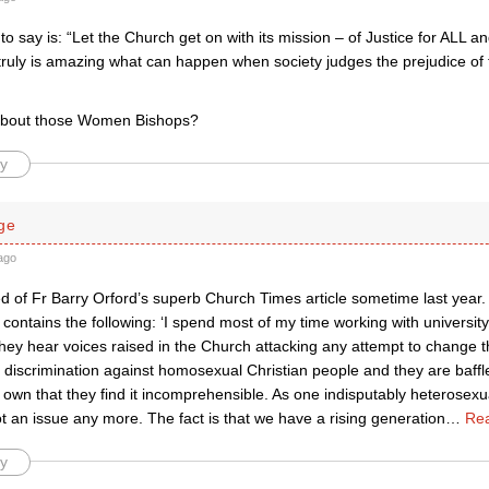
ng to say is: “Let the Church get on with its mission – of Justice for ALL 
t truly is amazing what can happen when society judges the prejudice of 
bout those Women Bishops?
y
ge
ago
 of Fr Barry Orford’s superb Church Times article sometime last year. It
t contains the following: ‘I spend most of my time working with univers
hey hear voices raised in the Church attacking any attempt to change t
l discrimination against homosexual Christian people and they are baffl
r own that they find it incomprehensible. As one indisputably heterosexu
 not an issue any more. The fact is that we have a rising generation
…
Re
y