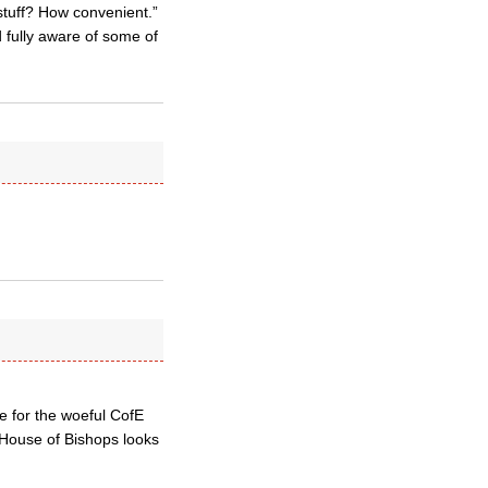
stuff? How convenient.”
 fully aware of some of
e for the woeful CofE
e House of Bishops looks