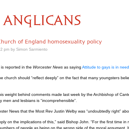
ANGLICANS
urch of England homosexuality policy
52 pm by Simon Sarmiento
is reported in the
Worcester News
as saying
Attitude to gays is in need
 church should “reflect deeply” on the fact that many youngsters believ
is weight behind comments made last week by the Archbishop of Canter
ay men and lesbians is “incomprehensible”.
cester News that the Most Rev Justin Welby was “undoubtedly right” ab
ly on the implications of this,” said Bishop John. “For the first time in
numbers of people as being on the wrong side of the moral argument. It