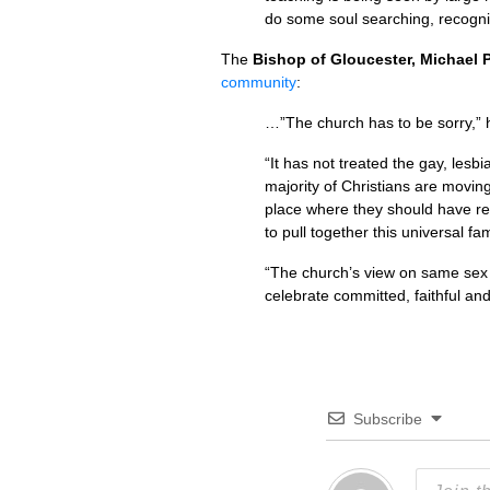
do some soul searching, recogni
The
Bishop of Gloucester, Michael
community
:
…”The church has to be sorry,” 
“It has not treated the gay, les
majority of Christians are movin
place where they should have reac
to pull together this universal f
“The church’s view on same sex 
celebrate committed, faithful and
Subscribe