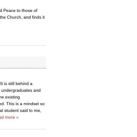
and Peace to those of
the Church, and finds it
 is still behind a
ity undergraduates and
he existing
ed. This is a mindset so
al student said to me,
ad more »