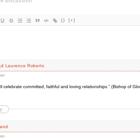
{}
[+]
d Laurence Roberts
ago
l celebrate committed, faithful and loving relationships.” (Bishop of Gl
y
land
ago