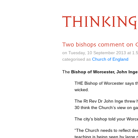
THINKING
Two bishops comment on Ch
on Tuesday, 10 September 2013 at 1.
categorised as
Church of England
The
Bishop of Worcester, John Inge
THE
Bishop of Worcester says the
wicked.
The Rt Rev Dr John Inge threw h
30 think the Church’s view on g
The city’s bishop told your Wor
“The Church needs to reflect deep
teaching is being seen by large 