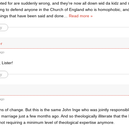
oted for are suddenly wrong, and they’re now all down wid da kidz and 
ing to defend anyone in the Church of England who is homophobic, and
things that have been said and done
…
Read more »
y
er
ago
 Lister!
y
ago
s of change. But this is the same John Inge who was jointly responsibl
arriage just a few months ago. And so theologically illiterate that th
not requiring a minimum level of theological expertise anymore.