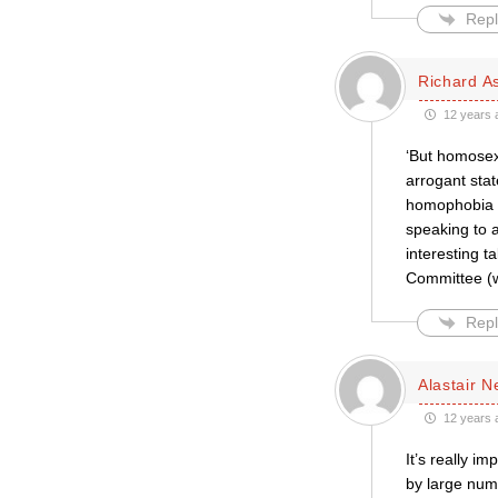
Repl
Richard A
12 years 
‘But homosex
arrogant stat
homophobia e
speaking to 
interesting t
Committee (w
Repl
Alastair 
12 years 
It’s really i
by large num