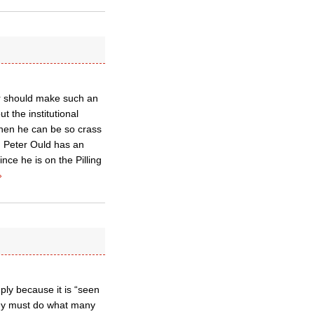
er should make such an
t the institutional
hen he can be so crass
. Peter Ould has an
nce he is on the Pilling
»
mply because it is “seen
hey must do what many