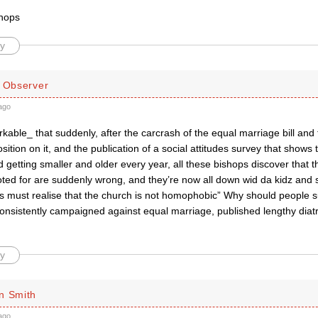
shops
y
d Observer
ago
arkable_ that suddenly, after the carcrash of the equal marriage bill and
sition on it, and the publication of a social attitudes survey that shows t
d getting smaller and older every year, all these bishops discover that t
oted for are suddenly wrong, and they’re now all down wid da kidz and 
 must realise that the church is not homophobic” Why should people s
consistently campaigned against equal marriage, published lengthy diat
y
n Smith
ago