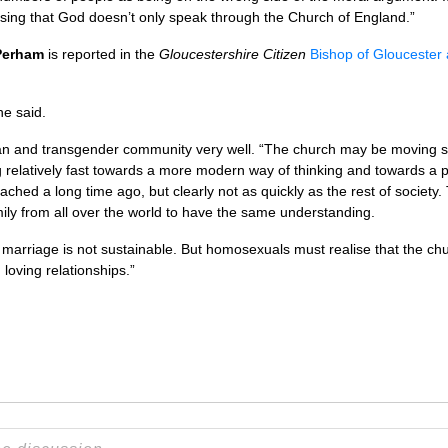
sing that God doesn’t only speak through the Church of England.”
 Perham
is reported in the
Gloucestershire Citizen
Bishop of Gloucester 
he said.
bian and transgender community very well. “The church may be moving slow
g relatively fast towards a more modern way of thinking and towards a po
hed a long time ago, but clearly not as quickly as the rest of society. 
amily from all over the world to have the same understanding.
marriage is not sustainable. But homosexuals must realise that the ch
 loving relationships.”