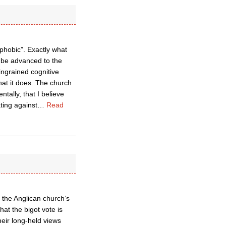
phobic”. Exactly what
n be advanced to the
ingrained cognitive
hat it does. The church
tally, that I believe
ting against
…
Read
d the Anglican church’s
hat the bigot vote is
heir long-held views