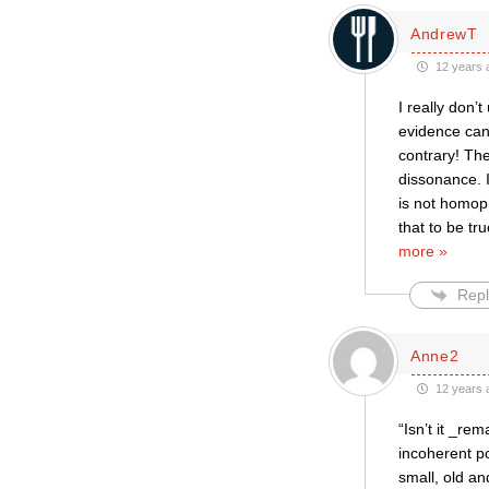
AndrewT
12 years 
I really don
evidence can
contrary! Th
dissonance. I
is not homoph
that to be tr
more »
Repl
Anne2
12 years 
“Isn’t it _re
incoherent po
small, old an