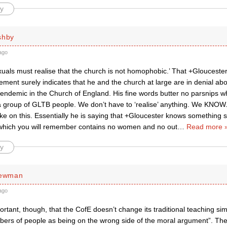
y
shby
ago
uals must realise that the church is not homophobic.’ That +Gloucest
ement surely indicates that he and the church at large are in denial abou
ndemic in the Church of England. His fine words butter no parsnips w
a group of GLTB people. We don’t have to ‘realise’ anything. We KNOW
ake on this. Essentially he is saying that +Gloucester knows something si
hich you will remember contains no women and no out
…
Read more 
y
Newman
ago
mportant, though, that the CofE doesn’t change its traditional teaching si
bers of people as being on the wrong side of the moral argument”. T