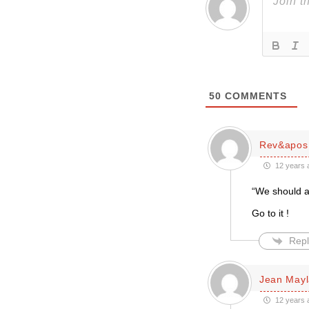
50
COMMENTS
Rev&apos;
12 years 
“We should al
Go to it !
Repl
Jean May
12 years 