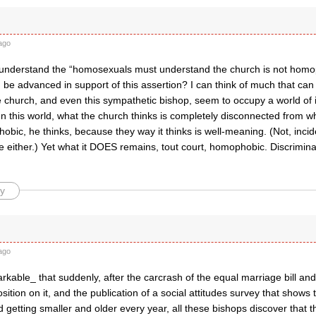
ago
’t understand the “homosexuals must understand the church is not homo
 be advanced in support of this assertion? I can think of much that ca
e church, and even this sympathetic bishop, seem to occupy a world of 
n this world, what the church thinks is completely disconnected from w
obic, he thinks, because they way it thinks is well-meaning. (Not, inciden
ue either.) Yet what it DOES remains, tout court, homophobic. Discrimina
y
ago
markable_ that suddenly, after the carcrash of the equal marriage bill an
sition on it, and the publication of a social attitudes survey that shows t
d getting smaller and older every year, all these bishops discover that t