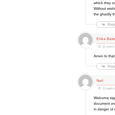
which they v
Without wish
the ghastly 
Repl
Erika Bak
12 years 
Amen to that,
Repl
Neil
12 years 
Welcome sign
document on m
in danger of 