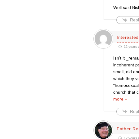
Well said Bi
Repl
Intereste
12 years 
Isn’t it _rem
incoherent po
small, old an
which they v
“homosexuals
church that 
more »
Repl
Father Ro
12 years 