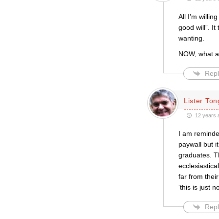
All I’m willi
good will”. I
wanting.
NOW, what a
Repl
Lister Ton
12 years 
I am reminded
paywall but i
graduates. T
ecclesiastica
far from thei
‘this is just
Repl