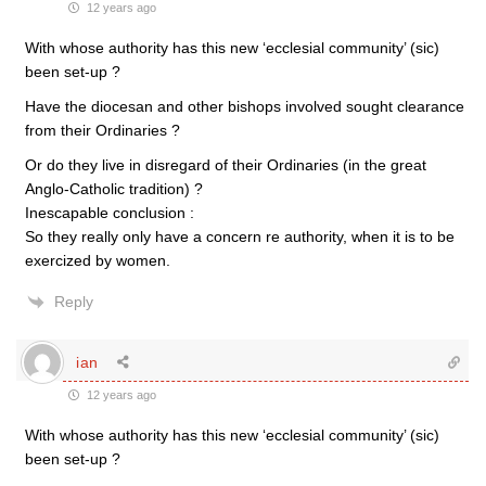
12 years ago
With whose authority has this new ‘ecclesial community’ (sic)
been set-up ?
Have the diocesan and other bishops involved sought clearance
from their Ordinaries ?
Or do they live in disregard of their Ordinaries (in the great
Anglo-Catholic tradition) ?
Inescapable conclusion :
So they really only have a concern re authority, when it is to be
exercized by women.
Reply
ian
12 years ago
With whose authority has this new ‘ecclesial community’ (sic)
been set-up ?