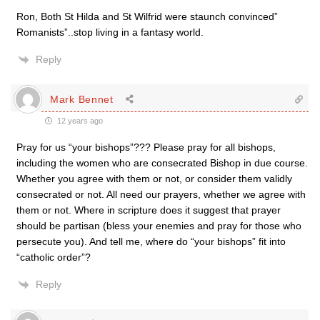
Ron, Both St Hilda and St Wilfrid were staunch convinced”
Romanists”..stop living in a fantasy world.
Reply
Mark Bennet
12 years ago
Pray for us “your bishops”??? Please pray for all bishops,
including the women who are consecrated Bishop in due course.
Whether you agree with them or not, or consider them validly
consecrated or not. All need our prayers, whether we agree with
them or not. Where in scripture does it suggest that prayer
should be partisan (bless your enemies and pray for those who
persecute you). And tell me, where do “your bishops” fit into
“catholic order”?
Reply