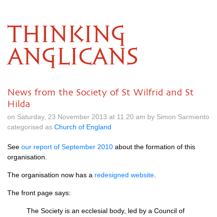
THINKING
ANGLICANS
News from the Society of St Wilfrid and St
Hilda
on Saturday, 23 November 2013 at 11.20 am by Simon Sarmiento
categorised as
Church of England
See
our report of September 2010
about the formation of this
organisation.
The organisation now has a
redesigned website
.
The front page says:
The Society is an ecclesial body, led by a Council of