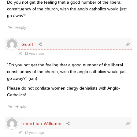
Do you not get the feeling that a good number of the liberal
constituency of the church, wish the anglo catholics would just
go away?
Reply
Geoff
12 years ago
“Do you not get the feeling that a good number of the liberal
constituency of the church, wish the anglo catholics would just
go away?” (ian)
Please do not conflate women clergy denialists with Anglo-
Catholics!
Reply
robert ian Williams
12 years ago