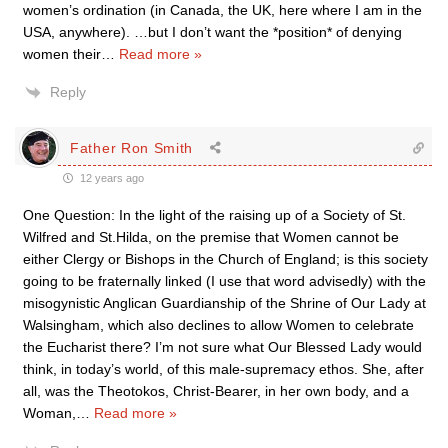
women’s ordination (in Canada, the UK, here where I am in the
USA, anywhere). …but I don’t want the *position* of denying
women their
…
Read more »
Reply
Father Ron Smith
12 years ago
One Question: In the light of the raising up of a Society of St.
Wilfred and St.Hilda, on the premise that Women cannot be
either Clergy or Bishops in the Church of England; is this society
going to be fraternally linked (I use that word advisedly) with the
misogynistic Anglican Guardianship of the Shrine of Our Lady at
Walsingham, which also declines to allow Women to celebrate
the Eucharist there? I’m not sure what Our Blessed Lady would
think, in today’s world, of this male-supremacy ethos. She, after
all, was the Theotokos, Christ-Bearer, in her own body, and a
Woman,
…
Read more »