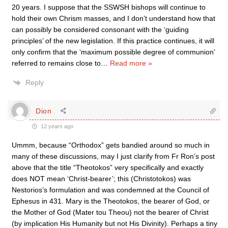
20 years. I suppose that the SSWSH bishops will continue to
hold their own Chrism masses, and I don’t understand how that
can possibly be considered consonant with the ‘guiding
principles’ of the new legislation. If this practice continues, it will
only confirm that the ‘maximum possible degree of communion’
referred to remains close to
…
Read more »
Reply
Dion
12 years ago
Ummm, because “Orthodox” gets bandied around so much in
many of these discussions, may I just clarify from Fr Ron’s post
above that the title “Theotokos” very specifically and exactly
does NOT mean ‘Christ-bearer’; this (Christotokos) was
Nestorios’s formulation and was condemned at the Council of
Ephesus in 431. Mary is the Theotokos, the bearer of God, or
the Mother of God (Mater tou Theou) not the bearer of Christ
(by implication His Humanity but not His Divinity). Perhaps a tiny