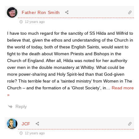
Father Ron Smith
12 years ago
I have too much regard for the sanctity of SS Hilda and Wilfrid to
believe that, given the ethos and understanding of the Church in
the world of today, both of these English Saints, would want to
fight to the death about Women Priests and Bishops in the
Church of England. After all, Hilda was noted for her authority
over men in the double monastery at Whitby. What could be
more power-sharing and Holy Spirit-led than that God-given
role? This terrible fear of a ‘tainted ministry’ from Women in The
Church – and the formation of a ‘Ghost Society’, in
…
Read more
»
Reply
JCF
12 years ago