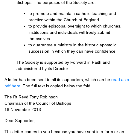
Bishops. The purposes of the Society are:
to promote and maintain catholic teaching and
practice within the Church of England
to provide episcopal oversight to which churches,
institutions and individuals will freely submit
themselves
to guarantee a ministry in the historic apostolic
succession in which they can have confidence
The Society is supported by Forward in Faith and
administered by its Director.
A letter has been sent to all its supporters, which can be
read as a
pdf here
. The full text is copied below the fold.
The Rt Revd Tony Robinson
Chairman of the Council of Bishops
18 November 2013
Dear Supporter,
This letter comes to you because you have sent in a form or an