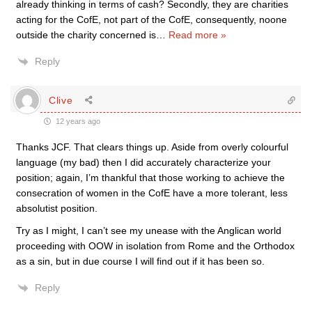
already thinking in terms of cash? Secondly, they are charities
acting for the CofE, not part of the CofE, consequently, noone
outside the charity concerned is
…
Read more »
Reply
Clive
12 years ago
Thanks JCF. That clears things up. Aside from overly colourful
language (my bad) then I did accurately characterize your
position; again, I’m thankful that those working to achieve the
consecration of women in the CofE have a more tolerant, less
absolutist position.
Try as I might, I can’t see my unease with the Anglican world
proceeding with OOW in isolation from Rome and the Orthodox
as a sin, but in due course I will find out if it has been so.
Reply