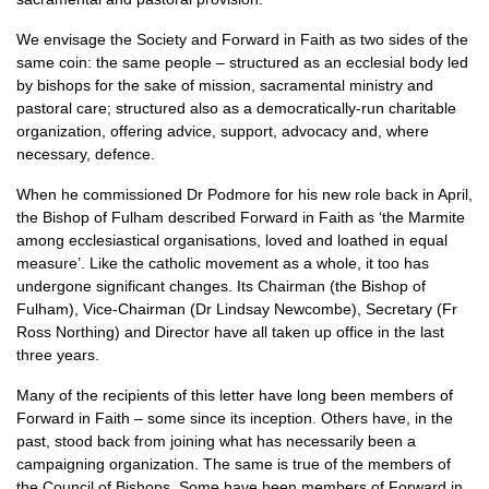
We envisage the Society and Forward in Faith as two sides of the
same coin: the same people – structured as an ecclesial body led
by bishops for the sake of mission, sacramental ministry and
pastoral care; structured also as a democratically-run charitable
organization, offering advice, support, advocacy and, where
necessary, defence.
When he commissioned Dr Podmore for his new role back in April,
the Bishop of Fulham described Forward in Faith as ‘the Marmite
among ecclesiastical organisations, loved and loathed in equal
measure’. Like the catholic movement as a whole, it too has
undergone significant changes. Its Chairman (the Bishop of
Fulham), Vice-Chairman (Dr Lindsay Newcombe), Secretary (Fr
Ross Northing) and Director have all taken up office in the last
three years.
Many of the recipients of this letter have long been members of
Forward in Faith – some since its inception. Others have, in the
past, stood back from joining what has necessarily been a
campaigning organization. The same is true of the members of
the Council of Bishops. Some have been members of Forward in