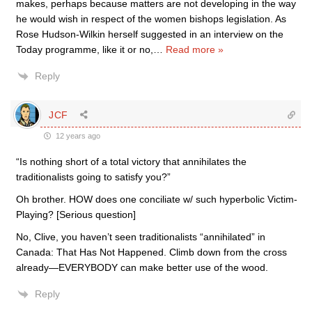
makes, perhaps because matters are not developing in the way
he would wish in respect of the women bishops legislation. As
Rose Hudson-Wilkin herself suggested in an interview on the
Today programme, like it or no,
…
Read more »
Reply
JCF
12 years ago
“Is nothing short of a total victory that annihilates the
traditionalists going to satisfy you?”
Oh brother. HOW does one conciliate w/ such hyperbolic Victim-
Playing? [Serious question]
No, Clive, you haven’t seen traditionalists “annihilated” in
Canada: That Has Not Happened. Climb down from the cross
already—EVERYBODY can make better use of the wood.
Reply