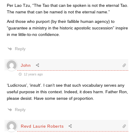
Per Lao Tzu, “The Tao that can be spoken is not the eternal Tao.
The name that can be named is not the eternal name.”
And those who purport (by their fallible human agency) to
“guarantee a ministry in the historic apostolic succession” inspire
in me little-to-no confidence.
Reply
John
12 years ago
‘Ludicrous’, ‘insult’. I can’t see that such vocabulary serves any
useful purpose in this context. Indeed, it does harm. Father Ron,
please desist. Have some sense of proportion.
Reply
Revd Laurie Roberts