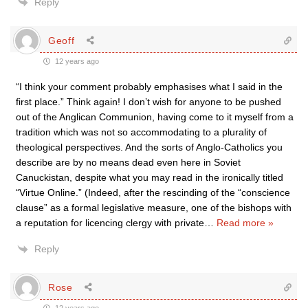
Reply
Geoff
12 years ago
“I think your comment probably emphasises what I said in the
first place.” Think again! I don’t wish for anyone to be pushed
out of the Anglican Communion, having come to it myself from a
tradition which was not so accommodating to a plurality of
theological perspectives. And the sorts of Anglo-Catholics you
describe are by no means dead even here in Soviet
Canuckistan, despite what you may read in the ironically titled
“Virtue Online.” (Indeed, after the rescinding of the “conscience
clause” as a formal legislative measure, one of the bishops with
a reputation for licencing clergy with private
…
Read more »
Reply
Rose