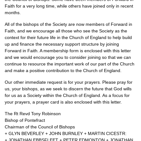
Faith for a very long time, while others have joined only in recent
months.
All of the bishops of the Society are now members of Forward in
Faith, and we encourage all those who see the Society as the
context for their future life in the Church of England to help build
up and finance the necessary support structure by joining
Forward in Faith. A membership form is enclosed with this letter
and we would encourage you to consider joining so that we can
continue to resource the important work of our part of the Church
and make a positive contribution to the Church of England.
Our other immediate request is for your prayers. Please pray for
us, your bishops, as we seek to discern the future that God wills
for us as a Society within the Church of England. As a focus for
your prayers, a prayer card is also enclosed with this letter.
The Rt Revd Tony Robinson
Bishop of Pontefract
Chairman of the Council of Bishops
+
GLYN BEVERLEY
+
JOHN BURNLEY
+
MARTIN CICESTR
:
+
JONATHAN EBBSFLEET
+
PETER EDMONTON
+
JONATHAN