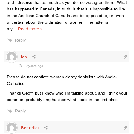
and I despise that as much as you do, so we agree there. What
has happened in Canada, in truth, is that it is impossible to live
in the Anglican Church of Canada and be opposed to, or even
uncertain about the ordination of women. The latter is
my
…
Read more »
Reply
ian
12 years ago
Please do not conflate women clergy denialists with Anglo-
Catholics!
Thanks Geoff, but I know who I’m talking about, and I think your
comment probably emphasises what I said in the first place.
Reply
Benedict