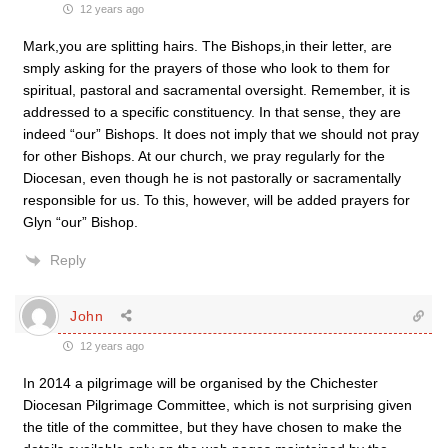
12 years ago
Mark,you are splitting hairs. The Bishops,in their letter, are
smply asking for the prayers of those who look to them for
spiritual, pastoral and sacramental oversight. Remember, it is
addressed to a specific constituency. In that sense, they are
indeed “our” Bishops. It does not imply that we should not pray
for other Bishops. At our church, we pray regularly for the
Diocesan, even though he is not pastorally or sacramentally
responsible for us. To this, however, will be added prayers for
Glyn “our” Bishop.
Reply
John
12 years ago
In 2014 a pilgrimage will be organised by the Chichester
Diocesan Pilgrimage Committee, which is not surprising given
the title of the committee, but they have chosen to make the