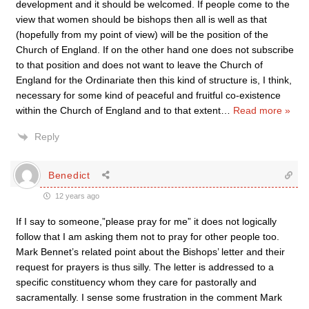
development and it should be welcomed. If people come to the
view that women should be bishops then all is well as that
(hopefully from my point of view) will be the position of the
Church of England. If on the other hand one does not subscribe
to that position and does not want to leave the Church of
England for the Ordinariate then this kind of structure is, I think,
necessary for some kind of peaceful and fruitful co-existence
within the Church of England and to that extent
…
Read more »
Reply
Benedict
12 years ago
If I say to someone,”please pray for me” it does not logically
follow that I am asking them not to pray for other people too.
Mark Bennet’s related point about the Bishops’ letter and their
request for prayers is thus silly. The letter is addressed to a
specific constituency whom they care for pastorally and
sacramentally. I sense some frustration in the comment Mark