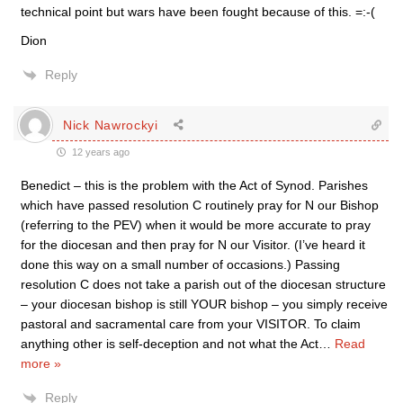
technical point but wars have been fought because of this. =:-(
Dion
Reply
Nick Nawrockyi
12 years ago
Benedict – this is the problem with the Act of Synod. Parishes
which have passed resolution C routinely pray for N our Bishop
(referring to the PEV) when it would be more accurate to pray
for the diocesan and then pray for N our Visitor. (I’ve heard it
done this way on a small number of occasions.) Passing
resolution C does not take a parish out of the diocesan structure
– your diocesan bishop is still YOUR bishop – you simply receive
pastoral and sacramental care from your VISITOR. To claim
anything other is self-deception and not what the Act
…
Read
more »
Reply