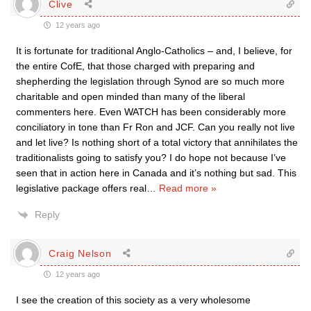
Clive
12 years ago
It is fortunate for traditional Anglo-Catholics – and, I believe, for
the entire CofE, that those charged with preparing and
shepherding the legislation through Synod are so much more
charitable and open minded than many of the liberal
commenters here. Even WATCH has been considerably more
conciliatory in tone than Fr Ron and JCF. Can you really not live
and let live? Is nothing short of a total victory that annihilates the
traditionalists going to satisfy you? I do hope not because I’ve
seen that in action here in Canada and it’s nothing but sad. This
legislative package offers real
…
Read more »
Reply
Craig Nelson
12 years ago
I see the creation of this society as a very wholesome