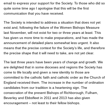
email to express your support for the Society. To those who did so
quite some time ago I apologise that this will be the first
communication that you have received.
The Society is intended to address a situation that does not yet
exist and, following the failure of the Women Bishops Measure
last November, will not exist for two or three years at least. This
has given us more time to make preparations, and has made the
announcement of detailed plans somewhat less urgent. It also
means that the precise context for the Society’s life, and therefore
the precise shape that it will need to take, are not yet clear.
The last three years have been years of change and growth. We
are delighted that in some dioceses and regions the Society has
come to life locally and given a new identity to those are
committed to the catholic faith and catholic order as the Church of
England received them. The increase in the number of ordination
candidates from our tradition is a heartening sign. The
consecration of the present Bishops of Richborough, Fulham,
Beverley and Ebbsfleet in 2011 and 2013 has also given
encouragement – not least to their fellow bishops.