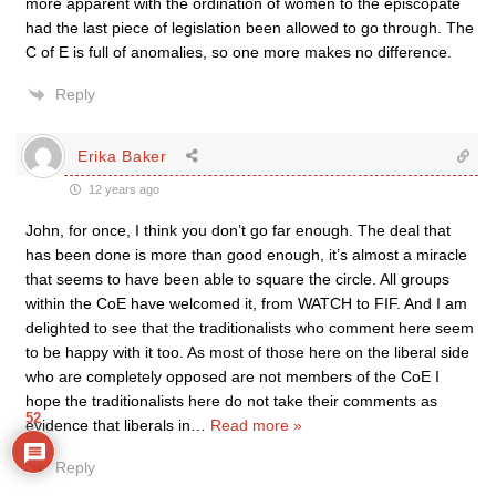
more apparent with the ordination of women to the episcopate
had the last piece of legislation been allowed to go through. The
C of E is full of anomalies, so one more makes no difference.
Reply
Erika Baker
12 years ago
John, for once, I think you don’t go far enough. The deal that
has been done is more than good enough, it’s almost a miracle
that seems to have been able to square the circle. All groups
within the CoE have welcomed it, from WATCH to FIF. And I am
delighted to see that the traditionalists who comment here seem
to be happy with it too. As most of those here on the liberal side
who are completely opposed are not members of the CoE I
hope the traditionalists here do not take their comments as
52
evidence that liberals in
…
Read more »
Reply