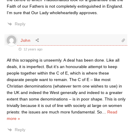
Faith of our Fathers is not completely extinguished in England.
I’m sure that Our Lady wholeheartedly approves.
Reply
John
12 years ago
All this scrapping is unseemly. A deal has been done. Like all
deals, it is imperfect. But it’s an honourable attempt to keep
people together within the C of E, which is where these
disparate people want to remain. The C of E – like most
Christian denominations (whatever term one wishes to use) in
the UK and indeed the West generally and indeed to a greater
extent than some denominations – is in poor shape. This is only
trivially because it is out of line with society at large on women
priests: the issues are much more fundamental. So
…
Read
more »
Reply