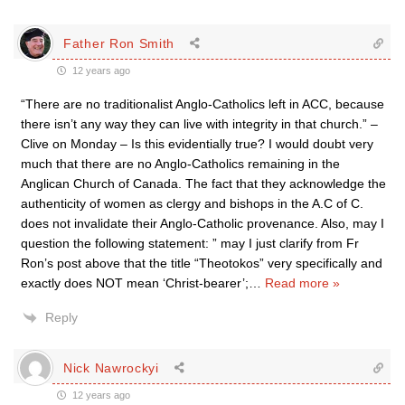
Father Ron Smith
12 years ago
“There are no traditionalist Anglo-Catholics left in ACC, because
there isn’t any way they can live with integrity in that church.” –
Clive on Monday – Is this evidentially true? I would doubt very
much that there are no Anglo-Catholics remaining in the
Anglican Church of Canada. The fact that they acknowledge the
authenticity of women as clergy and bishops in the A.C of C.
does not invalidate their Anglo-Catholic provenance. Also, may I
question the following statement: ” may I just clarify from Fr
Ron’s post above that the title “Theotokos” very specifically and
exactly does NOT mean ‘Christ-bearer’;
…
Read more »
Reply
Nick Nawrockyi
12 years ago