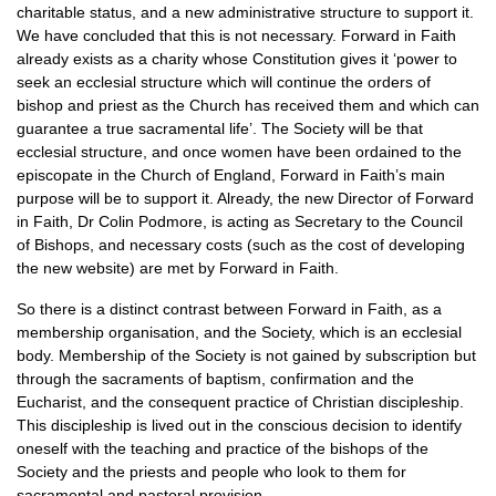
charitable status, and a new administrative structure to support it.
We have concluded that this is not necessary. Forward in Faith
already exists as a charity whose Constitution gives it ‘power to
seek an ecclesial structure which will continue the orders of
bishop and priest as the Church has received them and which can
guarantee a true sacramental life’. The Society will be that
ecclesial structure, and once women have been ordained to the
episcopate in the Church of England, Forward in Faith’s main
purpose will be to support it. Already, the new Director of Forward
in Faith, Dr Colin Podmore, is acting as Secretary to the Council
of Bishops, and necessary costs (such as the cost of developing
the new website) are met by Forward in Faith.
So there is a distinct contrast between Forward in Faith, as a
membership organisation, and the Society, which is an ecclesial
body. Membership of the Society is not gained by subscription but
through the sacraments of baptism, confirmation and the
Eucharist, and the consequent practice of Christian discipleship.
This discipleship is lived out in the conscious decision to identify
oneself with the teaching and practice of the bishops of the
Society and the priests and people who look to them for
sacramental and pastoral provision.