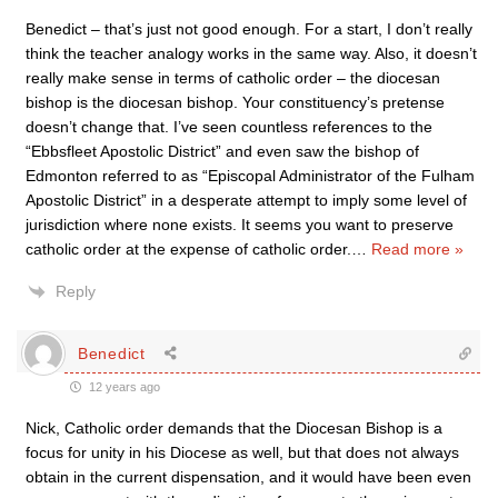
Benedict – that’s just not good enough. For a start, I don’t really
think the teacher analogy works in the same way. Also, it doesn’t
really make sense in terms of catholic order – the diocesan
bishop is the diocesan bishop. Your constituency’s pretense
doesn’t change that. I’ve seen countless references to the
“Ebbsfleet Apostolic District” and even saw the bishop of
Edmonton referred to as “Episcopal Administrator of the Fulham
Apostolic District” in a desperate attempt to imply some level of
jurisdiction where none exists. It seems you want to preserve
catholic order at the expense of catholic order.
…
Read more »
Reply
Benedict
12 years ago
Nick, Catholic order demands that the Diocesan Bishop is a
focus for unity in his Diocese as well, but that does not always
obtain in the current dispensation, and it would have been even