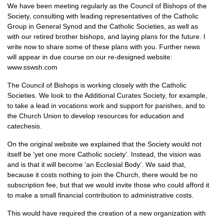
We have been meeting regularly as the Council of Bishops of the
Society, consulting with leading representatives of the Catholic
Group in General Synod and the Catholic Societies, as well as
with our retired brother bishops, and laying plans for the future. I
write now to share some of these plans with you. Further news
will appear in due course on our re-designed website:
www.sswsh.com
The Council of Bishops is working closely with the Catholic
Societies. We look to the Additional Curates Society, for example,
to take a lead in vocations work and support for parishes, and to
the Church Union to develop resources for education and
catechesis.
On the original website we explained that the Society would not
itself be ‘yet one more Catholic society’. Instead, the vision was
and is that it will become ‘an Ecclesial Body’. We said that,
because it costs nothing to join the Church, there would be no
subscription fee, but that we would invite those who could afford it
to make a small financial contribution to administrative costs.
This would have required the creation of a new organization with