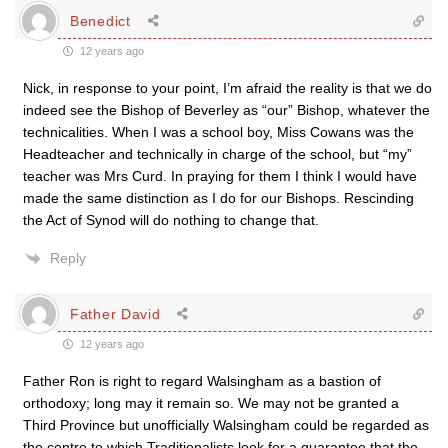
Benedict
12 years ago
Nick, in response to your point, I’m afraid the reality is that we do
indeed see the Bishop of Beverley as “our” Bishop, whatever the
technicalities. When I was a school boy, Miss Cowans was the
Headteacher and technically in charge of the school, but “my”
teacher was Mrs Curd. In praying for them I think I would have
made the same distinction as I do for our Bishops. Rescinding
the Act of Synod will do nothing to change that.
Reply
Father David
12 years ago
Father Ron is right to regard Walsingham as a bastion of
orthodoxy; long may it remain so. We may not be granted a
Third Province but unofficially Walsingham could be regarded as
the centre to which Traditionalists look for a guarantee that the