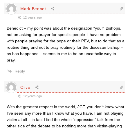
Mark Bennet
12 years ago
Benedict – my point was about the designation “your” Bishops,
not on asking for prayer for specific people. I have no problem
with people praying for the pope or their PEV, but to do that as a
routine thing and not to pray routinely for the diocesan bishop –
as has happened – seems to me to be an uncatholic way to
pray.
Reply
Clive
12 years ago
With the greatest respect in the world, JCF, you don’t know what
I’ve seen any more than I know what you have. I am not playing
victim at all – in fact I find the whole “oppression” talk from the
other side of the debate to be nothing more than victim-playing