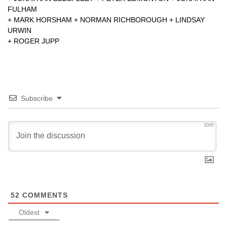
FULHAM
+
MARK HORSHAM
+
NORMAN RICHBOROUGH
+
LINDSAY
URWIN
+
ROGER JUPP
Subscribe
3000
52
COMMENTS
Oldest