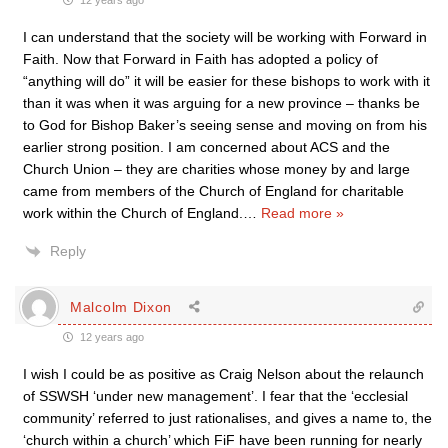
12 years ago
I can understand that the society will be working with Forward in
Faith. Now that Forward in Faith has adopted a policy of
“anything will do” it will be easier for these bishops to work with it
than it was when it was arguing for a new province – thanks be
to God for Bishop Baker’s seeing sense and moving on from his
earlier strong position. I am concerned about ACS and the
Church Union – they are charities whose money by and large
came from members of the Church of England for charitable
work within the Church of England.
…
Read more »
Reply
Malcolm Dixon
12 years ago
I wish I could be as positive as Craig Nelson about the relaunch
of SSWSH ‘under new management’. I fear that the ‘ecclesial
community’ referred to just rationalises, and gives a name to, the
‘church within a church’ which FiF have been running for nearly