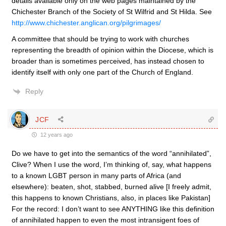
details available only on the web pages maintained by the
Chichester Branch of the Society of St Wilfrid and St Hilda. See
http://www.chichester.anglican.org/pilgrimages/
A committee that should be trying to work with churches
representing the breadth of opinion within the Diocese, which is
broader than is sometimes perceived, has instead chosen to
identify itself with only one part of the Church of England.
Reply
JCF
12 years ago
Do we have to get into the semantics of the word “annihilated”,
Clive? When I use the word, I’m thinking of, say, what happens
to a known LGBT person in many parts of Africa (and
elsewhere): beaten, shot, stabbed, burned alive [I freely admit,
this happens to known Christians, also, in places like Pakistan]
For the record: I don’t want to see ANYTHING like this definition
of annihilated happen to even the most intransigent foes of