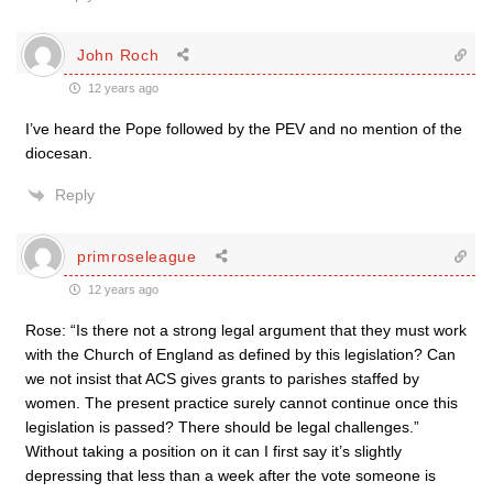
John Roch
12 years ago
I’ve heard the Pope followed by the PEV and no mention of the
diocesan.
Reply
primroseleague
12 years ago
Rose: “Is there not a strong legal argument that they must work
with the Church of England as defined by this legislation? Can
we not insist that ACS gives grants to parishes staffed by
women. The present practice surely cannot continue once this
legislation is passed? There should be legal challenges.”
Without taking a position on it can I first say it’s slightly
depressing that less than a week after the vote someone is