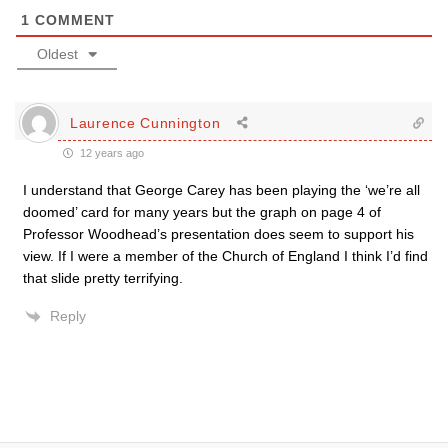
1
COMMENT
Oldest
Laurence Cunnington
12 years ago
I understand that George Carey has been playing the ‘we’re all
doomed’ card for many years but the graph on page 4 of
Professor Woodhead’s presentation does seem to support his
view. If I were a member of the Church of England I think I’d find
that slide pretty terrifying.
Reply