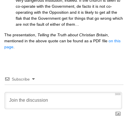
very dangerous institution, indeed. If the church is seen to
co-operate with the Government, de facto it is not co-
operating with the Opposition and it is likely to get all the
flak that the Government get for things that go wrong which
are not the fault of either of them…
The presentation,
Telling the Truth about Christian Britain
,
mentioned in the above quote can be found as a
PDF
file
on this
page
.
Subscribe
3000