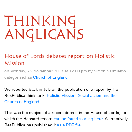
THINKING
ANGLICANS
House of Lords debates report on Holistic
Mission
on Monday, 25 November 2013 at 12.00 pm by Simon Sarmiento
categorised as
Church of England
We reported back in July on the publication of a report by the
ResPublica think tank,
Holistic Mission: Social action and the
Church of England
.
This was the subject of a recent debate in the House of Lords, for
which the Hansard record
can be found starting here
. Alternatively
ResPublica has published it
as a
PDF
file
.