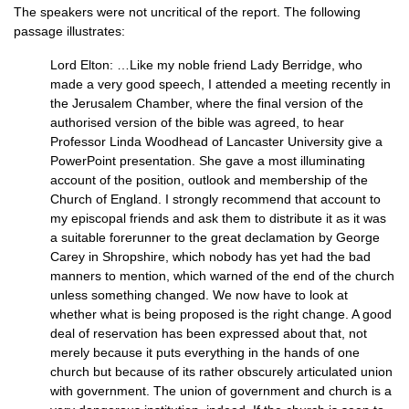
The speakers were not uncritical of the report. The following
passage illustrates:
Lord Elton: …Like my noble friend Lady Berridge, who
made a very good speech, I attended a meeting recently in
the Jerusalem Chamber, where the final version of the
authorised version of the bible was agreed, to hear
Professor Linda Woodhead of Lancaster University give a
PowerPoint presentation. She gave a most illuminating
account of the position, outlook and membership of the
Church of England. I strongly recommend that account to
my episcopal friends and ask them to distribute it as it was
a suitable forerunner to the great declamation by George
Carey in Shropshire, which nobody has yet had the bad
manners to mention, which warned of the end of the church
unless something changed. We now have to look at
whether what is being proposed is the right change. A good
deal of reservation has been expressed about that, not
merely because it puts everything in the hands of one
church but because of its rather obscurely articulated union
with government. The union of government and church is a