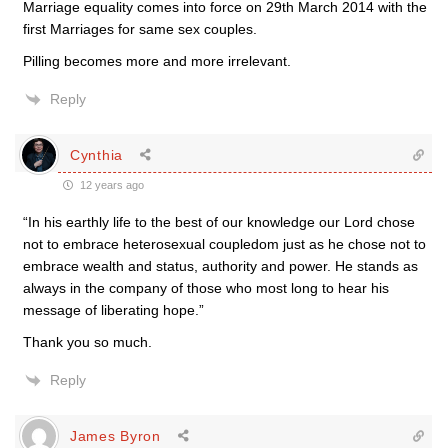
Marriage equality comes into force on 29th March 2014 with the
first Marriages for same sex couples.
Pilling becomes more and more irrelevant.
Reply
Cynthia
12 years ago
“In his earthly life to the best of our knowledge our Lord chose
not to embrace heterosexual coupledom just as he chose not to
embrace wealth and status, authority and power. He stands as
always in the company of those who most long to hear his
message of liberating hope.”
Thank you so much.
Reply
James Byron