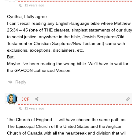
12 years ago
Cynthia, I fully agree.
I can’t recall reading any English-language bible where Matthew
25:34 – 45 (one of THE clearest, simplest statements of our duty
to social justice, anywhere in the bible, Jewish Scriptures/Old
Testament or Christian Scriptures/New Testament) came with
exclusions, exceptions, disclaimers, etc.
But,
Maybe I’ve been reading the wrong bible. We’ll have to wait for
the GAFCON-authorized Version.
Reply
JCF
12 years ago
“the Church of England … will have chosen the same path as
The Episcopal Church of the United States and the Anglican
Church of Canada with all the heartbreak and division that will