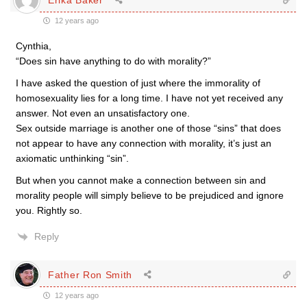
12 years ago
Cynthia,
“Does sin have anything to do with morality?”
I have asked the question of just where the immorality of
homosexuality lies for a long time. I have not yet received any
answer. Not even an unsatisfactory one.
Sex outside marriage is another one of those “sins” that does
not appear to have any connection with morality, it’s just an
axiomatic unthinking “sin”.
But when you cannot make a connection between sin and
morality people will simply believe to be prejudiced and ignore
you. Rightly so.
Reply
Father Ron Smith
12 years ago