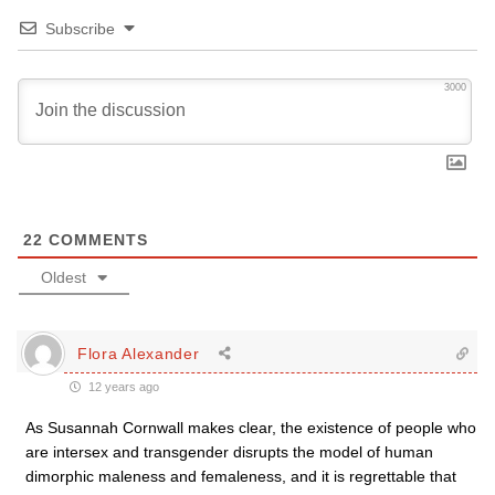
Subscribe
3000
22
COMMENTS
Oldest
Flora Alexander
12 years ago
As Susannah Cornwall makes clear, the existence of people who
are intersex and transgender disrupts the model of human
dimorphic maleness and femaleness, and it is regrettable that