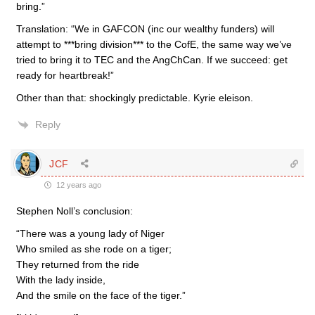
bring.”
Translation: “We in GAFCON (inc our wealthy funders) will
attempt to ***bring division*** to the CofE, the same way we’ve
tried to bring it to TEC and the AngChCan. If we succeed: get
ready for heartbreak!”
Other than that: shockingly predictable. Kyrie eleison.
Reply
JCF
12 years ago
Stephen Noll’s conclusion:
“There was a young lady of Niger
Who smiled as she rode on a tiger;
They returned from the ride
With the lady inside,
And the smile on the face of the tiger.”