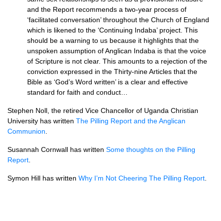
and the Report recommends a two-year process of
‘facilitated conversation’ throughout the Church of England
which is likened to the ‘Continuing Indaba’ project. This
should be a warning to us because it highlights that the
unspoken assumption of Anglican Indaba is that the voice
of Scripture is not clear. This amounts to a rejection of the
conviction expressed in the Thirty-nine Articles that the
Bible as ‘God’s Word written’ is a clear and effective
standard for faith and conduct…
Stephen Noll, the retired Vice Chancellor of Uganda Christian
University has written
The Pilling Report and the Anglican
Communion
.
Susannah Cornwall has written
Some thoughts on the Pilling
Report
.
Symon Hill has written
Why I’m Not Cheering The Pilling Report
.