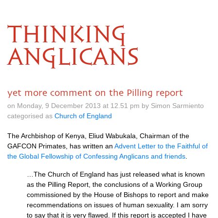
THINKING
ANGLICANS
yet more comment on the Pilling report
on Monday, 9 December 2013 at 12.51 pm by Simon Sarmiento
categorised as
Church of England
The Archbishop of Kenya, Eliud Wabukala, Chairman of the
GAFCON
Primates, has written an
Advent Letter to the Faithful of
the Global Fellowship of Confessing Anglicans and friends
.
…The Church of England has just released what is known
as the Pilling Report, the conclusions of a Working Group
commissioned by the House of Bishops to report and make
recommendations on issues of human sexuality. I am sorry
to say that it is very flawed. If this report is accepted I have