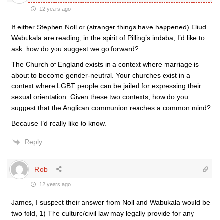
12 years ago
If either Stephen Noll or (stranger things have happened) Eliud
Wabukala are reading, in the spirit of Pilling’s indaba, I’d like to
ask: how do you suggest we go forward?
The Church of England exists in a context where marriage is
about to become gender-neutral. Your churches exist in a
context where LGBT people can be jailed for expressing their
sexual orientation. Given these two contexts, how do you
suggest that the Anglican communion reaches a common mind?
Because I’d really like to know.
Reply
Rob
12 years ago
James, I suspect their answer from Noll and Wabukala would be
two fold, 1) The culture/civil law may legally provide for any