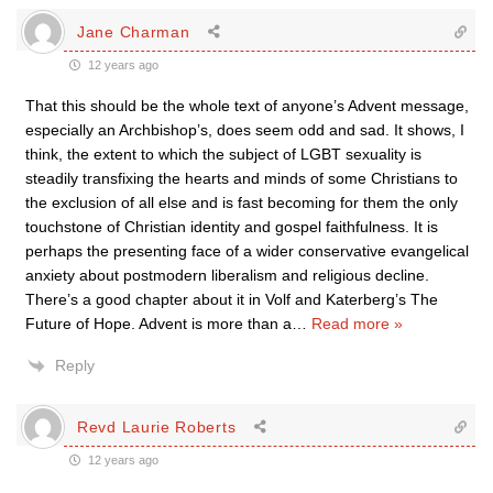
Jane Charman
12 years ago
That this should be the whole text of anyone’s Advent message,
especially an Archbishop’s, does seem odd and sad. It shows, I
think, the extent to which the subject of LGBT sexuality is
steadily transfixing the hearts and minds of some Christians to
the exclusion of all else and is fast becoming for them the only
touchstone of Christian identity and gospel faithfulness. It is
perhaps the presenting face of a wider conservative evangelical
anxiety about postmodern liberalism and religious decline.
There’s a good chapter about it in Volf and Katerberg’s The
Future of Hope. Advent is more than a
…
Read more »
Reply
Revd Laurie Roberts
12 years ago