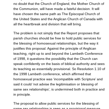
no doubt that the Church of England, the Mother Church of
the Communion, will have made a fateful decision. It will
have chosen the same path as The Episcopal Church of
the United States and the Anglican Church of Canada with
all the heartbreak and division that will bring.
The problem is not simply that the Report proposes that
parish churches should be free to hold public services for
the blessing of homosexual relationships, but the way it
justifies this proposal. Against the principle of Anglican
teaching, right up to and beyond the Lambeth Conference
of 1998, it questions the possibility that the Church can
speak confidently on the basis of biblical authority and sees
its teaching as essentially provisional. So Resolution 1.10 of
the 1998 Lambeth conference, which affirmed that
homosexual practice was ‘incompatible with Scripture’ and
said it could ‘not advise the legitimisation or blessing of
same sex relationships’, is undermined both in practice and
in principle.
The proposal to allow public services for the blessing of
same sex relationships is seen as a provisional measure