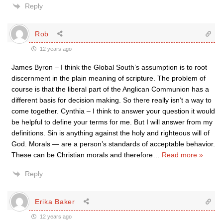
Reply
Rob
12 years ago
James Byron – I think the Global South’s assumption is to root
discernment in the plain meaning of scripture. The problem of
course is that the liberal part of the Anglican Communion has a
different basis for decision making. So there really isn’t a way to
come together. Cynthia – I think to answer your question it would
be helpful to define your terms for me. But I will answer from my
definitions. Sin is anything against the holy and righteous will of
God. Morals — are a person’s standards of acceptable behavior.
These can be Christian morals and therefore
…
Read more »
Reply
Erika Baker
12 years ago