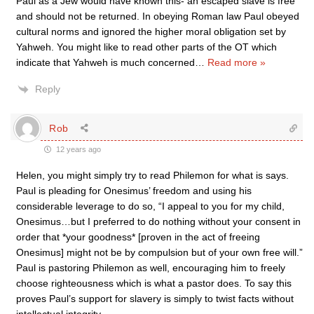
Paul as a Jew would have known this- an escaped slave is free
and should not be returned. In obeying Roman law Paul obeyed
cultural norms and ignored the higher moral obligation set by
Yahweh. You might like to read other parts of the OT which
indicate that Yahweh is much concerned
…
Read more »
Reply
Rob
12 years ago
Helen, you might simply try to read Philemon for what is says.
Paul is pleading for Onesimus’ freedom and using his
considerable leverage to do so, “I appeal to you for my child,
Onesimus…but I preferred to do nothing without your consent in
order that *your goodness* [proven in the act of freeing
Onesimus] might not be by compulsion but of your own free will.”
Paul is pastoring Philemon as well, encouraging him to freely
choose righteousness which is what a pastor does. To say this
proves Paul’s support for slavery is simply to twist facts without