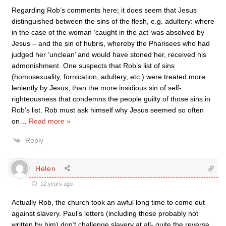
Regarding Rob’s comments here; it does seem that Jesus
distinguished between the sins of the flesh, e.g. adultery: where
in the case of the woman ‘caught in the act’ was absolved by
Jesus – and the sin of hubris, whereby the Pharisees who had
judged her ‘unclean’ and would have stoned her, received his
admonishment. One suspects that Rob’s list of sins
(homosexuality, fornication, adultery, etc.) were treated more
leniently by Jesus, than the more insidious sin of self-
righteousness that condemns the people guilty of those sins in
Rob’s list. Rob must ask himself why Jesus seemed so often
on
…
Read more »
Reply
Helen
12 years ago
Actually Rob, the church took an awful long time to come out
against slavery. Paul’s letters (including those probably not
written by him) don’t challenge slavery at all- quite the reverse.