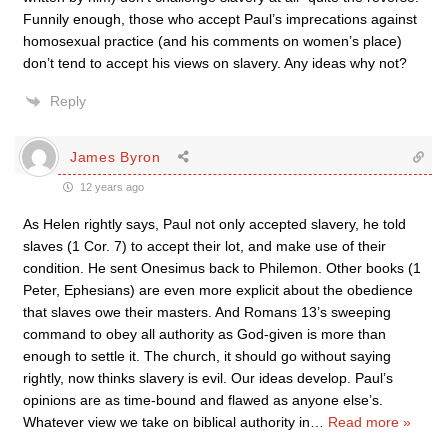
Funnily enough, those who accept Paul’s imprecations against
homosexual practice (and his comments on women’s place)
don’t tend to accept his views on slavery. Any ideas why not?
Reply
James Byron
12 years ago
As Helen rightly says, Paul not only accepted slavery, he told
slaves (1 Cor. 7) to accept their lot, and make use of their
condition. He sent Onesimus back to Philemon. Other books (1
Peter, Ephesians) are even more explicit about the obedience
that slaves owe their masters. And Romans 13’s sweeping
command to obey all authority as God-given is more than
enough to settle it. The church, it should go without saying
rightly, now thinks slavery is evil. Our ideas develop. Paul’s
opinions are as time-bound and flawed as anyone else’s.
Whatever view we take on biblical authority in
…
Read more »