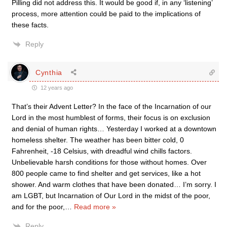
Pilling did not address this. It would be good if, in any ‘listening’
process, more attention could be paid to the implications of
these facts.
Reply
Cynthia
12 years ago
That’s their Advent Letter? In the face of the Incarnation of our
Lord in the most humblest of forms, their focus is on exclusion
and denial of human rights… Yesterday I worked at a downtown
homeless shelter. The weather has been bitter cold, 0
Fahrenheit, -18 Celsius, with dreadful wind chills factors.
Unbelievable harsh conditions for those without homes. Over
800 people came to find shelter and get services, like a hot
shower. And warm clothes that have been donated… I’m sorry. I
am LGBT, but Incarnation of Our Lord in the midst of the poor,
and for the poor,
…
Read more »
Reply