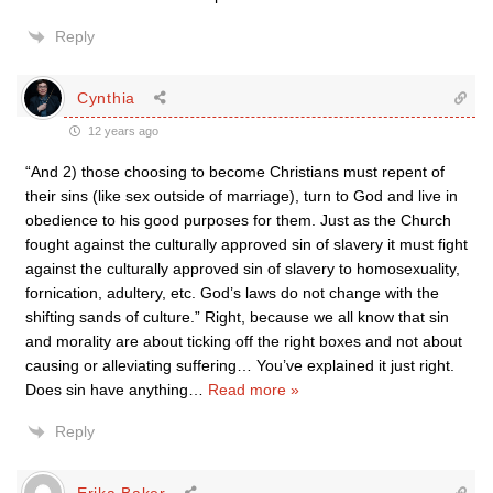
Reply
Cynthia
12 years ago
“And 2) those choosing to become Christians must repent of
their sins (like sex outside of marriage), turn to God and live in
obedience to his good purposes for them. Just as the Church
fought against the culturally approved sin of slavery it must fight
against the culturally approved sin of slavery to homosexuality,
fornication, adultery, etc. God’s laws do not change with the
shifting sands of culture.” Right, because we all know that sin
and morality are about ticking off the right boxes and not about
causing or alleviating suffering… You’ve explained it just right.
Does sin have anything
…
Read more »
Reply
Erika Baker