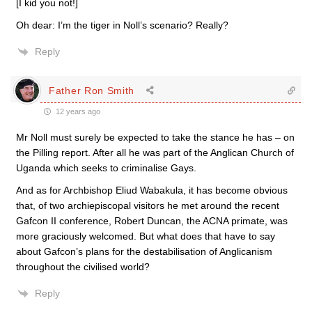
[I kid you not!]
Oh dear: I’m the tiger in Noll’s scenario? Really?
Reply
Father Ron Smith
12 years ago
Mr Noll must surely be expected to take the stance he has – on
the Pilling report. After all he was part of the Anglican Church of
Uganda which seeks to criminalise Gays.
And as for Archbishop Eliud Wabakula, it has become obvious
that, of two archiepiscopal visitors he met around the recent
Gafcon II conference, Robert Duncan, the ACNA primate, was
more graciously welcomed. But what does that have to say
about Gafcon’s plans for the destabilisation of Anglicanism
throughout the civilised world?
Reply