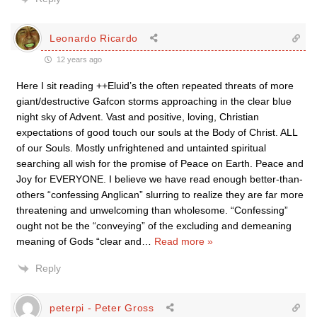
Leonardo Ricardo
12 years ago
Here I sit reading ++Eluid’s the often repeated threats of more
giant/destructive Gafcon storms approaching in the clear blue
night sky of Advent. Vast and positive, loving, Christian
expectations of good touch our souls at the Body of Christ. ALL
of our Souls. Mostly unfrightened and untainted spiritual
searching all wish for the promise of Peace on Earth. Peace and
Joy for EVERYONE. I believe we have read enough better-than-
others “confessing Anglican” slurring to realize they are far more
threatening and unwelcoming than wholesome. “Confessing”
ought not be the “conveying” of the excluding and demeaning
meaning of Gods “clear and
…
Read more »
Reply
peterpi - Peter Gross