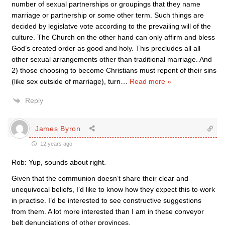
number of sexual partnerships or groupings that they name
marriage or partnership or some other term. Such things are
decided by legislatve vote according to the prevailing will of the
culture. The Church on the other hand can only affirm and bless
God’s created order as good and holy. This precludes all all
other sexual arrangements other than traditional marriage. And
2) those choosing to become Christians must repent of their sins
(like sex outside of marriage), turn
…
Read more »
Reply
James Byron
12 years ago
Rob: Yup, sounds about right.
Given that the communion doesn’t share their clear and
unequivocal beliefs, I’d like to know how they expect this to work
in practise. I’d be interested to see constructive suggestions
from them. A lot more interested than I am in these conveyor
belt denunciations of other provinces.