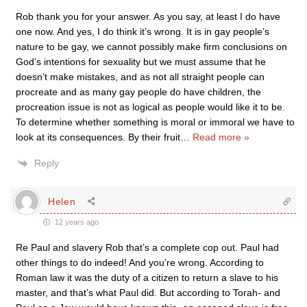
Rob thank you for your answer. As you say, at least I do have
one now. And yes, I do think it’s wrong. It is in gay people’s
nature to be gay, we cannot possibly make firm conclusions on
God’s intentions for sexuality but we must assume that he
doesn’t make mistakes, and as not all straight people can
procreate and as many gay people do have children, the
procreation issue is not as logical as people would like it to be.
To determine whether something is moral or immoral we have to
look at its consequences. By their fruit
…
Read more »
Reply
Helen
12 years ago
Re Paul and slavery Rob that’s a complete cop out. Paul had
other things to do indeed! And you’re wrong. According to
Roman law it was the duty of a citizen to return a slave to his
master, and that’s what Paul did. But according to Torah- and